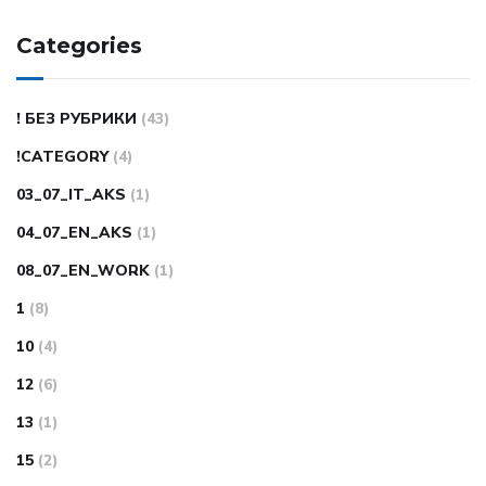
Categories
! БЕЗ РУБРИКИ
(43)
!CATEGORY
(4)
03_07_IT_AKS
(1)
04_07_EN_AKS
(1)
08_07_EN_WORK
(1)
1
(8)
10
(4)
12
(6)
13
(1)
15
(2)