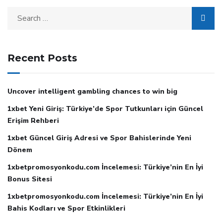
Recent Posts
Uncover intelligent gambling chances to win big
1xbet Yeni Giriş: Türkiye’de Spor Tutkunları için Güncel
Erişim Rehberi
1xbet Güncel Giriş Adresi ve Spor Bahislerinde Yeni
Dönem
1xbetpromosyonkodu.com İncelemesi: Türkiye’nin En İyi
Bonus Sitesi
1xbetpromosyonkodu.com İncelemesi: Türkiye’nin En İyi
Bahis Kodları ve Spor Etkinlikleri