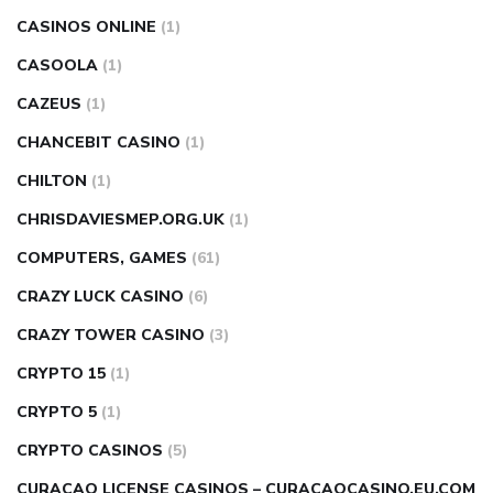
CASINOS ONLINE
(1)
CASOOLA
(1)
CAZEUS
(1)
CHANCEBIT CASINO
(1)
CHILTON
(1)
CHRISDAVIESMEP.ORG.UK
(1)
COMPUTERS, GAMES
(61)
CRAZY LUCK CASINO
(6)
CRAZY TOWER СASINO
(3)
CRYPTO 15
(1)
CRYPTO 5
(1)
CRYPTO CASINOS
(5)
CURACAO LICENSE CASINOS – CURACAOCASINO.EU.COM