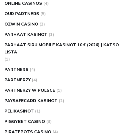
ONLINE CASINOS
(4)
OUR PARTNERS
(5)
OZWIN CASINO
(2)
PARHAAT KASINOT
(1)
PARHAAT SIRU MOBILE KASINOT 10 € (2026) | KATSO
LISTA
(1)
PARTNERS
(4)
PARTNERZY
(4)
PARTNERZY W POLSCE
(1)
PAYSAFECARD KASINOT
(2)
PELIKASINOT
(1)
PIGGYBET CASINO
(3)
PIRATEPOTS CASINO
(4)