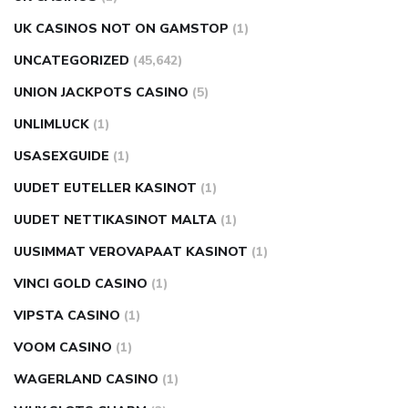
UK CASINOS NOT ON GAMSTOP
(1)
UNCATEGORIZED
(45,642)
UNION JACKPOTS CASINO
(5)
UNLIMLUCK
(1)
USASEXGUIDE
(1)
UUDET EUTELLER KASINOT
(1)
UUDET NETTIKASINOT MALTA
(1)
UUSIMMAT VEROVAPAAT KASINOT
(1)
VINCI GOLD CASINO
(1)
VIPSTA CASINO
(1)
VOOM CASINO
(1)
WAGERLAND CASINO
(1)