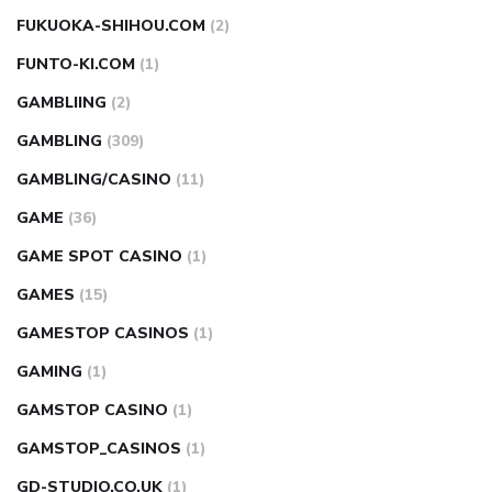
FUKUOKA-SHIHOU.COM
(2)
FUNTO-KI.COM
(1)
GAMBLIING
(2)
GAMBLING
(309)
GAMBLING/CASINO
(11)
GAME
(36)
GAME SPOT CASINO
(1)
GAMES
(15)
GAMESTOP CASINOS
(1)
GAMING
(1)
GAMSTOP CASINO
(1)
GAMSTOP_CASINOS
(1)
GD-STUDIO.CO.UK
(1)