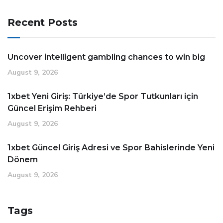
Recent Posts
Uncover intelligent gambling chances to win big
August 9, 2026
1xbet Yeni Giriş: Türkiye’de Spor Tutkunları için
Güncel Erişim Rehberi
August 9, 2026
1xbet Güncel Giriş Adresi ve Spor Bahislerinde Yeni
Dönem
August 9, 2026
Tags