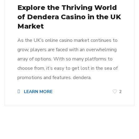
Explore the Thriving World
of Dendera Casino in the UK
Market
As the UK’s online casino market continues to
grow, players are faced with an overwhelming
array of options. With so many platforms to
choose from, it’s easy to get lost in the sea of
promotions and features. dendera.
LEARN MORE
2