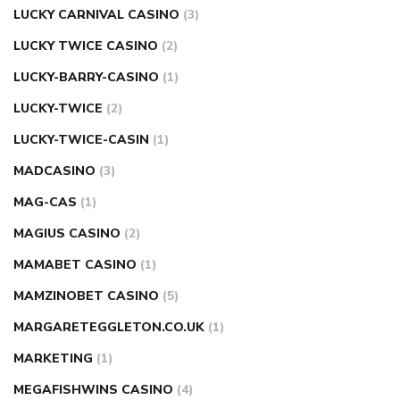
LUCKY CARNIVAL CASINO
(3)
LUCKY TWICE CASINO
(2)
LUCKY-BARRY-CASINO
(1)
LUCKY-TWICE
(2)
LUCKY-TWICE-CASIN
(1)
MADCASINO
(3)
MAG-CAS
(1)
MAGIUS CASINO
(2)
MAMABET CASINO
(1)
MAMZINOBET CASINO
(5)
MARGARETEGGLETON.CO.UK
(1)
MARKETING
(1)
MEGAFISHWINS CASINO
(4)