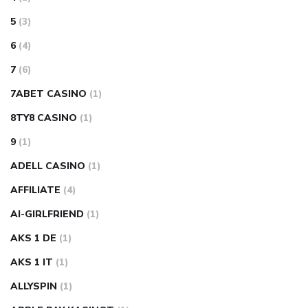
5
(3)
6
(4)
7
(6)
7ABET CASINO
(1)
8TY8 CASINO
(1)
9
(1)
ADELL CASINO
(1)
AFFILIATE
(4)
AI-GIRLFRIEND
(1)
AKS 1 DE
(1)
AKS 1 IT
(1)
ALLYSPIN
(1)