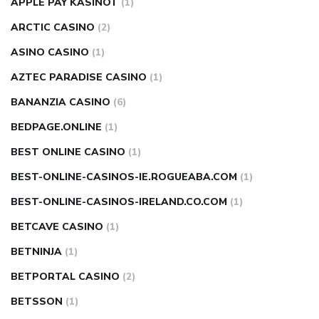
APPLE PAY KASINOT
(1)
ARCTIC CASINO
(2)
ASINO CASINO
(1)
AZTEC PARADISE CASINO
(1)
BANANZIA CASINO
(6)
BEDPAGE.ONLINE
(1)
BEST ONLINE CASINO
(1)
BEST-ONLINE-CASINOS-IE.ROGUEABA.COM
(1)
BEST-ONLINE-CASINOS-IRELAND.CO.COM
(1)
BETCAVE CASINO
(1)
BETNINJA
(1)
BETPORTAL CASINO
(2)
BETSSON
(1)