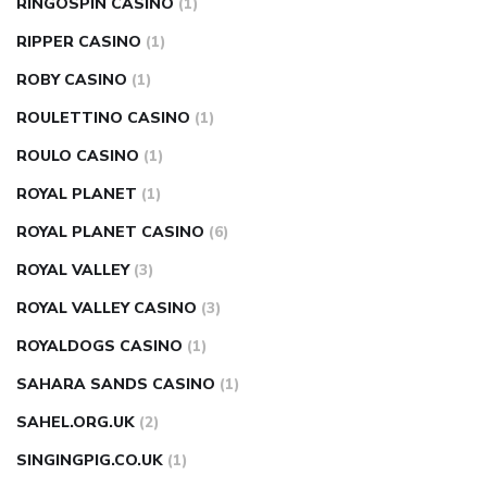
RINGOSPIN CASINO
(1)
RIPPER CASINO
(1)
ROBY CASINO
(1)
ROULETTINO CASINO
(1)
ROULO CASINO
(1)
ROYAL PLANET
(1)
ROYAL PLANET CASINO
(6)
ROYAL VALLEY
(3)
ROYAL VALLEY CASINO
(3)
ROYALDOGS CASINO
(1)
SAHARA SANDS CASINO
(1)
SAHEL.ORG.UK
(2)
SINGINGPIG.CO.UK
(1)