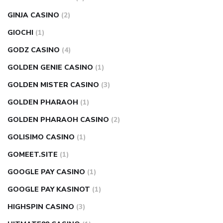
GINJA CASINO
(2)
GIOCHI
(1)
GODZ CASINO
(4)
GOLDEN GENIE CASINO
(1)
GOLDEN MISTER CASINO
(3)
GOLDEN PHARAOH
(1)
GOLDEN PHARAOH CASINO
(2)
GOLISIMO CASINO
(1)
GOMEET.SITE
(1)
GOOGLE PAY CASINO
(1)
GOOGLE PAY KASINOT
(1)
HIGHSPIN CASINO
(3)