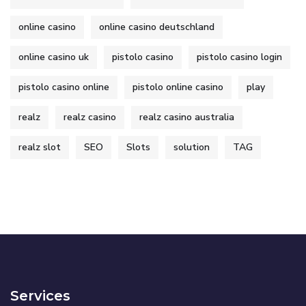
online casino
online casino deutschland
online casino uk
pistolo casino
pistolo casino login
pistolo casino online
pistolo online casino
play
realz
realz casino
realz casino australia
realz slot
SEO
Slots
solution
TAG
Services