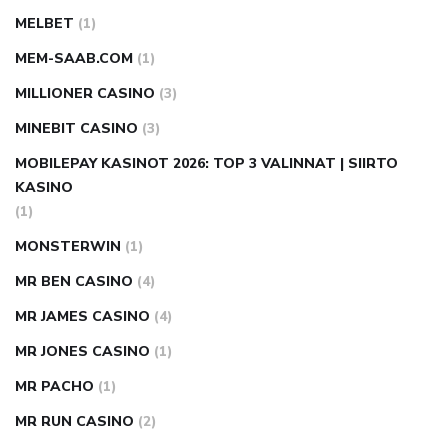
MELBET
(1)
MEM-SAAB.COM
(1)
MILLIONER CASINO
(3)
MINEBIT CASINO
(3)
MOBILEPAY KASINOT 2026: TOP 3 VALINNAT | SIIRTO
KASINO
(1)
MONSTERWIN
(1)
MR BEN CASINO
(4)
MR JAMES CASINO
(4)
MR JONES CASINO
(1)
MR PACHO
(1)
MR RUN CASINO
(2)