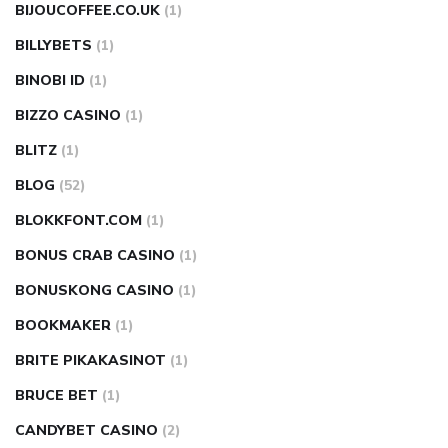
BIJOUCOFFEE.CO.UK
(1)
BILLYBETS
(1)
BINOBI ID
(1)
BIZZO CASINO
(1)
BLITZ
(1)
BLOG
(52)
BLOKKFONT.COM
(1)
BONUS CRAB CASINO
(1)
BONUSKONG CASINO
(1)
BOOKMAKER
(1)
BRITE PIKAKASINOT
(1)
BRUCE BET
(1)
CANDYBET CASINO
(2)