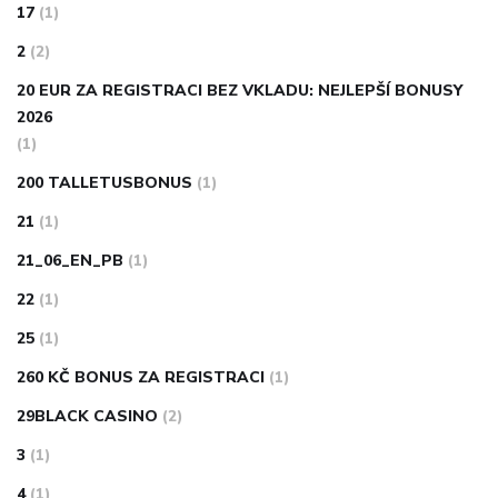
17
(1)
2
(2)
20 EUR ZA REGISTRACI BEZ VKLADU: NEJLEPŠÍ BONUSY
2026
(1)
200 TALLETUSBONUS
(1)
21
(1)
21_06_EN_PB
(1)
22
(1)
25
(1)
260 KČ BONUS ZA REGISTRACI
(1)
29BLACK CASINO
(2)
3
(1)
4
(1)