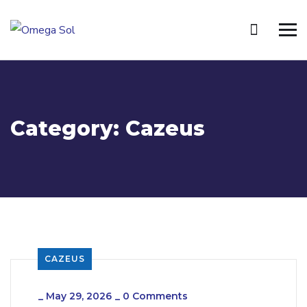
Category:
Cazeus
CAZEUS
_
May 29, 2026
_
0 Comments