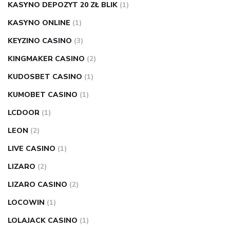
KASYNO DEPOZYT 20 ZŁ BLIK
(1)
KASYNO ONLINE
(1)
KEYZINO CASINO
(3)
KINGMAKER CASINO
(2)
KUDOSBET CASINO
(1)
KUMOBET CASINO
(1)
LCDOOR
(1)
LEON
(2)
LIVE CASINO
(1)
LIZARO
(2)
LIZARO CASINO
(2)
LOCOWIN
(1)
LOLAJACK CASINO
(1)