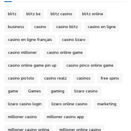
blitz
blitz be
blitz casino
blitz online
business
casino
casino blitz
casino en ligne
casino en ligne français
casino lizaro
casino millioner
casino online game
casino online game pin up
casino pinco online game
casino pistolo
casino realz
casinos
free spins
game
Games
gaming
lizaro casino
lizaro casino login
lizaro online casino
marketing
millioner casino
millioner casino app
millioner casino online
millioner online casino