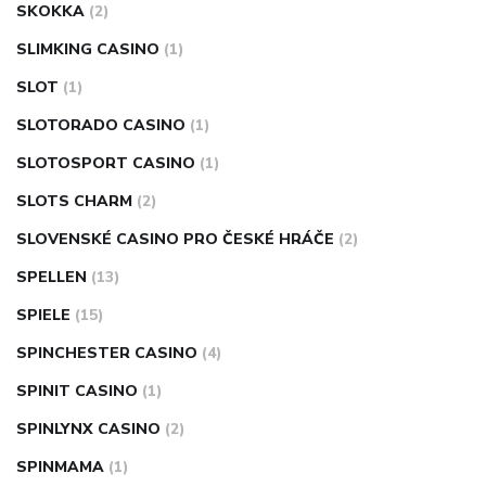
SKOKKA
(2)
SLIMKING CASINO
(1)
SLOT
(1)
SLOTORADO CASINO
(1)
SLOTOSPORT CASINO
(1)
SLOTS CHARM
(2)
SLOVENSKÉ CASINO PRO ČESKÉ HRÁČE
(2)
SPELLEN
(13)
SPIELE
(15)
SPINCHESTER CASINO
(4)
SPINIT CASINO
(1)
SPINLYNX CASINO
(2)
SPINMAMA
(1)