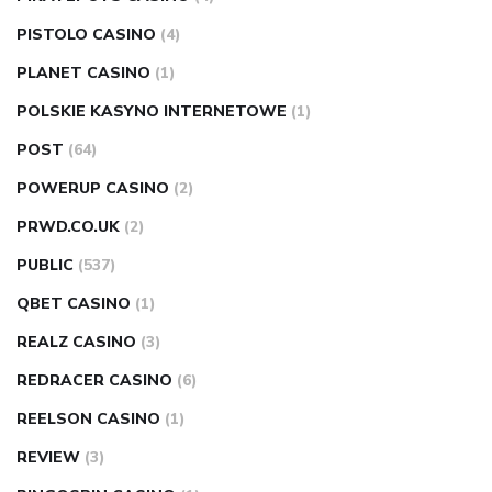
PISTOLO CASINO
(4)
PLANET CASINO
(1)
POLSKIE KASYNO INTERNETOWE
(1)
POST
(64)
POWERUP CASINO
(2)
PRWD.CO.UK
(2)
PUBLIC
(537)
QBET CASINO
(1)
REALZ CASINO
(3)
REDRACER CASINO
(6)
REELSON CASINO
(1)
REVIEW
(3)