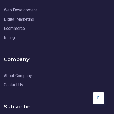
Web Development
Digital Marketing
Ecommerce
Billing
Company
About Company
Contact Us
Subscribe