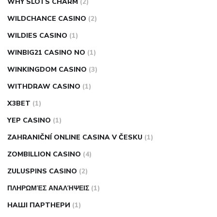
WHY SLOTS CHARM
(2)
WILDCHANCE CASINO
(2)
WILDIES CASINO
(1)
WINBIG21 CASINO NO
(1)
WINKINGDOM CASINO
(3)
WITHDRAW CASINO
(1)
X3BET
(1)
YEP CASINO
(1)
ZAHRANIČNÍ ONLINE CASINA V ČESKU
(1)
ZOMBILLION CASINO
(4)
ZULUSPINS CASINO
(2)
ΠΛΗΡΩΜΈΣ ΑΝΑΛΉΨΕΙΣ
(1)
НАШІ ПАРТНЕРИ
(1)