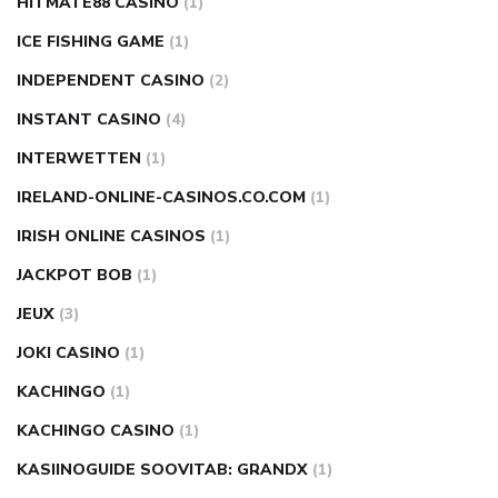
HITMATE88 CASINO
(1)
ICE FISHING GAME
(1)
INDEPENDENT CASINO
(2)
INSTANT CASINO
(4)
INTERWETTEN
(1)
IRELAND-ONLINE-CASINOS.CO.COM
(1)
IRISH ONLINE CASINOS
(1)
JACKPOT BOB
(1)
JEUX
(3)
JOKI CASINO
(1)
KACHINGO
(1)
KACHINGO CASINO
(1)
KASIINOGUIDE SOOVITAB: GRANDX
(1)