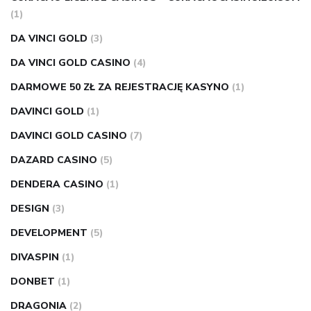
(1)
DA VINCI GOLD
(3)
DA VINCI GOLD CASINO
(4)
DARMOWE 50 ZŁ ZA REJESTRACJĘ KASYNO
(1)
DAVINCI GOLD
(1)
DAVINCI GOLD CASINO
(7)
DAZARD CASINO
(5)
DENDERA CASINO
(1)
DESIGN
(3)
DEVELOPMENT
(5)
DIVASPIN
(1)
DONBET
(1)
DRAGONIA
(2)