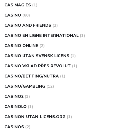
CAS MAG ES
(1)
CASINO
(60)
CASINO AND FRIENDS
(2)
CASINO EN LIGNE INTERNATIONAL
(1)
CASINO ONLINE
(2)
CASINO UTAN SVENSK LICENS
(1)
CASINO VKLAD PŘES REVOLUT
(1)
CASINO/BETTING/NUTRA
(1)
CASINO/GAMBLING
(12)
CASINO2
(1)
CASINOLO
(1)
CASINON-UTAN-LICENS.ORG
(1)
CASINOS
(2)