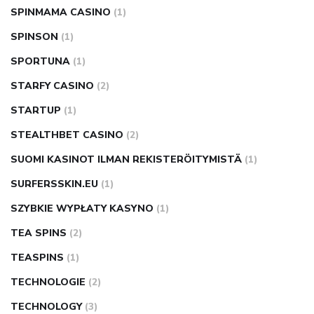
SPINMAMA CASINO
(1)
SPINSON
(1)
SPORTUNA
(1)
STARFY CASINO
(2)
STARTUP
(1)
STEALTHBET CASINO
(2)
SUOMI KASINOT ILMAN REKISTERÖITYMISTÄ
(1)
SURFERSSKIN.EU
(1)
SZYBKIE WYPŁATY KASYNO
(1)
TEA SPINS
(2)
TEASPINS
(1)
TECHNOLOGIE
(2)
TECHNOLOGY
(3)