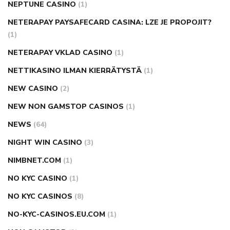
NEPTUNE CASINO
(1)
NETERAPAY PAYSAFECARD CASINA: LZE JE PROPOJIT?
(1)
NETERAPAY VKLAD CASINO
(1)
NETTIKASINO ILMAN KIERRÄTYSTÄ
(1)
NEW CASINO
(2)
NEW NON GAMSTOP CASINOS
(1)
NEWS
(64)
NIGHT WIN CASINO
(3)
NIMBNET.COM
(1)
NO KYC CASINO
(1)
NO KYC CASINOS
(8)
NO-KYC-CASINOS.EU.COM
(1)