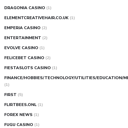
DRAGONIA CASINO
(1)
ELEMENTCREATIVEHAIR.CO.UK
(1)
EMPERIA CASINO
(2)
ENTERTAINMENT
(2)
EVOLVE CASINO
(1)
FELICEBET CASINO
(2)
FIESTASLOTS CASINO
(1)
FINANCE/HOBBIES/TECHNOLOGY/UTILITIES/EDUCATION/M
(1)
FIRST
(5)
FLIRTBEES.ONL
(1)
FOREX NEWS
(1)
FUGU CASINO
(1)