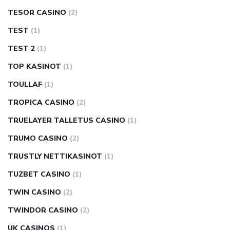
TESOR CASINO
(2)
TEST
(1)
TEST 2
(1)
TOP KASINOT
(1)
TOULLAF
(1)
TROPICA CASINO
(2)
TRUELAYER TALLETUS CASINO
(1)
TRUMO CASINO
(2)
TRUSTLY NETTIKASINOT
(1)
TUZBET CASINO
(1)
TWIN CASINO
(2)
TWINDOR CASINO
(2)
UK CASINOS
(1)