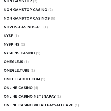
NON GAMSTOP
(2)
NON GAMSTOP CASINO
(2)
NON GAMSTOP CASINOS
(5)
NOVOS-CASINOS-PT
(1)
NYSP
(1)
NYSPINS
(2)
NYSPINS CASINO
(1)
OMEGLE.IS
(1)
OMEGLE.TUBE
(1)
OMEGLEADULT.COM
(1)
ONLINE CASINO
(4)
ONLINE CASINO NETERAPAY
(1)
ONLINE CASINO VKLAD PAYSAFECARD
(1)