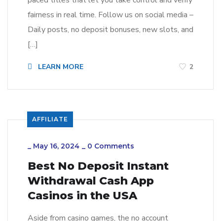
paced titles that let you take control and verify
fairness in real time. Follow us on social media –
Daily posts, no deposit bonuses, new slots, and
[…]
LEARN MORE
2
AFFILIATE
_
May 16, 2024
_
0 Comments
Best No Deposit Instant
Withdrawal Cash App
Casinos in the USA
Aside from casino games, the no account