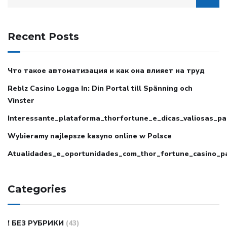
Recent Posts
Что такое автоматизация и как она влияет на труд
Reblz Casino Logga In: Din Portal till Spänning och
Vinster
Interessante_plataforma_thorfortune_e_dicas_valiosas_p
Wybieramy najlepsze kasyno online w Polsce
Atualidades_e_oportunidades_com_thor_fortune_casino_p
Categories
! БЕЗ РУБРИКИ
(43)