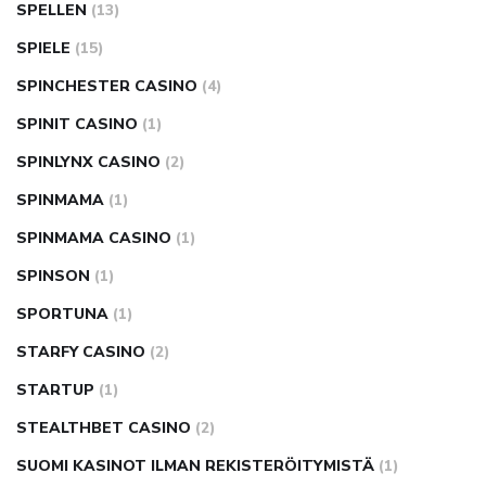
SPELLEN
(13)
SPIELE
(15)
SPINCHESTER CASINO
(4)
SPINIT CASINO
(1)
SPINLYNX CASINO
(2)
SPINMAMA
(1)
SPINMAMA CASINO
(1)
SPINSON
(1)
SPORTUNA
(1)
STARFY CASINO
(2)
STARTUP
(1)
STEALTHBET CASINO
(2)
SUOMI KASINOT ILMAN REKISTERÖITYMISTÄ
(1)