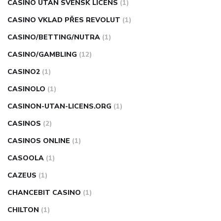
CASINO UTAN SVENSK LICENS
(1)
CASINO VKLAD PŘES REVOLUT
(1)
CASINO/BETTING/NUTRA
(1)
CASINO/GAMBLING
(12)
CASINO2
(1)
CASINOLO
(1)
CASINON-UTAN-LICENS.ORG
(1)
CASINOS
(2)
CASINOS ONLINE
(1)
CASOOLA
(1)
CAZEUS
(1)
CHANCEBIT CASINO
(1)
CHILTON
(1)