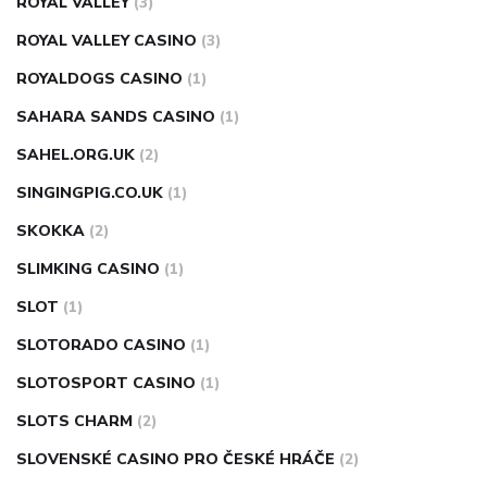
ROYAL VALLEY
(3)
ROYAL VALLEY CASINO
(3)
ROYALDOGS CASINO
(1)
SAHARA SANDS CASINO
(1)
SAHEL.ORG.UK
(2)
SINGINGPIG.CO.UK
(1)
SKOKKA
(2)
SLIMKING CASINO
(1)
SLOT
(1)
SLOTORADO CASINO
(1)
SLOTOSPORT CASINO
(1)
SLOTS CHARM
(2)
SLOVENSKÉ CASINO PRO ČESKÉ HRÁČE
(2)