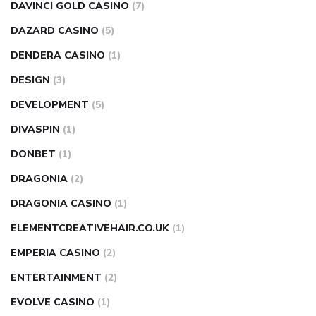
DAVINCI GOLD CASINO
(7)
DAZARD CASINO
(5)
DENDERA CASINO
(1)
DESIGN
(3)
DEVELOPMENT
(5)
DIVASPIN
(1)
DONBET
(1)
DRAGONIA
(2)
DRAGONIA CASINO
(1)
ELEMENTCREATIVEHAIR.CO.UK
(1)
EMPERIA CASINO
(2)
ENTERTAINMENT
(2)
EVOLVE CASINO
(1)