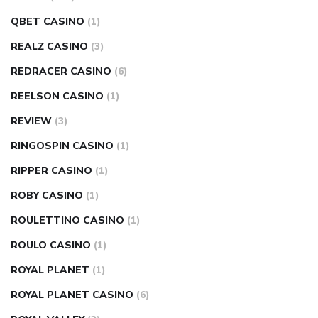
QBET CASINO
(1)
REALZ CASINO
(3)
REDRACER CASINO
(6)
REELSON CASINO
(1)
REVIEW
(3)
RINGOSPIN CASINO
(1)
RIPPER CASINO
(1)
ROBY CASINO
(1)
ROULETTINO CASINO
(1)
ROULO CASINO
(1)
ROYAL PLANET
(1)
ROYAL PLANET CASINO
(6)