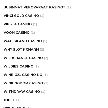
UUSIMMAT VEROVAPAAT KASINOT
(1)
VINCI GOLD CASINO
(1)
VIPSTA CASINO
(1)
VOOM CASINO
(1)
WAGERLAND CASINO
(1)
WHY SLOTS CHARM
(2)
WILDCHANCE CASINO
(2)
WILDIES CASINO
(1)
WINBIG21 CASINO NO
(1)
WINKINGDOM CASINO
(3)
WITHDRAW CASINO
(1)
X3BET
(1)