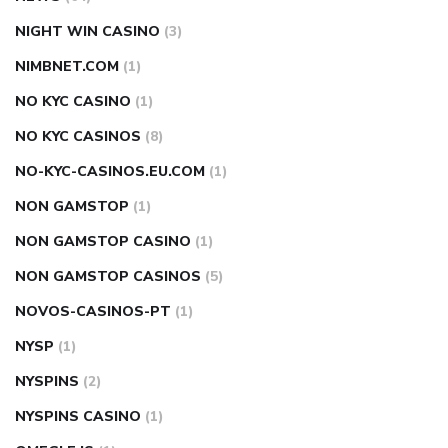
NIGHT WIN CASINO
(3)
NIMBNET.COM
(1)
NO KYC CASINO
(1)
NO KYC CASINOS
(8)
NO-KYC-CASINOS.EU.COM
(1)
NON GAMSTOP
(1)
NON GAMSTOP CASINO
(1)
NON GAMSTOP CASINOS
(5)
NOVOS-CASINOS-PT
(1)
NYSP
(1)
NYSPINS
(2)
NYSPINS CASINO
(1)