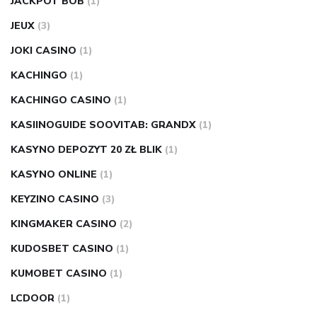
JACKPOT BOB
(1)
JEUX
(3)
JOKI CASINO
(1)
KACHINGO
(1)
KACHINGO CASINO
(1)
KASIINOGUIDE SOOVITAB: GRANDX
(1)
KASYNO DEPOZYT 20 ZŁ BLIK
(1)
KASYNO ONLINE
(1)
KEYZINO CASINO
(3)
KINGMAKER CASINO
(2)
KUDOSBET CASINO
(1)
KUMOBET CASINO
(1)
LCDOOR
(1)