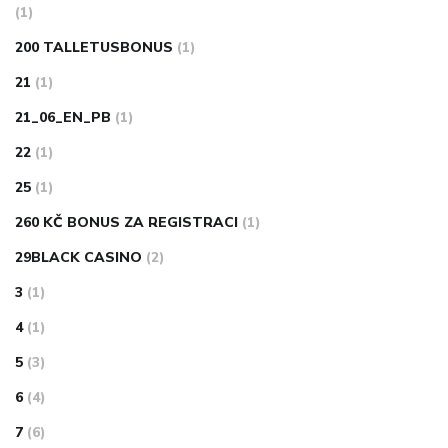
(1)
200 TALLETUSBONUS
(1)
21
(1)
21_06_EN_PB
(1)
22
(1)
25
(1)
260 KČ BONUS ZA REGISTRACI
(1)
29BLACK CASINO
(2)
3
(1)
4
(1)
5
(3)
6
(4)
7
(6)