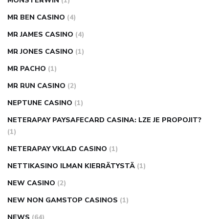
MONSTERWIN
(1)
MR BEN CASINO
(4)
MR JAMES CASINO
(4)
MR JONES CASINO
(1)
MR PACHO
(1)
MR RUN CASINO
(2)
NEPTUNE CASINO
(1)
NETERAPAY PAYSAFECARD CASINA: LZE JE PROPOJIT?
(1)
NETERAPAY VKLAD CASINO
(1)
NETTIKASINO ILMAN KIERRÄTYSTÄ
(1)
NEW CASINO
(2)
NEW NON GAMSTOP CASINOS
(1)
NEWS
(64)