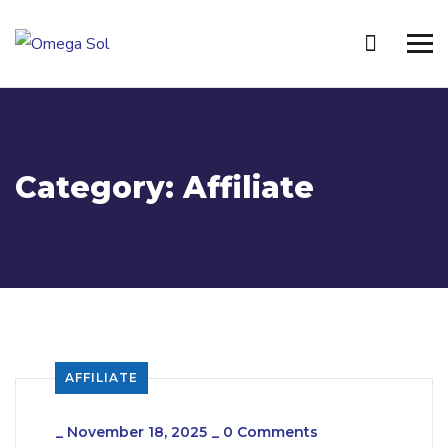
Category:
Affiliate
AFFILIATE
_
November 18, 2025
_
0 Comments