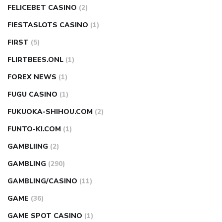
FELICEBET CASINO
(2)
FIESTASLOTS CASINO
(1)
FIRST
(5)
FLIRTBEES.ONL
(1)
FOREX NEWS
(1)
FUGU CASINO
(1)
FUKUOKA-SHIHOU.COM
(2)
FUNTO-KI.COM
(1)
GAMBLIING
(2)
GAMBLING
(290)
GAMBLING/CASINO
(11)
GAME
(36)
GAME SPOT CASINO
(1)