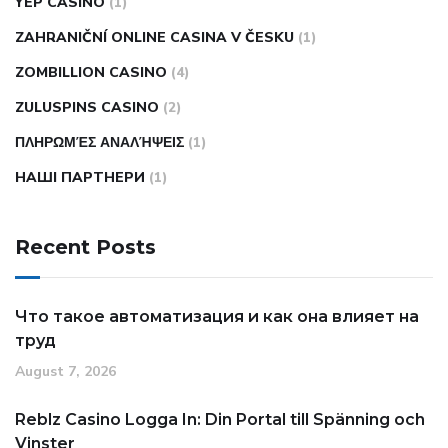
YEP CASINO
(1)
ZAHRANIČNÍ ONLINE CASINA V ČESKU
(1)
ZOMBILLION CASINO
(4)
ZULUSPINS CASINO
(2)
ΠΛΗΡΩΜΈΣ ΑΝΑΛΉΨΕΙΣ
(1)
НАШІ ПАРТНЕРИ
(1)
Recent Posts
Что такое автоматизация и как она влияет на
труд
August 7, 2026
Reblz Casino Logga In: Din Portal till Spänning och
Vinster