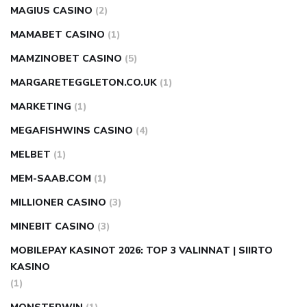
MAGIUS CASINO
(2)
MAMABET CASINO
(1)
MAMZINOBET CASINO
(5)
MARGARETEGGLETON.CO.UK
(1)
MARKETING
(1)
MEGAFISHWINS CASINO
(4)
MELBET
(1)
MEM-SAAB.COM
(1)
MILLIONER CASINO
(3)
MINEBIT CASINO
(3)
MOBILEPAY KASINOT 2026: TOP 3 VALINNAT | SIIRTO
KASINO
(1)