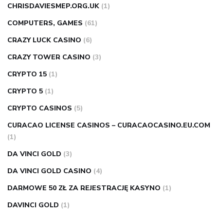
CHRISDAVIESMEP.ORG.UK
(1)
COMPUTERS, GAMES
(61)
CRAZY LUCK CASINO
(6)
CRAZY TOWER СASINO
(3)
CRYPTO 15
(1)
CRYPTO 5
(1)
CRYPTO CASINOS
(5)
CURACAO LICENSE CASINOS – CURACAOCASINO.EU.COM
(1)
DA VINCI GOLD
(3)
DA VINCI GOLD CASINO
(4)
DARMOWE 50 ZŁ ZA REJESTRACJĘ KASYNO
(1)
DAVINCI GOLD
(1)