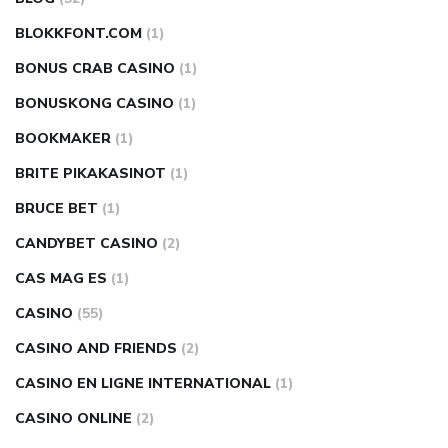
BLOKKFONT.COM
(1)
BONUS CRAB CASINO
(1)
BONUSKONG CASINO
(1)
BOOKMAKER
(1)
BRITE PIKAKASINOT
(1)
BRUCE BET
(1)
CANDYBET CASINO
(2)
CAS MAG ES
(1)
CASINO
(55)
CASINO AND FRIENDS
(2)
CASINO EN LIGNE INTERNATIONAL
(1)
CASINO ONLINE
(2)