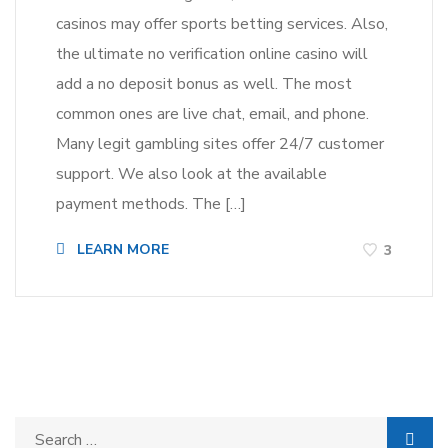
casinos may offer sports betting services. Also,
the ultimate no verification online casino will
add a no deposit bonus as well. The most
common ones are live chat, email, and phone.
Many legit gambling sites offer 24/7 customer
support. We also look at the available
payment methods. The […]
LEARN MORE
3