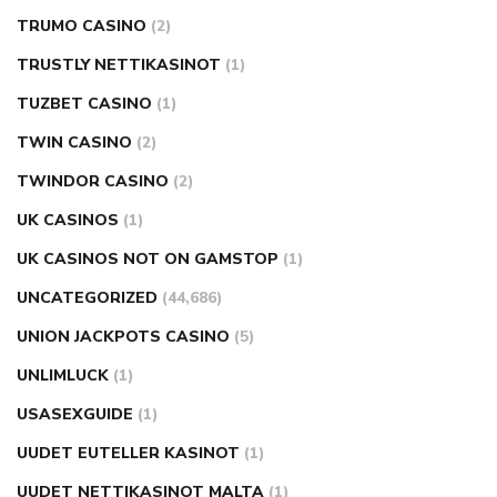
TRUMO CASINO
(2)
TRUSTLY NETTIKASINOT
(1)
TUZBET CASINO
(1)
TWIN CASINO
(2)
TWINDOR CASINO
(2)
UK CASINOS
(1)
UK CASINOS NOT ON GAMSTOP
(1)
UNCATEGORIZED
(44,686)
UNION JACKPOTS CASINO
(5)
UNLIMLUCK
(1)
USASEXGUIDE
(1)
UUDET EUTELLER KASINOT
(1)
UUDET NETTIKASINOT MALTA
(1)