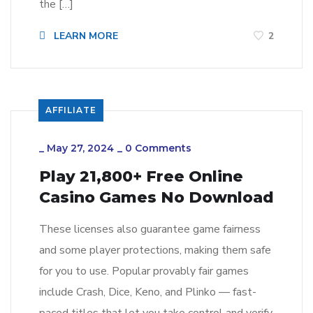
the […]
LEARN MORE
2
AFFILIATE
_
May 27, 2024
_
0 Comments
Play 21,800+ Free Online
Casino Games No Download
These licenses also guarantee game fairness
and some player protections, making them safe
for you to use. Popular provably fair games
include Crash, Dice, Keno, and Plinko — fast-