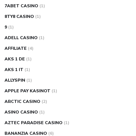
7ABET CASINO
(1)
8TY8 CASINO
(1)
9
(1)
ADELL CASINO
(1)
AFFILIATE
(4)
AKS 1 DE
(1)
AKS 1 IT
(1)
ALLYSPIN
(1)
APPLE PAY KASINOT
(1)
ARCTIC CASINO
(2)
ASINO CASINO
(1)
AZTEC PARADISE CASINO
(1)
BANANZIA CASINO
(6)