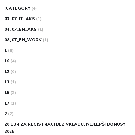
!CATEGORY
(4)
03_07_IT_AKS
(1)
04_07_EN_AKS
(1)
08_07_EN_WORK
(1)
1
(8)
10
(4)
12
(6)
13
(1)
15
(2)
17
(1)
2
(2)
20 EUR ZA REGISTRACI BEZ VKLADU: NEJLEPŠÍ BONUSY
2026