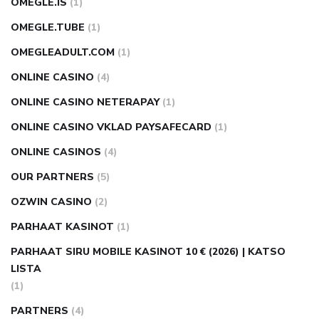
OMEGLE.IS
(1)
OMEGLE.TUBE
(1)
OMEGLEADULT.COM
(1)
ONLINE CASINO
(4)
ONLINE CASINO NETERAPAY
(1)
ONLINE CASINO VKLAD PAYSAFECARD
(1)
ONLINE CASINOS
(4)
OUR PARTNERS
(5)
OZWIN CASINO
(2)
PARHAAT KASINOT
(1)
PARHAAT SIRU MOBILE KASINOT 10 € (2026) | KATSO
LISTA
(1)
PARTNERS
(4)