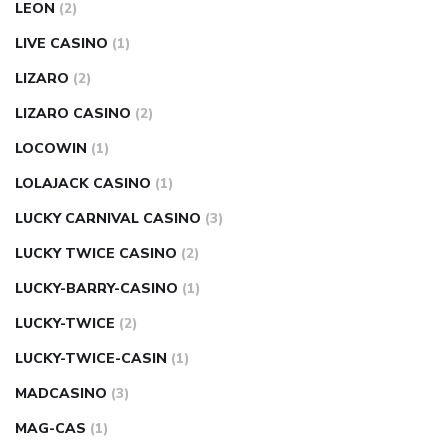
LEON
(2)
LIVE CASINO
(1)
LIZARO
(2)
LIZARO CASINO
(2)
LOCOWIN
(1)
LOLAJACK CASINO
(1)
LUCKY CARNIVAL CASINO
(3)
LUCKY TWICE CASINO
(2)
LUCKY-BARRY-CASINO
(1)
LUCKY-TWICE
(2)
LUCKY-TWICE-CASIN
(1)
MADCASINO
(3)
MAG-CAS
(1)