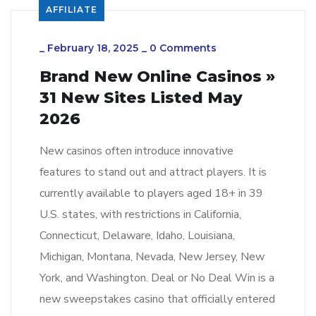
AFFILIATE
_
February 18, 2025
_
0 Comments
Brand New Online Casinos »
31 New Sites Listed May
2026
New casinos often introduce innovative
features to stand out and attract players. It is
currently available to players aged 18+ in 39
U.S. states, with restrictions in California,
Connecticut, Delaware, Idaho, Louisiana,
Michigan, Montana, Nevada, New Jersey, New
York, and Washington. Deal or No Deal Win is a
new sweepstakes casino that officially entered