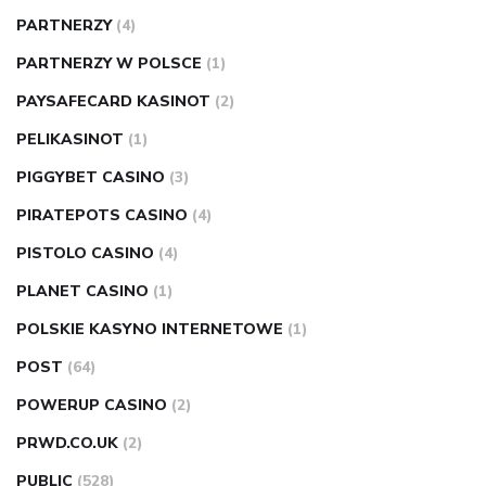
PARTNERZY
(4)
PARTNERZY W POLSCE
(1)
PAYSAFECARD KASINOT
(2)
PELIKASINOT
(1)
PIGGYBET CASINO
(3)
PIRATEPOTS CASINO
(4)
PISTOLO CASINO
(4)
PLANET CASINO
(1)
POLSKIE KASYNO INTERNETOWE
(1)
POST
(64)
POWERUP CASINO
(2)
PRWD.CO.UK
(2)
PUBLIC
(528)