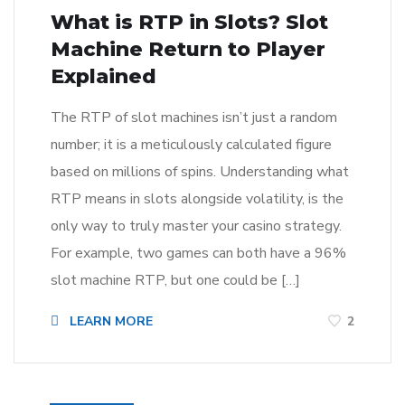
What is RTP in Slots? Slot
Machine Return to Player
Explained
The RTP of slot machines isn’t just a random
number; it is a meticulously calculated figure
based on millions of spins. Understanding what
RTP means in slots alongside volatility, is the
only way to truly master your casino strategy.
For example, two games can both have a 96%
slot machine RTP, but one could be […]
LEARN MORE
2