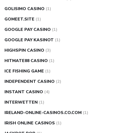
GOLISIMO CASINO
(1)
GOMEET.SITE
(1)
GOOGLE PAY CASINO
(1)
GOOGLE PAY KASINOT
(1)
HIGHSPIN CASINO
(3)
HITMATE88 CASINO
(1)
ICE FISHING GAME
(1)
INDEPENDENT CASINO
(2)
INSTANT CASINO
(4)
INTERWETTEN
(1)
IRELAND-ONLINE-CASINOS.CO.COM
(1)
IRISH ONLINE CASINOS
(1)