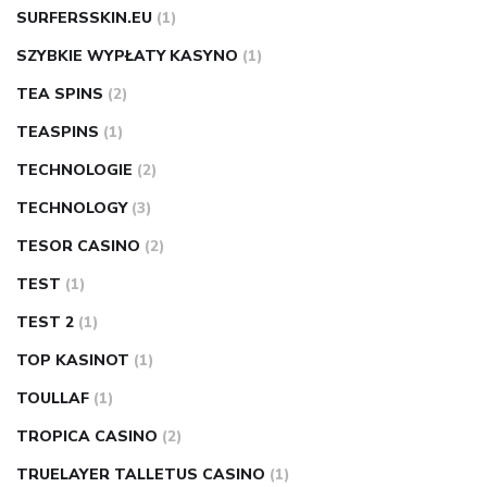
SURFERSSKIN.EU
(1)
SZYBKIE WYPŁATY KASYNO
(1)
TEA SPINS
(2)
TEASPINS
(1)
TECHNOLOGIE
(2)
TECHNOLOGY
(3)
TESOR CASINO
(2)
TEST
(1)
TEST 2
(1)
TOP KASINOT
(1)
TOULLAF
(1)
TROPICA CASINO
(2)
TRUELAYER TALLETUS CASINO
(1)