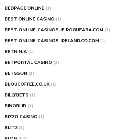
BEDPAGE.ONLINE
(1)
BEST ONLINE CASINO
(1)
BEST-ONLINE-CASINOS-IE.ROGUEABA.COM
(1)
BEST-ONLINE-CASINOS-IRELAND.CO.COM
(1)
BETNINJA
(1)
BETPORTAL CASINO
(2)
BETSSON
(1)
BIJOUCOFFEE.CO.UK
(1)
BILLYBETS
(1)
BINOBI ID
(1)
BIZZO CASINO
(1)
BLITZ
(1)
BLOG
(52)