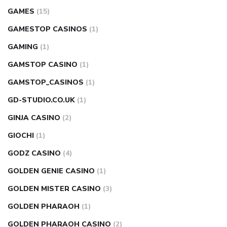
GAMES
(15)
GAMESTOP CASINOS
(1)
GAMING
(1)
GAMSTOP CASINO
(1)
GAMSTOP_CASINOS
(1)
GD-STUDIO.CO.UK
(1)
GINJA CASINO
(2)
GIOCHI
(1)
GODZ CASINO
(4)
GOLDEN GENIE CASINO
(1)
GOLDEN MISTER CASINO
(3)
GOLDEN PHARAOH
(1)
GOLDEN PHARAOH CASINO
(2)