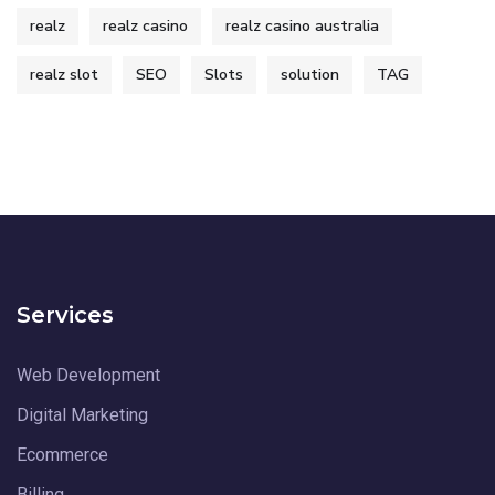
realz
realz casino
realz casino australia
realz slot
SEO
Slots
solution
TAG
Services
Web Development
Digital Marketing
Ecommerce
Billing