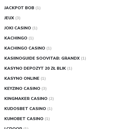
JACKPOT BOB
(1)
JEUX
(3)
JOKI CASINO
(1)
KACHINGO
(1)
KACHINGO CASINO
(1)
KASIINOGUIDE SOOVITAB: GRANDX
(1)
KASYNO DEPOZYT 20 ZŁ BLIK
(1)
KASYNO ONLINE
(1)
KEYZINO CASINO
(3)
KINGMAKER CASINO
(2)
KUDOSBET CASINO
(1)
KUMOBET CASINO
(1)
LCDOOR
(1)