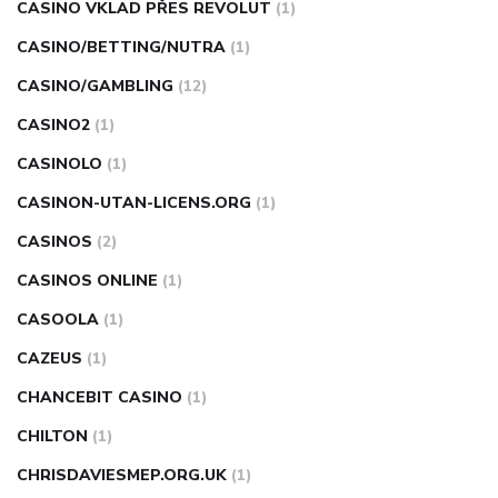
CASINO VKLAD PŘES REVOLUT
(1)
CASINO/BETTING/NUTRA
(1)
CASINO/GAMBLING
(12)
CASINO2
(1)
CASINOLO
(1)
CASINON-UTAN-LICENS.ORG
(1)
CASINOS
(2)
CASINOS ONLINE
(1)
CASOOLA
(1)
CAZEUS
(1)
CHANCEBIT CASINO
(1)
CHILTON
(1)
CHRISDAVIESMEP.ORG.UK
(1)