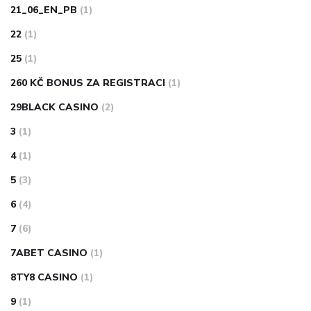
21_06_EN_PB
(1)
22
(1)
25
(1)
260 KČ BONUS ZA REGISTRACI
(1)
29BLACK CASINO
(2)
3
(1)
4
(1)
5
(3)
6
(4)
7
(6)
7ABET CASINO
(1)
8TY8 CASINO
(1)
9
(1)