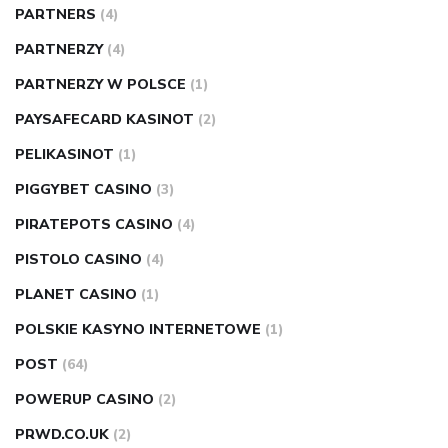
PARTNERS
(4)
PARTNERZY
(4)
PARTNERZY W POLSCE
(1)
PAYSAFECARD KASINOT
(2)
PELIKASINOT
(1)
PIGGYBET CASINO
(3)
PIRATEPOTS CASINO
(4)
PISTOLO CASINO
(4)
PLANET CASINO
(1)
POLSKIE KASYNO INTERNETOWE
(1)
POST
(64)
POWERUP CASINO
(2)
PRWD.CO.UK
(2)