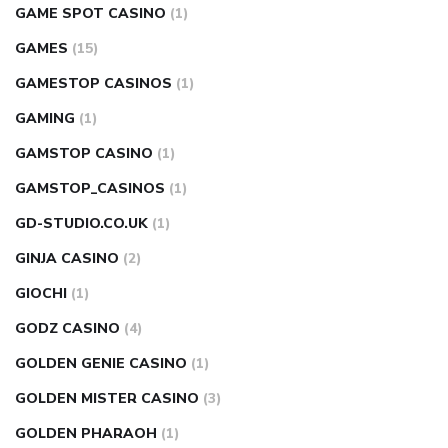
GAME SPOT CASINO
(1)
GAMES
(15)
GAMESTOP CASINOS
(1)
GAMING
(1)
GAMSTOP CASINO
(1)
GAMSTOP_CASINOS
(1)
GD-STUDIO.CO.UK
(1)
GINJA CASINO
(2)
GIOCHI
(1)
GODZ CASINO
(4)
GOLDEN GENIE CASINO
(1)
GOLDEN MISTER CASINO
(3)
GOLDEN PHARAOH
(1)