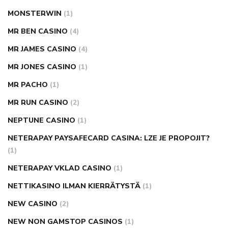
MONSTERWIN
(1)
MR BEN CASINO
(4)
MR JAMES CASINO
(4)
MR JONES CASINO
(1)
MR PACHO
(1)
MR RUN CASINO
(2)
NEPTUNE CASINO
(1)
NETERAPAY PAYSAFECARD CASINA: LZE JE PROPOJIT?
(1)
NETERAPAY VKLAD CASINO
(1)
NETTIKASINO ILMAN KIERRÄTYSTÄ
(1)
NEW CASINO
(2)
NEW NON GAMSTOP CASINOS
(1)