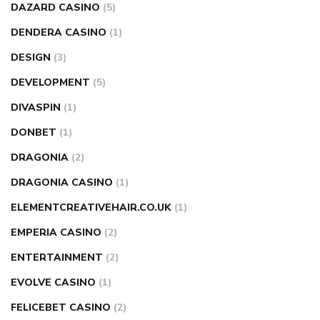
DAZARD CASINO
(5)
DENDERA CASINO
(1)
DESIGN
(3)
DEVELOPMENT
(5)
DIVASPIN
(1)
DONBET
(1)
DRAGONIA
(2)
DRAGONIA CASINO
(1)
ELEMENTCREATIVEHAIR.CO.UK
(1)
EMPERIA CASINO
(2)
ENTERTAINMENT
(2)
EVOLVE CASINO
(1)
FELICEBET CASINO
(2)