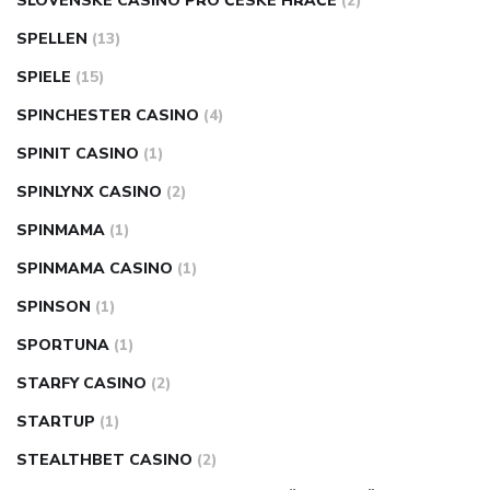
SLOVENSKÉ CASINO PRO ČESKÉ HRÁČE
(2)
SPELLEN
(13)
SPIELE
(15)
SPINCHESTER CASINO
(4)
SPINIT CASINO
(1)
SPINLYNX CASINO
(2)
SPINMAMA
(1)
SPINMAMA CASINO
(1)
SPINSON
(1)
SPORTUNA
(1)
STARFY CASINO
(2)
STARTUP
(1)
STEALTHBET CASINO
(2)