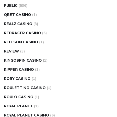
PUBLIC
(536)
QBET CASINO
(1)
REALZ CASINO
(3)
REDRACER CASINO
(6)
REELSON CASINO
(1)
REVIEW
(3)
RINGOSPIN CASINO
(1)
RIPPER CASINO
(1)
ROBY CASINO
(1)
ROULETTINO CASINO
(1)
ROULO CASINO
(1)
ROYAL PLANET
(1)
ROYAL PLANET CASINO
(6)