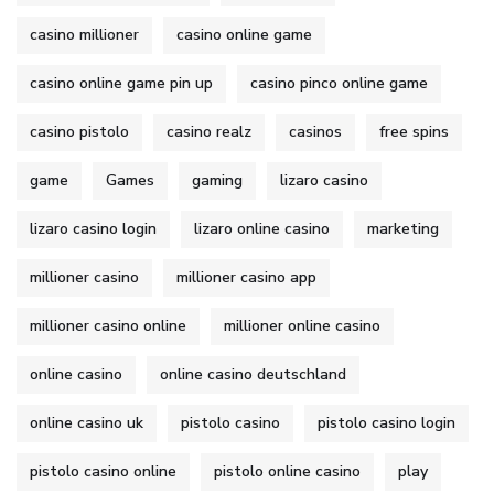
casino millioner
casino online game
casino online game pin up
casino pinco online game
casino pistolo
casino realz
casinos
free spins
game
Games
gaming
lizaro casino
lizaro casino login
lizaro online casino
marketing
millioner casino
millioner casino app
millioner casino online
millioner online casino
online casino
online casino deutschland
online casino uk
pistolo casino
pistolo casino login
pistolo casino online
pistolo online casino
play