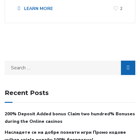
LEARN MORE
2
Recent Posts
200% Deposit Added bonus Claim two hundred% Bonuses
during the Online casinos
Насладете се на добре познати игри Промо кодове
vulkan spiele онлайн 100% безплатно!