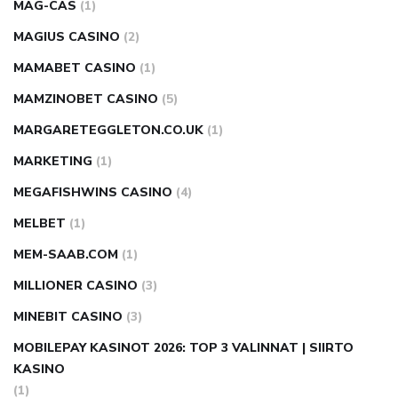
MAG-CAS
(1)
MAGIUS CASINO
(2)
MAMABET CASINO
(1)
MAMZINOBET CASINO
(5)
MARGARETEGGLETON.CO.UK
(1)
MARKETING
(1)
MEGAFISHWINS CASINO
(4)
MELBET
(1)
MEM-SAAB.COM
(1)
MILLIONER CASINO
(3)
MINEBIT CASINO
(3)
MOBILEPAY KASINOT 2026: TOP 3 VALINNAT | SIIRTO
KASINO
(1)