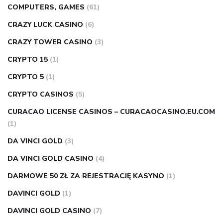
COMPUTERS, GAMES
(61)
CRAZY LUCK CASINO
(6)
CRAZY TOWER СASINO
(3)
CRYPTO 15
(1)
CRYPTO 5
(1)
CRYPTO CASINOS
(5)
CURACAO LICENSE CASINOS – CURACAOCASINO.EU.COM
(1)
DA VINCI GOLD
(3)
DA VINCI GOLD CASINO
(4)
DARMOWE 50 ZŁ ZA REJESTRACJĘ KASYNO
(1)
DAVINCI GOLD
(1)
DAVINCI GOLD CASINO
(7)