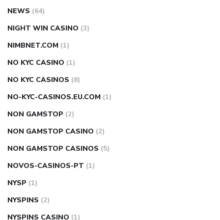
NEWS
(64)
NIGHT WIN CASINO
(3)
NIMBNET.COM
(1)
NO KYC CASINO
(1)
NO KYC CASINOS
(8)
NO-KYC-CASINOS.EU.COM
(1)
NON GAMSTOP
(2)
NON GAMSTOP CASINO
(2)
NON GAMSTOP CASINOS
(5)
NOVOS-CASINOS-PT
(1)
NYSP
(1)
NYSPINS
(2)
NYSPINS CASINO
(1)