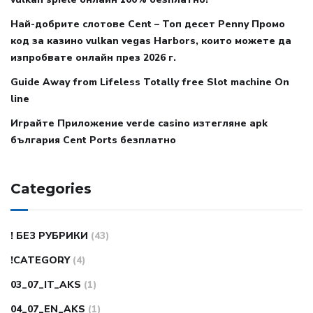
Най-добрите слотове Cent – Топ десет Penny Промо
код за казино vulkan vegas Harbors, които можете да
изпробвате онлайн през 2026 г.
Guide Away from Lifeless Totally free Slot machine On
line
Играйте Приложение verde casino изтегляне apk
българия Cent Ports безплатно
Categories
! БЕЗ РУБРИКИ
(43)
!CATEGORY
(4)
03_07_IT_AKS
(1)
04_07_EN_AKS
(1)