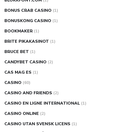
BLOKKFONT.COM
(1)
BONUS CRAB CASINO
(1)
BONUSKONG CASINO
(1)
BOOKMAKER
(1)
BRITE PIKAKASINOT
(1)
BRUCE BET
(1)
CANDYBET CASINO
(2)
CAS MAG ES
(1)
CASINO
(60)
CASINO AND FRIENDS
(2)
CASINO EN LIGNE INTERNATIONAL
(1)
CASINO ONLINE
(2)
CASINO UTAN SVENSK LICENS
(1)