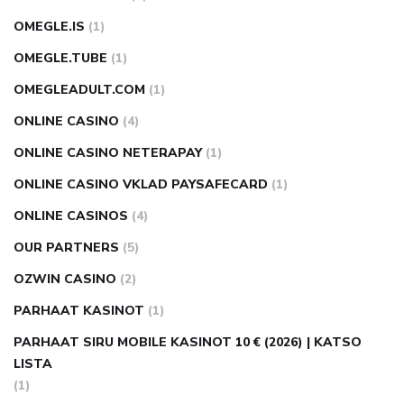
OMEGLE.IS
(1)
OMEGLE.TUBE
(1)
OMEGLEADULT.COM
(1)
ONLINE CASINO
(4)
ONLINE CASINO NETERAPAY
(1)
ONLINE CASINO VKLAD PAYSAFECARD
(1)
ONLINE CASINOS
(4)
OUR PARTNERS
(5)
OZWIN CASINO
(2)
PARHAAT KASINOT
(1)
PARHAAT SIRU MOBILE KASINOT 10 € (2026) | KATSO
LISTA
(1)