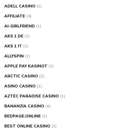
ADELL CASINO
(1)
AFFILIATE
(4)
AI-GIRLFRIEND
(1)
AKS 1 DE
(1)
AKS 1 IT
(1)
ALLYSPIN
(1)
APPLE PAY KASINOT
(1)
ARCTIC CASINO
(2)
ASINO CASINO
(1)
AZTEC PARADISE CASINO
(1)
BANANZIA CASINO
(6)
BEDPAGE.ONLINE
(1)
BEST ONLINE CASINO
(1)