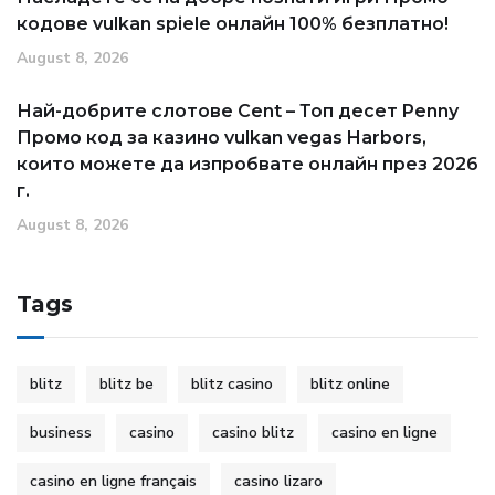
кодове vulkan spiele онлайн 100% безплатно!
August 8, 2026
Най-добрите слотове Cent – Топ десет Penny
Промо код за казино vulkan vegas Harbors,
които можете да изпробвате онлайн през 2026
г.
August 8, 2026
Tags
blitz
blitz be
blitz casino
blitz online
business
casino
casino blitz
casino en ligne
casino en ligne français
casino lizaro