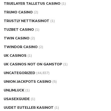
TRUELAYER TALLETUS CASINO
(1)
TRUMO CASINO
(2)
TRUSTLY NETTIKASINOT
(1)
TUZBET CASINO
(1)
TWIN CASINO
(2)
TWINDOR CASINO
(2)
UK CASINOS
(1)
UK CASINOS NOT ON GAMSTOP
(1)
UNCATEGORIZED
(44,837)
UNION JACKPOTS CASINO
(5)
UNLIMLUCK
(1)
USASEXGUIDE
(1)
UUDET EUTELLER KASINOT
(1)