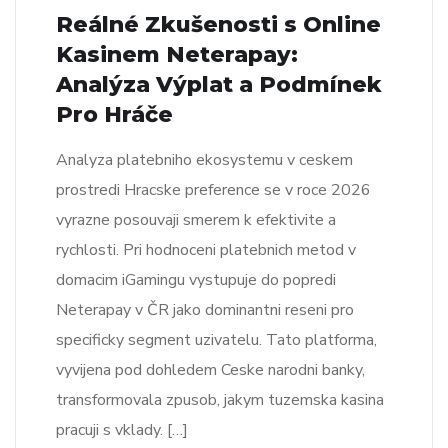
Reálné Zkušenosti s Online
Kasinem Neterapay:
Analýza Výplat a Podmínek
Pro Hráče
Analyza platebniho ekosystemu v ceskem
prostredi Hracske preference se v roce 2026
vyrazne posouvaji smerem k efektivite a
rychlosti. Pri hodnoceni platebnich metod v
domacim iGamingu vystupuje do popredi
Neterapay v ČR jako dominantni reseni pro
specificky segment uzivatelu. Tato platforma,
vyvijena pod dohledem Ceske narodni banky,
transformovala zpusob, jakym tuzemska kasina
pracuji s vklady. […]