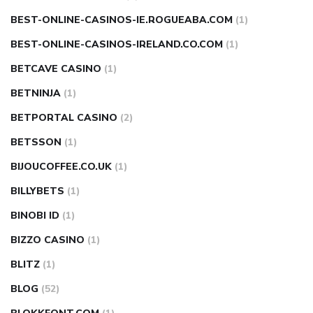
BEST-ONLINE-CASINOS-IE.ROGUEABA.COM
(1)
BEST-ONLINE-CASINOS-IRELAND.CO.COM
(1)
BETCAVE CASINO
(1)
BETNINJA
(1)
BETPORTAL CASINO
(2)
BETSSON
(1)
BIJOUCOFFEE.CO.UK
(1)
BILLYBETS
(1)
BINOBI ID
(1)
BIZZO CASINO
(1)
BLITZ
(1)
BLOG
(52)