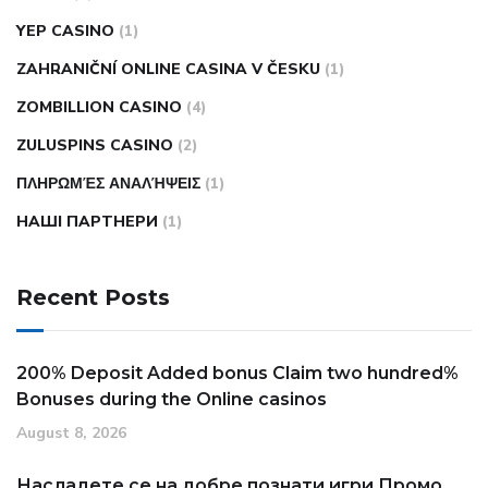
YEP CASINO
(1)
ZAHRANIČNÍ ONLINE CASINA V ČESKU
(1)
ZOMBILLION CASINO
(4)
ZULUSPINS CASINO
(2)
ΠΛΗΡΩΜΈΣ ΑΝΑΛΉΨΕΙΣ
(1)
НАШІ ПАРТНЕРИ
(1)
Recent Posts
200% Deposit Added bonus Claim two hundred%
Bonuses during the Online casinos
August 8, 2026
Насладете се на добре познати игри Промо