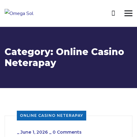
Category:
Online Casino
Neterapay
ONLINE CASINO NETERAPAY
_
June 1, 2026
_
0 Comments