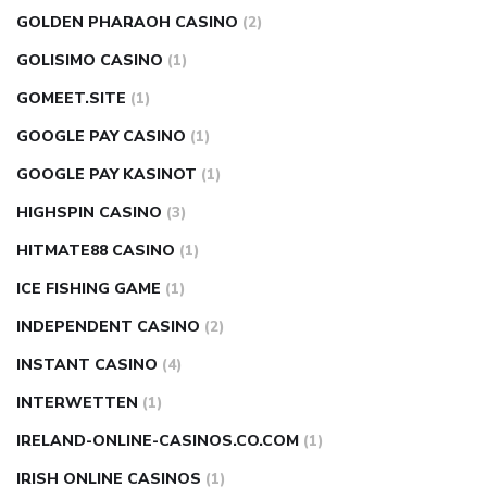
GOLDEN PHARAOH CASINO
(2)
GOLISIMO CASINO
(1)
GOMEET.SITE
(1)
GOOGLE PAY CASINO
(1)
GOOGLE PAY KASINOT
(1)
HIGHSPIN CASINO
(3)
HITMATE88 CASINO
(1)
ICE FISHING GAME
(1)
INDEPENDENT CASINO
(2)
INSTANT CASINO
(4)
INTERWETTEN
(1)
IRELAND-ONLINE-CASINOS.CO.COM
(1)
IRISH ONLINE CASINOS
(1)