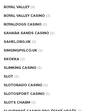
ROYAL VALLEY
(3)
ROYAL VALLEY CASINO
(3)
ROYALDOGS CASINO
(1)
SAHARA SANDS CASINO
(1)
SAHEL.ORG.UK
(2)
SINGINGPIG.CO.UK
(1)
SKOKKA
(2)
SLIMKING CASINO
(1)
SLOT
(1)
SLOTORADO CASINO
(1)
SLOTOSPORT CASINO
(1)
SLOTS CHARM
(2)