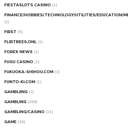
FIESTASLOTS CASINO
(1)
FINANCE/HOBBIES/TECHNOLOGY/UTILITIES/EDUCATION/M
(1)
FIRST
(5)
FLIRTBEES.ONL
(1)
FOREX NEWS
(1)
FUGU CASINO
(1)
FUKUOKA-SHIHOU.COM
(2)
FUNTO-KI.COM
(1)
GAMBLIING
(2)
GAMBLING
(308)
GAMBLING/CASINO
(11)
GAME
(36)