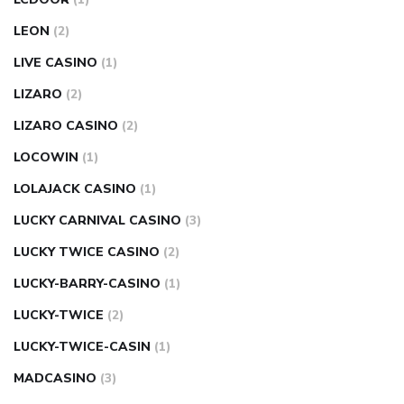
LEON
(2)
LIVE CASINO
(1)
LIZARO
(2)
LIZARO CASINO
(2)
LOCOWIN
(1)
LOLAJACK CASINO
(1)
LUCKY CARNIVAL CASINO
(3)
LUCKY TWICE CASINO
(2)
LUCKY-BARRY-CASINO
(1)
LUCKY-TWICE
(2)
LUCKY-TWICE-CASIN
(1)
MADCASINO
(3)