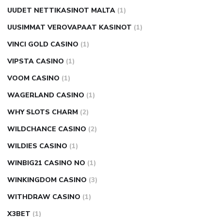
UUDET NETTIKASINOT MALTA
(1)
UUSIMMAT VEROVAPAAT KASINOT
(1)
VINCI GOLD CASINO
(1)
VIPSTA CASINO
(1)
VOOM CASINO
(1)
WAGERLAND CASINO
(1)
WHY SLOTS CHARM
(2)
WILDCHANCE CASINO
(2)
WILDIES CASINO
(1)
WINBIG21 CASINO NO
(1)
WINKINGDOM CASINO
(3)
WITHDRAW CASINO
(1)
X3BET
(1)