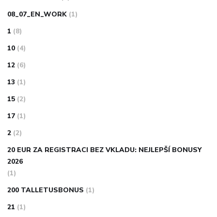
08_07_EN_WORK
(1)
1
(8)
10
(4)
12
(6)
13
(1)
15
(2)
17
(1)
2
(2)
20 EUR ZA REGISTRACI BEZ VKLADU: NEJLEPŠÍ BONUSY
2026
(1)
200 TALLETUSBONUS
(1)
21
(1)