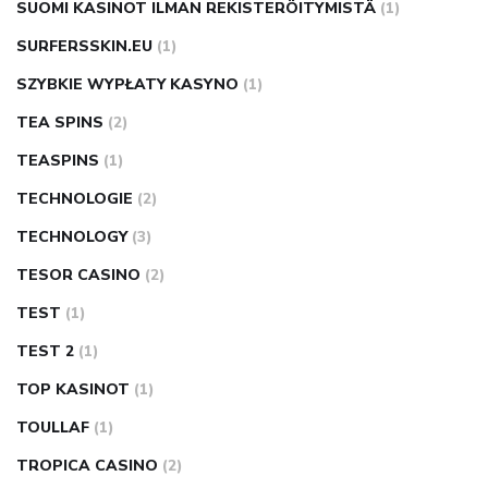
SUOMI KASINOT ILMAN REKISTERÖITYMISTÄ
(1)
SURFERSSKIN.EU
(1)
SZYBKIE WYPŁATY KASYNO
(1)
TEA SPINS
(2)
TEASPINS
(1)
TECHNOLOGIE
(2)
TECHNOLOGY
(3)
TESOR CASINO
(2)
TEST
(1)
TEST 2
(1)
TOP KASINOT
(1)
TOULLAF
(1)
TROPICA CASINO
(2)