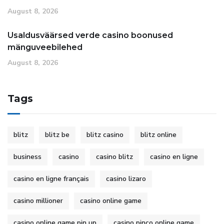
August 8, 2026
Usaldusväärsed verde casino boonused
mänguveebilehed
August 8, 2026
Tags
blitz
blitz be
blitz casino
blitz online
business
casino
casino blitz
casino en ligne
casino en ligne français
casino lizaro
casino millioner
casino online game
casino online game pin up
casino pinco online game