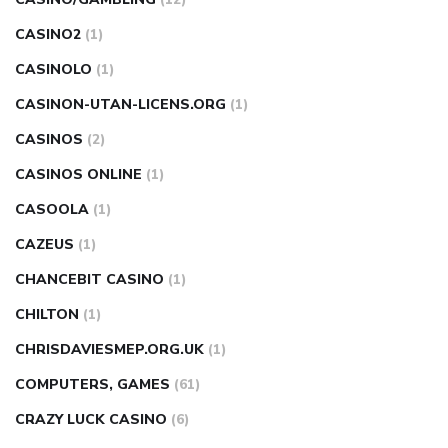
CASINO2
(1)
CASINOLO
(1)
CASINON-UTAN-LICENS.ORG
(1)
CASINOS
(2)
CASINOS ONLINE
(1)
CASOOLA
(1)
CAZEUS
(1)
CHANCEBIT CASINO
(1)
CHILTON
(1)
CHRISDAVIESMEP.ORG.UK
(1)
COMPUTERS, GAMES
(61)
CRAZY LUCK CASINO
(6)