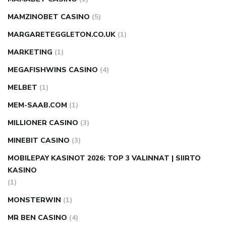
MAMZINOBET CASINO
(5)
MARGARETEGGLETON.CO.UK
(1)
MARKETING
(1)
MEGAFISHWINS CASINO
(4)
MELBET
(1)
MEM-SAAB.COM
(1)
MILLIONER CASINO
(3)
MINEBIT CASINO
(3)
MOBILEPAY KASINOT 2026: TOP 3 VALINNAT | SIIRTO
KASINO
(1)
MONSTERWIN
(1)
MR BEN CASINO
(4)