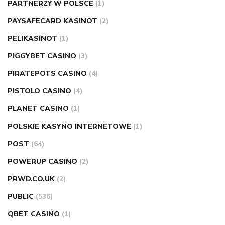
PARTNERZY W POLSCE
(1)
PAYSAFECARD KASINOT
(2)
PELIKASINOT
(1)
PIGGYBET CASINO
(3)
PIRATEPOTS CASINO
(4)
PISTOLO CASINO
(4)
PLANET CASINO
(1)
POLSKIE KASYNO INTERNETOWE
(1)
POST
(64)
POWERUP CASINO
(2)
PRWD.CO.UK
(2)
PUBLIC
(536)
QBET CASINO
(1)