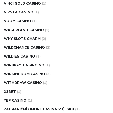
VINCI GOLD CASINO
(1)
VIPSTA CASINO
(1)
VOOM CASINO
(1)
WAGERLAND CASINO
(1)
WHY SLOTS CHARM
(2)
WILDCHANCE CASINO
(2)
WILDIES CASINO
(1)
WINBIG21 CASINO NO
(1)
WINKINGDOM CASINO
(3)
WITHDRAW CASINO
(1)
X3BET
(1)
YEP CASINO
(1)
ZAHRANIČNÍ ONLINE CASINA V ČESKU
(1)