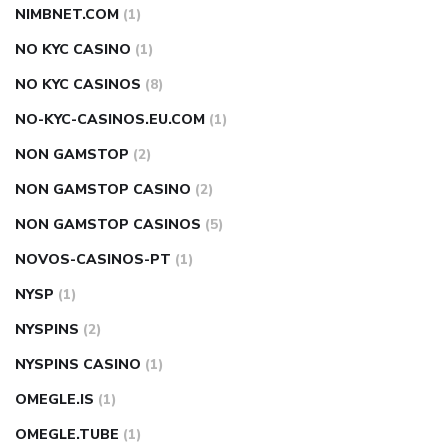
NIMBNET.COM
(1)
NO KYC CASINO
(1)
NO KYC CASINOS
(8)
NO-KYC-CASINOS.EU.COM
(1)
NON GAMSTOP
(2)
NON GAMSTOP CASINO
(2)
NON GAMSTOP CASINOS
(5)
NOVOS-CASINOS-PT
(1)
NYSP
(1)
NYSPINS
(2)
NYSPINS CASINO
(1)
OMEGLE.IS
(1)
OMEGLE.TUBE
(1)