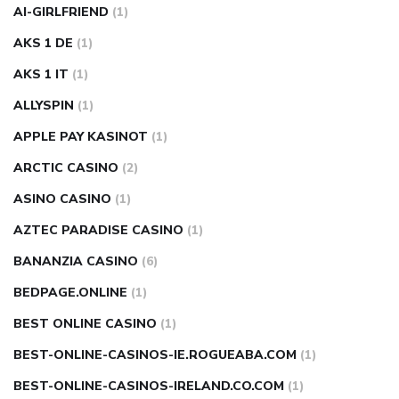
AI-GIRLFRIEND
(1)
AKS 1 DE
(1)
AKS 1 IT
(1)
ALLYSPIN
(1)
APPLE PAY KASINOT
(1)
ARCTIC CASINO
(2)
ASINO CASINO
(1)
AZTEC PARADISE CASINO
(1)
BANANZIA CASINO
(6)
BEDPAGE.ONLINE
(1)
BEST ONLINE CASINO
(1)
BEST-ONLINE-CASINOS-IE.ROGUEABA.COM
(1)
BEST-ONLINE-CASINOS-IRELAND.CO.COM
(1)