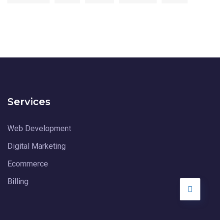
Services
Web Development
Digital Marketing
Ecommerce
Billing