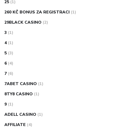
25
(1)
260 KČ BONUS ZA REGISTRACI
(1)
29BLACK CASINO
(2)
3
(1)
4
(1)
5
(3)
6
(4)
7
(6)
7ABET CASINO
(1)
8TY8 CASINO
(1)
9
(1)
ADELL CASINO
(1)
AFFILIATE
(4)