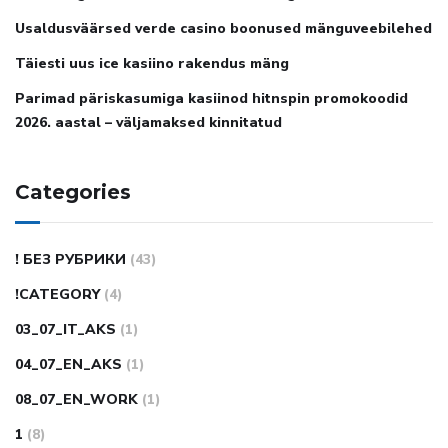
Usaldusväärsed verde casino boonused mänguveebilehed
Täiesti uus ice kasiino rakendus mäng
Parimad päriskasumiga kasiinod hitnspin promokoodid
2026. aastal – väljamaksed kinnitatud
Categories
! БЕЗ РУБРИКИ
(43)
!CATEGORY
(4)
03_07_IT_AKS
(1)
04_07_EN_AKS
(1)
08_07_EN_WORK
(1)
1
(8)