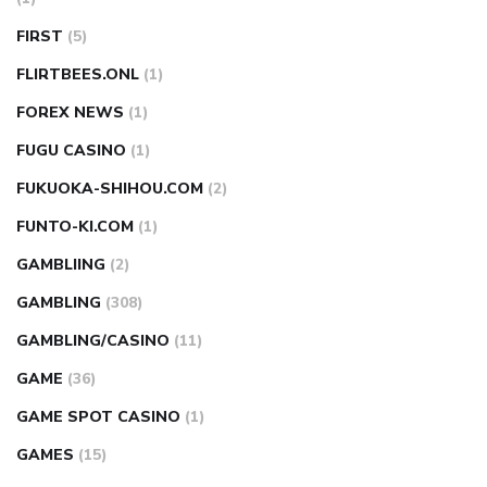
FIRST
(5)
FLIRTBEES.ONL
(1)
FOREX NEWS
(1)
FUGU CASINO
(1)
FUKUOKA-SHIHOU.COM
(2)
FUNTO-KI.COM
(1)
GAMBLIING
(2)
GAMBLING
(308)
GAMBLING/CASINO
(11)
GAME
(36)
GAME SPOT CASINO
(1)
GAMES
(15)