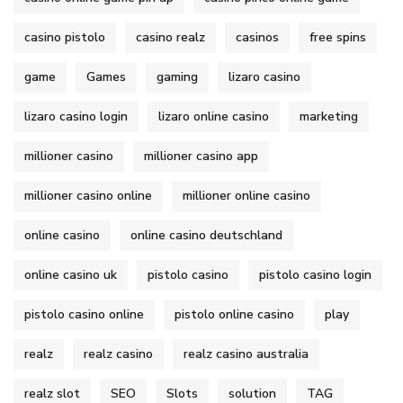
casino pistolo
casino realz
casinos
free spins
game
Games
gaming
lizaro casino
lizaro casino login
lizaro online casino
marketing
millioner casino
millioner casino app
millioner casino online
millioner online casino
online casino
online casino deutschland
online casino uk
pistolo casino
pistolo casino login
pistolo casino online
pistolo online casino
play
realz
realz casino
realz casino australia
realz slot
SEO
Slots
solution
TAG