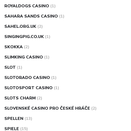
ROYALDOGS CASINO
(1)
SAHARA SANDS CASINO
(1)
SAHEL.ORG.UK
(2)
SINGINGPIG.CO.UK
(1)
SKOKKA
(2)
SLIMKING CASINO
(1)
SLOT
(1)
SLOTORADO CASINO
(1)
SLOTOSPORT CASINO
(1)
SLOTS CHARM
(2)
SLOVENSKÉ CASINO PRO ČESKÉ HRÁČE
(2)
SPELLEN
(13)
SPIELE
(15)