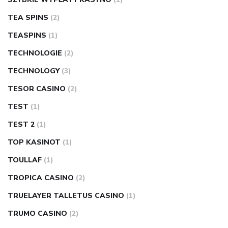
TEA SPINS
(2)
TEASPINS
(1)
TECHNOLOGIE
(2)
TECHNOLOGY
(3)
TESOR CASINO
(2)
TEST
(1)
TEST 2
(1)
TOP KASINOT
(1)
TOULLAF
(1)
TROPICA CASINO
(2)
TRUELAYER TALLETUS CASINO
(1)
TRUMO CASINO
(2)