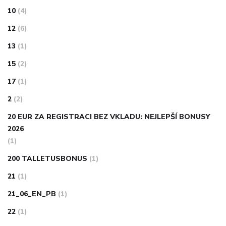
10
(4)
12
(6)
13
(1)
15
(2)
17
(1)
2
(2)
20 EUR ZA REGISTRACI BEZ VKLADU: NEJLEPŠÍ BONUSY
2026
(1)
200 TALLETUSBONUS
(1)
21
(1)
21_06_EN_PB
(1)
22
(1)