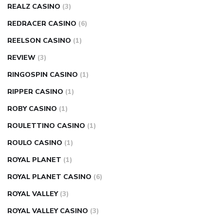
REALZ CASINO
(3)
REDRACER CASINO
(6)
REELSON CASINO
(1)
REVIEW
(3)
RINGOSPIN CASINO
(1)
RIPPER CASINO
(1)
ROBY CASINO
(1)
ROULETTINO CASINO
(1)
ROULO CASINO
(1)
ROYAL PLANET
(1)
ROYAL PLANET CASINO
(6)
ROYAL VALLEY
(3)
ROYAL VALLEY CASINO
(3)