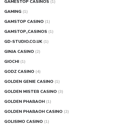
GAMESTOP CASINOS
(1)
GAMING
(1)
GAMSTOP CASINO
(1)
GAMSTOP_CASINOS
(1)
GD-STUDIO.CO.UK
(1)
GINJA CASINO
(2)
GIOCHI
(1)
GODZ CASINO
(4)
GOLDEN GENIE CASINO
(1)
GOLDEN MISTER CASINO
(3)
GOLDEN PHARAOH
(1)
GOLDEN PHARAOH CASINO
(2)
GOLISIMO CASINO
(1)