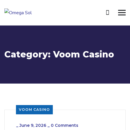
Category:
Voom Casino
VOOM CASINO
_
June 9, 2026
_
0 Comments