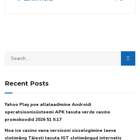
Recent Posts
Yahoo Play poe allalaadimine Androidi
operatsioonisüsteemi APK tasuta verde casino
promokoodid 2026 51 9.17
Noa ice casino vana versiooni sisselogimine laeva
slotimäng Täiesti tasuta IGT slotimängud internetis