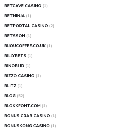
BETCAVE CASINO
(1)
BETNINJA
(1)
BETPORTAL CASINO
(2)
BETSSON
(1)
BIJOUCOFFEE.CO.UK
(1)
BILLYBETS
(1)
BINOBI ID
(1)
BIZZO CASINO
(1)
BLITZ
(1)
BLOG
(52)
BLOKKFONT.COM
(1)
BONUS CRAB CASINO
(1)
BONUSKONG CASINO
(1)