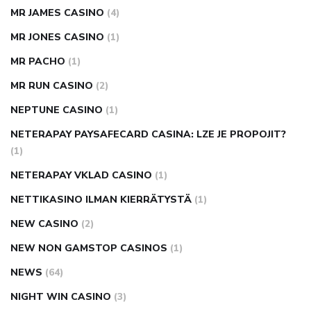
MR JAMES CASINO
(4)
MR JONES CASINO
(1)
MR PACHO
(1)
MR RUN CASINO
(2)
NEPTUNE CASINO
(1)
NETERAPAY PAYSAFECARD CASINA: LZE JE PROPOJIT?
(1)
NETERAPAY VKLAD CASINO
(1)
NETTIKASINO ILMAN KIERRÄTYSTÄ
(1)
NEW CASINO
(2)
NEW NON GAMSTOP CASINOS
(1)
NEWS
(64)
NIGHT WIN CASINO
(3)