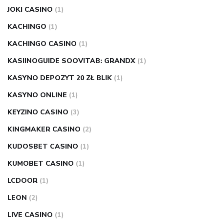
JOKI CASINO
(1)
KACHINGO
(1)
KACHINGO CASINO
(1)
KASIINOGUIDE SOOVITAB: GRANDX
(1)
KASYNO DEPOZYT 20 ZŁ BLIK
(1)
KASYNO ONLINE
(1)
KEYZINO CASINO
(3)
KINGMAKER CASINO
(2)
KUDOSBET CASINO
(1)
KUMOBET CASINO
(1)
LCDOOR
(1)
LEON
(2)
LIVE CASINO
(1)