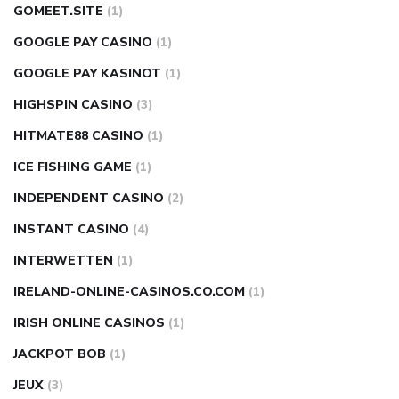
GOMEET.SITE
(1)
GOOGLE PAY CASINO
(1)
GOOGLE PAY KASINOT
(1)
HIGHSPIN CASINO
(3)
HITMATE88 CASINO
(1)
ICE FISHING GAME
(1)
INDEPENDENT CASINO
(2)
INSTANT CASINO
(4)
INTERWETTEN
(1)
IRELAND-ONLINE-CASINOS.CO.COM
(1)
IRISH ONLINE CASINOS
(1)
JACKPOT BOB
(1)
JEUX
(3)