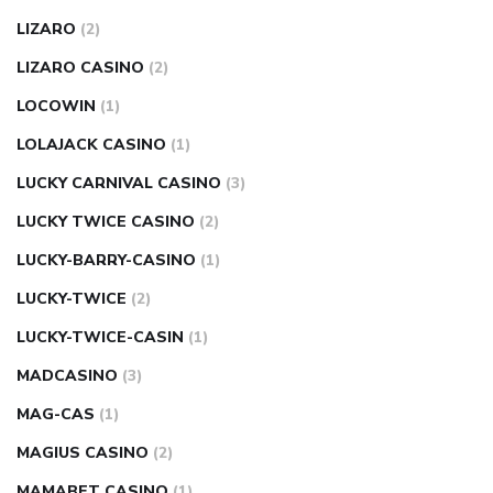
LIZARO
(2)
LIZARO CASINO
(2)
LOCOWIN
(1)
LOLAJACK CASINO
(1)
LUCKY CARNIVAL CASINO
(3)
LUCKY TWICE CASINO
(2)
LUCKY-BARRY-CASINO
(1)
LUCKY-TWICE
(2)
LUCKY-TWICE-CASIN
(1)
MADCASINO
(3)
MAG-CAS
(1)
MAGIUS CASINO
(2)
MAMABET CASINO
(1)