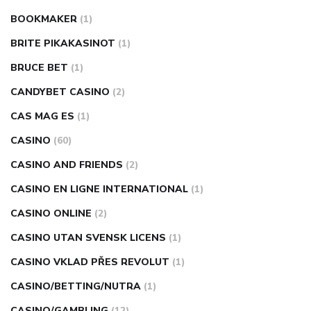
BOOKMAKER
(1)
BRITE PIKAKASINOT
(1)
BRUCE BET
(1)
CANDYBET CASINO
(2)
CAS MAG ES
(1)
CASINO
(60)
CASINO AND FRIENDS
(2)
CASINO EN LIGNE INTERNATIONAL
(1)
CASINO ONLINE
(2)
CASINO UTAN SVENSK LICENS
(1)
CASINO VKLAD PŘES REVOLUT
(1)
CASINO/BETTING/NUTRA
(1)
CASINO/GAMBLING
(12)