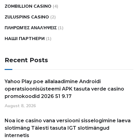
ZOMBILLION CASINO
(4)
ZULUSPINS CASINO
(2)
ΠΛΗΡΩΜΈΣ ΑΝΑΛΉΨΕΙΣ
(1)
НАШІ ПАРТНЕРИ
(1)
Recent Posts
Yahoo Play poe allalaadimine Androidi
operatsioonisüsteemi APK tasuta verde casino
promokoodid 2026 51 9.17
August 8, 2026
Noa ice casino vana versiooni sisselogimine laeva
slotimäng Täiesti tasuta IGT slotimängud
internetis