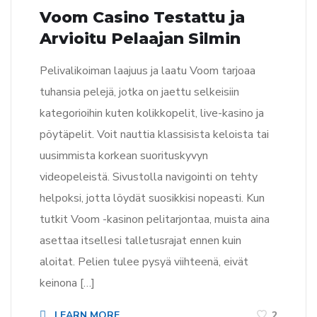
Voom Casino Testattu ja
Arvioitu Pelaajan Silmin
Pelivalikoiman laajuus ja laatu Voom tarjoaa
tuhansia pelejä, jotka on jaettu selkeisiin
kategorioihin kuten kolikkopelit, live-kasino ja
pöytäpelit. Voit nauttia klassisista keloista tai
uusimmista korkean suorituskyvyn
videopeleistä. Sivustolla navigointi on tehty
helpoksi, jotta löydät suosikkisi nopeasti. Kun
tutkit Voom -kasinon pelitarjontaa, muista aina
asettaa itsellesi talletusrajat ennen kuin
aloitat. Pelien tulee pysyä viihteenä, eivät
keinona […]
LEARN MORE
2