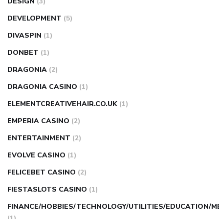
DESIGN
(3)
DEVELOPMENT
(5)
DIVASPIN
(1)
DONBET
(1)
DRAGONIA
(2)
DRAGONIA CASINO
(1)
ELEMENTCREATIVEHAIR.CO.UK
(1)
EMPERIA CASINO
(2)
ENTERTAINMENT
(2)
EVOLVE CASINO
(1)
FELICEBET CASINO
(2)
FIESTASLOTS CASINO
(1)
FINANCE/HOBBIES/TECHNOLOGY/UTILITIES/EDUCATION/M
(1)