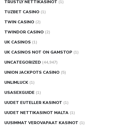
TRUSTLY NETTIKASINOT
(1)
TUZBET CASINO
(1)
TWIN CASINO
(2)
TWINDOR CASINO
(2)
UK CASINOS
(1)
UK CASINOS NOT ON GAMSTOP
(1)
UNCATEGORIZED
(44,947)
UNION JACKPOTS CASINO
(5)
UNLIMLUCK
(1)
USASEXGUIDE
(1)
UUDET EUTELLER KASINOT
(1)
UUDET NETTIKASINOT MALTA
(1)
UUSIMMAT VEROVAPAAT KASINOT
(1)