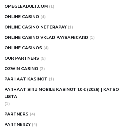
OMEGLEADULT.COM
(1)
ONLINE CASINO
(4)
ONLINE CASINO NETERAPAY
(1)
ONLINE CASINO VKLAD PAYSAFECARD
(1)
ONLINE CASINOS
(4)
OUR PARTNERS
(5)
OZWIN CASINO
(2)
PARHAAT KASINOT
(1)
PARHAAT SIRU MOBILE KASINOT 10 € (2026) | KATSO
LISTA
(1)
PARTNERS
(4)
PARTNERZY
(4)