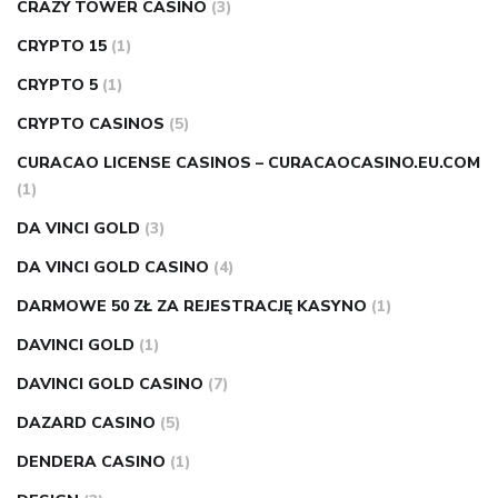
CRAZY TOWER СASINO
(3)
CRYPTO 15
(1)
CRYPTO 5
(1)
CRYPTO CASINOS
(5)
CURACAO LICENSE CASINOS – CURACAOCASINO.EU.COM
(1)
DA VINCI GOLD
(3)
DA VINCI GOLD CASINO
(4)
DARMOWE 50 ZŁ ZA REJESTRACJĘ KASYNO
(1)
DAVINCI GOLD
(1)
DAVINCI GOLD CASINO
(7)
DAZARD CASINO
(5)
DENDERA CASINO
(1)