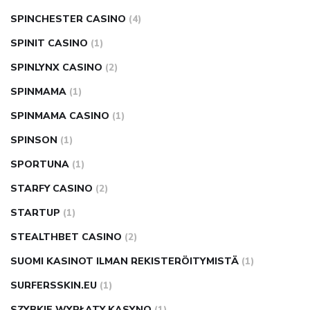
SPINCHESTER CASINO
(4)
SPINIT CASINO
(1)
SPINLYNX CASINO
(2)
SPINMAMA
(1)
SPINMAMA CASINO
(1)
SPINSON
(1)
SPORTUNA
(1)
STARFY CASINO
(2)
STARTUP
(1)
STEALTHBET CASINO
(2)
SUOMI KASINOT ILMAN REKISTERÖITYMISTÄ
(1)
SURFERSSKIN.EU
(1)
SZYBKIE WYPŁATY KASYNO
(1)