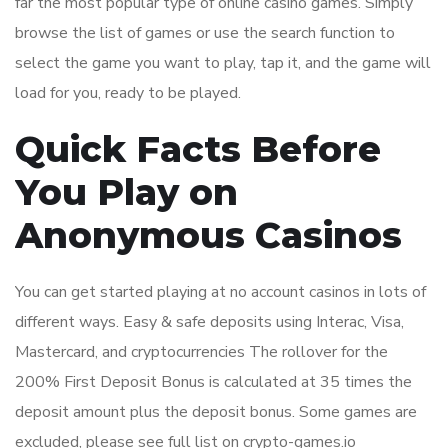
far the most popular type of online casino games. Simply
browse the list of games or use the search function to
select the game you want to play, tap it, and the game will
load for you, ready to be played.
Quick Facts Before
You Play on
Anonymous Casinos
You can get started playing at no account casinos in lots of
different ways. Easy & safe deposits using Interac, Visa,
Mastercard, and cryptocurrencies The rollover for the
200% First Deposit Bonus is calculated at 35 times the
deposit amount plus the deposit bonus. Some games are
excluded, please see full list on crypto-games.io