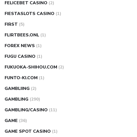
FELICEBET CASINO
(2)
FIESTASLOTS CASINO
(1)
FIRST
(5)
FLIRTBEES.ONL
(1)
FOREX NEWS
(1)
FUGU CASINO
(1)
FUKUOKA-SHIHOU.COM
(2)
FUNTO-KI.COM
(1)
GAMBLIING
(2)
GAMBLING
(290)
GAMBLING/CASINO
(11)
GAME
(36)
GAME SPOT CASINO
(1)