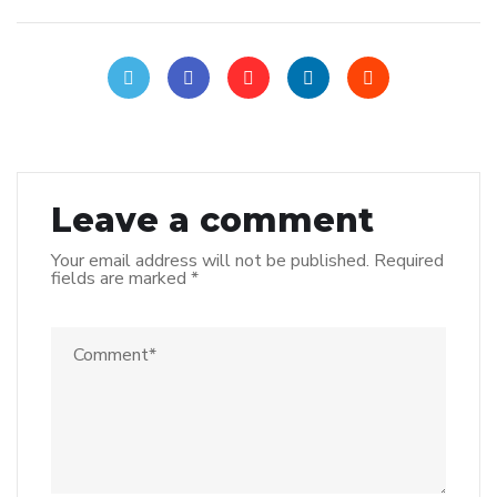
Leave a comment
Your email address will not be published.
Required
fields are marked
*