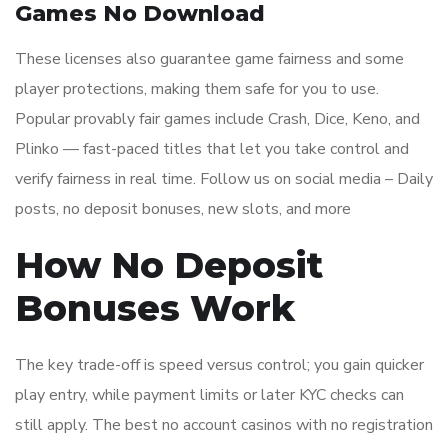
Games No Download
These licenses also guarantee game fairness and some
player protections, making them safe for you to use.
Popular provably fair games include Crash, Dice, Keno, and
Plinko — fast-paced titles that let you take control and
verify fairness in real time. Follow us on social media – Daily
posts, no deposit bonuses, new slots, and more
How No Deposit
Bonuses Work
The key trade-off is speed versus control; you gain quicker
play entry, while payment limits or later KYC checks can
still apply. The best no account casinos with no registration