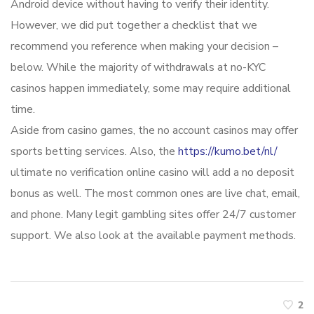
Android device without having to verify their identity.
However, we did put together a checklist that we
recommend you reference when making your decision –
below. While the majority of withdrawals at no-KYC
casinos happen immediately, some may require additional
time.
Aside from casino games, the no account casinos may offer
sports betting services. Also, the
https://kumo.bet/nl/
ultimate no verification online casino will add a no deposit
bonus as well. The most common ones are live chat, email,
and phone. Many legit gambling sites offer 24/7 customer
support. We also look at the available payment methods.
2