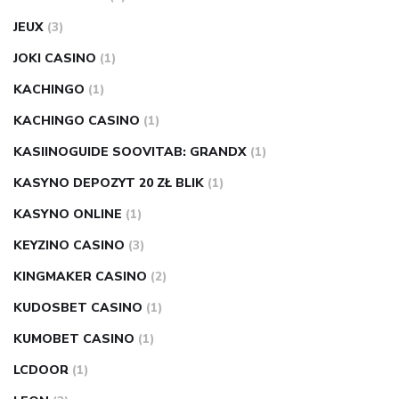
JEUX
(3)
JOKI CASINO
(1)
KACHINGO
(1)
KACHINGO CASINO
(1)
KASIINOGUIDE SOOVITAB: GRANDX
(1)
KASYNO DEPOZYT 20 ZŁ BLIK
(1)
KASYNO ONLINE
(1)
KEYZINO CASINO
(3)
KINGMAKER CASINO
(2)
KUDOSBET CASINO
(1)
KUMOBET CASINO
(1)
LCDOOR
(1)