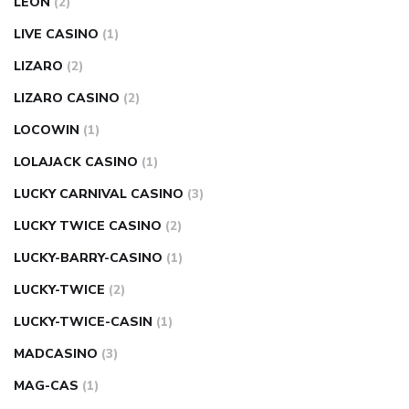
LEON
(2)
LIVE CASINO
(1)
LIZARO
(2)
LIZARO CASINO
(2)
LOCOWIN
(1)
LOLAJACK CASINO
(1)
LUCKY CARNIVAL CASINO
(3)
LUCKY TWICE CASINO
(2)
LUCKY-BARRY-CASINO
(1)
LUCKY-TWICE
(2)
LUCKY-TWICE-CASIN
(1)
MADCASINO
(3)
MAG-CAS
(1)