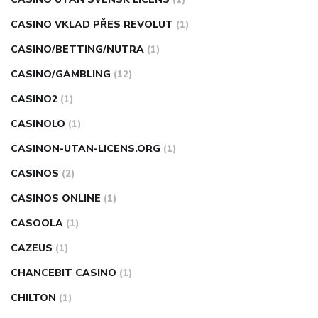
CASINO VKLAD PŘES REVOLUT
(1)
CASINO/BETTING/NUTRA
(1)
CASINO/GAMBLING
(12)
CASINO2
(1)
CASINOLO
(1)
CASINON-UTAN-LICENS.ORG
(1)
CASINOS
(2)
CASINOS ONLINE
(1)
CASOOLA
(1)
CAZEUS
(1)
CHANCEBIT CASINO
(1)
CHILTON
(1)