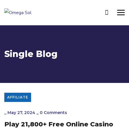
Single Blog
AFFILIATE
_
May 27, 2024
_
0 Comments
Play 21,800+ Free Online Casino