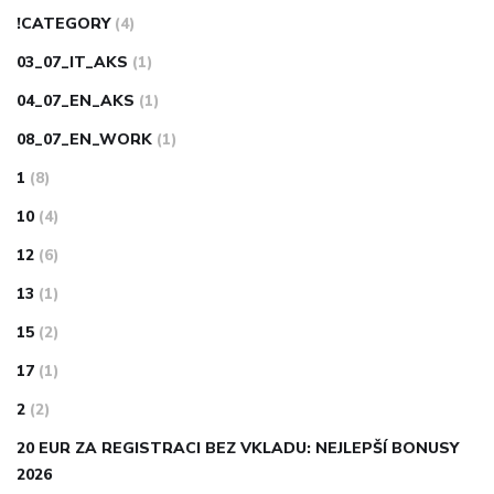
!CATEGORY
(4)
03_07_IT_AKS
(1)
04_07_EN_AKS
(1)
08_07_EN_WORK
(1)
1
(8)
10
(4)
12
(6)
13
(1)
15
(2)
17
(1)
2
(2)
20 EUR ZA REGISTRACI BEZ VKLADU: NEJLEPŠÍ BONUSY
2026