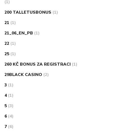
(1)
200 TALLETUSBONUS
(1)
21
(1)
21_06_EN_PB
(1)
22
(1)
25
(1)
260 KČ BONUS ZA REGISTRACI
(1)
29BLACK CASINO
(2)
3
(1)
4
(1)
5
(3)
6
(4)
7
(6)