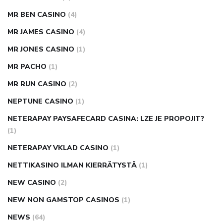
MR BEN CASINO
(4)
MR JAMES CASINO
(4)
MR JONES CASINO
(1)
MR PACHO
(1)
MR RUN CASINO
(2)
NEPTUNE CASINO
(1)
NETERAPAY PAYSAFECARD CASINA: LZE JE PROPOJIT?
(1)
NETERAPAY VKLAD CASINO
(1)
NETTIKASINO ILMAN KIERRÄTYSTÄ
(1)
NEW CASINO
(2)
NEW NON GAMSTOP CASINOS
(1)
NEWS
(64)