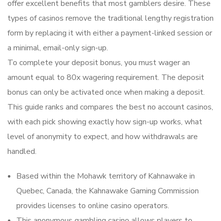
offer excellent benefits that most gamblers desire. These
types of casinos remove the traditional lengthy registration
form by replacing it with either a payment-linked session or
a minimal, email-only sign-up.
To complete your deposit bonus, you must wager an
amount equal to 80x wagering requirement. The deposit
bonus can only be activated once when making a deposit.
This guide ranks and compares the best no account casinos,
with each pick showing exactly how sign-up works, what
level of anonymity to expect, and how withdrawals are
handled.
Based within the Mohawk territory of Kahnawake in
Quebec, Canada, the Kahnawake Gaming Commission
provides licenses to online casino operators.
This anonymous gambling casino allows players to