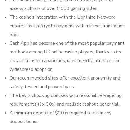
access a library of over 5,000 gaming titles.
The casino’s integration with the Lightning Network
ensures instant crypto payment with minimal transaction
fees.
Cash App has become one of the most popular payment
methods among US online casino players, thanks to its
instant transfer capabilities, user-friendly interface, and
widespread adoption.
Our recommended sites offer excellent anonymity and
safety, tested and proven by us.
The key is choosing bonuses with reasonable wagering
requirements (1x-30x) and realistic cashout potential.
A minimum deposit of $20 is required to claim any
deposit bonus.