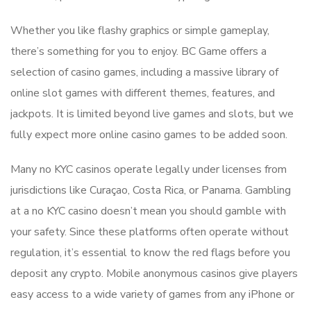
Whether you like flashy graphics or simple gameplay,
there’s something for you to enjoy. BC Game offers a
selection of casino games, including a massive library of
online slot games with different themes, features, and
jackpots. It is limited beyond live games and slots, but we
fully expect more online casino games to be added soon.
Many no KYC casinos operate legally under licenses from
jurisdictions like Curaçao, Costa Rica, or Panama. Gambling
at a no KYC casino doesn’t mean you should gamble with
your safety. Since these platforms often operate without
regulation, it’s essential to know the red flags before you
deposit any crypto. Mobile anonymous casinos give players
easy access to a wide variety of games from any iPhone or