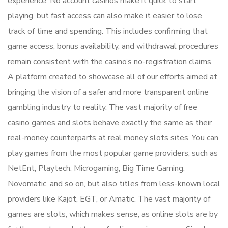
experience. No account casinos make it quick to start
playing, but fast access can also make it easier to lose
track of time and spending. This includes confirming that
game access, bonus availability, and withdrawal procedures
remain consistent with the casino’s no-registration claims.
A platform created to showcase all of our efforts aimed at
bringing the vision of a safer and more transparent online
gambling industry to reality. The vast majority of free
casino games and slots behave exactly the same as their
real-money counterparts at real money slots sites. You can
play games from the most popular game providers, such as
NetEnt, Playtech, Microgaming, Big Time Gaming,
Novomatic, and so on, but also titles from less-known local
providers like Kajot, EGT, or Amatic. The vast majority of
games are slots, which makes sense, as online slots are by