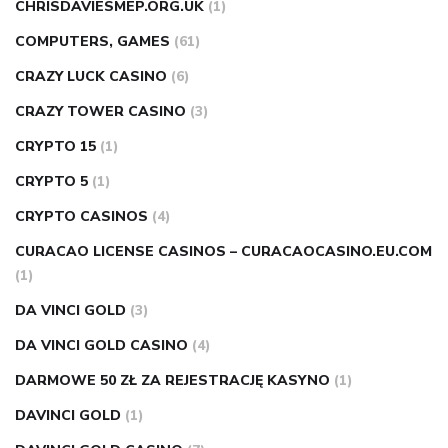
CHRISDAVIESMEP.ORG.UK
(1)
COMPUTERS, GAMES
(61)
CRAZY LUCK CASINO
(6)
CRAZY TOWER СASINO
(3)
CRYPTO 15
(1)
CRYPTO 5
(1)
CRYPTO CASINOS
(4)
CURACAO LICENSE CASINOS – CURACAOCASINO.EU.COM
(1)
DA VINCI GOLD
(3)
DA VINCI GOLD CASINO
(4)
DARMOWE 50 ZŁ ZA REJESTRACJĘ KASYNO
(1)
DAVINCI GOLD
(1)