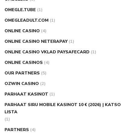
OMEGLE.TUBE
(1)
OMEGLEADULT.COM
(1)
ONLINE CASINO
(4)
ONLINE CASINO NETERAPAY
(1)
ONLINE CASINO VKLAD PAYSAFECARD
(1)
ONLINE CASINOS
(4)
OUR PARTNERS
(5)
OZWIN CASINO
(2)
PARHAAT KASINOT
(1)
PARHAAT SIRU MOBILE KASINOT 10 € (2026) | KATSO
LISTA
(1)
PARTNERS
(4)