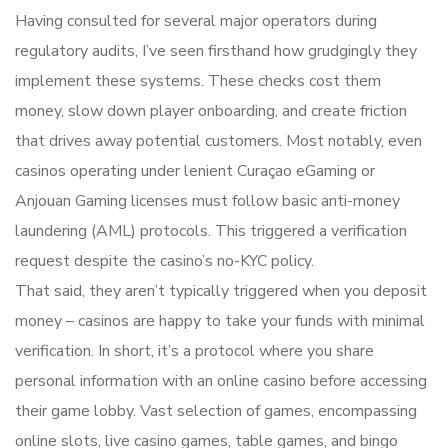
Having consulted for several major operators during
regulatory audits, I’ve seen firsthand how grudgingly they
implement these systems. These checks cost them
money, slow down player onboarding, and create friction
that drives away potential customers. Most notably, even
casinos operating under lenient Curaçao eGaming or
Anjouan Gaming licenses must follow basic anti-money
laundering (AML) protocols. This triggered a verification
request despite the casino’s no-KYC policy.
That said, they aren’t typically triggered when you deposit
money – casinos are happy to take your funds with minimal
verification. In short, it’s a protocol where you share
personal information with an online casino before accessing
their game lobby. Vast selection of games, encompassing
online slots, live casino games, table games, and bingo