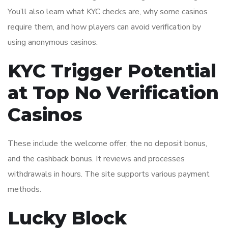
You’ll also learn what KYC checks are, why some casinos
require them, and how players can avoid verification by
using anonymous casinos.
KYC Trigger Potential
at Top No Verification
Casinos
These include the welcome offer, the no deposit bonus,
and the cashback bonus. It reviews and processes
withdrawals in hours. The site supports various payment
methods.
Lucky Block