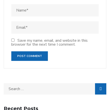
Save my name, email, and website in this
browser for the next time I comment.
Recent Posts