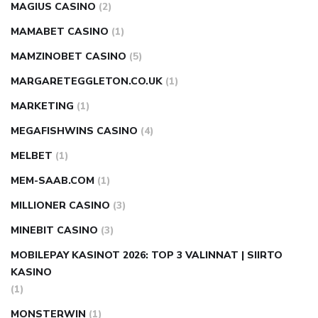
MAGIUS CASINO
(2)
MAMABET CASINO
(1)
MAMZINOBET CASINO
(5)
MARGARETEGGLETON.CO.UK
(1)
MARKETING
(1)
MEGAFISHWINS CASINO
(4)
MELBET
(1)
MEM-SAAB.COM
(1)
MILLIONER CASINO
(3)
MINEBIT CASINO
(3)
MOBILEPAY KASINOT 2026: TOP 3 VALINNAT | SIIRTO
KASINO
(1)
MONSTERWIN
(1)