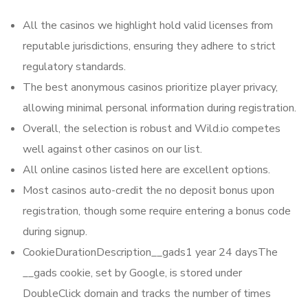
All the casinos we highlight hold valid licenses from
reputable jurisdictions, ensuring they adhere to strict
regulatory standards.
The best anonymous casinos prioritize player privacy,
allowing minimal personal information during registration.
Overall, the selection is robust and Wild.io competes
well against other casinos on our list.
All online casinos listed here are excellent options.
Most casinos auto-credit the no deposit bonus upon
registration, though some require entering a bonus code
during signup.
CookieDurationDescription__gads1 year 24 daysThe
__gads cookie, set by Google, is stored under
DoubleClick domain and tracks the number of times