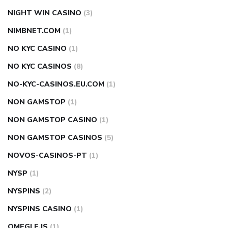
NIGHT WIN CASINO
(3)
NIMBNET.COM
(1)
NO KYC CASINO
(1)
NO KYC CASINOS
(8)
NO-KYC-CASINOS.EU.COM
(1)
NON GAMSTOP
(1)
NON GAMSTOP CASINO
(1)
NON GAMSTOP CASINOS
(5)
NOVOS-CASINOS-PT
(1)
NYSP
(1)
NYSPINS
(2)
NYSPINS CASINO
(1)
OMEGLE.IS
(1)