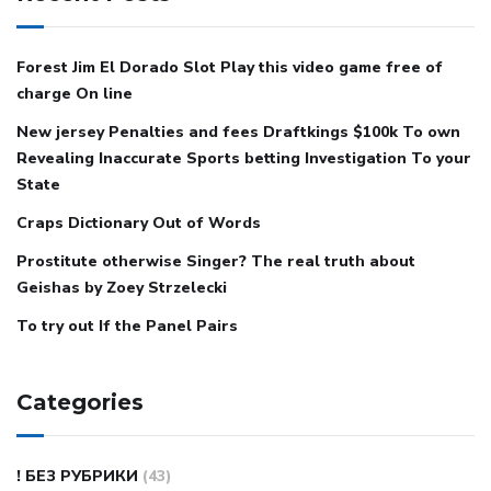
Forest Jim El Dorado Slot Play this video game free of
charge On line
New jersey Penalties and fees Draftkings $100k To own
Revealing Inaccurate Sports betting Investigation To your
State
Craps Dictionary Out of Words
Prostitute otherwise Singer? The real truth about
Geishas by Zoey Strzelecki
To try out If the Panel Pairs
Categories
! БЕЗ РУБРИКИ
(43)