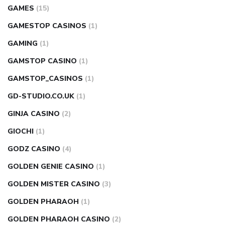
GAMES
(15)
GAMESTOP CASINOS
(1)
GAMING
(1)
GAMSTOP CASINO
(1)
GAMSTOP_CASINOS
(1)
GD-STUDIO.CO.UK
(1)
GINJA CASINO
(2)
GIOCHI
(1)
GODZ CASINO
(4)
GOLDEN GENIE CASINO
(1)
GOLDEN MISTER CASINO
(3)
GOLDEN PHARAOH
(1)
GOLDEN PHARAOH CASINO
(2)