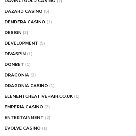
DAVINCI GOLD CASINO
(7)
DAZARD CASINO
(5)
DENDERA CASINO
(1)
DESIGN
(3)
DEVELOPMENT
(5)
DIVASPIN
(1)
DONBET
(1)
DRAGONIA
(2)
DRAGONIA CASINO
(1)
ELEMENTCREATIVEHAIR.CO.UK
(1)
EMPERIA CASINO
(2)
ENTERTAINMENT
(2)
EVOLVE CASINO
(1)