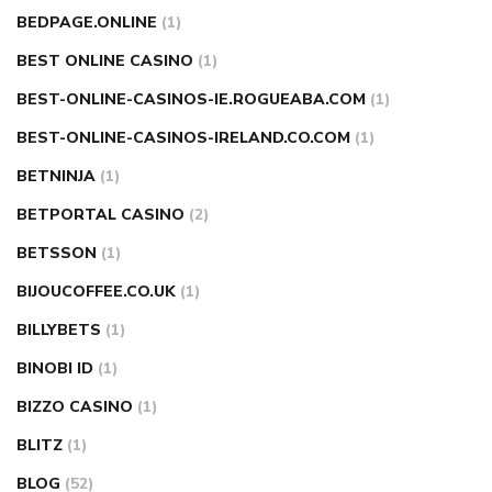
BEDPAGE.ONLINE
(1)
BEST ONLINE CASINO
(1)
BEST-ONLINE-CASINOS-IE.ROGUEABA.COM
(1)
BEST-ONLINE-CASINOS-IRELAND.CO.COM
(1)
BETNINJA
(1)
BETPORTAL CASINO
(2)
BETSSON
(1)
BIJOUCOFFEE.CO.UK
(1)
BILLYBETS
(1)
BINOBI ID
(1)
BIZZO CASINO
(1)
BLITZ
(1)
BLOG
(52)