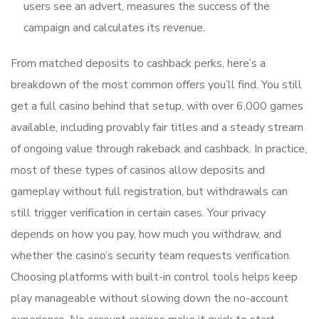
users see an advert, measures the success of the
campaign and calculates its revenue.
From matched deposits to cashback perks, here’s a
breakdown of the most common offers you’ll find. You still
get a full casino behind that setup, with over 6,000 games
available, including provably fair titles and a steady stream
of ongoing value through rakeback and cashback. In practice,
most of these types of casinos allow deposits and
gameplay without full registration, but withdrawals can
still trigger verification in certain cases. Your privacy
depends on how you pay, how much you withdraw, and
whether the casino’s security team requests verification.
Choosing platforms with built-in control tools helps keep
play manageable without slowing down the no-account