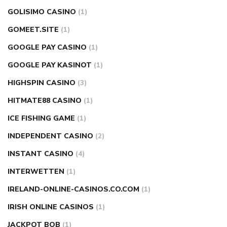
GOLISIMO CASINO
(1)
GOMEET.SITE
(1)
GOOGLE PAY CASINO
(1)
GOOGLE PAY KASINOT
(1)
HIGHSPIN CASINO
(3)
HITMATE88 CASINO
(1)
ICE FISHING GAME
(1)
INDEPENDENT CASINO
(2)
INSTANT CASINO
(4)
INTERWETTEN
(1)
IRELAND-ONLINE-CASINOS.CO.COM
(1)
IRISH ONLINE CASINOS
(1)
JACKPOT BOB
(1)