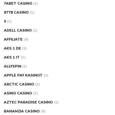
7ABET CASINO
(1)
8TY8 CASINO
(1)
9
(1)
ADELL CASINO
(1)
AFFILIATE
(4)
AKS 1 DE
(1)
AKS 1 IT
(1)
ALLYSPIN
(1)
APPLE PAY KASINOT
(1)
ARCTIC CASINO
(2)
ASINO CASINO
(1)
AZTEC PARADISE CASINO
(1)
BANANZIA CASINO
(6)