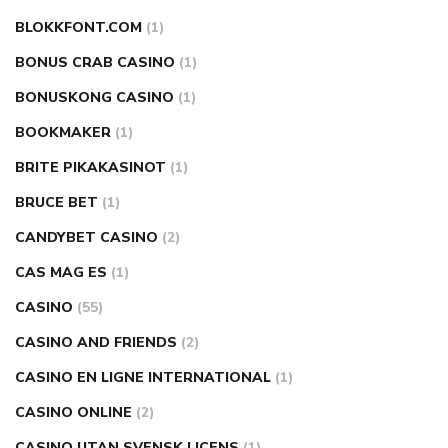
BLOKKFONT.COM
(1)
BONUS CRAB CASINO
(1)
BONUSKONG CASINO
(1)
BOOKMAKER
(1)
BRITE PIKAKASINOT
(1)
BRUCE BET
(1)
CANDYBET CASINO
(2)
CAS MAG ES
(1)
CASINO
(55)
CASINO AND FRIENDS
(2)
CASINO EN LIGNE INTERNATIONAL
(1)
CASINO ONLINE
(2)
CASINO UTAN SVENSK LICENS
(1)