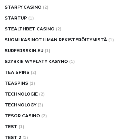
STARFY CASINO
(2)
STARTUP
(1)
STEALTHBET CASINO
(2)
SUOMI KASINOT ILMAN REKISTERÖITYMISTÄ
(1)
SURFERSSKIN.EU
(1)
SZYBKIE WYPŁATY KASYNO
(1)
TEA SPINS
(2)
TEASPINS
(1)
TECHNOLOGIE
(2)
TECHNOLOGY
(3)
TESOR CASINO
(2)
TEST
(1)
TEST 2
(1)