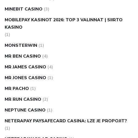
MINEBIT CASINO
(3)
MOBILEPAY KASINOT 2026: TOP 3 VALINNAT | SIIRTO
KASINO
(1)
MONSTERWIN
(1)
MR BEN CASINO
(4)
MR JAMES CASINO
(4)
MR JONES CASINO
(1)
MR PACHO
(1)
MR RUN CASINO
(2)
NEPTUNE CASINO
(1)
NETERAPAY PAYSAFECARD CASINA: LZE JE PROPOJIT?
(1)