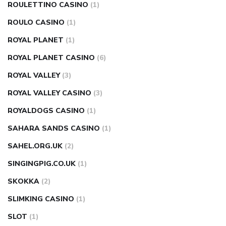
ROULETTINO CASINO
(1)
ROULO CASINO
(1)
ROYAL PLANET
(1)
ROYAL PLANET CASINO
(6)
ROYAL VALLEY
(3)
ROYAL VALLEY CASINO
(3)
ROYALDOGS CASINO
(1)
SAHARA SANDS CASINO
(1)
SAHEL.ORG.UK
(2)
SINGINGPIG.CO.UK
(1)
SKOKKA
(2)
SLIMKING CASINO
(1)
SLOT
(1)