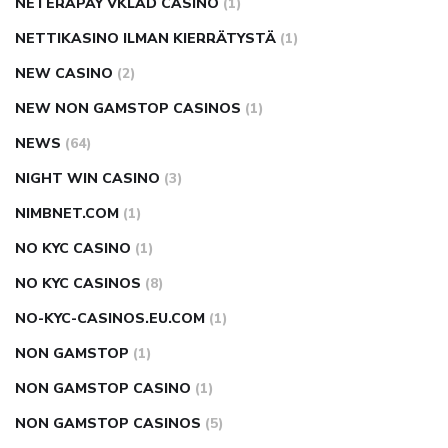
NETERAPAY VKLAD CASINO
(1)
NETTIKASINO ILMAN KIERRÄTYSTÄ
(1)
NEW CASINO
(2)
NEW NON GAMSTOP CASINOS
(1)
NEWS
(64)
NIGHT WIN CASINO
(3)
NIMBNET.COM
(1)
NO KYC CASINO
(1)
NO KYC CASINOS
(8)
NO-KYC-CASINOS.EU.COM
(1)
NON GAMSTOP
(1)
NON GAMSTOP CASINO
(1)
NON GAMSTOP CASINOS
(5)