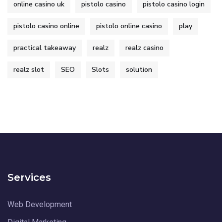
online casino uk
pistolo casino
pistolo casino login
pistolo casino online
pistolo online casino
play
practical takeaway
realz
realz casino
realz slot
SEO
Slots
solution
Services
Web Development