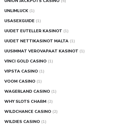
UNION JACKPOTS CASINO
(5)
UNLIMLUCK
(1)
USASEXGUIDE
(1)
UUDET EUTELLER KASINOT
(1)
UUDET NETTIKASINOT MALTA
(1)
UUSIMMAT VEROVAPAAT KASINOT
(1)
VINCI GOLD CASINO
(1)
VIPSTA CASINO
(1)
VOOM CASINO
(1)
WAGERLAND CASINO
(1)
WHY SLOTS CHARM
(2)
WILDCHANCE CASINO
(2)
WILDIES CASINO
(1)