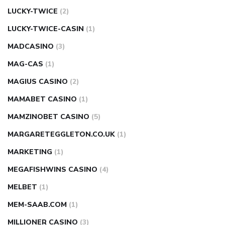
LUCKY-TWICE
(2)
LUCKY-TWICE-CASIN
(1)
MADCASINO
(3)
MAG-CAS
(1)
MAGIUS CASINO
(2)
MAMABET CASINO
(1)
MAMZINOBET CASINO
(5)
MARGARETEGGLETON.CO.UK
(1)
MARKETING
(1)
MEGAFISHWINS CASINO
(4)
MELBET
(1)
MEM-SAAB.COM
(1)
MILLIONER CASINO
(3)