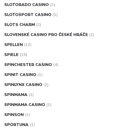
SLOTORADO CASINO
(1)
SLOTOSPORT CASINO
(1)
SLOTS CHARM
(2)
SLOVENSKÉ CASINO PRO ČESKÉ HRÁČE
(2)
SPELLEN
(13)
SPIELE
(15)
SPINCHESTER CASINO
(4)
SPINIT CASINO
(1)
SPINLYNX CASINO
(2)
SPINMAMA
(1)
SPINMAMA CASINO
(1)
SPINSON
(1)
SPORTUNA
(1)