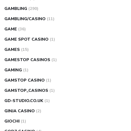
GAMBLING
(290)
GAMBLING/CASINO
(11)
GAME
(36)
GAME SPOT CASINO
(1)
GAMES
(15)
GAMESTOP CASINOS
(1)
GAMING
(1)
GAMSTOP CASINO
(1)
GAMSTOP_CASINOS
(1)
GD-STUDIO.CO.UK
(1)
GINJA CASINO
(2)
GIOCHI
(1)