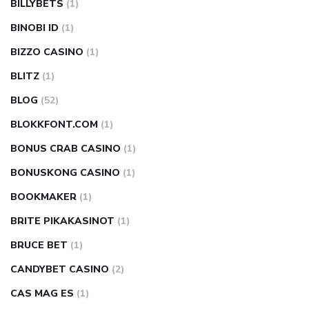
BILLYBETS
(1)
BINOBI ID
(1)
BIZZO CASINO
(1)
BLITZ
(1)
BLOG
(52)
BLOKKFONT.COM
(1)
BONUS CRAB CASINO
(1)
BONUSKONG CASINO
(1)
BOOKMAKER
(1)
BRITE PIKAKASINOT
(1)
BRUCE BET
(1)
CANDYBET CASINO
(2)
CAS MAG ES
(1)