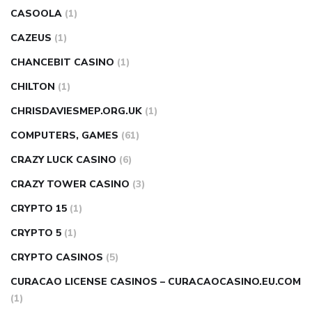
CASOOLA
(1)
CAZEUS
(1)
CHANCEBIT CASINO
(1)
CHILTON
(1)
CHRISDAVIESMEP.ORG.UK
(1)
COMPUTERS, GAMES
(61)
CRAZY LUCK CASINO
(6)
CRAZY TOWER СASINO
(3)
CRYPTO 15
(1)
CRYPTO 5
(1)
CRYPTO CASINOS
(5)
CURACAO LICENSE CASINOS – CURACAOCASINO.EU.COM
(1)