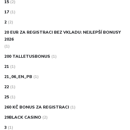
15
(2)
17
(1)
2
(2)
20 EUR ZA REGISTRACI BEZ VKLADU: NEJLEPŠÍ BONUSY
2026
(1)
200 TALLETUSBONUS
(1)
21
(1)
21_06_EN_PB
(1)
22
(1)
25
(1)
260 KČ BONUS ZA REGISTRACI
(1)
29BLACK CASINO
(2)
3
(1)