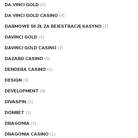
DA VINCI GOLD
(3)
DA VINCI GOLD CASINO
(4)
DARMOWE 50 ZŁ ZA REJESTRACJĘ KASYNO
(1)
DAVINCI GOLD
(1)
DAVINCI GOLD CASINO
(7)
DAZARD CASINO
(5)
DENDERA CASINO
(1)
DESIGN
(3)
DEVELOPMENT
(5)
DIVASPIN
(1)
DONBET
(1)
DRAGONIA
(2)
DRAGONIA CASINO
(1)