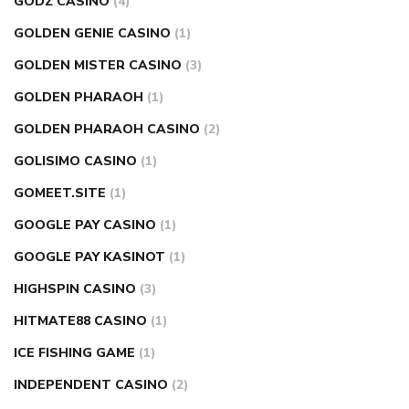
GODZ CASINO
(4)
GOLDEN GENIE CASINO
(1)
GOLDEN MISTER CASINO
(3)
GOLDEN PHARAOH
(1)
GOLDEN PHARAOH CASINO
(2)
GOLISIMO CASINO
(1)
GOMEET.SITE
(1)
GOOGLE PAY CASINO
(1)
GOOGLE PAY KASINOT
(1)
HIGHSPIN CASINO
(3)
HITMATE88 CASINO
(1)
ICE FISHING GAME
(1)
INDEPENDENT CASINO
(2)