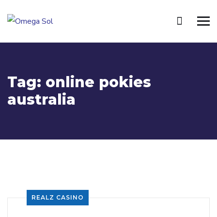
Tag:
online pokies
australia
REALZ CASINO