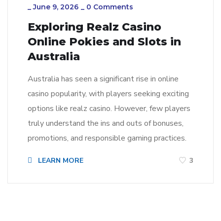
_
June 9, 2026
_
0 Comments
Exploring Realz Casino
Online Pokies and Slots in
Australia
Australia has seen a significant rise in online
casino popularity, with players seeking exciting
options like realz casino. However, few players
truly understand the ins and outs of bonuses,
promotions, and responsible gaming practices.
LEARN MORE
3