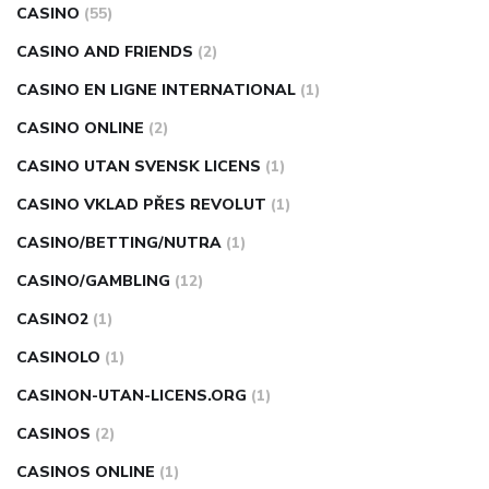
CASINO
(55)
CASINO AND FRIENDS
(2)
CASINO EN LIGNE INTERNATIONAL
(1)
CASINO ONLINE
(2)
CASINO UTAN SVENSK LICENS
(1)
CASINO VKLAD PŘES REVOLUT
(1)
CASINO/BETTING/NUTRA
(1)
CASINO/GAMBLING
(12)
CASINO2
(1)
CASINOLO
(1)
CASINON-UTAN-LICENS.ORG
(1)
CASINOS
(2)
CASINOS ONLINE
(1)