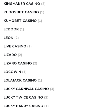
KINGMAKER CASINO
(2)
KUDOSBET CASINO
(1)
KUMOBET CASINO
(1)
LCDOOR
(1)
LEON
(2)
LIVE CASINO
(1)
LIZARO
(2)
LIZARO CASINO
(2)
LOCOWIN
(1)
LOLAJACK CASINO
(1)
LUCKY CARNIVAL CASINO
(3)
LUCKY TWICE CASINO
(2)
LUCKY-BARRY-CASINO
(1)