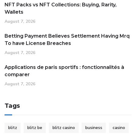
NFT Packs vs NFT Collections: Buying, Rarity,
Wallets
August 7, 2026
Betting Payment Believes Settlement Having Mrq
To have License Breaches
August 7, 2026
Applications de paris sportifs : fonctionnalités à
comparer
August 7, 2026
Tags
blitz
blitz be
blitz casino
business
casino