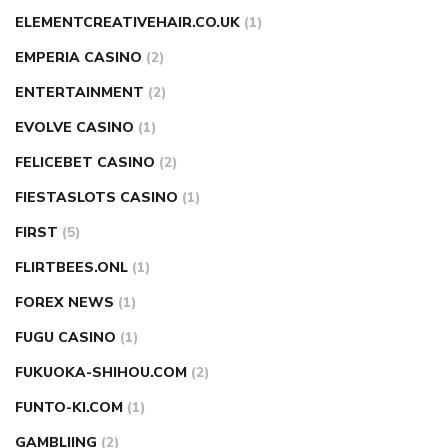
ELEMENTCREATIVEHAIR.CO.UK
(1)
EMPERIA CASINO
(2)
ENTERTAINMENT
(2)
EVOLVE CASINO
(1)
FELICEBET CASINO
(2)
FIESTASLOTS CASINO
(1)
FIRST
(5)
FLIRTBEES.ONL
(1)
FOREX NEWS
(1)
FUGU CASINO
(1)
FUKUOKA-SHIHOU.COM
(2)
FUNTO-KI.COM
(1)
GAMBLIING
(2)