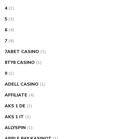
4
(1)
5
(3)
6
(4)
7
(6)
7ABET CASINO
(1)
8TY8 CASINO
(1)
9
(1)
ADELL CASINO
(1)
AFFILIATE
(4)
AKS 1 DE
(1)
AKS 1 IT
(1)
ALLYSPIN
(1)
APPLE PAY KASINOT
(1)