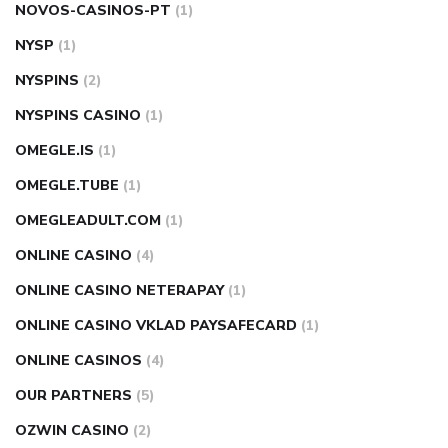
NOVOS-CASINOS-PT
(1)
NYSP
(1)
NYSPINS
(2)
NYSPINS CASINO
(1)
OMEGLE.IS
(1)
OMEGLE.TUBE
(1)
OMEGLEADULT.COM
(1)
ONLINE CASINO
(4)
ONLINE CASINO NETERAPAY
(1)
ONLINE CASINO VKLAD PAYSAFECARD
(1)
ONLINE CASINOS
(4)
OUR PARTNERS
(5)
OZWIN CASINO
(2)