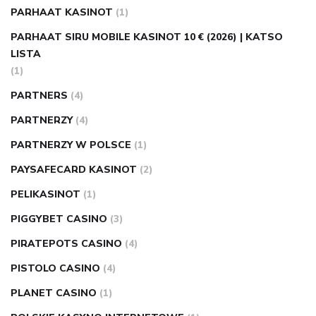
PARHAAT KASINOT
(1)
PARHAAT SIRU MOBILE KASINOT 10 € (2026) | KATSO
LISTA
(1)
PARTNERS
(4)
PARTNERZY
(4)
PARTNERZY W POLSCE
(1)
PAYSAFECARD KASINOT
(2)
PELIKASINOT
(1)
PIGGYBET CASINO
(3)
PIRATEPOTS CASINO
(4)
PISTOLO CASINO
(4)
PLANET CASINO
(1)