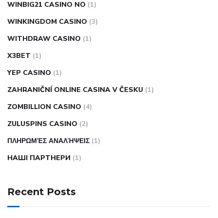
WINBIG21 CASINO NO
(1)
WINKINGDOM CASINO
(3)
WITHDRAW CASINO
(1)
X3BET
(1)
YEP CASINO
(1)
ZAHRANIČNÍ ONLINE CASINA V ČESKU
(1)
ZOMBILLION CASINO
(4)
ZULUSPINS CASINO
(2)
ΠΛΗΡΩΜΈΣ ΑΝΑΛΉΨΕΙΣ
(1)
НАШІ ПАРТНЕРИ
(1)
Recent Posts