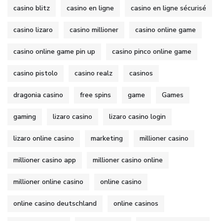
casino blitz
casino en ligne
casino en ligne sécurisé
casino lizaro
casino millioner
casino online game
casino online game pin up
casino pinco online game
casino pistolo
casino realz
casinos
dragonia casino
free spins
game
Games
gaming
lizaro casino
lizaro casino login
lizaro online casino
marketing
millioner casino
millioner casino app
millioner casino online
millioner online casino
online casino
online casino deutschland
online casinos