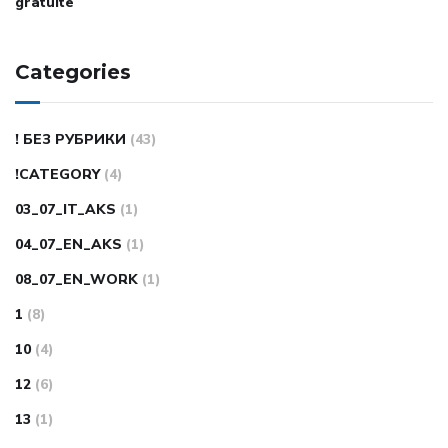
gratuite
Categories
! БЕЗ РУБРИКИ
(43)
!CATEGORY
(4)
03_07_IT_AKS
(1)
04_07_EN_AKS
(1)
08_07_EN_WORK
(1)
1
(8)
10
(4)
12
(6)
13
(1)