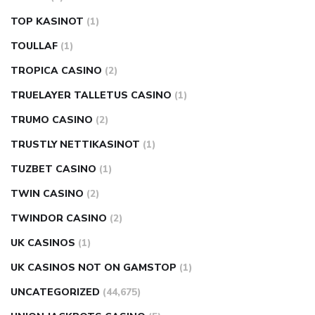
TOP KASINOT
(1)
TOULLAF
(1)
TROPICA CASINO
(2)
TRUELAYER TALLETUS CASINO
(1)
TRUMO CASINO
(2)
TRUSTLY NETTIKASINOT
(1)
TUZBET CASINO
(1)
TWIN CASINO
(2)
TWINDOR CASINO
(2)
UK CASINOS
(1)
UK CASINOS NOT ON GAMSTOP
(1)
UNCATEGORIZED
(44,675)