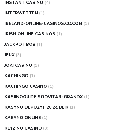
INSTANT CASINO
(4)
INTERWETTEN
(1)
IRELAND-ONLINE-CASINOS.CO.COM
(1)
IRISH ONLINE CASINOS
(1)
JACKPOT BOB
(1)
JEUX
(3)
JOKI CASINO
(1)
KACHINGO
(1)
KACHINGO CASINO
(1)
KASIINOGUIDE SOOVITAB: GRANDX
(1)
KASYNO DEPOZYT 20 ZŁ BLIK
(1)
KASYNO ONLINE
(1)
KEYZINO CASINO
(3)