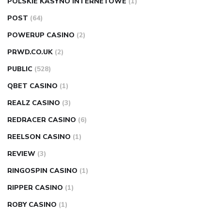
POLSKIE KASYNO INTERNETOWE
(1)
POST
(64)
POWERUP CASINO
(2)
PRWD.CO.UK
(2)
PUBLIC
(528)
QBET CASINO
(1)
REALZ CASINO
(3)
REDRACER CASINO
(6)
REELSON CASINO
(1)
REVIEW
(3)
RINGOSPIN CASINO
(1)
RIPPER CASINO
(1)
ROBY CASINO
(1)