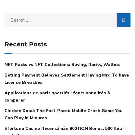
Recent Posts
NFT Packs vs NFT Collections: Buying, Rarity, Wallets
Betting Payment Believes Settlement Having Mrq To have
License Breaches
Applications de paris sportifs : fonctionnalités à
comparer
Chicken Road: The Fast-Paced Mobile Crash Game You
Can Play in Minutes
Efortuna Casino Recensămân 800 RON Bonus, 500 Rotiri