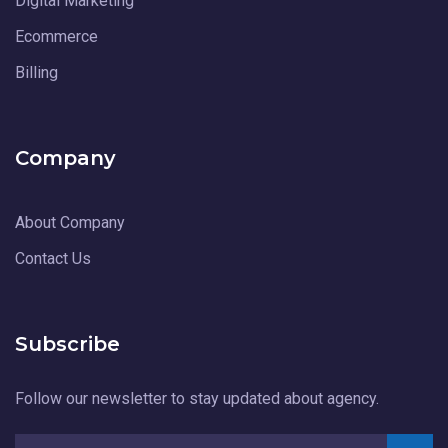
Digital Marketing
Ecommerce
Billing
Company
About Company
Contact Us
Subscribe
Follow our newsletter to stay updated about agency.