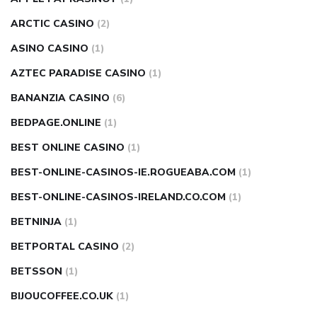
ARCTIC CASINO
(2)
ASINO CASINO
(1)
AZTEC PARADISE CASINO
(1)
BANANZIA CASINO
(6)
BEDPAGE.ONLINE
(1)
BEST ONLINE CASINO
(1)
BEST-ONLINE-CASINOS-IE.ROGUEABA.COM
(1)
BEST-ONLINE-CASINOS-IRELAND.CO.COM
(1)
BETNINJA
(1)
BETPORTAL CASINO
(2)
BETSSON
(1)
BIJOUCOFFEE.CO.UK
(1)