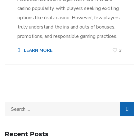
casino popularity, with players seeking exciting
options like realz casino. However, few players
truly understand the ins and outs of bonuses,
promotions, and responsible gaming practices.
LEARN MORE
3
Recent Posts