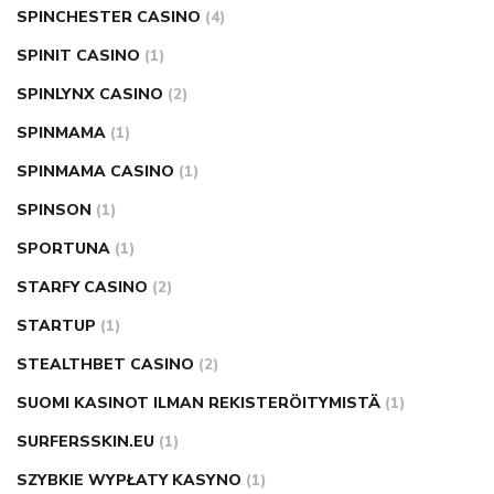
SPINCHESTER CASINO
(4)
SPINIT CASINO
(1)
SPINLYNX CASINO
(2)
SPINMAMA
(1)
SPINMAMA CASINO
(1)
SPINSON
(1)
SPORTUNA
(1)
STARFY CASINO
(2)
STARTUP
(1)
STEALTHBET CASINO
(2)
SUOMI KASINOT ILMAN REKISTERÖITYMISTÄ
(1)
SURFERSSKIN.EU
(1)
SZYBKIE WYPŁATY KASYNO
(1)