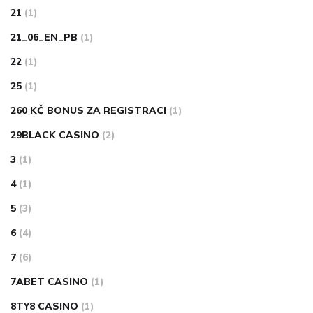
21
(1)
21_06_EN_PB
(1)
22
(1)
25
(1)
260 KČ BONUS ZA REGISTRACI
(1)
29BLACK CASINO
(2)
3
(1)
4
(1)
5
(3)
6
(4)
7
(6)
7ABET CASINO
(1)
8TY8 CASINO
(1)