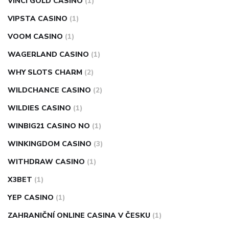
VINCI GOLD CASINO
(1)
VIPSTA CASINO
(1)
VOOM CASINO
(1)
WAGERLAND CASINO
(1)
WHY SLOTS CHARM
(2)
WILDCHANCE CASINO
(2)
WILDIES CASINO
(1)
WINBIG21 CASINO NO
(1)
WINKINGDOM CASINO
(3)
WITHDRAW CASINO
(1)
X3BET
(1)
YEP CASINO
(1)
ZAHRANIČNÍ ONLINE CASINA V ČESKU
(1)