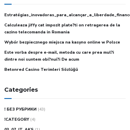
Estratégias_inovadoras_para_alcançar_a_liberdade_finan
Calculeaza jiffy cat impozit plate?ti on retragerea de la
cazino telecomanda in Romania
Wybór bezpiecznego miejsca na kasyno online w Polsce
Este vorba despre e-mail, metoda cu care prea mul?i
dintre noi suntem obi?nui?i De acum
Betonred Casino Terimleri Sözlüğü
Categories
! БЕЗ РУБРИКИ
(43)
!CATEGORY
(4)
03_07_IT_AKS
(1)