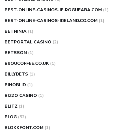
BEST-ONLINE-CASINOS-IE.ROGUEABA.COM
(1)
BEST-ONLINE-CASINOS-IRELAND.CO.COM
(1)
BETNINJA
(1)
BETPORTAL CASINO
(2)
BETSSON
(1)
BIJOUCOFFEE.CO.UK
(1)
BILLYBETS
(1)
BINOBI ID
(1)
BIZZO CASINO
(1)
BLITZ
(1)
BLOG
(52)
BLOKKFONT.COM
(1)