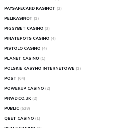
PAYSAFECARD KASINOT
(2)
PELIKASINOT
(1)
PIGGYBET CASINO
(3)
PIRATEPOTS CASINO
(4)
PISTOLO CASINO
(4)
PLANET CASINO
(1)
POLSKIE KASYNO INTERNETOWE
(1)
POST
(64)
POWERUP CASINO
(2)
PRWD.CO.UK
(2)
PUBLIC
(528)
QBET CASINO
(1)