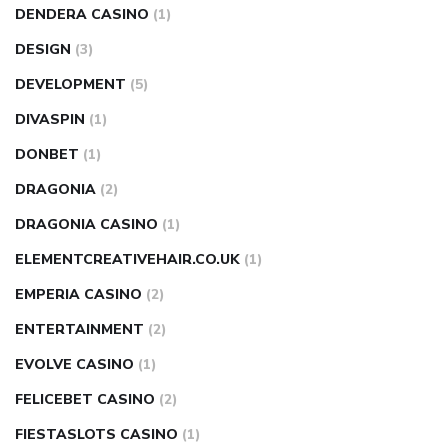
DENDERA CASINO
(1)
DESIGN
(3)
DEVELOPMENT
(5)
DIVASPIN
(1)
DONBET
(1)
DRAGONIA
(2)
DRAGONIA CASINO
(1)
ELEMENTCREATIVEHAIR.CO.UK
(1)
EMPERIA CASINO
(2)
ENTERTAINMENT
(2)
EVOLVE CASINO
(1)
FELICEBET CASINO
(2)
FIESTASLOTS CASINO
(1)