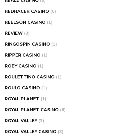
REALZ CASINO
(3)
REDRACER CASINO
(6)
REELSON CASINO
(1)
REVIEW
(3)
RINGOSPIN CASINO
(1)
RIPPER CASINO
(1)
ROBY CASINO
(1)
ROULETTINO CASINO
(1)
ROULO CASINO
(1)
ROYAL PLANET
(1)
ROYAL PLANET CASINO
(6)
ROYAL VALLEY
(3)
ROYAL VALLEY CASINO
(3)