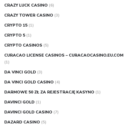
CRAZY LUCK CASINO
(6)
CRAZY TOWER СASINO
(3)
CRYPTO 15
(1)
CRYPTO 5
(1)
CRYPTO CASINOS
(5)
CURACAO LICENSE CASINOS – CURACAOCASINO.EU.COM
(1)
DA VINCI GOLD
(3)
DA VINCI GOLD CASINO
(4)
DARMOWE 50 ZŁ ZA REJESTRACJĘ KASYNO
(1)
DAVINCI GOLD
(1)
DAVINCI GOLD CASINO
(7)
DAZARD CASINO
(5)