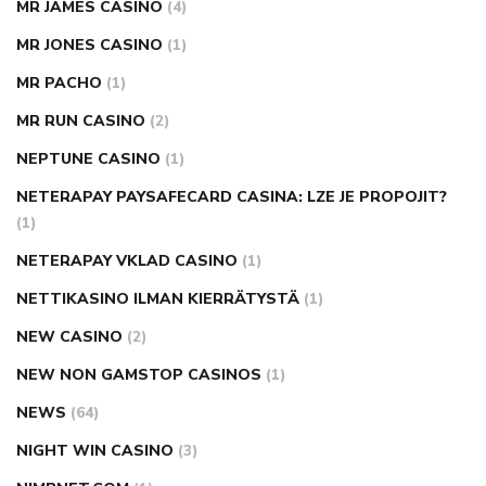
MR JAMES CASINO
(4)
MR JONES CASINO
(1)
MR PACHO
(1)
MR RUN CASINO
(2)
NEPTUNE CASINO
(1)
NETERAPAY PAYSAFECARD CASINA: LZE JE PROPOJIT?
(1)
NETERAPAY VKLAD CASINO
(1)
NETTIKASINO ILMAN KIERRÄTYSTÄ
(1)
NEW CASINO
(2)
NEW NON GAMSTOP CASINOS
(1)
NEWS
(64)
NIGHT WIN CASINO
(3)