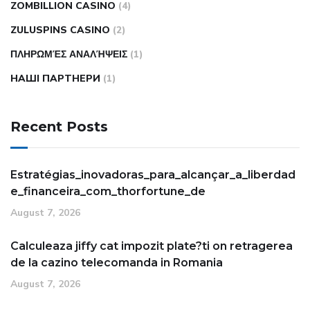
ZOMBILLION CASINO
(4)
ZULUSPINS CASINO
(2)
ΠΛΗΡΩΜΈΣ ΑΝΑΛΉΨΕΙΣ
(1)
НАШІ ПАРТНЕРИ
(1)
Recent Posts
Estratégias_inovadoras_para_alcançar_a_liberdad
e_financeira_com_thorfortune_de
August 7, 2026
Calculeaza jiffy cat impozit plate?ti on retragerea
de la cazino telecomanda in Romania
August 7, 2026