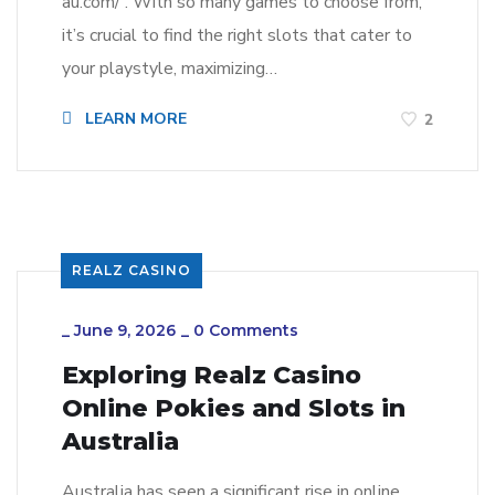
au.com/ . With so many games to choose from,
it’s crucial to find the right slots that cater to
your playstyle, maximizing…
LEARN MORE
2
REALZ CASINO
_
June 9, 2026
_
0 Comments
Exploring Realz Casino
Online Pokies and Slots in
Australia
Australia has seen a significant rise in online