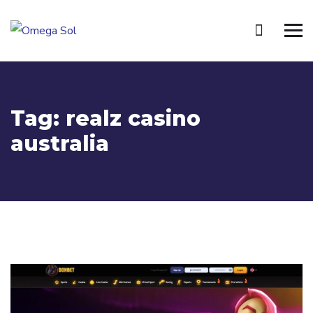
Tag:
realz casino
australia