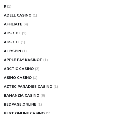
9
(1)
ADELL CASINO
(1)
AFFILIATE
(4)
AKS 1 DE
(1)
AKS 1 IT
(1)
ALLYSPIN
(1)
APPLE PAY KASINOT
(1)
ARCTIC CASINO
(2)
ASINO CASINO
(1)
AZTEC PARADISE CASINO
(1)
BANANZIA CASINO
(6)
BEDPAGE.ONLINE
(1)
BEST ONLINE CASINO
(1)