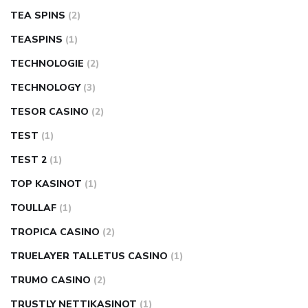
TEA SPINS
(2)
TEASPINS
(1)
TECHNOLOGIE
(2)
TECHNOLOGY
(3)
TESOR CASINO
(2)
TEST
(1)
TEST 2
(1)
TOP KASINOT
(1)
TOULLAF
(1)
TROPICA CASINO
(2)
TRUELAYER TALLETUS CASINO
(1)
TRUMO CASINO
(2)
TRUSTLY NETTIKASINOT
(1)