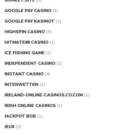
GOMEET.SITE
(1)
GOOGLE PAY CASINO
(1)
GOOGLE PAY KASINOT
(1)
HIGHSPIN CASINO
(3)
HITMATE88 CASINO
(1)
ICE FISHING GAME
(1)
INDEPENDENT CASINO
(2)
INSTANT CASINO
(4)
INTERWETTEN
(1)
IRELAND-ONLINE-CASINOS.CO.COM
(1)
IRISH ONLINE CASINOS
(1)
JACKPOT BOB
(1)
JEUX
(3)