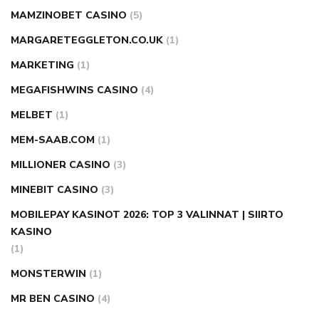
MAMZINOBET CASINO
(5)
MARGARETEGGLETON.CO.UK
(1)
MARKETING
(1)
MEGAFISHWINS CASINO
(4)
MELBET
(1)
MEM-SAAB.COM
(1)
MILLIONER CASINO
(3)
MINEBIT CASINO
(3)
MOBILEPAY KASINOT 2026: TOP 3 VALINNAT | SIIRTO
KASINO
(1)
MONSTERWIN
(1)
MR BEN CASINO
(4)