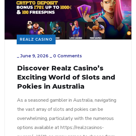
REALZ CASINO
_
June 9, 2026
_
0 Comments
Discover Realz Casino’s
Exciting World of Slots and
Pokies in Australia
As a seasoned gambler in Australia, navigating
the vast array of slots and pokies can be
overwhelming, particularly with the numerous
options available at https://realzcasinos-