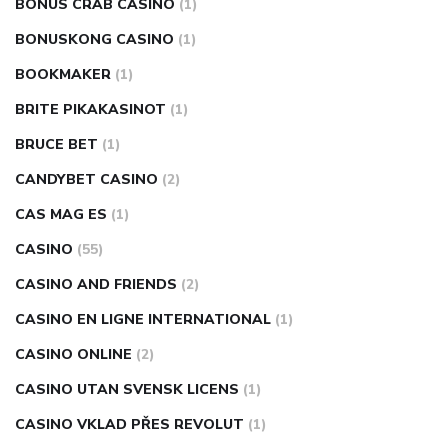
BONUS CRAB CASINO
(1)
BONUSKONG CASINO
(1)
BOOKMAKER
(1)
BRITE PIKAKASINOT
(1)
BRUCE BET
(1)
CANDYBET CASINO
(2)
CAS MAG ES
(1)
CASINO
(55)
CASINO AND FRIENDS
(2)
CASINO EN LIGNE INTERNATIONAL
(1)
CASINO ONLINE
(2)
CASINO UTAN SVENSK LICENS
(1)
CASINO VKLAD PŘES REVOLUT
(1)