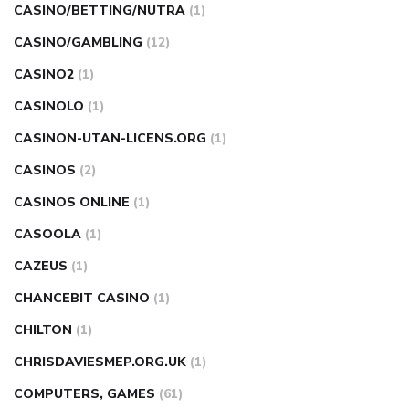
CASINO/BETTING/NUTRA
(1)
CASINO/GAMBLING
(12)
CASINO2
(1)
CASINOLO
(1)
CASINON-UTAN-LICENS.ORG
(1)
CASINOS
(2)
CASINOS ONLINE
(1)
CASOOLA
(1)
CAZEUS
(1)
CHANCEBIT CASINO
(1)
CHILTON
(1)
CHRISDAVIESMEP.ORG.UK
(1)
COMPUTERS, GAMES
(61)