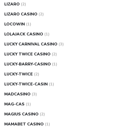
LIZARO
(2)
LIZARO CASINO
(2)
LOCOWIN
(1)
LOLAJACK CASINO
(1)
LUCKY CARNIVAL CASINO
(3)
LUCKY TWICE CASINO
(2)
LUCKY-BARRY-CASINO
(1)
LUCKY-TWICE
(2)
LUCKY-TWICE-CASIN
(1)
MADCASINO
(3)
MAG-CAS
(1)
MAGIUS CASINO
(2)
MAMABET CASINO
(1)