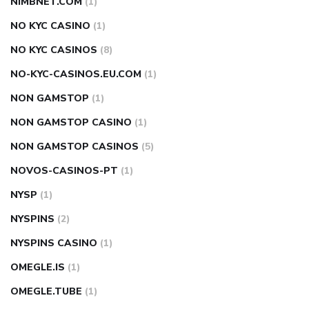
NIMBNET.COM
(1)
NO KYC CASINO
(1)
NO KYC CASINOS
(8)
NO-KYC-CASINOS.EU.COM
(1)
NON GAMSTOP
(1)
NON GAMSTOP CASINO
(1)
NON GAMSTOP CASINOS
(5)
NOVOS-CASINOS-PT
(1)
NYSP
(1)
NYSPINS
(2)
NYSPINS CASINO
(1)
OMEGLE.IS
(1)
OMEGLE.TUBE
(1)