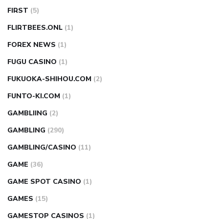
FIRST
(5)
FLIRTBEES.ONL
(1)
FOREX NEWS
(1)
FUGU CASINO
(1)
FUKUOKA-SHIHOU.COM
(2)
FUNTO-KI.COM
(1)
GAMBLIING
(2)
GAMBLING
(290)
GAMBLING/CASINO
(11)
GAME
(36)
GAME SPOT CASINO
(1)
GAMES
(15)
GAMESTOP CASINOS
(1)