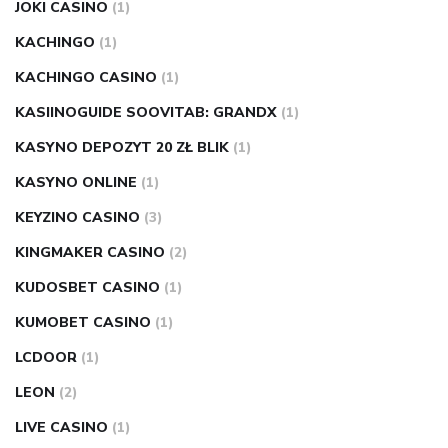
JOKI CASINO
(1)
KACHINGO
(1)
KACHINGO CASINO
(1)
KASIINOGUIDE SOOVITAB: GRANDX
(1)
KASYNO DEPOZYT 20 ZŁ BLIK
(1)
KASYNO ONLINE
(1)
KEYZINO CASINO
(3)
KINGMAKER CASINO
(2)
KUDOSBET CASINO
(1)
KUMOBET CASINO
(1)
LCDOOR
(1)
LEON
(2)
LIVE CASINO
(1)