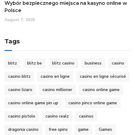
Wybór bezpiecznego miejsca na kasyno online w
Polsce
August 7, 2026
Tags
blitz
blitz be
blitz casino
business
casino
casino blitz
casino en ligne
casino en ligne sécurisé
casino lizaro
casino millioner
casino online game
casino online game pin up
casino pinco online game
casino pistolo
casino realz
casinos
dragonia casino
free spins
game
Games