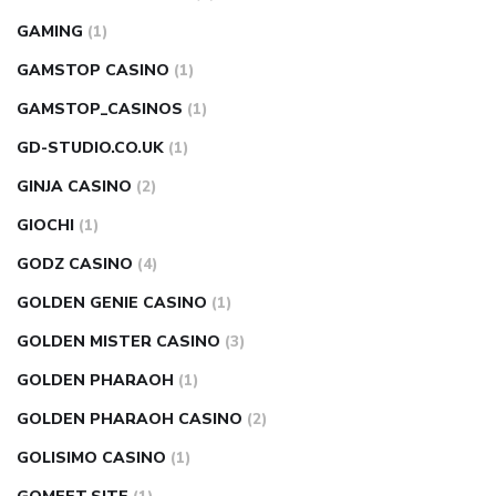
GAMING
(1)
GAMSTOP CASINO
(1)
GAMSTOP_CASINOS
(1)
GD-STUDIO.CO.UK
(1)
GINJA CASINO
(2)
GIOCHI
(1)
GODZ CASINO
(4)
GOLDEN GENIE CASINO
(1)
GOLDEN MISTER CASINO
(3)
GOLDEN PHARAOH
(1)
GOLDEN PHARAOH CASINO
(2)
GOLISIMO CASINO
(1)