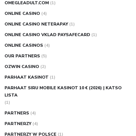
OMEGLEADULT.COM
(1)
ONLINE CASINO
(4)
ONLINE CASINO NETERAPAY
(1)
ONLINE CASINO VKLAD PAYSAFECARD
(1)
ONLINE CASINOS
(4)
OUR PARTNERS
(5)
OZWIN CASINO
(2)
PARHAAT KASINOT
(1)
PARHAAT SIRU MOBILE KASINOT 10 € (2026) | KATSO
LISTA
(1)
PARTNERS
(4)
PARTNERZY
(4)
PARTNERZY W POLSCE
(1)