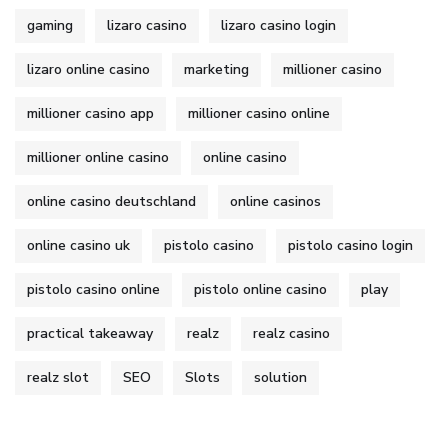
gaming
lizaro casino
lizaro casino login
lizaro online casino
marketing
millioner casino
millioner casino app
millioner casino online
millioner online casino
online casino
online casino deutschland
online casinos
online casino uk
pistolo casino
pistolo casino login
pistolo casino online
pistolo online casino
play
practical takeaway
realz
realz casino
realz slot
SEO
Slots
solution