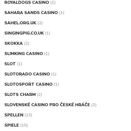
ROYALDOGS CASINO
(1)
SAHARA SANDS CASINO
(1)
SAHEL.ORG.UK
(2)
SINGINGPIG.CO.UK
(1)
SKOKKA
(2)
SLIMKING CASINO
(1)
SLOT
(1)
SLOTORADO CASINO
(1)
SLOTOSPORT CASINO
(1)
SLOTS CHARM
(2)
SLOVENSKÉ CASINO PRO ČESKÉ HRÁČE
(2)
SPELLEN
(13)
SPIELE
(15)