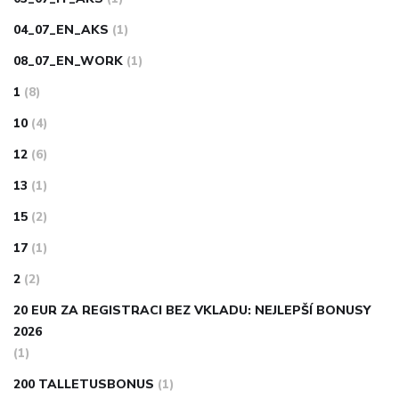
04_07_EN_AKS
(1)
08_07_EN_WORK
(1)
1
(8)
10
(4)
12
(6)
13
(1)
15
(2)
17
(1)
2
(2)
20 EUR ZA REGISTRACI BEZ VKLADU: NEJLEPŠÍ BONUSY
2026
(1)
200 TALLETUSBONUS
(1)