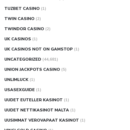
TUZBET CASINO
(1)
TWIN CASINO
(2)
TWINDOR CASINO
(2)
UK CASINOS
(1)
UK CASINOS NOT ON GAMSTOP
(1)
UNCATEGORIZED
(44,681)
UNION JACKPOTS CASINO
(5)
UNLIMLUCK
(1)
USASEXGUIDE
(1)
UUDET EUTELLER KASINOT
(1)
UUDET NETTIKASINOT MALTA
(1)
UUSIMMAT VEROVAPAAT KASINOT
(1)