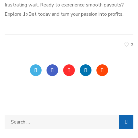
frustrating wait. Ready to experience smooth payouts?
Explore 1xBet today and turn your passion into profits.
2