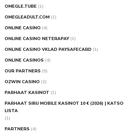
OMEGLE.TUBE
(1)
OMEGLEADULT.COM
(1)
ONLINE CASINO
(4)
ONLINE CASINO NETERAPAY
(1)
ONLINE CASINO VKLAD PAYSAFECARD
(1)
ONLINE CASINOS
(4)
OUR PARTNERS
(5)
OZWIN CASINO
(2)
PARHAAT KASINOT
(1)
PARHAAT SIRU MOBILE KASINOT 10 € (2026) | KATSO
LISTA
(1)
PARTNERS
(4)