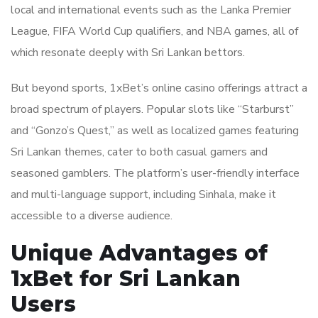
local and international events such as the Lanka Premier
League, FIFA World Cup qualifiers, and NBA games, all of
which resonate deeply with Sri Lankan bettors.
But beyond sports, 1xBet’s online casino offerings attract a
broad spectrum of players. Popular slots like “Starburst”
and “Gonzo’s Quest,” as well as localized games featuring
Sri Lankan themes, cater to both casual gamers and
seasoned gamblers. The platform’s user-friendly interface
and multi-language support, including Sinhala, make it
accessible to a diverse audience.
Unique Advantages of
1xBet for Sri Lankan
Users