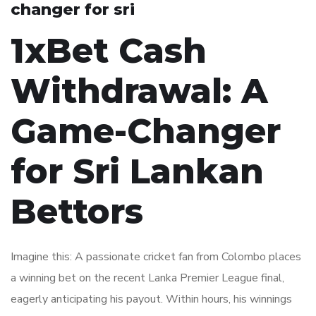
changer for sri
1xBet Cash
Withdrawal: A
Game-Changer
for Sri Lankan
Bettors
Imagine this: A passionate cricket fan from Colombo places
a winning bet on the recent Lanka Premier League final,
eagerly anticipating his payout. Within hours, his winnings