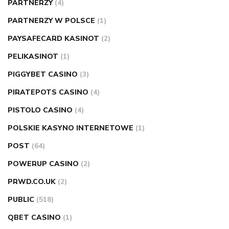
PARTNERZY
(4)
PARTNERZY W POLSCE
(1)
PAYSAFECARD KASINOT
(2)
PELIKASINOT
(1)
PIGGYBET CASINO
(3)
PIRATEPOTS CASINO
(4)
PISTOLO CASINO
(4)
POLSKIE KASYNO INTERNETOWE
(1)
POST
(64)
POWERUP CASINO
(2)
PRWD.CO.UK
(2)
PUBLIC
(518)
QBET CASINO
(1)