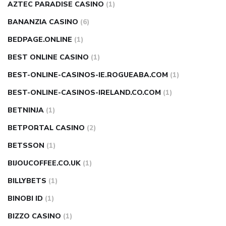
AZTEC PARADISE CASINO
(1)
BANANZIA CASINO
(6)
BEDPAGE.ONLINE
(1)
BEST ONLINE CASINO
(1)
BEST-ONLINE-CASINOS-IE.ROGUEABA.COM
(1)
BEST-ONLINE-CASINOS-IRELAND.CO.COM
(1)
BETNINJA
(1)
BETPORTAL CASINO
(2)
BETSSON
(1)
BIJOUCOFFEE.CO.UK
(1)
BILLYBETS
(1)
BINOBI ID
(1)
BIZZO CASINO
(1)