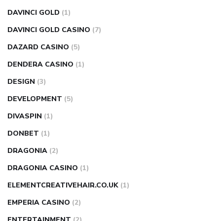
DAVINCI GOLD
(1)
DAVINCI GOLD CASINO
(7)
DAZARD CASINO
(5)
DENDERA CASINO
(1)
DESIGN
(3)
DEVELOPMENT
(5)
DIVASPIN
(1)
DONBET
(1)
DRAGONIA
(2)
DRAGONIA CASINO
(1)
ELEMENTCREATIVEHAIR.CO.UK
(1)
EMPERIA CASINO
(2)
ENTERTAINMENT
(2)