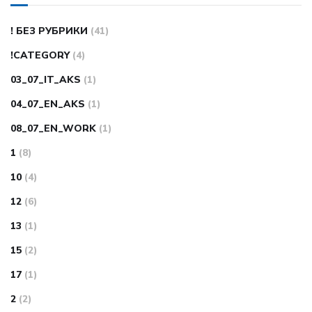
! БЕЗ РУБРИКИ
(41)
!CATEGORY
(4)
03_07_IT_AKS
(1)
04_07_EN_AKS
(1)
08_07_EN_WORK
(1)
1
(8)
10
(4)
12
(6)
13
(1)
15
(2)
17
(1)
2
(2)