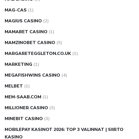
MAG-CAS
(1)
MAGIUS CASINO
(2)
MAMABET CASINO
(1)
MAMZINOBET CASINO
(5)
MARGARETEGGLETON.CO.UK
(1)
MARKETING
(1)
MEGAFISHWINS CASINO
(4)
MELBET
(1)
MEM-SAAB.COM
(1)
MILLIONER CASINO
(3)
MINEBIT CASINO
(3)
MOBILEPAY KASINOT 2026: TOP 3 VALINNAT | SIIRTO
KASINO