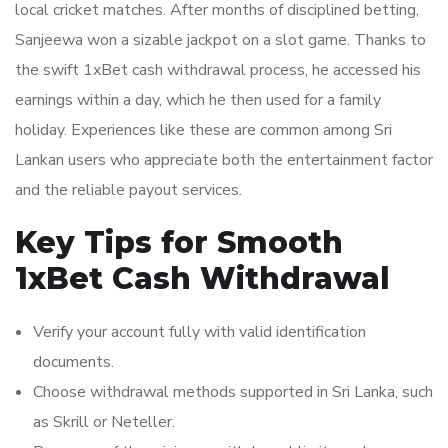
local cricket matches. After months of disciplined betting,
Sanjeewa won a sizable jackpot on a slot game. Thanks to
the swift 1xBet cash withdrawal process, he accessed his
earnings within a day, which he then used for a family
holiday. Experiences like these are common among Sri
Lankan users who appreciate both the entertainment factor
and the reliable payout services.
Key Tips for Smooth
1xBet Cash Withdrawal
Verify your account fully with valid identification
documents.
Choose withdrawal methods supported in Sri Lanka, such
as Skrill or Neteller.