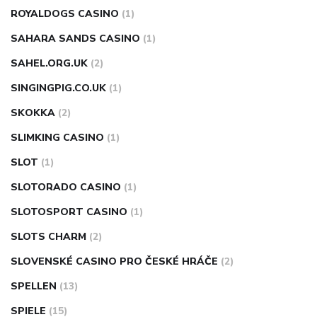
ROYALDOGS CASINO
(1)
SAHARA SANDS CASINO
(1)
SAHEL.ORG.UK
(2)
SINGINGPIG.CO.UK
(1)
SKOKKA
(2)
SLIMKING CASINO
(1)
SLOT
(1)
SLOTORADO CASINO
(1)
SLOTOSPORT CASINO
(1)
SLOTS CHARM
(2)
SLOVENSKÉ CASINO PRO ČESKÉ HRÁČE
(2)
SPELLEN
(13)
SPIELE
(15)