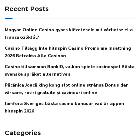
Recent Posts
Magyar Online Casino gyors kifizetések: mit várhatsz el a
tranzakcióktól?
Casino Tillägg Inte hitnspin Casino Promo me Insättning
2026 Betrakta Alla Casinon
Casino tillsamman BankID, vulkan spiele casinospel Bästa
svenska språket alternativen
Păcănica Joacă king kong slot online strânsă Bonus dar
vărsare, rotiri gratuite și cazinouri online
Jämföra Sveriges bästa casino bonusar vad är appen
hitnspin 2026
Categories