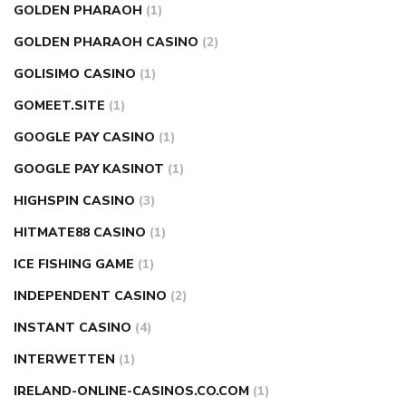
GOLDEN PHARAOH
(1)
GOLDEN PHARAOH CASINO
(2)
GOLISIMO CASINO
(1)
GOMEET.SITE
(1)
GOOGLE PAY CASINO
(1)
GOOGLE PAY KASINOT
(1)
HIGHSPIN CASINO
(3)
HITMATE88 CASINO
(1)
ICE FISHING GAME
(1)
INDEPENDENT CASINO
(2)
INSTANT CASINO
(4)
INTERWETTEN
(1)
IRELAND-ONLINE-CASINOS.CO.COM
(1)