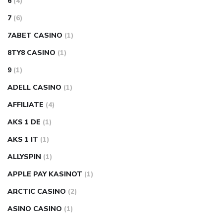
6
(4)
7
(6)
7ABET CASINO
(1)
8TY8 CASINO
(1)
9
(1)
ADELL CASINO
(1)
AFFILIATE
(4)
AKS 1 DE
(1)
AKS 1 IT
(1)
ALLYSPIN
(1)
APPLE PAY KASINOT
(1)
ARCTIC CASINO
(2)
ASINO CASINO
(1)