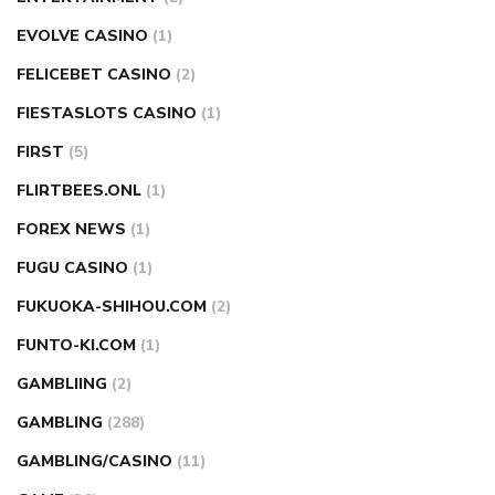
EVOLVE CASINO
(1)
FELICEBET CASINO
(2)
FIESTASLOTS CASINO
(1)
FIRST
(5)
FLIRTBEES.ONL
(1)
FOREX NEWS
(1)
FUGU CASINO
(1)
FUKUOKA-SHIHOU.COM
(2)
FUNTO-KI.COM
(1)
GAMBLIING
(2)
GAMBLING
(288)
GAMBLING/CASINO
(11)