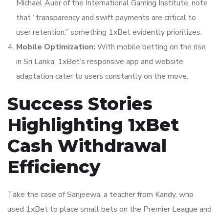
Michael Auer of the International Gaming Institute, note
that “transparency and swift payments are critical to
user retention,” something 1xBet evidently prioritizes.
Mobile Optimization:
With mobile betting on the rise
in Sri Lanka, 1xBet’s responsive app and website
adaptation cater to users constantly on the move.
Success Stories
Highlighting 1xBet
Cash Withdrawal
Efficiency
Take the case of Sanjeewa, a teacher from Kandy, who
used 1xBet to place small bets on the Premier League and