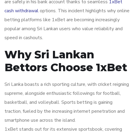
are safely in his bank account thanks to seamless
1xBet
cash withdrawal
options. This incident highlights why online
betting platforms like 1xBet are becoming increasingly
popular among Sri Lankan users who value reliability and
speed in cashouts.
Why Sri Lankan
Bettors Choose 1xBet
Sri Lanka boasts a rich sporting culture, with cricket reigning
supreme, alongside enthusiastic followings for football,
basketball, and volleyball. Sports betting is gaining
traction, fueled by the increasing internet penetration and
smartphone use across the island.
1xBet stands out for its extensive sportsbook, covering