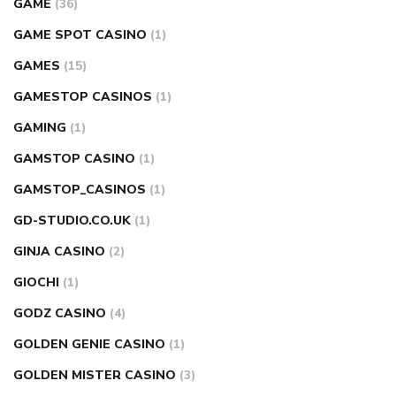
GAME
(36)
GAME SPOT CASINO
(1)
GAMES
(15)
GAMESTOP CASINOS
(1)
GAMING
(1)
GAMSTOP CASINO
(1)
GAMSTOP_CASINOS
(1)
GD-STUDIO.CO.UK
(1)
GINJA CASINO
(2)
GIOCHI
(1)
GODZ CASINO
(4)
GOLDEN GENIE CASINO
(1)
GOLDEN MISTER CASINO
(3)