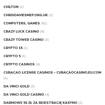
CHILTON
(1)
CHRISDAVIESMEP.ORG.UK
(1)
COMPUTERS, GAMES
(61)
CRAZY LUCK CASINO
(6)
CRAZY TOWER СASINO
(3)
CRYPTO 15
(1)
CRYPTO 5
(1)
CRYPTO CASINOS
(4)
CURACAO LICENSE CASINOS – CURACAOCASINO.EU.COM
(1)
DA VINCI GOLD
(3)
DA VINCI GOLD CASINO
(4)
DARMOWE 50 ZŁ ZA REJESTRACJĘ KASYNO
(1)