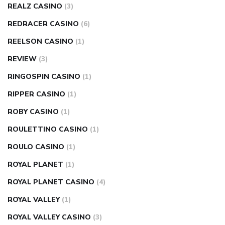
REALZ CASINO
(3)
REDRACER CASINO
(6)
REELSON CASINO
(1)
REVIEW
(3)
RINGOSPIN CASINO
(1)
RIPPER CASINO
(1)
ROBY CASINO
(1)
ROULETTINO CASINO
(1)
ROULO CASINO
(1)
ROYAL PLANET
(1)
ROYAL PLANET CASINO
(4)
ROYAL VALLEY
(1)
ROYAL VALLEY CASINO
(3)