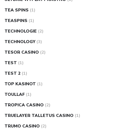
TEA SPINS
(1)
TEASPINS
(1)
TECHNOLOGIE
(2)
TECHNOLOGY
(3)
TESOR CASINO
(2)
TEST
(1)
TEST 2
(1)
TOP KASINOT
(1)
TOULLAF
(1)
TROPICA CASINO
(2)
TRUELAYER TALLETUS CASINO
(1)
TRUMO CASINO
(2)