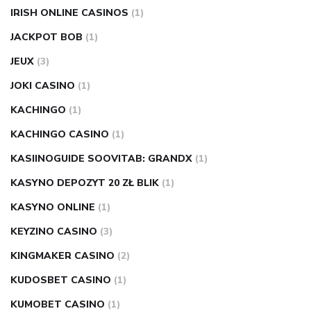
IRISH ONLINE CASINOS
(1)
JACKPOT BOB
(1)
JEUX
(3)
JOKI CASINO
(1)
KACHINGO
(1)
KACHINGO CASINO
(1)
KASIINOGUIDE SOOVITAB: GRANDX
(1)
KASYNO DEPOZYT 20 ZŁ BLIK
(1)
KASYNO ONLINE
(1)
KEYZINO CASINO
(3)
KINGMAKER CASINO
(2)
KUDOSBET CASINO
(1)
KUMOBET CASINO
(1)