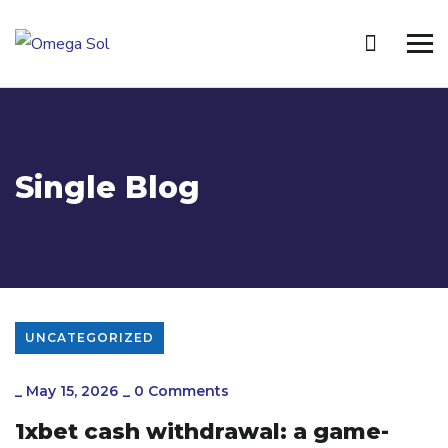
Single Blog
UNCATEGORIZED
_
May 15, 2026
_
0 Comments
1xbet cash withdrawal: a game-