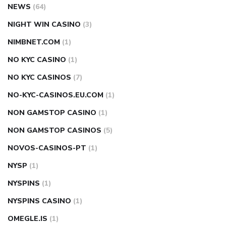
NEWS
(64)
NIGHT WIN CASINO
(3)
NIMBNET.COM
(1)
NO KYC CASINO
(1)
NO KYC CASINOS
(7)
NO-KYC-CASINOS.EU.COM
(1)
NON GAMSTOP CASINO
(1)
NON GAMSTOP CASINOS
(5)
NOVOS-CASINOS-PT
(1)
NYSP
(1)
NYSPINS
(1)
NYSPINS CASINO
(1)
OMEGLE.IS
(1)