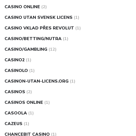
CASINO ONLINE
(2)
CASINO UTAN SVENSK LICENS
(1)
CASINO VKLAD PŘES REVOLUT
(1)
CASINO/BETTING/NUTRA
(1)
CASINO/GAMBLING
(12)
CASINO2
(1)
CASINOLO
(1)
CASINON-UTAN-LICENS.ORG
(1)
CASINOS
(2)
CASINOS ONLINE
(1)
CASOOLA
(1)
CAZEUS
(1)
CHANCEBIT CASINO
(1)