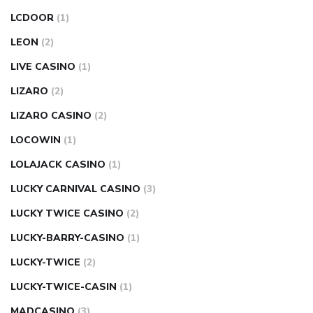
LCDOOR
(1)
LEON
(2)
LIVE CASINO
(1)
LIZARO
(2)
LIZARO CASINO
(2)
LOCOWIN
(1)
LOLAJACK CASINO
(1)
LUCKY CARNIVAL CASINO
(3)
LUCKY TWICE CASINO
(2)
LUCKY-BARRY-CASINO
(1)
LUCKY-TWICE
(2)
LUCKY-TWICE-CASIN
(1)
MADCASINO
(3)