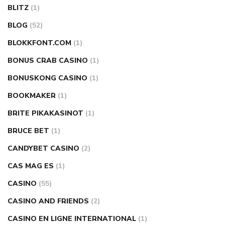
BLITZ
(1)
BLOG
(52)
BLOKKFONT.COM
(1)
BONUS CRAB CASINO
(1)
BONUSKONG CASINO
(1)
BOOKMAKER
(1)
BRITE PIKAKASINOT
(1)
BRUCE BET
(1)
CANDYBET CASINO
(2)
CAS MAG ES
(1)
CASINO
(55)
CASINO AND FRIENDS
(2)
CASINO EN LIGNE INTERNATIONAL
(1)