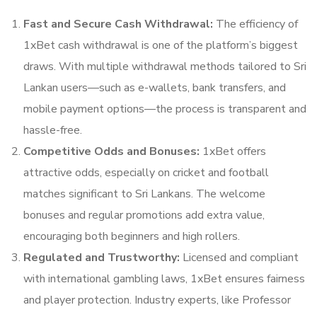
Fast and Secure Cash Withdrawal:
The efficiency of
1xBet cash withdrawal is one of the platform’s biggest
draws. With multiple withdrawal methods tailored to Sri
Lankan users—such as e-wallets, bank transfers, and
mobile payment options—the process is transparent and
hassle-free.
Competitive Odds and Bonuses:
1xBet offers
attractive odds, especially on cricket and football
matches significant to Sri Lankans. The welcome
bonuses and regular promotions add extra value,
encouraging both beginners and high rollers.
Regulated and Trustworthy:
Licensed and compliant
with international gambling laws, 1xBet ensures fairness
and player protection. Industry experts, like Professor