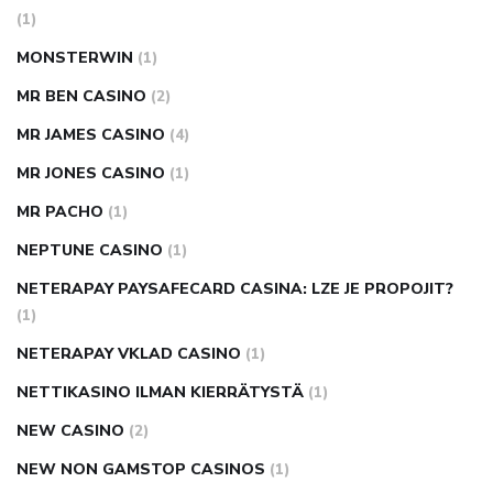
(1)
MONSTERWIN
(1)
MR BEN CASINO
(2)
MR JAMES CASINO
(4)
MR JONES CASINO
(1)
MR PACHO
(1)
NEPTUNE CASINO
(1)
NETERAPAY PAYSAFECARD CASINA: LZE JE PROPOJIT?
(1)
NETERAPAY VKLAD CASINO
(1)
NETTIKASINO ILMAN KIERRÄTYSTÄ
(1)
NEW CASINO
(2)
NEW NON GAMSTOP CASINOS
(1)