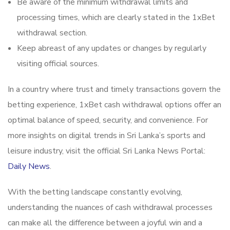
Be aware of the minimum withdrawal limits and
processing times, which are clearly stated in the 1xBet
withdrawal section.
Keep abreast of any updates or changes by regularly
visiting official sources.
In a country where trust and timely transactions govern the
betting experience, 1xBet cash withdrawal options offer an
optimal balance of speed, security, and convenience. For
more insights on digital trends in Sri Lanka’s sports and
leisure industry, visit the official Sri Lanka News Portal:
Daily News
.
With the betting landscape constantly evolving,
understanding the nuances of cash withdrawal processes
can make all the difference between a joyful win and a