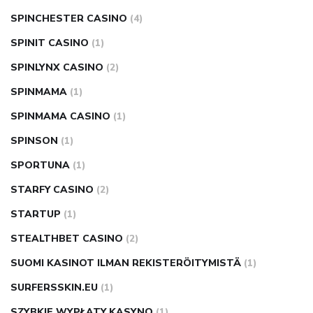
SPINCHESTER CASINO
(4)
SPINIT CASINO
(1)
SPINLYNX CASINO
(2)
SPINMAMA
(1)
SPINMAMA CASINO
(1)
SPINSON
(1)
SPORTUNA
(1)
STARFY CASINO
(2)
STARTUP
(1)
STEALTHBET CASINO
(2)
SUOMI KASINOT ILMAN REKISTERÖITYMISTÄ
(1)
SURFERSSKIN.EU
(1)
SZYBKIE WYPŁATY KASYNO
(1)