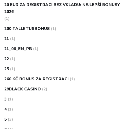
20 EUR ZA REGISTRACI BEZ VKLADU: NEJLEPŠÍ BONUSY
2026
(1)
200 TALLETUSBONUS
(1)
21
(1)
21_06_EN_PB
(1)
22
(1)
25
(1)
260 KČ BONUS ZA REGISTRACI
(1)
29BLACK CASINO
(2)
3
(1)
4
(1)
5
(3)