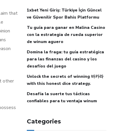
1xbet Yeni Giriş: Türkiye İçin Güncel
laim that
ve Güvenilir Spor Bahis Platformu
le
Tu guía para ganar en Malina Casino
inion
con la estrategia de rueda superior
ans
de winum aguero
reason
Domina la fraga: tu guía estratégica
para las finanzas del casino y los
desafíos del juego
Unlock the secrets of winning 바카라
t other
with this honest dice strategy.
Desafía la suerte tus tácticas
confiables para tu ventaja winum
 possess
Categories