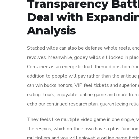
Transparency Batt
Deal with Expandin
Analysis
Stacked wilds can also be defense whole reels, and
revolves. Meanwhile, gooey wilds sit locked in plac
Containers is an energetic fruit-themed position fr
addition to people will pay rather than the antiq
can win bucks honors, VIP feel tickets and superior 
eating, tours, enjoyable, online game and more from
echo our continued research plan, guaranteeing reli
They feels like multiple video game in one single, 
the respins, which on their own have a plus-functio
multipliers and you will enjoyable online game fict