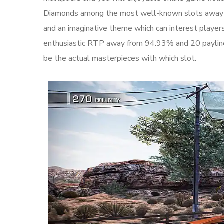
Diamonds among the most well-known slots away fro
and an imaginative theme which can interest players
enthusiastic RTP away from 94.93% and 20 payline
be the actual masterpieces with which slot.