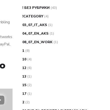
! БЕЗ РУБРИКИ
(43)
e
!CATEGORY
(4)
mbling
03_07_IT_AKS
(1)
04_07_EN_AKS
(1)
etworks
08_07_EN_WORK
(1)
PayPal,
1
(8)
10
(4)
eo
12
(6)
13
(1)
15
(2)
17
(1)
2
(2)