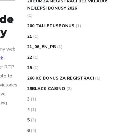
20 EUR ZA REGISTRACI BEZ VKLADU:
NEJLEPŠÍ BONUSY 2026
ide
(1)
200 TALLETUSBONUS
(1)
ry
21
(1)
21_06_EN_PB
(1)
many web
22
(1)
ek-
her RTP
25
(1)
ple to
260 KČ BONUS ZA REGISTRACI
(1)
victories
29BLACK CASINO
(2)
ive
3
(1)
ling
4
(1)
5
(3)
6
(4)