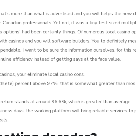
hat’s more than what is advertised and you will helps the new c
Canadian professionals. Yet not, it was a tiny test sized multip
s options) had been certainly things. Of numerous local casino op
ith casinos and you will software builders.
You to definitely me
pendable. I want to be sure the information ourselves, for this 
uine efficiency instead of getting says at the face value.
asinos, your eliminate local casino cons.
thlete) percent above 97%, that is somewhat greater than mos
 return stands at around 96.6%, which is greater than average.
ness days, the working platform will bring reliable services to
eals.