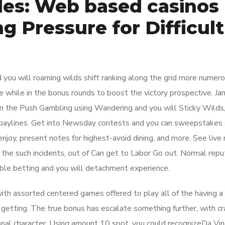
les: Web based casinos
g Pressure for Difficult
 you will roaming wilds shift ranking along the grid more numer
e while in the bonus rounds to boost the victory prospective. Ja
om the Push Gambling using Wandering and you will Sticky Wilds,
ue paylines. Get into Newsday contests and you can sweepstakes
enjoy, present notes for highest-avoid dining, and more. See live 
 the such incidents, out of Can get to Labor Go out. Normal repu
able betting and you will detachment experience.
with assorted centered games offered to play all of the having a 
n getting. The true bonus has escalate something further, with c
ional character. Using amount 10 spot, you could recognizeDa Vinc