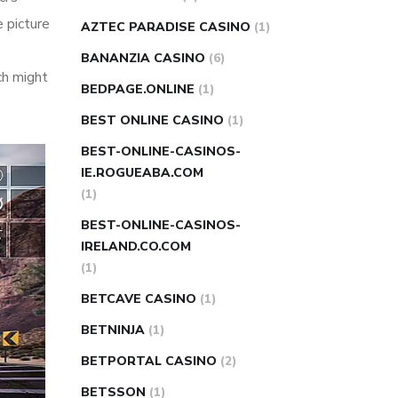
 picture
AZTEC PARADISE CASINO
(1)
BANANZIA CASINO
(6)
ch might
BEDPAGE.ONLINE
(1)
BEST ONLINE CASINO
(1)
BEST-ONLINE-CASINOS-
IE.ROGUEABA.COM
(1)
BEST-ONLINE-CASINOS-
IRELAND.CO.COM
(1)
BETCAVE CASINO
(1)
BETNINJA
(1)
BETPORTAL CASINO
(2)
BETSSON
(1)