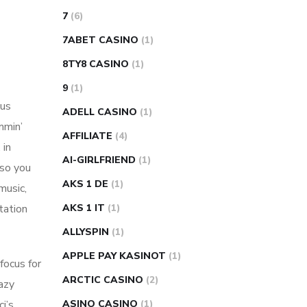
7
(6)
7ABET CASINO
(1)
8TY8 CASINO
(1)
9
(1)
ous
ADELL CASINO
(1)
mmin’
AFFILIATE
(4)
 in
AI-GIRLFRIEND
(1)
 so you
AKS 1 DE
(1)
music,
tation
AKS 1 IT
(1)
ALLYSPIN
(1)
APPLE PAY KASINOT
(1)
focus for
ARCTIC CASINO
(2)
razy
i’s
ASINO CASINO
(1)