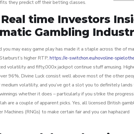
fits they predict off their betting classes.
Real time Investors Ins
matic Gambling Indust
d you may easy game play has made it a staple across the of 
 Starburst’s higher RTP,
https://e-switchon.eu/novoline-spieloth
ed volatility and fifty,000x jackpot continue stuff amusing. Hig
over 96%, Divine Luck consist well above most of the other peo
 medium volatility, and you’ve got a slot you to definitely lands 
innings whether it does – particularly if you strike the progress
ah are a couple of apparent picks. Yes, all licensed British gamb
 Machines (RNGs) to make certain fair and you can haphazard