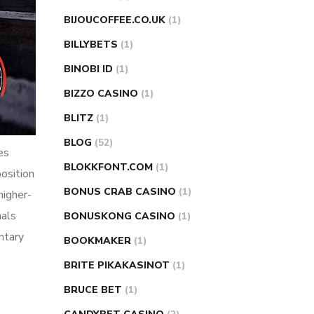
BIJOUCOFFEE.CO.UK
(1)
BILLYBETS
(1)
BINOBI ID
(1)
BIZZO CASINO
(1)
BLITZ
(1)
BLOG
(52)
es
BLOKKFONT.COM
(1)
osition
BONUS CRAB CASINO
(1)
higher-
nals
BONUSKONG CASINO
(1)
ntary
BOOKMAKER
(1)
BRITE PIKAKASINOT
(1)
BRUCE BET
(1)