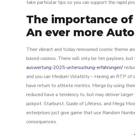
take particular tips so you can support the rapid pro
The importance of 
An ever more Auto
Their vibrant and today renowned cosmic theme an
based casinos. There will only be ten paylines, but
auswertung-2025-untersuchung-erfahrungen/
reduc
and you can Medium Volatility – Having an RTP of 
have return to athlete metrics. Merge by using their
reduced have a tendency to, but may deliver larger w
jackpot. Starburst, Guide of Lifeless, and Mega Mool
enterprises just give game that use Random Number
consequences.