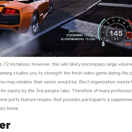
 72 instances, however, this will likely encompass large volum
ming studios you to strength the fresh video game during the p
ou may reliable their sense would be. Best organization create 
for equity by the 3rd-people labs. Therefore of many professio
Some ports feature respins that provides participants a suppleme
ols home.
er