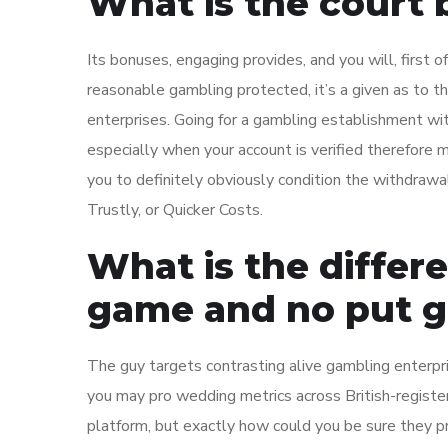
What is the court 
Its bonuses, engaging provides, and you will, first o
reasonable gambling protected, it’s a given as to t
enterprises. Going for a gambling establishment wi
especially when your account is verified therefore
you to definitely obviously condition the withdrawal
Trustly, or Quicker Costs.
What is the differ
game and no put 
The guy targets contrasting alive gambling enterpri
you may pro wedding metrics across British-registe
platform, but exactly how could you be sure they 