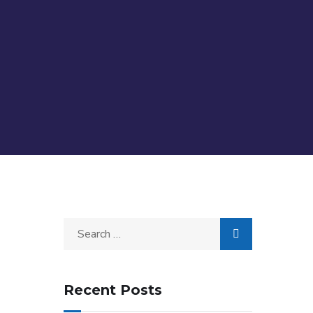
Search
for:
Recent Posts