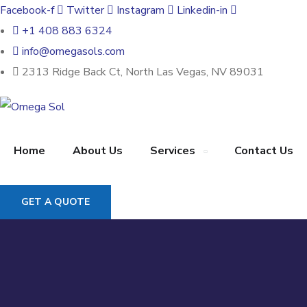
Facebook-f
Twitter
Instagram
Linkedin-in
+1 408 883 6324
info@omegasols.com
2313 Ridge Back Ct, North Las Vegas, NV 89031
Home
About Us
Services
Contact Us
GET A QUOTE