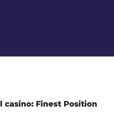
l casino: Finest Position