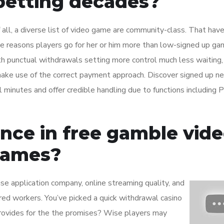
betting decades?
f all, a diverse list of video game are community-class. That hav
he reasons players go for her or him more than low-signed up ga
th punctual withdrawals setting more control much less waiting,
 make use of the correct payment approach. Discover signed up n
 minutes and offer credible handling due to functions including 
ence in free gamble vid
games?
se application company, online streaming quality, and
red workers. You’ve picked a quick withdrawal casino
provides for the the promises? Wise players may