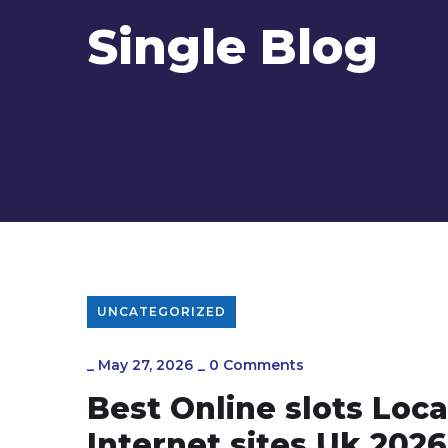
Single Blog
UNCATEGORIZED
_
May 27, 2026
_
0 Comments
Best Online slots Loca
Internet sites Uk 2026