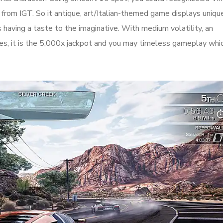
m IGT. So it antique, art/Italian-themed game displays unique
 having a taste to the imaginative. With medium volatility, an
s, it is the 5,000x jackpot and you may timeless gameplay whi