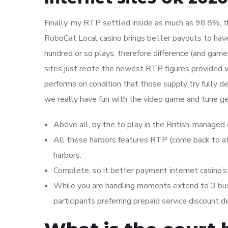
Finally, my RTP settled inside as much as 98.8%, t
RoboCat Local casino brings better payouts to have 
hundred or so plays, therefore difference (and game
sites just recite the newest RTP figures provided w
performs on condition that those supply try fully de
we really have fun with the video game and tune gen
Above all, by the to play in the British-managed c
All these harbors features RTP (come back to a
harbors.
Complete, so it better payment internet casino’s
While you are handling moments extend to 3 busi
participants preferring prepaid service discount d