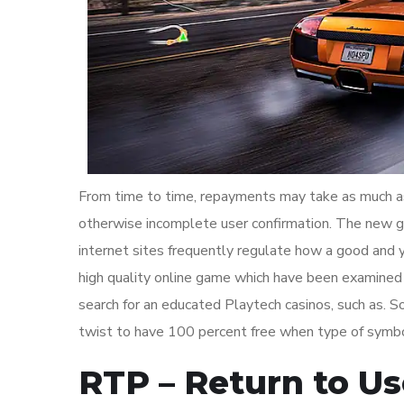
From time to time, repayments may take as much as
otherwise incomplete user confirmation. The new ga
internet sites frequently regulate how a good and y
high quality online game which have been examined 
search for an educated Playtech casinos, such as. 
twist to have 100 percent free when type of symb
RTP – Return to Us