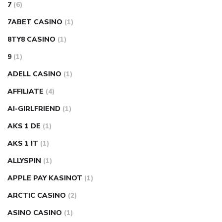
7
(6)
7ABET CASINO
(1)
8TY8 CASINO
(1)
9
(1)
ADELL CASINO
(1)
AFFILIATE
(4)
AI-GIRLFRIEND
(1)
AKS 1 DE
(1)
AKS 1 IT
(1)
ALLYSPIN
(1)
APPLE PAY KASINOT
(1)
ARCTIC CASINO
(2)
ASINO CASINO
(1)