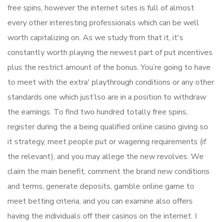
free spins, however the internet sites is full of almost
every other interesting professionals which can be well
worth capitalizing on. As we study from that it, it's
constantly worth playing the newest part of put incentives
plus the restrict amount of the bonus. You’re going to have
to meet with the extra' playthrough conditions or any other
standards one which just’lso are in a position to withdraw
the earnings. To find two hundred totally free spins,
register during the a being qualified online casino giving so
it strategy, meet people put or wagering requirements (if
the relevant), and you may allege the new revolves. We
claim the main benefit, comment the brand new conditions
and terms, generate deposits, gamble online game to
meet betting criteria, and you can examine also offers
having the individuals off their casinos on the internet. I