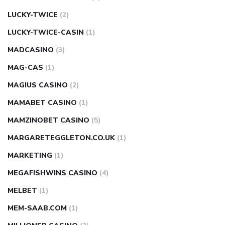
LUCKY-TWICE
(2)
LUCKY-TWICE-CASIN
(1)
MADCASINO
(3)
MAG-CAS
(1)
MAGIUS CASINO
(2)
MAMABET CASINO
(1)
MAMZINOBET CASINO
(5)
MARGARETEGGLETON.CO.UK
(1)
MARKETING
(1)
MEGAFISHWINS CASINO
(4)
MELBET
(1)
MEM-SAAB.COM
(1)