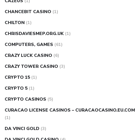
CAZEUS
(1)
CHANCEBIT CASINO
(1)
CHILTON
(1)
CHRISDAVIESMEP.ORG.UK
(1)
COMPUTERS, GAMES
(61)
CRAZY LUCK CASINO
(6)
CRAZY TOWER СASINO
(3)
CRYPTO 15
(1)
CRYPTO 5
(1)
CRYPTO CASINOS
(5)
CURACAO LICENSE CASINOS – CURACAOCASINO.EU.COM
(1)
DA VINCI GOLD
(3)
DA VINCI GOLD CASINO
(4)