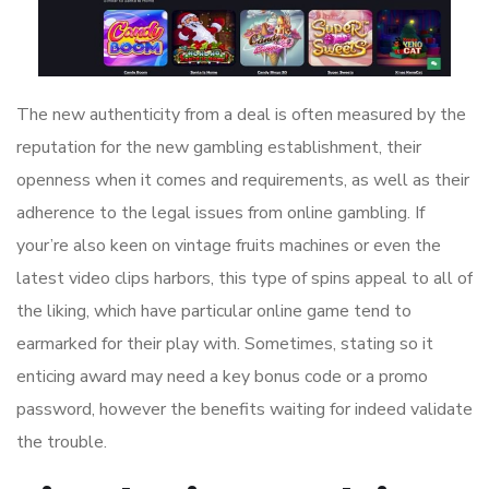
The new authenticity from a deal is often measured by the
reputation for the new gambling establishment, their
openness when it comes and requirements, as well as their
adherence to the legal issues from online gambling. If
your’re also keen on vintage fruits machines or even the
latest video clips harbors, this type of spins appeal to all of
the liking, which have particular online game tend to
earmarked for their play with. Sometimes, stating so it
enticing award may need a key bonus code or a promo
password, however the benefits waiting for indeed validate
the trouble.