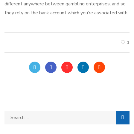
different anywhere between gambling enterprises, and so
they rely on the bank account which you’re associated with.
1