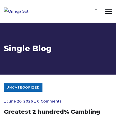
Single Blog
UNCATEGORIZED
_
June 26, 2026
_
0 Comments
Greatest 2 hundred% Gambling