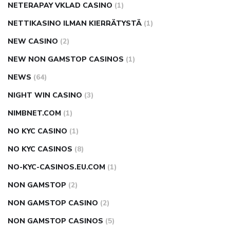
NETERAPAY VKLAD CASINO
(1)
NETTIKASINO ILMAN KIERRÄTYSTÄ
(1)
NEW CASINO
(2)
NEW NON GAMSTOP CASINOS
(1)
NEWS
(64)
NIGHT WIN CASINO
(3)
NIMBNET.COM
(1)
NO KYC CASINO
(1)
NO KYC CASINOS
(8)
NO-KYC-CASINOS.EU.COM
(1)
NON GAMSTOP
(2)
NON GAMSTOP CASINO
(2)
NON GAMSTOP CASINOS
(5)