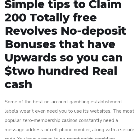
Simple tips to Claim
200 Totally free
Revolves No-deposit
Bonuses that have
Upwards so you can
$two hundred Real
cash
Some of the best no-account gambling establishment
labels wear’t even need you to use its websites. The most
popular zero-membership casinos constantly need a
message address or cell phone number, along with a secure