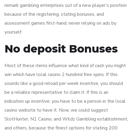
remark gambling enterprises out of a new player’s position
because of the registering, stating bonuses, and
assessment games first-hand, never relying on ads by
yourself.
No deposit Bonuses
Most of these items influence what kind of cash you might
win which have local casino 2 hundred free spins. If this
sounds like a good reload per week incentive, you should
be a reliable representative to claim it. If this is an
indication up incentive, you have to be a person in the local
casino website to have it. Now, we could suggest
SlotHunter, N1 Casino, and Wildz Gambling establishment,
and others, because the finest options for stating 200