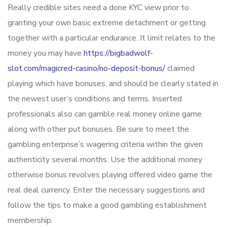
Really credible sites need a done KYC view prior to
granting your own basic extreme detachment or getting
together with a particular endurance. It limit relates to the
money you may have
https://bigbadwolf-
slot.com/magicred-casino/no-deposit-bonus/
claimed
playing which have bonuses, and should be clearly stated in
the newest user’s conditions and terms. Inserted
professionals also can gamble real money online game
along with other put bonuses. Be sure to meet the
gambling enterprise’s wagering criteria within the given
authenticity several months. Use the additional money
otherwise bonus revolves playing offered video game the
real deal currency. Enter the necessary suggestions and
follow the tips to make a good gambling establishment
membership.