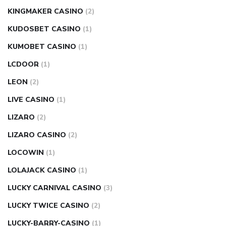
KINGMAKER CASINO
(2)
KUDOSBET CASINO
(1)
KUMOBET CASINO
(1)
LCDOOR
(1)
LEON
(2)
LIVE CASINO
(1)
LIZARO
(2)
LIZARO CASINO
(2)
LOCOWIN
(1)
LOLAJACK CASINO
(1)
LUCKY CARNIVAL CASINO
(3)
LUCKY TWICE CASINO
(2)
LUCKY-BARRY-CASINO
(1)