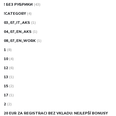
! БЕЗ РУБРИКИ
(43)
!CATEGORY
(4)
03_07_IT_AKS
(1)
04_07_EN_AKS
(1)
08_07_EN_WORK
(1)
1
(8)
10
(4)
12
(6)
13
(1)
15
(2)
17
(1)
2
(2)
20 EUR ZA REGISTRACI BEZ VKLADU: NEJLEPŠÍ BONUSY