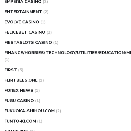
EMPERIA CASINO
(2)
ENTERTAINMENT
(2)
EVOLVE CASINO
(1)
FELICEBET CASINO
(2)
FIESTASLOTS CASINO
(1)
FINANCE/HOBBIES/TECHNOLOGY/UTILITIES/EDUCATION/M
(1)
FIRST
(5)
FLIRTBEES.ONL
(1)
FOREX NEWS
(1)
FUGU CASINO
(1)
FUKUOKA-SHIHOU.COM
(2)
FUNTO-KI.COM
(1)