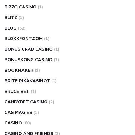
BIZZO CASINO
(1)
BLITZ
(1)
BLOG
(52)
BLOKKFONT.COM
(1)
BONUS CRAB CASINO
(1)
BONUSKONG CASINO
(1)
BOOKMAKER
(1)
BRITE PIKAKASINOT
(1)
BRUCE BET
(1)
CANDYBET CASINO
(2)
CAS MAG ES
(1)
CASINO
(60)
CASINO AND FRIENDS
(2)