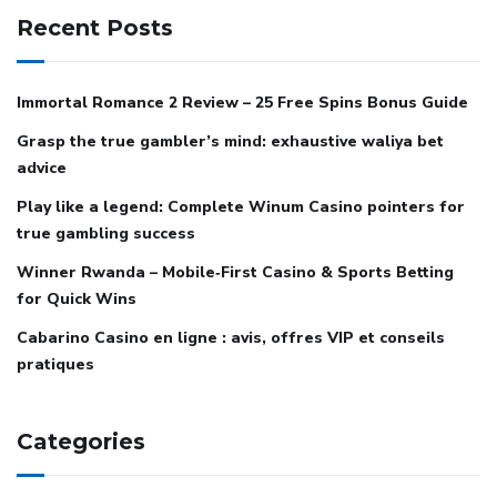
Recent Posts
Immortal Romance 2 Review – 25 Free Spins Bonus Guide
Grasp the true gambler’s mind: exhaustive waliya bet
advice
Play like a legend: Complete Winum Casino pointers for
true gambling success
Winner Rwanda – Mobile‑First Casino & Sports Betting
for Quick Wins
Cabarino Casino en ligne : avis, offres VIP et conseils
pratiques
Categories