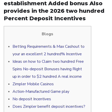
establishment Added bonus Also
provides in the 2026 two hundred
Percent Deposit Incentives
Blogs
Betting Requirements & Max Cashout to
your an excellent 2 hundred% Incentive
Ideas on how to Claim two hundred Free
Spins No-deposit Bonuses having Right
up in order to $2 hundred A real income
Zimpler Mobile Casinos
Action-Manufactured Game play
No deposit Incentives
Does Zimpler benefit deposit incentives?