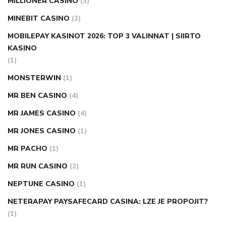
MILLIONER CASINO
(3)
MINEBIT CASINO
(3)
MOBILEPAY KASINOT 2026: TOP 3 VALINNAT | SIIRTO
KASINO
(1)
MONSTERWIN
(1)
MR BEN CASINO
(4)
MR JAMES CASINO
(4)
MR JONES CASINO
(1)
MR PACHO
(1)
MR RUN CASINO
(2)
NEPTUNE CASINO
(1)
NETERAPAY PAYSAFECARD CASINA: LZE JE PROPOJIT?
(1)