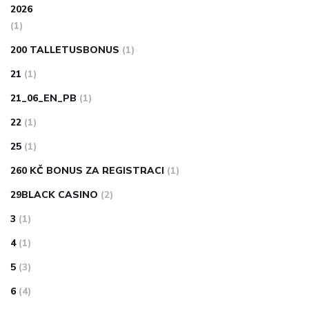
2026
(1)
200 TALLETUSBONUS
(1)
21
(1)
21_06_EN_PB
(1)
22
(1)
25
(1)
260 KČ BONUS ZA REGISTRACI
(1)
29BLACK CASINO
(2)
3
(1)
4
(1)
5
(3)
6
(4)