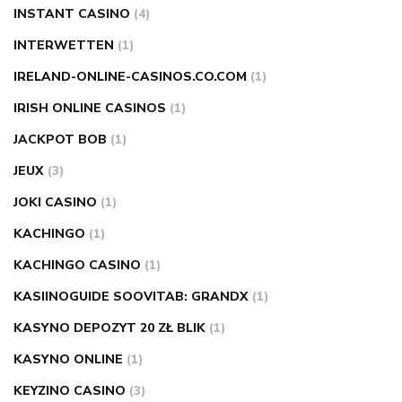
INSTANT CASINO
(4)
INTERWETTEN
(1)
IRELAND-ONLINE-CASINOS.CO.COM
(1)
IRISH ONLINE CASINOS
(1)
JACKPOT BOB
(1)
JEUX
(3)
JOKI CASINO
(1)
KACHINGO
(1)
KACHINGO CASINO
(1)
KASIINOGUIDE SOOVITAB: GRANDX
(1)
KASYNO DEPOZYT 20 ZŁ BLIK
(1)
KASYNO ONLINE
(1)
KEYZINO CASINO
(3)