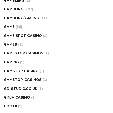
GAMBLIING
(2)
GAMBLING
(297)
GAMBLING/CASINO
(11)
GAME
(36)
GAME SPOT CASINO
(1)
GAMES
(15)
GAMESTOP CASINOS
(1)
GAMING
(1)
GAMSTOP CASINO
(1)
GAMSTOP_CASINOS
(1)
GD-STUDIO.CO.UK
(1)
GINJA CASINO
(2)
GIOCHI
(1)