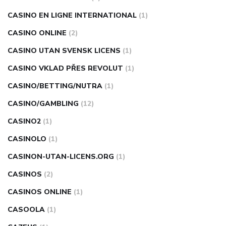
CASINO EN LIGNE INTERNATIONAL
(1)
CASINO ONLINE
(2)
CASINO UTAN SVENSK LICENS
(1)
CASINO VKLAD PŘES REVOLUT
(1)
CASINO/BETTING/NUTRA
(1)
CASINO/GAMBLING
(12)
CASINO2
(1)
CASINOLO
(1)
CASINON-UTAN-LICENS.ORG
(1)
CASINOS
(2)
CASINOS ONLINE
(1)
CASOOLA
(1)