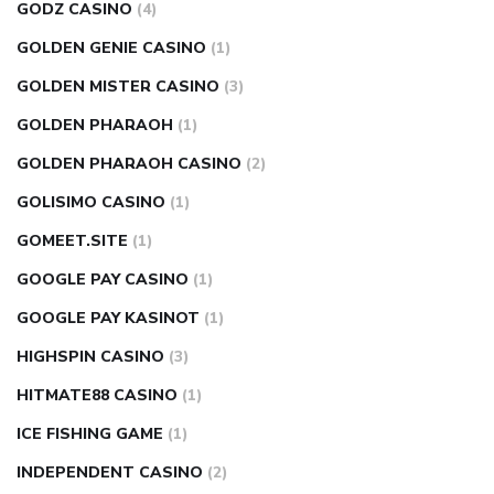
GODZ CASINO
(4)
GOLDEN GENIE CASINO
(1)
GOLDEN MISTER CASINO
(3)
GOLDEN PHARAOH
(1)
GOLDEN PHARAOH CASINO
(2)
GOLISIMO CASINO
(1)
GOMEET.SITE
(1)
GOOGLE PAY CASINO
(1)
GOOGLE PAY KASINOT
(1)
HIGHSPIN CASINO
(3)
HITMATE88 CASINO
(1)
ICE FISHING GAME
(1)
INDEPENDENT CASINO
(2)