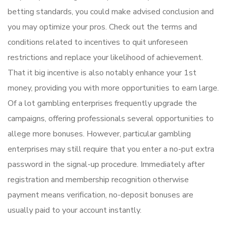
betting standards, you could make advised conclusion and
you may optimize your pros. Check out the terms and
conditions related to incentives to quit unforeseen
restrictions and replace your likelihood of achievement.
That it big incentive is also notably enhance your 1st
money, providing you with more opportunities to earn large.
Of a lot gambling enterprises frequently upgrade the
campaigns, offering professionals several opportunities to
allege more bonuses. However, particular gambling
enterprises may still require that you enter a no-put extra
password in the signal-up procedure. Immediately after
registration and membership recognition otherwise
payment means verification, no-deposit bonuses are
usually paid to your account instantly.