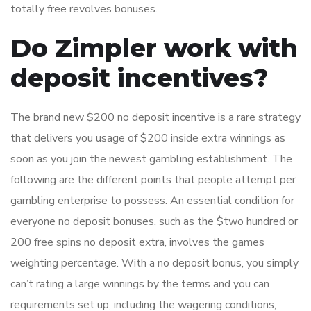
totally free revolves bonuses.
Do Zimpler work with
deposit incentives?
The brand new $200 no deposit incentive is a rare strategy
that delivers you usage of $200 inside extra winnings as
soon as you join the newest gambling establishment. The
following are the different points that people attempt per
gambling enterprise to possess. An essential condition for
everyone no deposit bonuses, such as the $two hundred or
200 free spins no deposit extra, involves the games
weighting percentage. With a no deposit bonus, you simply
can’t rating a large winnings by the terms and you can
requirements set up, including the wagering conditions,