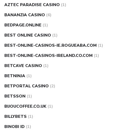
AZTEC PARADISE CASINO
(1)
BANANZIA CASINO
(6)
BEDPAGE.ONLINE
(1)
BEST ONLINE CASINO
(1)
BEST-ONLINE-CASINOS-IE.ROGUEABA.COM
(1)
BEST-ONLINE-CASINOS-IRELAND.CO.COM
(1)
BETCAVE CASINO
(1)
BETNINJA
(1)
BETPORTAL CASINO
(2)
BETSSON
(1)
BIJOUCOFFEE.CO.UK
(1)
BILLYBETS
(1)
BINOBI ID
(1)