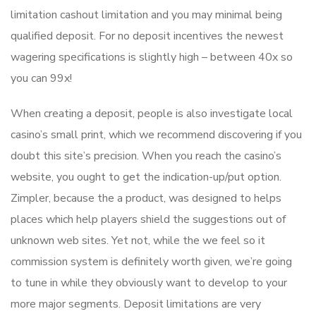
limitation cashout limitation and you may minimal being
qualified deposit. For no deposit incentives the newest
wagering specifications is slightly high – between 40x so
you can 99x!
When creating a deposit, people is also investigate local
casino’s small print, which we recommend discovering if you
doubt this site’s precision. When you reach the casino’s
website, you ought to get the indication-up/put option.
Zimpler, because the a product, was designed to helps
places which help players shield the suggestions out of
unknown web sites. Yet not, while the we feel so it
commission system is definitely worth given, we’re going
to tune in while they obviously want to develop to your
more major segments. Deposit limitations are very