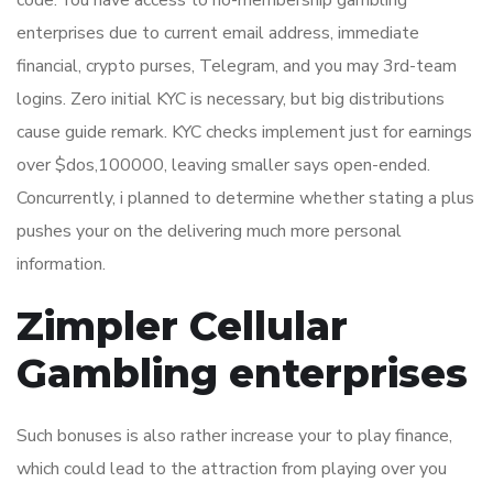
code. You have access to no-membership gambling
enterprises due to current email address, immediate
financial, crypto purses, Telegram, and you may 3rd-team
logins. Zero initial KYC is necessary, but big distributions
cause guide remark. KYC checks implement just for earnings
over $dos,100000, leaving smaller says open-ended.
Concurrently, i planned to determine whether stating a plus
pushes your on the delivering much more personal
information.
Zimpler Cellular
Gambling enterprises
Such bonuses is also rather increase your to play finance,
which could lead to the attraction from playing over you