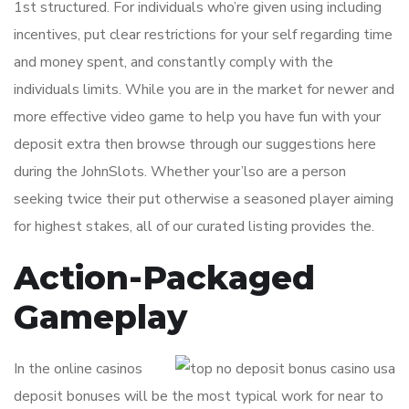
1st structured. For individuals who’re given using including
incentives, put clear restrictions for your self regarding time
and money spent, and constantly comply with the
individuals limits. While you are in the market for newer and
more effective video game to help you have fun with your
deposit extra then browse through our suggestions here
during the JohnSlots. Whether your’lso are a person
seeking twice their put otherwise a seasoned player aiming
for highest stakes, all of our curated listing provides the.
Action-Packaged
Gameplay
In the online casinos
deposit bonuses will be the most typical work for near to