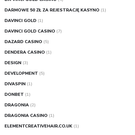
DARMOWE 50 ZŁ ZA REJESTRACJĘ KASYNO
(1)
DAVINCI GOLD
(1)
DAVINCI GOLD CASINO
(7)
DAZARD CASINO
(5)
DENDERA CASINO
(1)
DESIGN
(3)
DEVELOPMENT
(5)
DIVASPIN
(1)
DONBET
(1)
DRAGONIA
(2)
DRAGONIA CASINO
(1)
ELEMENTCREATIVEHAIR.CO.UK
(1)