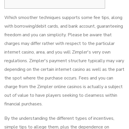
Which smoother techniques supports some fee tips, along
with borrowing/debit cards, and bank account, guaranteeing
freedom and you can simplicity. Please be aware that
charges may differ rather with respect to the particular
internet casino, area, and you will Zimpler's very own
regulations. Zimpler's payment structure typically may vary
depending on the certain internet casino as well as the part
the spot where the purchase occurs.
Fees and you can
charge from the Zimpler online casinos is actually a subject
out of value to have players seeking to clearness within
financial purchases.
By the understanding the different types of incentives,
simple tips to allege them, plus the dependence on