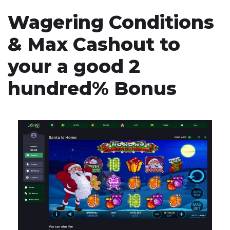
Wagering Conditions
& Max Cashout to
your a good 2
hundred% Bonus