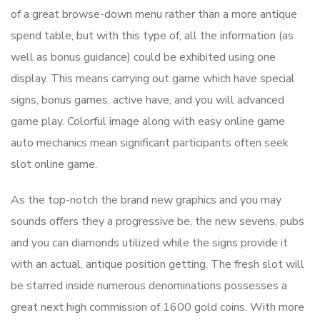
of a great browse-down menu rather than a more antique
spend table, but with this type of, all the information (as
well as bonus guidance) could be exhibited using one
display. This means carrying out game which have special
signs, bonus games, active have, and you will advanced
game play. Colorful image along with easy online game
auto mechanics mean significant participants often seek
slot online game.
As the top-notch the brand new graphics and you may
sounds offers they a progressive be, the new sevens, pubs
and you can diamonds utilized while the signs provide it
with an actual, antique position getting. The fresh slot will
be starred inside numerous denominations possesses a
great next high commission of 1600 gold coins. With more