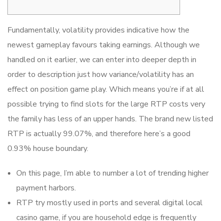
Fundamentally, volatility provides indicative how the
newest gameplay favours taking earnings. Although we
handled on it earlier, we can enter into deeper depth in
order to description just how variance/volatility has an
effect on position game play. Which means you’re if at all
possible trying to find slots for the large RTP costs very
the family has less of an upper hands.
The brand new listed
RTP is actually 99.07%, and therefore here’s a good
0.93% house boundary.
On this page, I’m able to number a lot of trending higher
payment harbors.
RTP try mostly used in ports and several digital local
casino game, if you are household edge is frequently