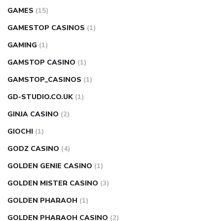
GAMES
(15)
GAMESTOP CASINOS
(1)
GAMING
(1)
GAMSTOP CASINO
(1)
GAMSTOP_CASINOS
(1)
GD-STUDIO.CO.UK
(1)
GINJA CASINO
(2)
GIOCHI
(1)
GODZ CASINO
(4)
GOLDEN GENIE CASINO
(1)
GOLDEN MISTER CASINO
(3)
GOLDEN PHARAOH
(1)
GOLDEN PHARAOH CASINO
(2)