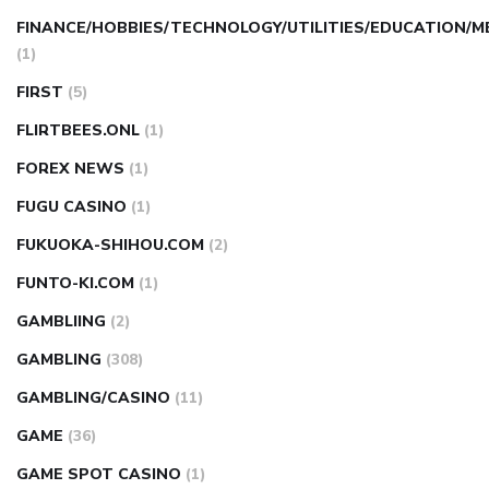
FINANCE/HOBBIES/TECHNOLOGY/UTILITIES/EDUCATION/M
(1)
FIRST
(5)
FLIRTBEES.ONL
(1)
FOREX NEWS
(1)
FUGU CASINO
(1)
FUKUOKA-SHIHOU.COM
(2)
FUNTO-KI.COM
(1)
GAMBLIING
(2)
GAMBLING
(308)
GAMBLING/CASINO
(11)
GAME
(36)
GAME SPOT CASINO
(1)