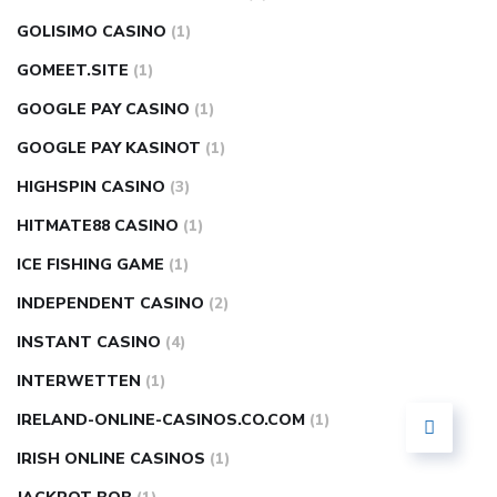
GOLISIMO CASINO
(1)
GOMEET.SITE
(1)
GOOGLE PAY CASINO
(1)
GOOGLE PAY KASINOT
(1)
HIGHSPIN CASINO
(3)
HITMATE88 CASINO
(1)
ICE FISHING GAME
(1)
INDEPENDENT CASINO
(2)
INSTANT CASINO
(4)
INTERWETTEN
(1)
IRELAND-ONLINE-CASINOS.CO.COM
(1)
IRISH ONLINE CASINOS
(1)