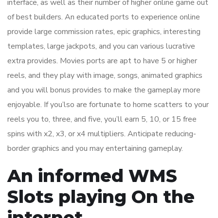
interface, as well as their number of higher online game out
of best builders. An educated ports to experience online
provide large commission rates, epic graphics, interesting
templates, large jackpots, and you can various lucrative
extra provides. Movies ports are apt to have 5 or higher
reels, and they play with image, songs, animated graphics
and you will bonus provides to make the gameplay more
enjoyable. If you’lso are fortunate to home scatters to your
reels you to, three, and five, you’ll earn 5, 10, or 15 free
spins with x2, x3, or x4 multipliers. Anticipate reducing-
border graphics and you may entertaining gameplay.
An informed WMS
Slots playing On the
internet