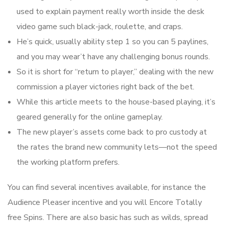
used to explain payment really worth inside the desk
video game such black-jack, roulette, and craps.
He’s quick, usually ability step 1 so you can 5 paylines,
and you may wear’t have any challenging bonus rounds.
So it is short for “return to player,” dealing with the new
commission a player victories right back of the bet.
While this article meets to the house-based playing, it’s
geared generally for the online gameplay.
The new player’s assets come back to pro custody at
the rates the brand new community lets—not the speed
the working platform prefers.
You can find several incentives available, for instance the
Audience Pleaser incentive and you will Encore Totally
free Spins. There are also basic has such as wilds, spread