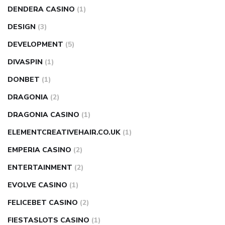
DENDERA CASINO
(1)
DESIGN
(3)
DEVELOPMENT
(5)
DIVASPIN
(1)
DONBET
(1)
DRAGONIA
(2)
DRAGONIA CASINO
(1)
ELEMENTCREATIVEHAIR.CO.UK
(1)
EMPERIA CASINO
(2)
ENTERTAINMENT
(2)
EVOLVE CASINO
(1)
FELICEBET CASINO
(2)
FIESTASLOTS CASINO
(1)