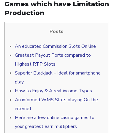
Games which have Limitation
Production
Posts
An educated Commission Slots On line
Greatest Payout Ports compared to
Highest RTP Slots
Superior Blackjack – Ideal for smartphone
play
How to Enjoy & A real income Types
An informed WMS Slots playing On the
internet
Here are a few online casino games to
your greatest earn multipliers