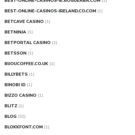
BEST-ONLINE-CASINOS-IE.ROGUEABA.COM
(1)
BEST-ONLINE-CASINOS-IRELAND.CO.COM
(1)
BETCAVE CASINO
(1)
BETNINJA
(1)
BETPORTAL CASINO
(2)
BETSSON
(1)
BIJOUCOFFEE.CO.UK
(1)
BILLYBETS
(1)
BINOBI ID
(1)
BIZZO CASINO
(1)
BLITZ
(1)
BLOG
(52)
BLOKKFONT.COM
(1)