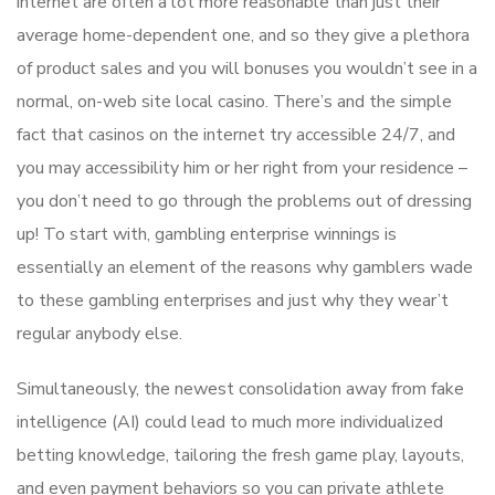
internet are often a lot more reasonable than just their
average home-dependent one, and so they give a plethora
of product sales and you will bonuses you wouldn’t see in a
normal, on-web site local casino. There’s and the simple
fact that casinos on the internet try accessible 24/7, and
you may accessibility him or her right from your residence –
you don’t need to go through the problems out of dressing
up! To start with, gambling enterprise winnings is
essentially an element of the reasons why gamblers wade
to these gambling enterprises and just why they wear’t
regular anybody else.
Simultaneously, the newest consolidation away from fake
intelligence (AI) could lead to much more individualized
betting knowledge, tailoring the fresh game play, layouts,
and even payment behaviors so you can private athlete