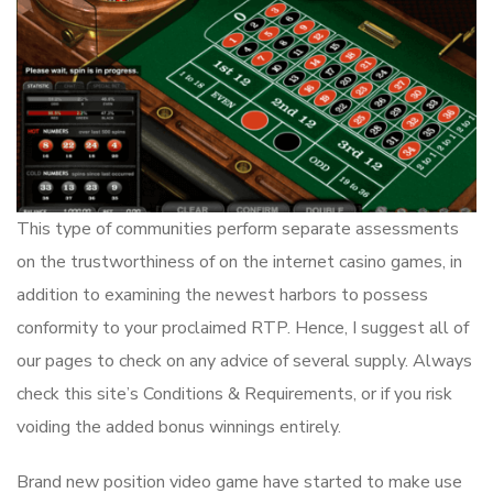
This type of communities perform separate assessments
on the trustworthiness of on the internet casino games, in
addition to examining the newest harbors to possess
conformity to your proclaimed RTP. Hence, I suggest all of
our pages to check on any advice of several supply. Always
check this site’s Conditions & Requirements, or if you risk
voiding the added bonus winnings entirely.
Brand new position video game have started to make use