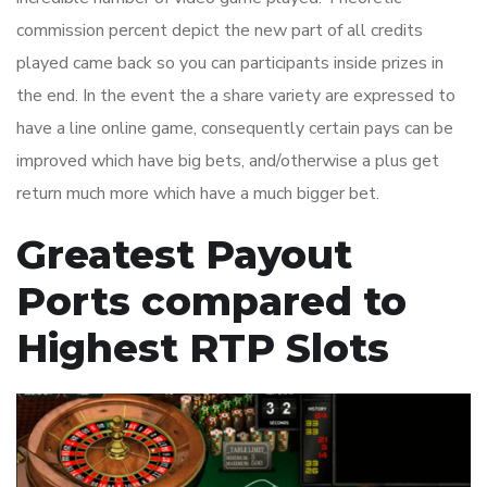
commission percent depict the new part of all credits
played came back so you can participants inside prizes in
the end. In the event the a share variety are expressed to
have a line online game, consequently certain pays can be
improved which have big bets, and/otherwise a plus get
return much more which have a much bigger bet.
Greatest Payout
Ports compared to
Highest RTP Slots