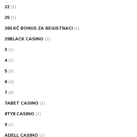
22
(1)
25
(1)
260 KČ BONUS ZA REGISTRACI
(1)
29BLACK CASINO
(2)
3
(1)
4
(1)
5
(3)
6
(4)
7
(6)
7ABET CASINO
(1)
8TY8 CASINO
(1)
9
(1)
ADELL CASINO
(1)