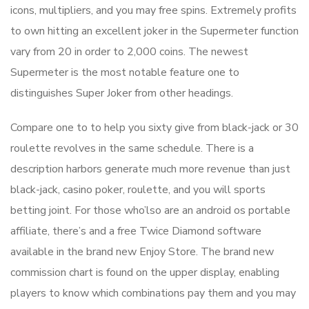
icons, multipliers, and you may free spins. Extremely profits
to own hitting an excellent joker in the Supermeter function
vary from 20 in order to 2,000 coins. The newest
Supermeter is the most notable feature one to
distinguishes Super Joker from other headings.
Compare one to to help you sixty give from black-jack or 30
roulette revolves in the same schedule. There is a
description harbors generate much more revenue than just
black-jack, casino poker, roulette, and you will sports
betting joint. For those who’lso are an android os portable
affiliate, there’s and a free Twice Diamond software
available in the brand new Enjoy Store. The brand new
commission chart is found on the upper display, enabling
players to know which combinations pay them and you may