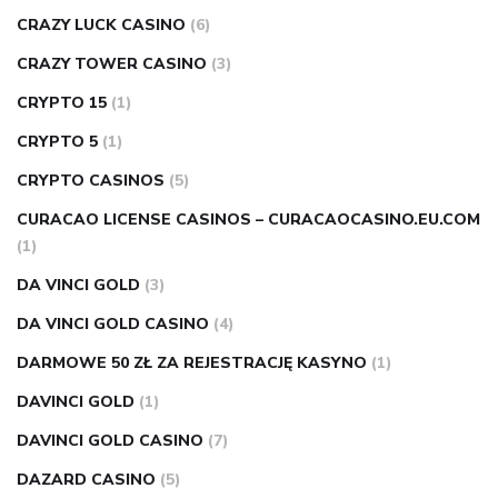
CRAZY LUCK CASINO
(6)
CRAZY TOWER СASINO
(3)
CRYPTO 15
(1)
CRYPTO 5
(1)
CRYPTO CASINOS
(5)
CURACAO LICENSE CASINOS – CURACAOCASINO.EU.COM
(1)
DA VINCI GOLD
(3)
DA VINCI GOLD CASINO
(4)
DARMOWE 50 ZŁ ZA REJESTRACJĘ KASYNO
(1)
DAVINCI GOLD
(1)
DAVINCI GOLD CASINO
(7)
DAZARD CASINO
(5)