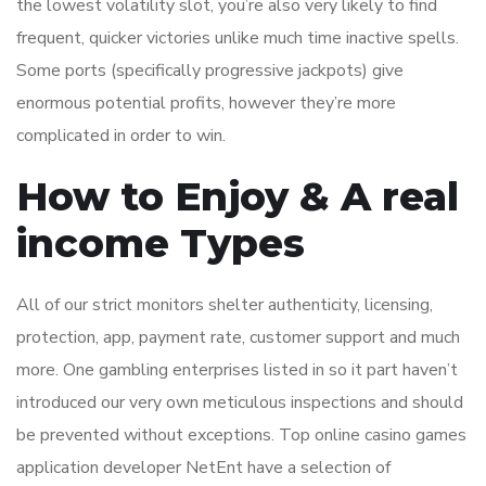
the lowest volatility slot, you’re also very likely to find
frequent, quicker victories unlike much time inactive spells.
Some ports (specifically progressive jackpots) give
enormous potential profits, however they’re more
complicated in order to win.
How to Enjoy & A real
income Types
All of our strict monitors shelter authenticity, licensing,
protection, app, payment rate, customer support and much
more. One gambling enterprises listed in so it part haven’t
introduced our very own meticulous inspections and should
be prevented without exceptions. Top online casino games
application developer NetEnt have a selection of