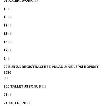
08_07_EN_WORK
(1)
1
(8)
10
(4)
12
(6)
13
(1)
15
(2)
17
(1)
2
(2)
20 EUR ZA REGISTRACI BEZ VKLADU: NEJLEPŠÍ BONUSY
2026
(1)
200 TALLETUSBONUS
(1)
21
(1)
21_06_EN_PB
(1)