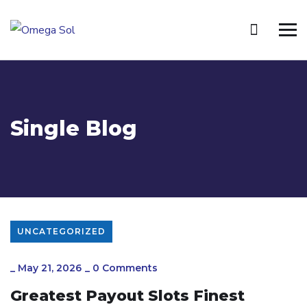
Single Blog
UNCATEGORIZED
_
May 21, 2026
_
0 Comments
Greatest Payout Slots Finest