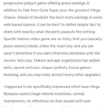
progressive jackpot game offering grand earnings, in
addition to Hall from Gods Super plus the greatest Mega
Chance. Ahead of checklist the best slots earnings in some
web based casinos, it can be best to define simple tips to
share with exactly what the ports payouts fee setting.
Specific harbors video game are so tricky that you basically
place currency inside, strike the twist key, and you can
wear’t determine if you earn otherwise eliminate until the
servers tells you. Makers and app organization has added
reels, spend contours, unique symbols, bonus games
featuring, and you may many almost every other upgrades.
I happened to be specifically impressed which have Mega
Bonanza casino’s huge referral incentives, normal
tournaments, its effortless-to-fool around with user