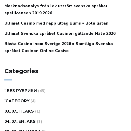
Marknadsanalys från lek utstött svenska språket
spellicensen 2019 2026
Ultimat Casino med rapp uttag Bums » Bota listan
Ultimat Svenska språket Casinon gällande Näte 2026
Bästa Casino inom Sverige 2026 » Samtliga Svenska
språket Casinon Online Casivo
Categories
! БЕЗ РУБРИКИ
(43)
!CATEGORY
(4)
03_07_IT_AKS
(1)
04_07_EN_AKS
(1)