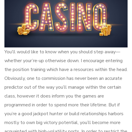
You’ll would like to know when you should step away—
whether your’re-up otherwise down. I encourage entering
the position training which have a resources within the head.
Obviously, one to commission has never been an accurate
predictor out of the way you’ll manage within the certain
class, however it does inform you the games are
programmed in order to spend more their lifetime. But if
you’re a good jackpot hunter or build relationships harbors
mostly to own big victory potential, you’ll become more
acquainted with high-volatility ports. In order to restrict the