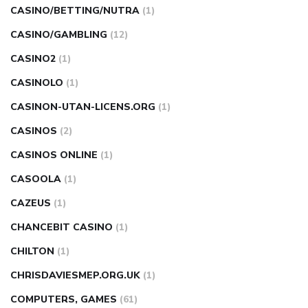
CASINO/BETTING/NUTRA
(1)
CASINO/GAMBLING
(12)
CASINO2
(1)
CASINOLO
(1)
CASINON-UTAN-LICENS.ORG
(1)
CASINOS
(2)
CASINOS ONLINE
(1)
CASOOLA
(1)
CAZEUS
(1)
CHANCEBIT CASINO
(1)
CHILTON
(1)
CHRISDAVIESMEP.ORG.UK
(1)
COMPUTERS, GAMES
(61)