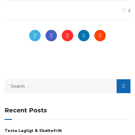
3
Recent Posts
Testa Lagligt & Skattefritt