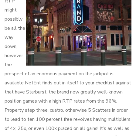
RTP
might
possibly
be all the
way
down,
however
the
prospect of an enormous payment on the jackpot is
available NetEnt finds out in itself to your checklist against
that have Starburst, the brand new greatly well-known
position games with a high RTP rates from the 96%.
Property step three, cuatro, otherwise 5 Scatters in order
to lead to ten 100 percent free revolves having multipliers
of 4x, 25x, or even 100x placed on all gains! It’s as well as