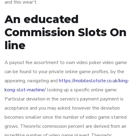
and this wear’t.
An educated
Commission Slots On
line
A payout fee assortment to own video poker video game
can be found to your private online game profiles, by the
appearing, navigating and
https://mobileslotsite.co.uk/king-
kong-slot-machine/
looking up a specific online game.
Particular deviation in the servers’s payment payment is
acceptance and you may asked, however the deviation
becomes smaller since the number of video game starred
grows. Theoretic commission percent are derived from an
incredible number of video game played. Theoretic