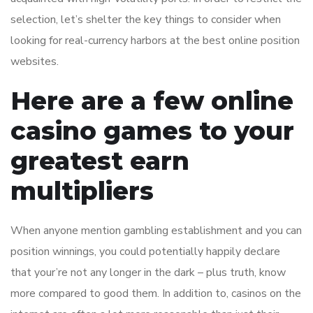
selection, let’s shelter the key things to consider when
looking for real-currency harbors at the best online position
websites.
Here are a few online
casino games to your
greatest earn
multipliers
When anyone mention gambling establishment and you can
position winnings, you could potentially happily declare
that your’re not any longer in the dark – plus truth, know
more compared to good them. In addition to, casinos on the