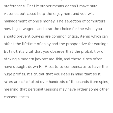
preferences. That it proper means doesn’t make sure
victories but could help the enjoyment and you will
management of one’s money. The selection of computers,
how big is wagers, and also the choice for the when you
should prevent playing are common critical items which can
affect the lifetime of enjoy and the prospective for earnings.
But not, it’s vital that you observe that the probability of
striking a modern jackpot are thin, and these slots often
have straight down RTP costs to compensate to have the
huge profits. It’s crucial that you keep in mind that so it
rates are calculated over hundreds of thousands from spins,
meaning that personal lessons may have rather some other
consequences.