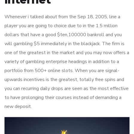
Whenever i talked about from the Sep 18, 2005, line a
player you are going to choice due to in the 1.5 million
dollars that have a good $ten,100000 bankroll and you
will gambling $5 immediately in the blackjack. The firm is
one of the greatest in the market and you may now offers a
variety of gambling enterprise headings in addition to a
portfolio from 500+ online slots. When you are signal-
upwards incentives is the greatest, totally free spins and
you can recurring daily drops are seen as the most effective
to have prolonging their courses instead of demanding a
new deposit.