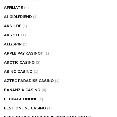
AFFILIATE
(4)
AI-GIRLFRIEND
(1)
AKS 1 DE
(1)
AKS 1 IT
(1)
ALLYSPIN
(1)
APPLE PAY KASINOT
(1)
ARCTIC CASINO
(2)
ASINO CASINO
(1)
AZTEC PARADISE CASINO
(1)
BANANZIA CASINO
(6)
BEDPAGE.ONLINE
(1)
BEST ONLINE CASINO
(1)