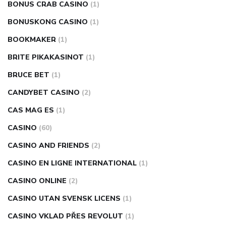
BONUS CRAB CASINO
(1)
BONUSKONG CASINO
(1)
BOOKMAKER
(1)
BRITE PIKAKASINOT
(1)
BRUCE BET
(1)
CANDYBET CASINO
(2)
CAS MAG ES
(1)
CASINO
(60)
CASINO AND FRIENDS
(2)
CASINO EN LIGNE INTERNATIONAL
(1)
CASINO ONLINE
(2)
CASINO UTAN SVENSK LICENS
(1)
CASINO VKLAD PŘES REVOLUT
(1)