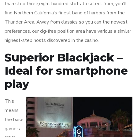
than step three,eight hundred slots to select from, you’ll
find Northern California’s finest band of harbors from the
Thunder Area. Away from classics so you can the newest
preferences, our cig-free position area have various a similar
highest-step hosts discovered in the casino.
Superior Blackjack –
Ideal for smartphone
play
This
means
the base
game’s