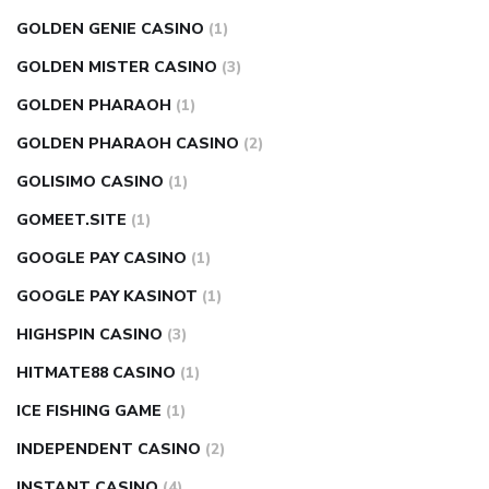
GOLDEN GENIE CASINO
(1)
GOLDEN MISTER CASINO
(3)
GOLDEN PHARAOH
(1)
GOLDEN PHARAOH CASINO
(2)
GOLISIMO CASINO
(1)
GOMEET.SITE
(1)
GOOGLE PAY CASINO
(1)
GOOGLE PAY KASINOT
(1)
HIGHSPIN CASINO
(3)
HITMATE88 CASINO
(1)
ICE FISHING GAME
(1)
INDEPENDENT CASINO
(2)
INSTANT CASINO
(4)