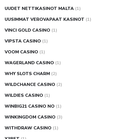
UUDET NETTIKASINOT MALTA
(1)
UUSIMMAT VEROVAPAAT KASINOT
(1)
VINCI GOLD CASINO
(1)
VIPSTA CASINO
(1)
VOOM CASINO
(1)
WAGERLAND CASINO
(1)
WHY SLOTS CHARM
(2)
WILDCHANCE CASINO
(2)
WILDIES CASINO
(1)
WINBIG21 CASINO NO
(1)
WINKINGDOM CASINO
(3)
WITHDRAW CASINO
(1)
X3BET
(1)