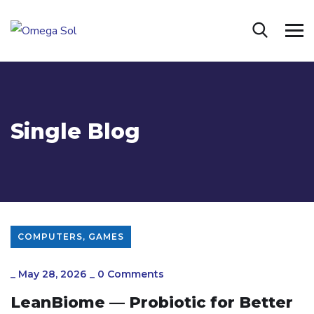
Single Blog
COMPUTERS, GAMES
_
May 28, 2026
_
0 Comments
LeanBiome — Probiotic for Better