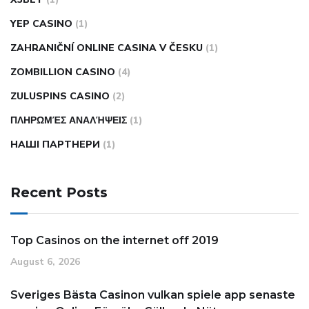
YEP CASINO
(1)
ZAHRANIČNÍ ONLINE CASINA V ČESKU
(1)
ZOMBILLION CASINO
(4)
ZULUSPINS CASINO
(2)
ΠΛΗΡΩΜΈΣ ΑΝΑΛΉΨΕΙΣ
(1)
НАШІ ПАРТНЕРИ
(1)
Recent Posts
Top Casinos on the internet off 2019
August 6, 2026
Sveriges Bästa Casinon vulkan spiele app senaste