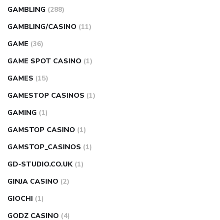
GAMBLING
(288)
GAMBLING/CASINO
(11)
GAME
(36)
GAME SPOT CASINO
(1)
GAMES
(15)
GAMESTOP CASINOS
(1)
GAMING
(1)
GAMSTOP CASINO
(1)
GAMSTOP_CASINOS
(1)
GD-STUDIO.CO.UK
(1)
GINJA CASINO
(2)
GIOCHI
(1)
GODZ CASINO
(4)