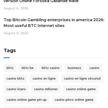
version Online Försöka Gällande Näte
August 6, 2026
Top Bitcoin Gambling enterprises in america 2026:
Most useful BTC Internet sites
August 6, 2026
Tags
blitz
blitz be
blitz casino
business
casino
casino blitz
casino en ligne
casino en ligne sécurisé
casino lizaro
casino millioner
casino online game
casino online game pin up
casino pinco online game