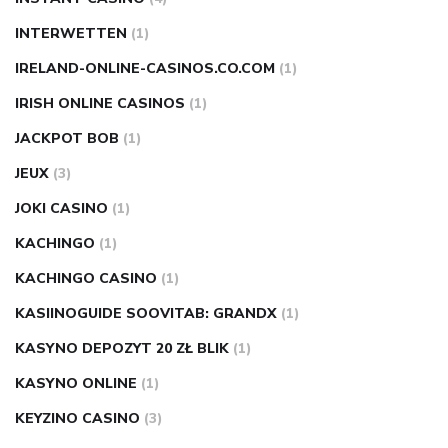
INTERWETTEN
(1)
IRELAND-ONLINE-CASINOS.CO.COM
(1)
IRISH ONLINE CASINOS
(1)
JACKPOT BOB
(1)
JEUX
(3)
JOKI CASINO
(1)
KACHINGO
(1)
KACHINGO CASINO
(1)
KASIINOGUIDE SOOVITAB: GRANDX
(1)
KASYNO DEPOZYT 20 ZŁ BLIK
(1)
KASYNO ONLINE
(1)
KEYZINO CASINO
(3)