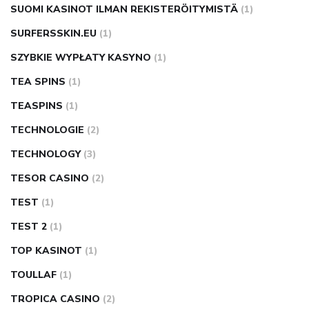
SUOMI KASINOT ILMAN REKISTERÖITYMISTÄ
(1)
SURFERSSKIN.EU
(1)
SZYBKIE WYPŁATY KASYNO
(1)
TEA SPINS
(1)
TEASPINS
(1)
TECHNOLOGIE
(2)
TECHNOLOGY
(3)
TESOR CASINO
(2)
TEST
(1)
TEST 2
(1)
TOP KASINOT
(1)
TOULLAF
(1)
TROPICA CASINO
(2)