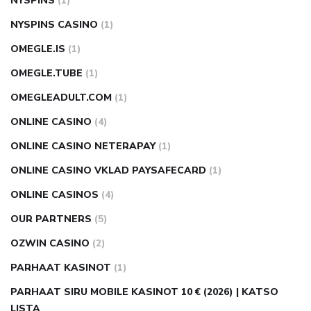
NYSPINS
(1)
NYSPINS CASINO
(1)
OMEGLE.IS
(1)
OMEGLE.TUBE
(1)
OMEGLEADULT.COM
(1)
ONLINE CASINO
(4)
ONLINE CASINO NETERAPAY
(1)
ONLINE CASINO VKLAD PAYSAFECARD
(1)
ONLINE CASINOS
(4)
OUR PARTNERS
(5)
OZWIN CASINO
(2)
PARHAAT KASINOT
(1)
PARHAAT SIRU MOBILE KASINOT 10 € (2026) | KATSO
LISTA