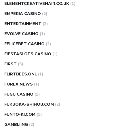
ELEMENTCREATIVEHAIR.CO.UK
(1)
EMPERIA CASINO
(2)
ENTERTAINMENT
(2)
EVOLVE CASINO
(1)
FELICEBET CASINO
(2)
FIESTASLOTS CASINO
(1)
FIRST
(5)
FLIRTBEES.ONL
(1)
FOREX NEWS
(1)
FUGU CASINO
(1)
FUKUOKA-SHIHOU.COM
(2)
FUNTO-KI.COM
(1)
GAMBLIING
(2)