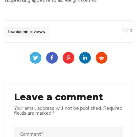
suppressing appetite to aid weight control.
1
leanbiome reviews
Leave a comment
Your email address will not be published.
Required
fields are marked
*