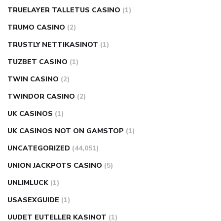
TRUELAYER TALLETUS CASINO
(1)
TRUMO CASINO
(2)
TRUSTLY NETTIKASINOT
(1)
TUZBET CASINO
(1)
TWIN CASINO
(2)
TWINDOR CASINO
(2)
UK CASINOS
(1)
UK CASINOS NOT ON GAMSTOP
(1)
UNCATEGORIZED
(44,051)
UNION JACKPOTS CASINO
(5)
UNLIMLUCK
(1)
USASEXGUIDE
(1)
UUDET EUTELLER KASINOT
(1)