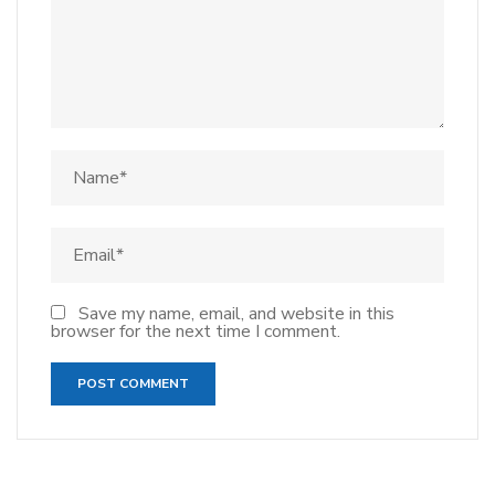
Save my name, email, and website in this
browser for the next time I comment.