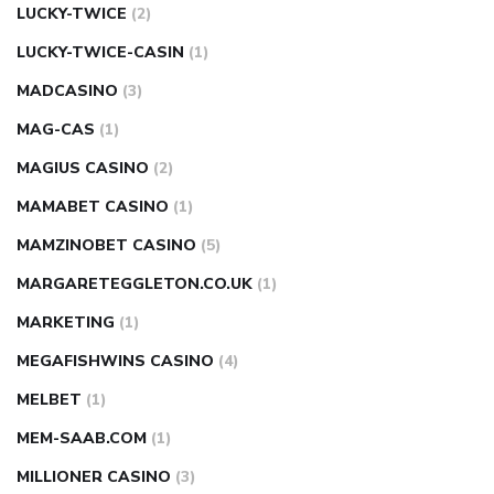
LUCKY-TWICE
(2)
LUCKY-TWICE-CASIN
(1)
MADCASINO
(3)
MAG-CAS
(1)
MAGIUS CASINO
(2)
MAMABET CASINO
(1)
MAMZINOBET CASINO
(5)
MARGARETEGGLETON.CO.UK
(1)
MARKETING
(1)
MEGAFISHWINS CASINO
(4)
MELBET
(1)
MEM-SAAB.COM
(1)
MILLIONER CASINO
(3)