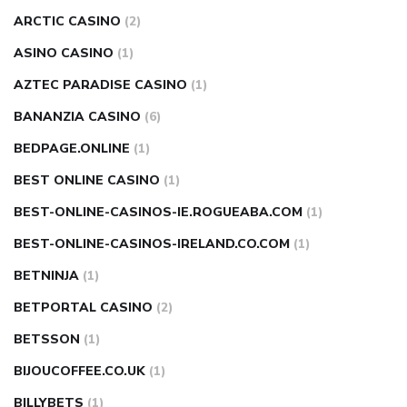
ARCTIC CASINO
(2)
ASINO CASINO
(1)
AZTEC PARADISE CASINO
(1)
BANANZIA CASINO
(6)
BEDPAGE.ONLINE
(1)
BEST ONLINE CASINO
(1)
BEST-ONLINE-CASINOS-IE.ROGUEABA.COM
(1)
BEST-ONLINE-CASINOS-IRELAND.CO.COM
(1)
BETNINJA
(1)
BETPORTAL CASINO
(2)
BETSSON
(1)
BIJOUCOFFEE.CO.UK
(1)
BILLYBETS
(1)