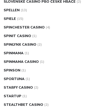
SLOVENSKÉ CASINO PRO ČESKÉ HRÁČE
(2)
SPELLEN
(13)
SPIELE
(15)
SPINCHESTER CASINO
(4)
SPINIT CASINO
(1)
SPINLYNX CASINO
(2)
SPINMAMA
(1)
SPINMAMA CASINO
(1)
SPINSON
(1)
SPORTUNA
(1)
STARFY CASINO
(2)
STARTUP
(1)
STEALTHBET CASINO
(2)