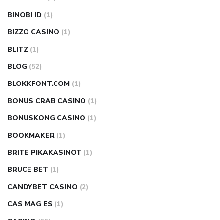
BINOBI ID
(1)
BIZZO CASINO
(1)
BLITZ
(1)
BLOG
(52)
BLOKKFONT.COM
(1)
BONUS CRAB CASINO
(1)
BONUSKONG CASINO
(1)
BOOKMAKER
(1)
BRITE PIKAKASINOT
(1)
BRUCE BET
(1)
CANDYBET CASINO
(2)
CAS MAG ES
(1)