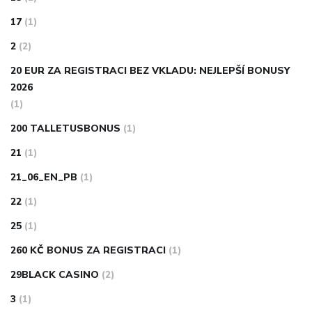
17
(1)
2
(2)
20 EUR ZA REGISTRACI BEZ VKLADU: NEJLEPŠÍ BONUSY
2026
(1)
200 TALLETUSBONUS
(1)
21
(1)
21_06_EN_PB
(1)
22
(1)
25
(1)
260 KČ BONUS ZA REGISTRACI
(1)
29BLACK CASINO
(2)
3
(1)