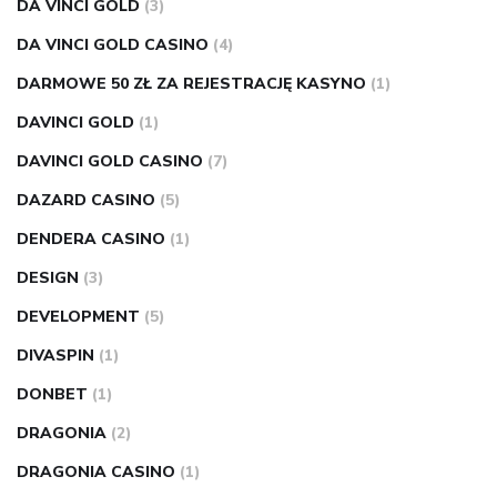
DA VINCI GOLD
(3)
DA VINCI GOLD CASINO
(4)
DARMOWE 50 ZŁ ZA REJESTRACJĘ KASYNO
(1)
DAVINCI GOLD
(1)
DAVINCI GOLD CASINO
(7)
DAZARD CASINO
(5)
DENDERA CASINO
(1)
DESIGN
(3)
DEVELOPMENT
(5)
DIVASPIN
(1)
DONBET
(1)
DRAGONIA
(2)
DRAGONIA CASINO
(1)