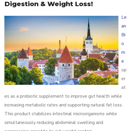
Digestion & Weight Loss!
Le
an
Bi
o
m
e
op
er
at
es as a probiotic supplement to improve gut health while
increasing metabolic rates and supporting natural fat loss.
This product stabilizes intestinal microorganisms while
simultaneously reducing abdominal swelling and