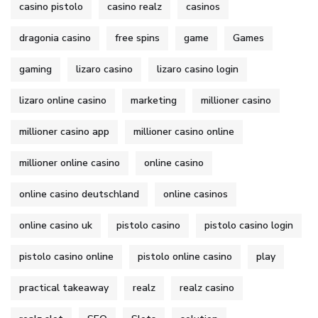
casino pistolo
casino realz
casinos
dragonia casino
free spins
game
Games
gaming
lizaro casino
lizaro casino login
lizaro online casino
marketing
millioner casino
millioner casino app
millioner casino online
millioner online casino
online casino
online casino deutschland
online casinos
online casino uk
pistolo casino
pistolo casino login
pistolo casino online
pistolo online casino
play
practical takeaway
realz
realz casino