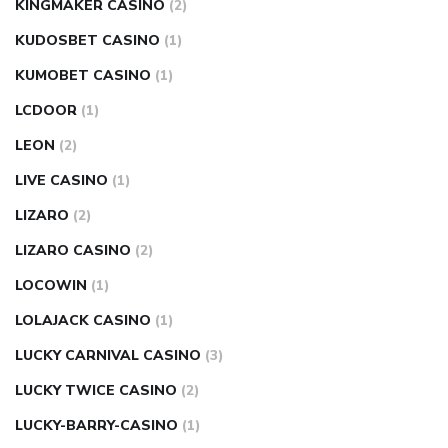
KINGMAKER CASINO
(2)
KUDOSBET CASINO
(1)
KUMOBET CASINO
(1)
LCDOOR
(1)
LEON
(2)
LIVE CASINO
(1)
LIZARO
(2)
LIZARO CASINO
(2)
LOCOWIN
(1)
LOLAJACK CASINO
(1)
LUCKY CARNIVAL CASINO
(3)
LUCKY TWICE CASINO
(2)
LUCKY-BARRY-CASINO
(1)