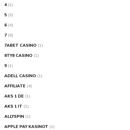
4
(1)
5
(3)
6
(4)
7
(6)
7ABET CASINO
(1)
8TY8 CASINO
(1)
9
(1)
ADELL CASINO
(1)
AFFILIATE
(4)
AKS 1 DE
(1)
AKS 1 IT
(1)
ALLYSPIN
(1)
APPLE PAY KASINOT
(1)