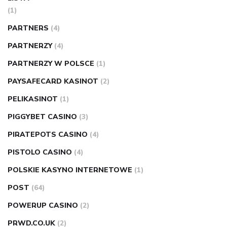
(1)
PARTNERS
(4)
PARTNERZY
(4)
PARTNERZY W POLSCE
(1)
PAYSAFECARD KASINOT
(2)
PELIKASINOT
(1)
PIGGYBET CASINO
(3)
PIRATEPOTS CASINO
(4)
PISTOLO CASINO
(4)
POLSKIE KASYNO INTERNETOWE
(1)
POST
(64)
POWERUP CASINO
(2)
PRWD.CO.UK
(2)