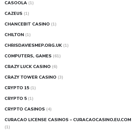
CASOOLA
(1)
CAZEUS
(1)
CHANCEBIT CASINO
(1)
CHILTON
(1)
CHRISDAVIESMEP.ORG.UK
(1)
COMPUTERS, GAMES
(61)
CRAZY LUCK CASINO
(6)
CRAZY TOWER СASINO
(3)
CRYPTO 15
(1)
CRYPTO 5
(1)
CRYPTO CASINOS
(4)
CURACAO LICENSE CASINOS – CURACAOCASINO.EU.COM
(1)