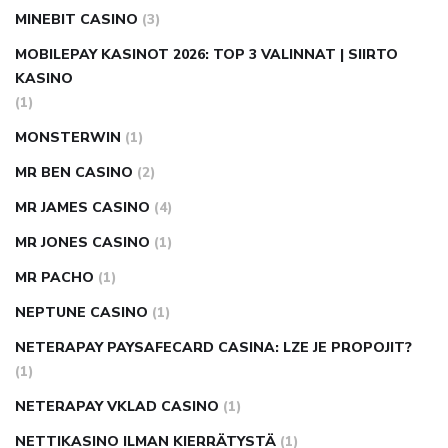
MINEBIT CASINO
(3)
MOBILEPAY KASINOT 2026: TOP 3 VALINNAT | SIIRTO
KASINO
(1)
MONSTERWIN
(1)
MR BEN CASINO
(2)
MR JAMES CASINO
(4)
MR JONES CASINO
(1)
MR PACHO
(1)
NEPTUNE CASINO
(1)
NETERAPAY PAYSAFECARD CASINA: LZE JE PROPOJIT?
(1)
NETERAPAY VKLAD CASINO
(1)
NETTIKASINO ILMAN KIERRÄTYSTÄ
(1)