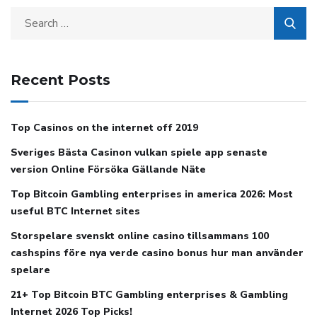
Recent Posts
Top Casinos on the internet off 2019
Sveriges Bästa Casinon vulkan spiele app senaste
version Online Försöka Gällande Näte
Top Bitcoin Gambling enterprises in america 2026: Most
useful BTC Internet sites
Storspelare svenskt online casino tillsammans 100
cashspins före nya verde casino bonus hur man använder
spelare
21+ Top Bitcoin BTC Gambling enterprises & Gambling
Internet 2026 Top Picks!