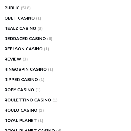
PUBLIC
(518)
QBET CASINO
(1)
REALZ CASINO
(3)
REDRACER CASINO
(6)
REELSON CASINO
(1)
REVIEW
(3)
RINGOSPIN CASINO
(1)
RIPPER CASINO
(1)
ROBY CASINO
(1)
ROULETTINO CASINO
(1)
ROULO CASINO
(1)
ROYAL PLANET
(1)
ROYAL PLANET CASINO
(4)