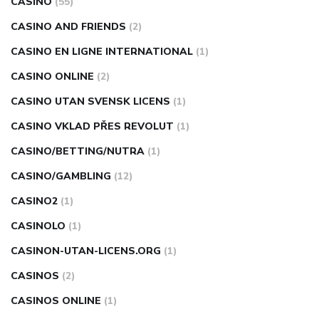
CASINO
(55)
CASINO AND FRIENDS
(2)
CASINO EN LIGNE INTERNATIONAL
(1)
CASINO ONLINE
(2)
CASINO UTAN SVENSK LICENS
(1)
CASINO VKLAD PŘES REVOLUT
(1)
CASINO/BETTING/NUTRA
(1)
CASINO/GAMBLING
(12)
CASINO2
(1)
CASINOLO
(1)
CASINON-UTAN-LICENS.ORG
(1)
CASINOS
(2)
CASINOS ONLINE
(1)