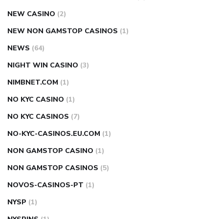
NEW CASINO
(2)
NEW NON GAMSTOP CASINOS
(1)
NEWS
(64)
NIGHT WIN CASINO
(3)
NIMBNET.COM
(1)
NO KYC CASINO
(1)
NO KYC CASINOS
(7)
NO-KYC-CASINOS.EU.COM
(1)
NON GAMSTOP CASINO
(1)
NON GAMSTOP CASINOS
(5)
NOVOS-CASINOS-PT
(1)
NYSP
(1)