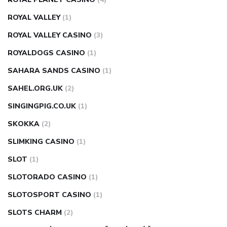
ROYAL VALLEY
(1)
ROYAL VALLEY CASINO
(3)
ROYALDOGS CASINO
(1)
SAHARA SANDS CASINO
(1)
SAHEL.ORG.UK
(2)
SINGINGPIG.CO.UK
(1)
SKOKKA
(2)
SLIMKING CASINO
(1)
SLOT
(1)
SLOTORADO CASINO
(1)
SLOTOSPORT CASINO
(1)
SLOTS CHARM
(2)