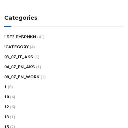
Categories
! БЕЗ РУБРИКИ
(41)
!CATEGORY
(4)
03_07_IT_AKS
(1)
04_07_EN_AKS
(1)
08_07_EN_WORK
(1)
1
(8)
10
(4)
12
(6)
13
(1)
15
(2)