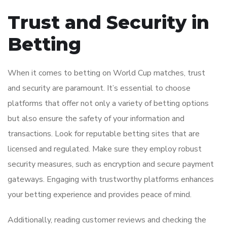
Trust and Security in
Betting
When it comes to betting on World Cup matches, trust
and security are paramount. It’s essential to choose
platforms that offer not only a variety of betting options
but also ensure the safety of your information and
transactions. Look for reputable betting sites that are
licensed and regulated. Make sure they employ robust
security measures, such as encryption and secure payment
gateways. Engaging with trustworthy platforms enhances
your betting experience and provides peace of mind.
Additionally, reading customer reviews and checking the