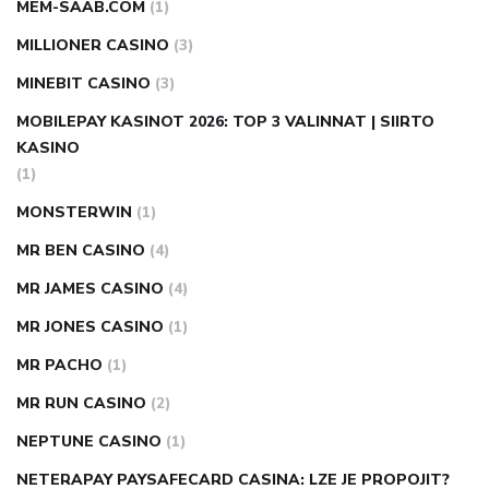
MEM-SAAB.COM
(1)
MILLIONER CASINO
(3)
MINEBIT CASINO
(3)
MOBILEPAY KASINOT 2026: TOP 3 VALINNAT | SIIRTO
KASINO
(1)
MONSTERWIN
(1)
MR BEN CASINO
(4)
MR JAMES CASINO
(4)
MR JONES CASINO
(1)
MR PACHO
(1)
MR RUN CASINO
(2)
NEPTUNE CASINO
(1)
NETERAPAY PAYSAFECARD CASINA: LZE JE PROPOJIT?