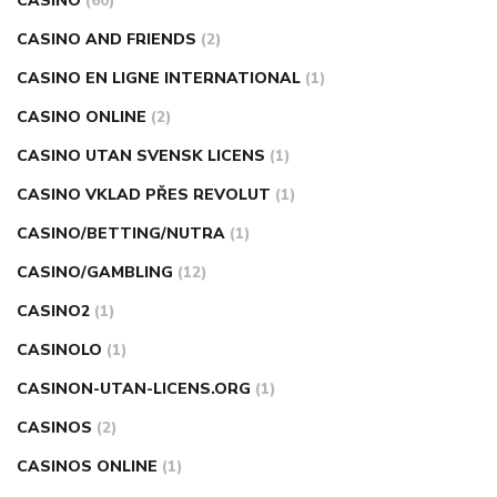
CASINO
(60)
CASINO AND FRIENDS
(2)
CASINO EN LIGNE INTERNATIONAL
(1)
CASINO ONLINE
(2)
CASINO UTAN SVENSK LICENS
(1)
CASINO VKLAD PŘES REVOLUT
(1)
CASINO/BETTING/NUTRA
(1)
CASINO/GAMBLING
(12)
CASINO2
(1)
CASINOLO
(1)
CASINON-UTAN-LICENS.ORG
(1)
CASINOS
(2)
CASINOS ONLINE
(1)