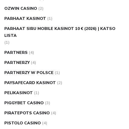
OZWIN CASINO
(2)
PARHAAT KASINOT
(1)
PARHAAT SIRU MOBILE KASINOT 10 € (2026) | KATSO
LISTA
(1)
PARTNERS
(4)
PARTNERZY
(4)
PARTNERZY W POLSCE
(1)
PAYSAFECARD KASINOT
(2)
PELIKASINOT
(1)
PIGGYBET CASINO
(3)
PIRATEPOTS CASINO
(4)
PISTOLO CASINO
(4)