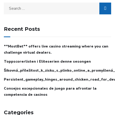
Recent Posts
**MostBet** offers live casino streaming where you can
challenge virtual dealers.
Toppscorerlisten i Eliteserien denne sesongen
Šikovná_příležitost_k_zisku_s_plinko_online_a_promyšlená
Persistent_gameplay_hinges_around_chicken_road_for_de
Consejos excepcionales de juego para afrontar la
competencia de casinos
Categories