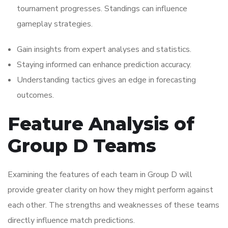
tournament progresses. Standings can influence
gameplay strategies.
Gain insights from expert analyses and statistics.
Staying informed can enhance prediction accuracy.
Understanding tactics gives an edge in forecasting
outcomes.
Feature Analysis of
Group D Teams
Examining the features of each team in Group D will
provide greater clarity on how they might perform against
each other. The strengths and weaknesses of these teams
directly influence match predictions.