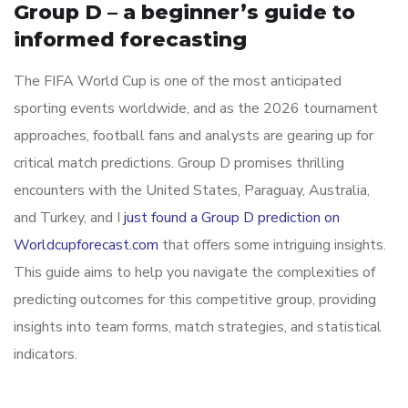
Group D – a beginner’s guide to
informed forecasting
The FIFA World Cup is one of the most anticipated
sporting events worldwide, and as the 2026 tournament
approaches, football fans and analysts are gearing up for
critical match predictions. Group D promises thrilling
encounters with the United States, Paraguay, Australia,
and Turkey, and I
just found a Group D prediction on
Worldcupforecast.com
that offers some intriguing insights.
This guide aims to help you navigate the complexities of
predicting outcomes for this competitive group, providing
insights into team forms, match strategies, and statistical
indicators.