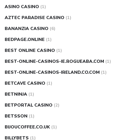
ASINO CASINO
(1)
AZTEC PARADISE CASINO
(1)
BANANZIA CASINO
(6)
BEDPAGE.ONLINE
(1)
BEST ONLINE CASINO
(1)
BEST-ONLINE-CASINOS-IE.ROGUEABA.COM
(1)
BEST-ONLINE-CASINOS-IRELAND.CO.COM
(1)
BETCAVE CASINO
(1)
BETNINJA
(1)
BETPORTAL CASINO
(2)
BETSSON
(1)
BIJOUCOFFEE.CO.UK
(1)
BILLYBETS
(1)