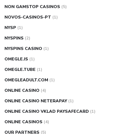
NON GAMSTOP CASINOS
(5)
NOVOS-CASINOS-PT
(1)
NYSP
(1)
NYSPINS
(2)
NYSPINS CASINO
(1)
OMEGLE.IS
(1)
OMEGLE.TUBE
(1)
OMEGLEADULT.COM
(1)
ONLINE CASINO
(4)
ONLINE CASINO NETERAPAY
(1)
ONLINE CASINO VKLAD PAYSAFECARD
(1)
ONLINE CASINOS
(4)
OUR PARTNERS
(5)