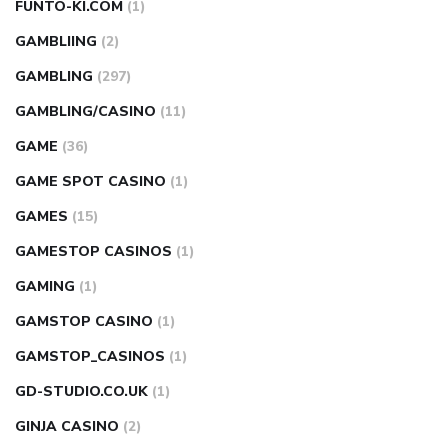
FUNTO-KI.COM
(1)
GAMBLIING
(2)
GAMBLING
(297)
GAMBLING/CASINO
(11)
GAME
(36)
GAME SPOT CASINO
(1)
GAMES
(15)
GAMESTOP CASINOS
(1)
GAMING
(1)
GAMSTOP CASINO
(1)
GAMSTOP_CASINOS
(1)
GD-STUDIO.CO.UK
(1)
GINJA CASINO
(2)