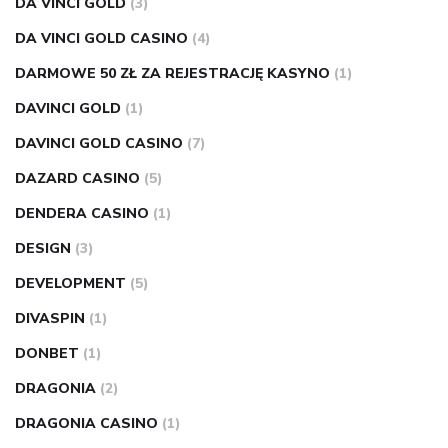
DA VINCI GOLD
(3)
DA VINCI GOLD CASINO
(4)
DARMOWE 50 ZŁ ZA REJESTRACJĘ KASYNO
(1)
DAVINCI GOLD
(1)
DAVINCI GOLD CASINO
(7)
DAZARD CASINO
(5)
DENDERA CASINO
(1)
DESIGN
(3)
DEVELOPMENT
(5)
DIVASPIN
(1)
DONBET
(1)
DRAGONIA
(2)
DRAGONIA CASINO
(1)