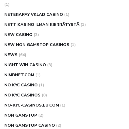
(1)
NETERAPAY VKLAD CASINO
(1)
NETTIKASINO ILMAN KIERRÄTYSTÄ
(1)
NEW CASINO
(2)
NEW NON GAMSTOP CASINOS
(1)
NEWS
(64)
NIGHT WIN CASINO
(3)
NIMBNET.COM
(1)
NO KYC CASINO
(1)
NO KYC CASINOS
(8)
NO-KYC-CASINOS.EU.COM
(1)
NON GAMSTOP
(2)
NON GAMSTOP CASINO
(2)