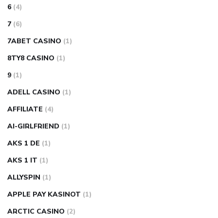
6
(4)
7
(6)
7ABET CASINO
(1)
8TY8 CASINO
(1)
9
(1)
ADELL CASINO
(1)
AFFILIATE
(4)
AI-GIRLFRIEND
(1)
AKS 1 DE
(1)
AKS 1 IT
(1)
ALLYSPIN
(1)
APPLE PAY KASINOT
(1)
ARCTIC CASINO
(2)