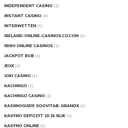
INDEPENDENT CASINO
(2)
INSTANT CASINO
(4)
INTERWETTEN
(1)
IRELAND-ONLINE-CASINOS.CO.COM
(1)
IRISH ONLINE CASINOS
(1)
JACKPOT BOB
(1)
JEUX
(3)
JOKI CASINO
(1)
KACHINGO
(1)
KACHINGO CASINO
(1)
KASIINOGUIDE SOOVITAB: GRANDX
(1)
KASYNO DEPOZYT 20 ZŁ BLIK
(1)
KASYNO ONLINE
(1)