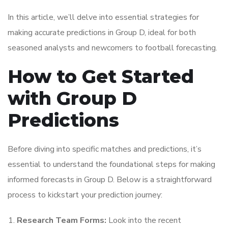
In this article, we’ll delve into essential strategies for
making accurate predictions in Group D, ideal for both
seasoned analysts and newcomers to football forecasting.
How to Get Started
with Group D
Predictions
Before diving into specific matches and predictions, it’s
essential to understand the foundational steps for making
informed forecasts in Group D. Below is a straightforward
process to kickstart your prediction journey:
Research Team Forms:
Look into the recent