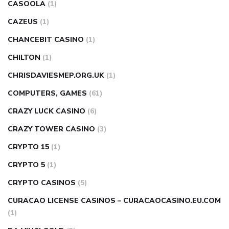
CASOOLA
(1)
CAZEUS
(1)
CHANCEBIT CASINO
(1)
CHILTON
(1)
CHRISDAVIESMEP.ORG.UK
(1)
COMPUTERS, GAMES
(61)
CRAZY LUCK CASINO
(6)
CRAZY TOWER СASINO
(3)
CRYPTO 15
(1)
CRYPTO 5
(1)
CRYPTO CASINOS
(5)
CURACAO LICENSE CASINOS – CURACAOCASINO.EU.COM
(1)