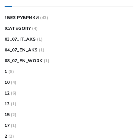
! БЕЗ РУБРИКИ
(43)
!CATEGORY
(4)
03_07_IT_AKS
(1)
04_07_EN_AKS
(1)
08_07_EN_WORK
(1)
1
(8)
10
(4)
12
(6)
13
(1)
15
(2)
17
(1)
2
(2)