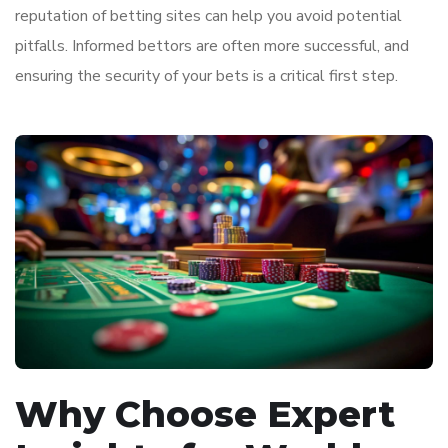
reputation of betting sites can help you avoid potential
pitfalls. Informed bettors are often more successful, and
ensuring the security of your bets is a critical first step.
Why Choose Expert