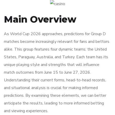
Main Overview
As World Cup 2026 approaches, predictions for Group D
matches become increasingly relevant for fans and bettors
alike. This group features four dynamic teams: the United
States, Paraguay, Australia, and Turkey. Each team has its
unique playing style and strengths that will influence
match outcomes from June 15 to June 27, 2026.
Understanding their current forms, head-to-head records,
and situational analysis is crucial for making informed
predictions. By examining these elements, we can better
anticipate the results, leading to more informed betting
and viewing experiences.