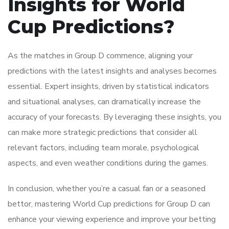
Insights for World
Cup Predictions?
As the matches in Group D commence, aligning your
predictions with the latest insights and analyses becomes
essential. Expert insights, driven by statistical indicators
and situational analyses, can dramatically increase the
accuracy of your forecasts. By leveraging these insights, you
can make more strategic predictions that consider all
relevant factors, including team morale, psychological
aspects, and even weather conditions during the games.
In conclusion, whether you’re a casual fan or a seasoned
bettor, mastering World Cup predictions for Group D can
enhance your viewing experience and improve your betting