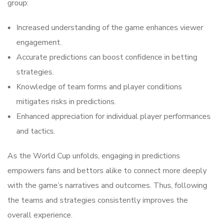
group:
Increased understanding of the game enhances viewer
engagement.
Accurate predictions can boost confidence in betting
strategies.
Knowledge of team forms and player conditions
mitigates risks in predictions.
Enhanced appreciation for individual player performances
and tactics.
As the World Cup unfolds, engaging in predictions
empowers fans and bettors alike to connect more deeply
with the game’s narratives and outcomes. Thus, following
the teams and strategies consistently improves the
overall experience.