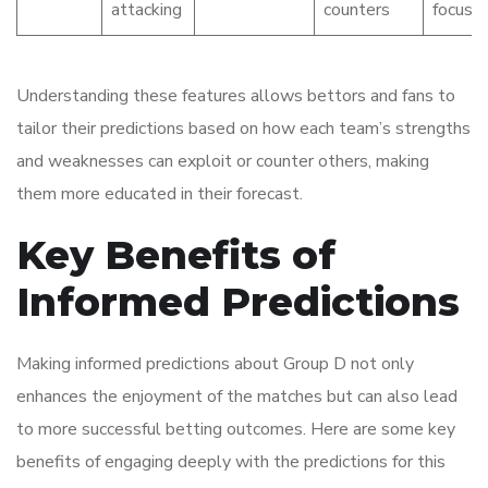
attacking
counters
focuse
Understanding these features allows bettors and fans to
tailor their predictions based on how each team’s strengths
and weaknesses can exploit or counter others, making
them more educated in their forecast.
Key Benefits of
Informed Predictions
Making informed predictions about Group D not only
enhances the enjoyment of the matches but can also lead
to more successful betting outcomes. Here are some key
benefits of engaging deeply with the predictions for this