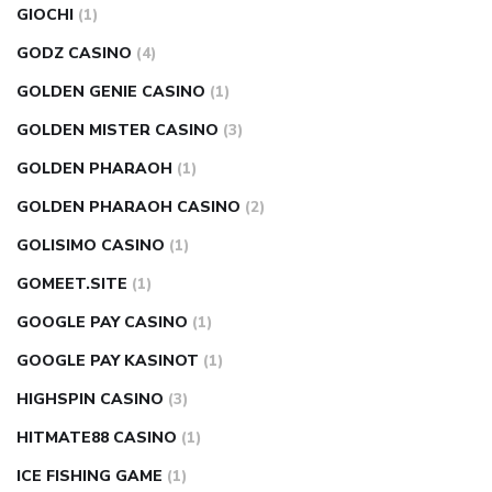
GIOCHI
(1)
GODZ CASINO
(4)
GOLDEN GENIE CASINO
(1)
GOLDEN MISTER CASINO
(3)
GOLDEN PHARAOH
(1)
GOLDEN PHARAOH CASINO
(2)
GOLISIMO CASINO
(1)
GOMEET.SITE
(1)
GOOGLE PAY CASINO
(1)
GOOGLE PAY KASINOT
(1)
HIGHSPIN CASINO
(3)
HITMATE88 CASINO
(1)
ICE FISHING GAME
(1)