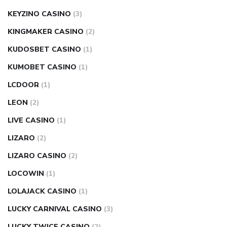
KEYZINO CASINO
(3)
KINGMAKER CASINO
(2)
KUDOSBET CASINO
(1)
KUMOBET CASINO
(1)
LCDOOR
(1)
LEON
(2)
LIVE CASINO
(1)
LIZARO
(2)
LIZARO CASINO
(2)
LOCOWIN
(1)
LOLAJACK CASINO
(1)
LUCKY CARNIVAL CASINO
(3)
LUCKY TWICE CASINO
(2)