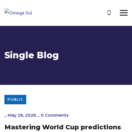
Single Blog
PUBLIC
_
May 26, 2026
_
0 Comments
Mastering World Cup predictions