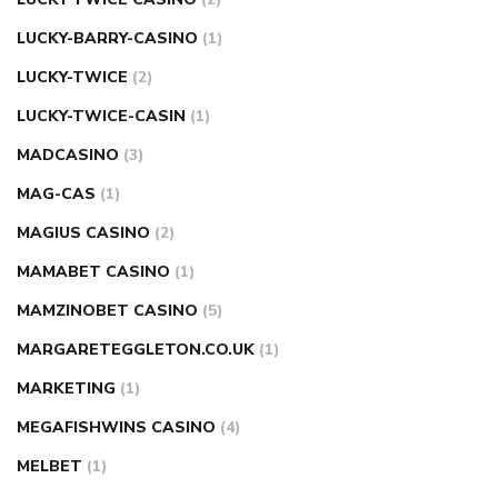
LUCKY-BARRY-CASINO
(1)
LUCKY-TWICE
(2)
LUCKY-TWICE-CASIN
(1)
MADCASINO
(3)
MAG-CAS
(1)
MAGIUS CASINO
(2)
MAMABET CASINO
(1)
MAMZINOBET CASINO
(5)
MARGARETEGGLETON.CO.UK
(1)
MARKETING
(1)
MEGAFISHWINS CASINO
(4)
MELBET
(1)