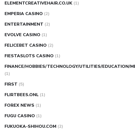
ELEMENTCREATIVEHAIR.CO.UK
(1)
EMPERIA CASINO
(2)
ENTERTAINMENT
(2)
EVOLVE CASINO
(1)
FELICEBET CASINO
(2)
FIESTASLOTS CASINO
(1)
FINANCE/HOBBIES/TECHNOLOGY/UTILITIES/EDUCATION/M
(1)
FIRST
(5)
FLIRTBEES.ONL
(1)
FOREX NEWS
(1)
FUGU CASINO
(1)
FUKUOKA-SHIHOU.COM
(2)