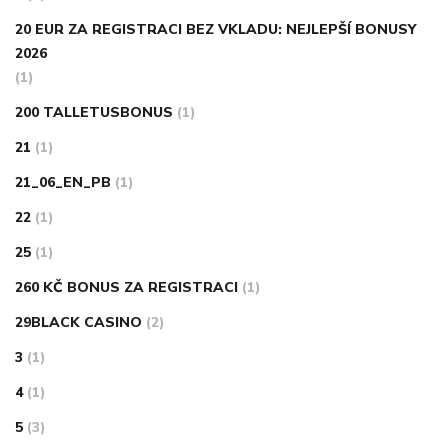
20 EUR ZA REGISTRACI BEZ VKLADU: NEJLEPŠÍ BONUSY
2026
(1)
200 TALLETUSBONUS
(1)
21
(1)
21_06_EN_PB
(1)
22
(1)
25
(1)
260 KČ BONUS ZA REGISTRACI
(1)
29BLACK CASINO
(2)
3
(1)
4
(1)
5
(3)