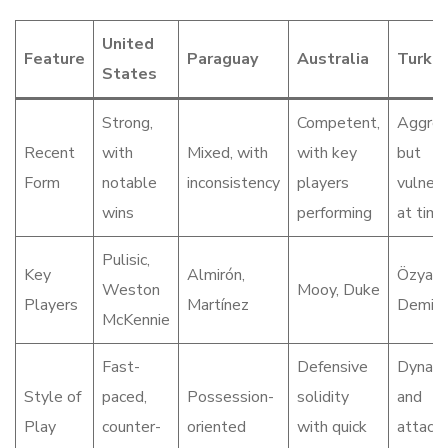
United
Feature
Paraguay
Australia
Turke
States
Strong,
Competent,
Aggres
Recent
with
Mixed, with
with key
but
Form
notable
inconsistency
players
vulner
wins
performing
at tim
Pulisic,
Key
Almirón,
Özyaku
Weston
Mooy, Duke
Players
Martínez
Demira
McKennie
Fast-
Defensive
Dynami
Style of
paced,
Possession-
solidity
and
Play
counter-
oriented
with quick
attacki