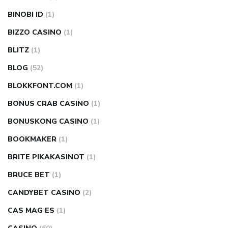
BINOBI ID
(1)
BIZZO CASINO
(1)
BLITZ
(1)
BLOG
(52)
BLOKKFONT.COM
(1)
BONUS CRAB CASINO
(1)
BONUSKONG CASINO
(1)
BOOKMAKER
(1)
BRITE PIKAKASINOT
(1)
BRUCE BET
(1)
CANDYBET CASINO
(2)
CAS MAG ES
(1)