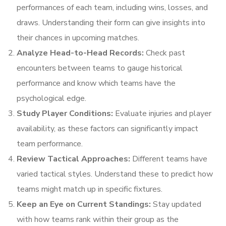
performances of each team, including wins, losses, and
draws. Understanding their form can give insights into
their chances in upcoming matches.
Analyze Head-to-Head Records:
Check past
encounters between teams to gauge historical
performance and know which teams have the
psychological edge.
Study Player Conditions:
Evaluate injuries and player
availability, as these factors can significantly impact
team performance.
Review Tactical Approaches:
Different teams have
varied tactical styles. Understand these to predict how
teams might match up in specific fixtures.
Keep an Eye on Current Standings:
Stay updated
with how teams rank within their group as the