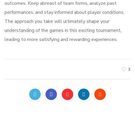
outcomes. Keep abreast of team forms, analyze past
performances, and stay informed about player conditions.
The approach you take will ultimately shape your
understanding of the games in this exciting tournament,
leading to more satisfying and rewarding experiences.
3