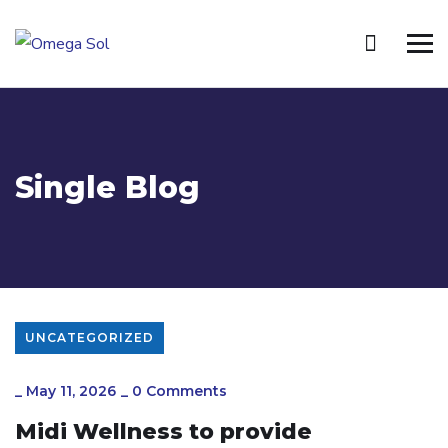
Single Blog
UNCATEGORIZED
_
May 11, 2026
_
0 Comments
Midi Wellness to provide