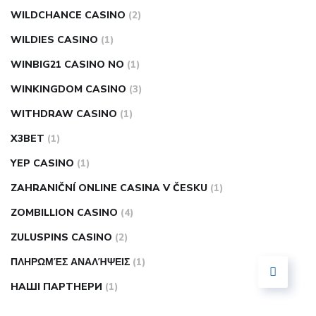
WILDCHANCE CASINO
(2)
WILDIES CASINO
(1)
WINBIG21 CASINO NO
(1)
WINKINGDOM CASINO
(3)
WITHDRAW CASINO
(1)
X3BET
(1)
YEP CASINO
(1)
ZAHRANIČNÍ ONLINE CASINA V ČESKU
(1)
ZOMBILLION CASINO
(4)
ZULUSPINS CASINO
(2)
ΠΛΗΡΩΜΈΣ ΑΝΑΛΉΨΕΙΣ
(1)
НАШІ ПАРТНЕРИ
(1)