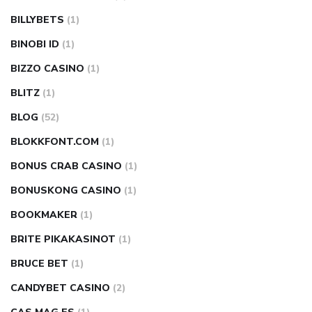
BILLYBETS
(1)
BINOBI ID
(1)
BIZZO CASINO
(1)
BLITZ
(1)
BLOG
(52)
BLOKKFONT.COM
(1)
BONUS CRAB CASINO
(1)
BONUSKONG CASINO
(1)
BOOKMAKER
(1)
BRITE PIKAKASINOT
(1)
BRUCE BET
(1)
CANDYBET CASINO
(2)