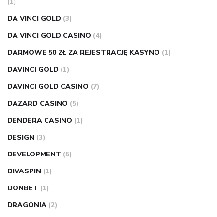
(1)
DA VINCI GOLD
(3)
DA VINCI GOLD CASINO
(4)
DARMOWE 50 ZŁ ZA REJESTRACJĘ KASYNO
(1)
DAVINCI GOLD
(1)
DAVINCI GOLD CASINO
(7)
DAZARD CASINO
(5)
DENDERA CASINO
(1)
DESIGN
(3)
DEVELOPMENT
(5)
DIVASPIN
(1)
DONBET
(1)
DRAGONIA
(2)