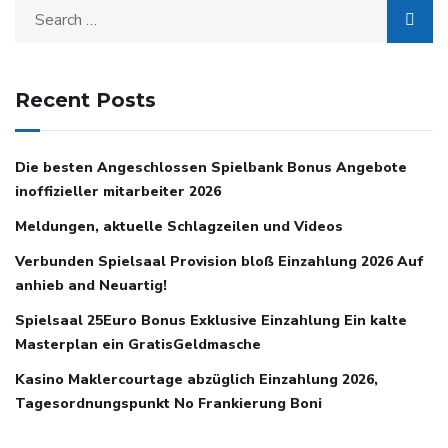
Recent Posts
Die besten Angeschlossen Spielbank Bonus Angebote
inoffizieller mitarbeiter 2026
Meldungen, aktuelle Schlagzeilen und Videos
Verbunden Spielsaal Provision bloß Einzahlung 2026 Auf
anhieb and Neuartig!
Spielsaal 25Euro Bonus Exklusive Einzahlung Ein kalte
Masterplan ein GratisGeldmasche
Kasino Maklercourtage abzüglich Einzahlung 2026,
Tagesordnungspunkt No Frankierung Boni