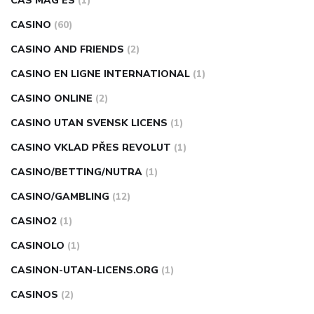
CAS MAG ES
(1)
CASINO
(60)
CASINO AND FRIENDS
(2)
CASINO EN LIGNE INTERNATIONAL
(1)
CASINO ONLINE
(2)
CASINO UTAN SVENSK LICENS
(1)
CASINO VKLAD PŘES REVOLUT
(1)
CASINO/BETTING/NUTRA
(1)
CASINO/GAMBLING
(12)
CASINO2
(1)
CASINOLO
(1)
CASINON-UTAN-LICENS.ORG
(1)
CASINOS
(2)