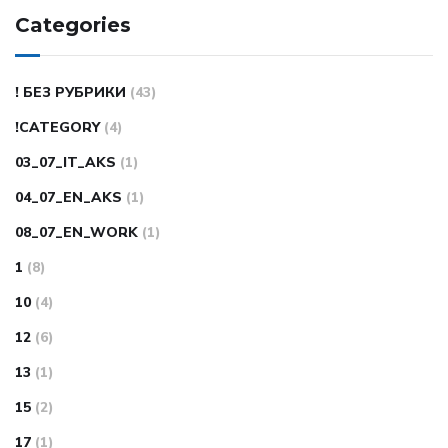
Categories
! БЕЗ РУБРИКИ
(43)
!CATEGORY
(4)
03_07_IT_AKS
(1)
04_07_EN_AKS
(1)
08_07_EN_WORK
(1)
1
(8)
10
(4)
12
(6)
13
(1)
15
(2)
17
(1)