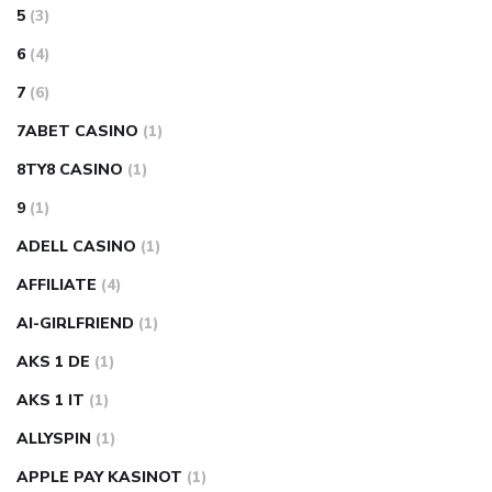
5
(3)
6
(4)
7
(6)
7ABET CASINO
(1)
8TY8 CASINO
(1)
9
(1)
ADELL CASINO
(1)
AFFILIATE
(4)
AI-GIRLFRIEND
(1)
AKS 1 DE
(1)
AKS 1 IT
(1)
ALLYSPIN
(1)
APPLE PAY KASINOT
(1)