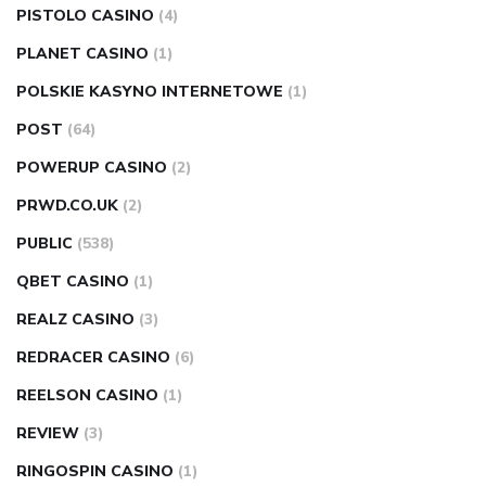
PISTOLO CASINO
(4)
PLANET CASINO
(1)
POLSKIE KASYNO INTERNETOWE
(1)
POST
(64)
POWERUP CASINO
(2)
PRWD.CO.UK
(2)
PUBLIC
(538)
QBET CASINO
(1)
REALZ CASINO
(3)
REDRACER CASINO
(6)
REELSON CASINO
(1)
REVIEW
(3)
RINGOSPIN CASINO
(1)