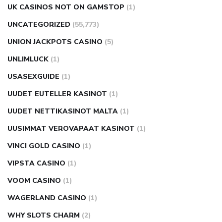
UK CASINOS NOT ON GAMSTOP
(1)
UNCATEGORIZED
(55,773)
UNION JACKPOTS CASINO
(5)
UNLIMLUCK
(1)
USASEXGUIDE
(1)
UUDET EUTELLER KASINOT
(1)
UUDET NETTIKASINOT MALTA
(1)
UUSIMMAT VEROVAPAAT KASINOT
(1)
VINCI GOLD CASINO
(1)
VIPSTA CASINO
(1)
VOOM CASINO
(1)
WAGERLAND CASINO
(1)
WHY SLOTS CHARM
(2)