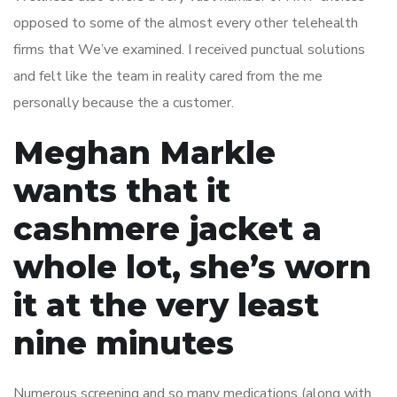
opposed to some of the almost every other telehealth
firms that We’ve examined. I received punctual solutions
and felt like the team in reality cared from the me
personally because the a customer.
Meghan Markle
wants that it
cashmere jacket a
whole lot, she’s worn
it at the very least
nine minutes
Numerous screening and so many medications (along with