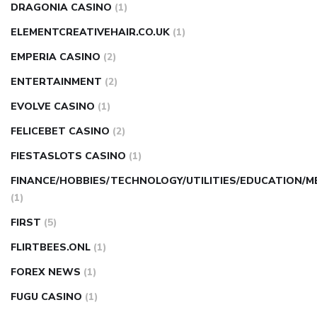
DRAGONIA CASINO
(1)
ELEMENTCREATIVEHAIR.CO.UK
(1)
EMPERIA CASINO
(2)
ENTERTAINMENT
(2)
EVOLVE CASINO
(1)
FELICEBET CASINO
(2)
FIESTASLOTS CASINO
(1)
FINANCE/HOBBIES/TECHNOLOGY/UTILITIES/EDUCATION/M
(1)
FIRST
(5)
FLIRTBEES.ONL
(1)
FOREX NEWS
(1)
FUGU CASINO
(1)