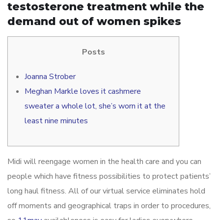
testosterone treatment while the
demand out of women spikes
Posts
Joanna Strober
Meghan Markle loves it cashmere
sweater a whole lot, she’s worn it at the
least nine minutes
Midi will reengage women in the health care and you can
people which have fitness possibilities to protect patients’
long haul fitness. All of our virtual service eliminates hold
off moments and geographical traps in order to procedures,