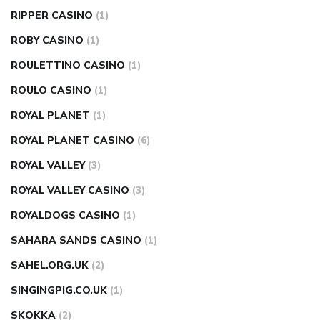
RIPPER CASINO
(1)
ROBY CASINO
(1)
ROULETTINO CASINO
(1)
ROULO CASINO
(1)
ROYAL PLANET
(1)
ROYAL PLANET CASINO
(6)
ROYAL VALLEY
(3)
ROYAL VALLEY CASINO
(3)
ROYALDOGS CASINO
(1)
SAHARA SANDS CASINO
(1)
SAHEL.ORG.UK
(2)
SINGINGPIG.CO.UK
(1)
SKOKKA
(2)