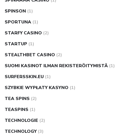
SPINMAMA CASINO
(1)
SPINSON
(1)
SPORTUNA
(1)
STARFY CASINO
(2)
STARTUP
(1)
STEALTHBET CASINO
(2)
SUOMI KASINOT ILMAN REKISTERÖITYMISTÄ
(1)
SURFERSSKIN.EU
(1)
SZYBKIE WYPŁATY KASYNO
(1)
TEA SPINS
(2)
TEASPINS
(1)
TECHNOLOGIE
(2)
TECHNOLOGY
(3)