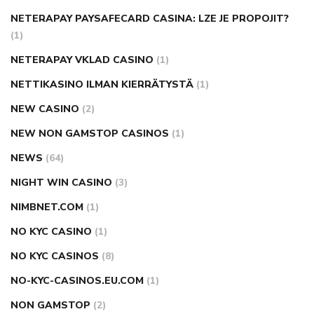
NETERAPAY PAYSAFECARD CASINA: LZE JE PROPOJIT?
(1)
NETERAPAY VKLAD CASINO
(1)
NETTIKASINO ILMAN KIERRÄTYSTÄ
(1)
NEW CASINO
(2)
NEW NON GAMSTOP CASINOS
(1)
NEWS
(64)
NIGHT WIN CASINO
(3)
NIMBNET.COM
(1)
NO KYC CASINO
(1)
NO KYC CASINOS
(8)
NO-KYC-CASINOS.EU.COM
(1)
NON GAMSTOP
(2)