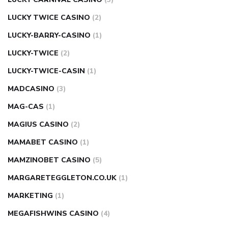
LUCKY TWICE CASINO
(2)
LUCKY-BARRY-CASINO
(1)
LUCKY-TWICE
(2)
LUCKY-TWICE-CASIN
(1)
MADCASINO
(3)
MAG-CAS
(1)
MAGIUS CASINO
(2)
MAMABET CASINO
(1)
MAMZINOBET CASINO
(5)
MARGARETEGGLETON.CO.UK
(1)
MARKETING
(1)
MEGAFISHWINS CASINO
(4)