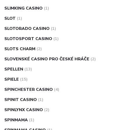
SLIMKING CASINO
(1)
SLOT
(1)
SLOTORADO CASINO
(1)
SLOTOSPORT CASINO
(1)
SLOTS CHARM
(2)
SLOVENSKÉ CASINO PRO ČESKÉ HRÁČE
(2)
SPELLEN
(13)
SPIELE
(15)
SPINCHESTER CASINO
(4)
SPINIT CASINO
(1)
SPINLYNX CASINO
(2)
SPINMAMA
(1)