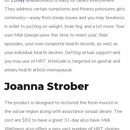
so
11may
availableness is easy for ladies everywhere.
They address certain symptoms and fitness pressures girls
commonly—away from sleep issues and you may tiredness
in order to putting on weight, brain fog, and a lot more. Your
own Midi clinician uses this time to meet your, their
episodes, your own complete health records, as well as
your individual health desires. Getting virtual support and
you may use of HRT, Interlude is targeted on genital and
urinary health article-menopausal.
Joanna Strober
The product is designed to restored the fresh muscle in
the vulvar region along with assistance sexual desire. The
cost are $90 to have a great 31-day also have. Midi
Wellness also offers a very vast number of HRT choices