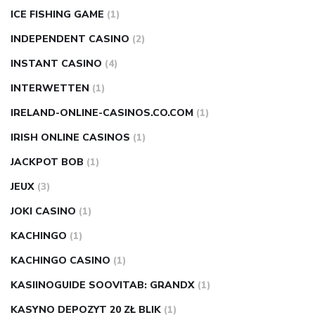
ICE FISHING GAME
(1)
INDEPENDENT CASINO
(2)
INSTANT CASINO
(4)
INTERWETTEN
(1)
IRELAND-ONLINE-CASINOS.CO.COM
(1)
IRISH ONLINE CASINOS
(1)
JACKPOT BOB
(1)
JEUX
(3)
JOKI CASINO
(1)
KACHINGO
(1)
KACHINGO CASINO
(1)
KASIINOGUIDE SOOVITAB: GRANDX
(1)
KASYNO DEPOZYT 20 ZŁ BLIK
(1)