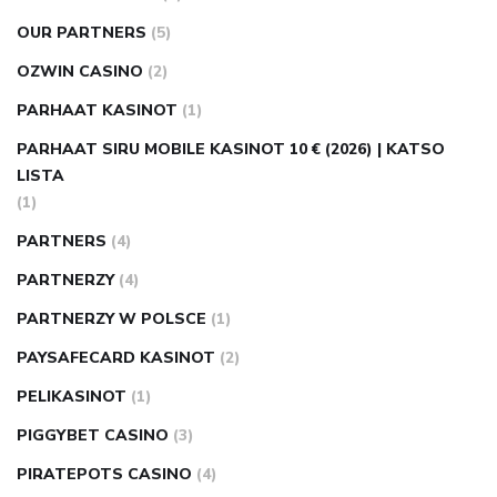
OUR PARTNERS
(5)
OZWIN CASINO
(2)
PARHAAT KASINOT
(1)
PARHAAT SIRU MOBILE KASINOT 10 € (2026) | KATSO
LISTA
(1)
PARTNERS
(4)
PARTNERZY
(4)
PARTNERZY W POLSCE
(1)
PAYSAFECARD KASINOT
(2)
PELIKASINOT
(1)
PIGGYBET CASINO
(3)
PIRATEPOTS CASINO
(4)