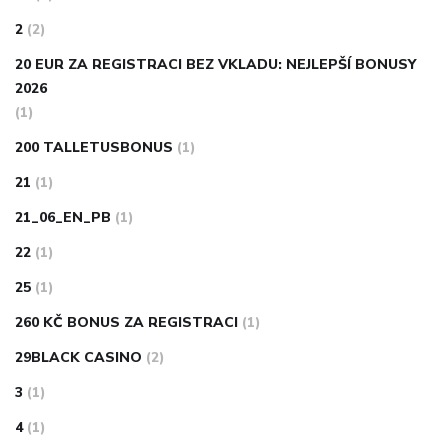
2
(2)
20 EUR ZA REGISTRACI BEZ VKLADU: NEJLEPŠÍ BONUSY
2026
(1)
200 TALLETUSBONUS
(1)
21
(1)
21_06_EN_PB
(1)
22
(1)
25
(1)
260 KČ BONUS ZA REGISTRACI
(1)
29BLACK CASINO
(2)
3
(1)
4
(1)