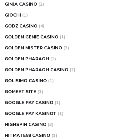
GINJA CASINO
(2)
GIOCHI
(1)
GODZ CASINO
(4)
GOLDEN GENIE CASINO
(1)
GOLDEN MISTER CASINO
(3)
GOLDEN PHARAOH
(1)
GOLDEN PHARAOH CASINO
(2)
GOLISIMO CASINO
(1)
GOMEET.SITE
(1)
GOOGLE PAY CASINO
(1)
GOOGLE PAY KASINOT
(1)
HIGHSPIN CASINO
(3)
HITMATE88 CASINO
(1)