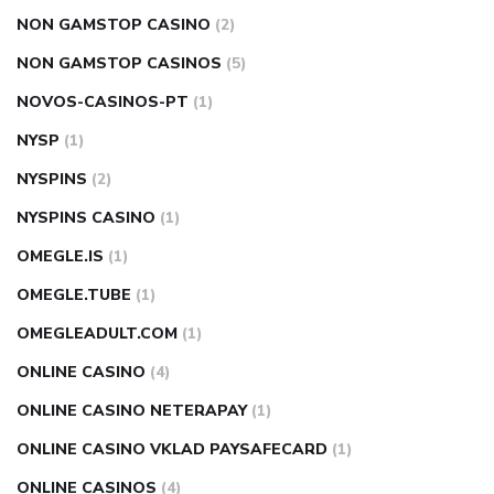
NON GAMSTOP CASINO
(2)
NON GAMSTOP CASINOS
(5)
NOVOS-CASINOS-PT
(1)
NYSP
(1)
NYSPINS
(2)
NYSPINS CASINO
(1)
OMEGLE.IS
(1)
OMEGLE.TUBE
(1)
OMEGLEADULT.COM
(1)
ONLINE CASINO
(4)
ONLINE CASINO NETERAPAY
(1)
ONLINE CASINO VKLAD PAYSAFECARD
(1)
ONLINE CASINOS
(4)