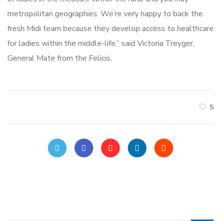
metropolitan geographies. We’re very happy to back the
fresh Midi team because they develop access to healthcare
for ladies within the middle-life,” said Victoria Treyger,
General Mate from the Felicis.
5