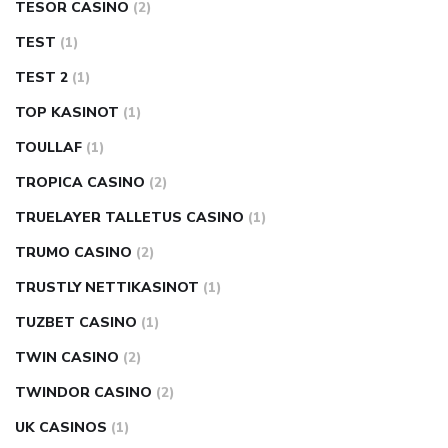
TESOR CASINO
(2)
TEST
(1)
TEST 2
(1)
TOP KASINOT
(1)
TOULLAF
(1)
TROPICA CASINO
(2)
TRUELAYER TALLETUS CASINO
(1)
TRUMO CASINO
(2)
TRUSTLY NETTIKASINOT
(1)
TUZBET CASINO
(1)
TWIN CASINO
(2)
TWINDOR CASINO
(2)
UK CASINOS
(1)