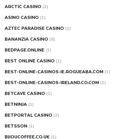
ARCTIC CASINO
(2)
ASINO CASINO
(1)
AZTEC PARADISE CASINO
(1)
BANANZIA CASINO
(6)
BEDPAGE.ONLINE
(1)
BEST ONLINE CASINO
(1)
BEST-ONLINE-CASINOS-IE.ROGUEABA.COM
(1)
BEST-ONLINE-CASINOS-IRELAND.CO.COM
(1)
BETCAVE CASINO
(1)
BETNINJA
(1)
BETPORTAL CASINO
(2)
BETSSON
(1)
BIJOUCOFFEE.CO.UK
(1)