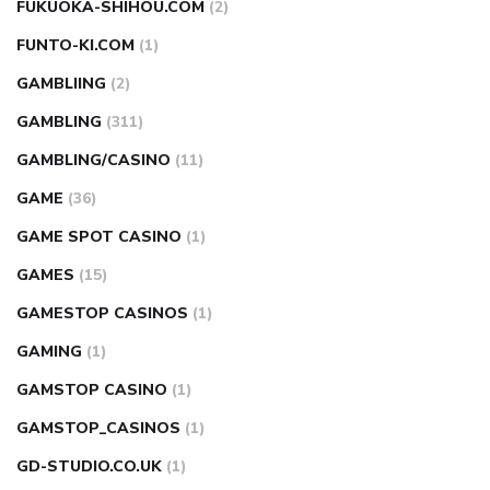
FUKUOKA-SHIHOU.COM
(2)
FUNTO-KI.COM
(1)
GAMBLIING
(2)
GAMBLING
(311)
GAMBLING/CASINO
(11)
GAME
(36)
GAME SPOT CASINO
(1)
GAMES
(15)
GAMESTOP CASINOS
(1)
GAMING
(1)
GAMSTOP CASINO
(1)
GAMSTOP_CASINOS
(1)
GD-STUDIO.CO.UK
(1)