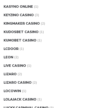
KASYNO ONLINE
(1)
KEYZINO CASINO
(3)
KINGMAKER CASINO
(2)
KUDOSBET CASINO
(1)
KUMOBET CASINO
(1)
LCDOOR
(1)
LEON
(2)
LIVE CASINO
(1)
LIZARO
(2)
LIZARO CASINO
(2)
LOCOWIN
(1)
LOLAJACK CASINO
(1)
LUCKY CARNIVAL CASINO
(3)