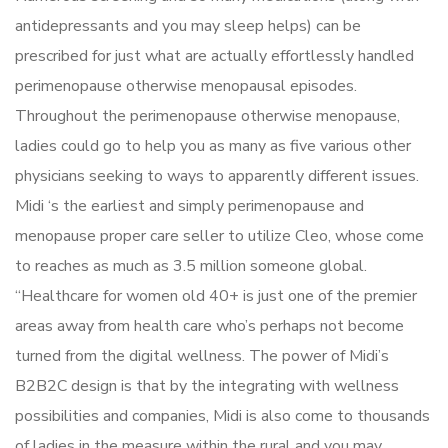
antidepressants and you may sleep helps) can be
prescribed for just what are actually effortlessly handled
perimenopause otherwise menopausal episodes.
Throughout the perimenopause otherwise menopause,
ladies could go to help you as many as five various other
physicians seeking to ways to apparently different issues.
Midi ‘s the earliest and simply perimenopause and
menopause proper care seller to utilize Cleo, whose come
to reaches as much as 3.5 million someone global.
“Healthcare for women old 40+ is just one of the premier
areas away from health care who’s perhaps not become
turned from the digital wellness. The power of Midi’s
B2B2C design is that by the integrating with wellness
possibilities and companies, Midi is also come to thousands
of ladies in the measure within the rural and you may