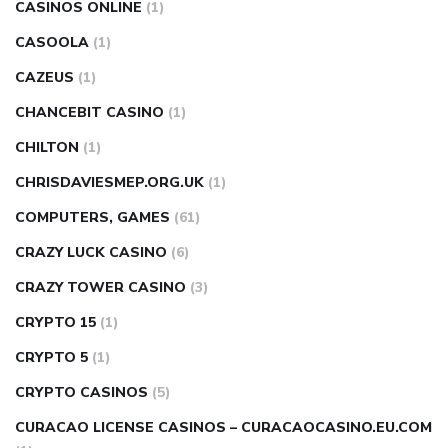
CASINOS ONLINE
(1)
CASOOLA
(1)
CAZEUS
(1)
CHANCEBIT CASINO
(1)
CHILTON
(1)
CHRISDAVIESMEP.ORG.UK
(1)
COMPUTERS, GAMES
(61)
CRAZY LUCK CASINO
(6)
CRAZY TOWER СASINO
(3)
CRYPTO 15
(1)
CRYPTO 5
(1)
CRYPTO CASINOS
(5)
CURACAO LICENSE CASINOS – CURACAOCASINO.EU.COM