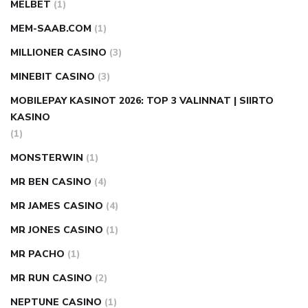
MELBET
(1)
MEM-SAAB.COM
(1)
MILLIONER CASINO
(3)
MINEBIT CASINO
(3)
MOBILEPAY KASINOT 2026: TOP 3 VALINNAT | SIIRTO
KASINO
(1)
MONSTERWIN
(1)
MR BEN CASINO
(4)
MR JAMES CASINO
(4)
MR JONES CASINO
(1)
MR PACHO
(1)
MR RUN CASINO
(2)
NEPTUNE CASINO
(1)