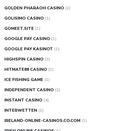
GOLDEN PHARAOH CASINO
(2)
GOLISIMO CASINO
(1)
GOMEET.SITE
(1)
GOOGLE PAY CASINO
(1)
GOOGLE PAY KASINOT
(1)
HIGHSPIN CASINO
(3)
HITMATE88 CASINO
(1)
ICE FISHING GAME
(1)
INDEPENDENT CASINO
(2)
INSTANT CASINO
(4)
INTERWETTEN
(1)
IRELAND-ONLINE-CASINOS.CO.COM
(1)
IRISH ONLINE CASINOS
(1)