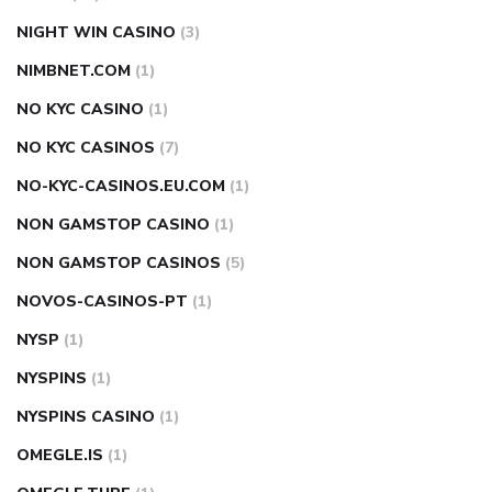
NIGHT WIN CASINO
(3)
NIMBNET.COM
(1)
NO KYC CASINO
(1)
NO KYC CASINOS
(7)
NO-KYC-CASINOS.EU.COM
(1)
NON GAMSTOP CASINO
(1)
NON GAMSTOP CASINOS
(5)
NOVOS-CASINOS-PT
(1)
NYSP
(1)
NYSPINS
(1)
NYSPINS CASINO
(1)
OMEGLE.IS
(1)