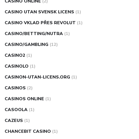
CASINO ONLINE
(2)
CASINO UTAN SVENSK LICENS
(1)
CASINO VKLAD PŘES REVOLUT
(1)
CASINO/BETTING/NUTRA
(1)
CASINO/GAMBLING
(12)
CASINO2
(1)
CASINOLO
(1)
CASINON-UTAN-LICENS.ORG
(1)
CASINOS
(2)
CASINOS ONLINE
(1)
CASOOLA
(1)
CAZEUS
(1)
CHANCEBIT CASINO
(1)