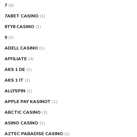
7
(6)
7ABET CASINO
(1)
8TY8 CASINO
(1)
9
(1)
ADELL CASINO
(1)
AFFILIATE
(4)
AKS 1 DE
(1)
AKS 1 IT
(1)
ALLYSPIN
(1)
APPLE PAY KASINOT
(1)
ARCTIC CASINO
(2)
ASINO CASINO
(1)
AZTEC PARADISE CASINO
(1)