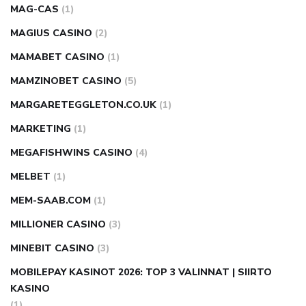
MAG-CAS
(1)
MAGIUS CASINO
(2)
MAMABET CASINO
(1)
MAMZINOBET CASINO
(5)
MARGARETEGGLETON.CO.UK
(1)
MARKETING
(1)
MEGAFISHWINS CASINO
(4)
MELBET
(1)
MEM-SAAB.COM
(1)
MILLIONER CASINO
(3)
MINEBIT CASINO
(3)
MOBILEPAY KASINOT 2026: TOP 3 VALINNAT | SIIRTO
KASINO
(1)