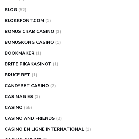
BLOG
(52)
BLOKKFONT.COM
(1)
BONUS CRAB CASINO
(1)
BONUSKONG CASINO
(1)
BOOKMAKER
(1)
BRITE PIKAKASINOT
(1)
BRUCE BET
(1)
CANDYBET CASINO
(2)
CAS MAG ES
(1)
CASINO
(55)
CASINO AND FRIENDS
(2)
CASINO EN LIGNE INTERNATIONAL
(1)