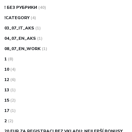
! БЕЗ РУБРИКИ
(40)
!CATEGORY
(4)
03_07_IT_AKS
(1)
04_07_EN_AKS
(1)
08_07_EN_WORK
(1)
1
(8)
10
(4)
12
(6)
13
(1)
15
(2)
17
(1)
2
(2)
20 EUR ZA REGISTRACI BEZ VKLADU: NEJLEPŠÍ BONUSY