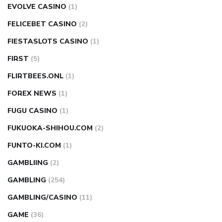
EVOLVE CASINO
(1)
FELICEBET CASINO
(2)
FIESTASLOTS CASINO
(1)
FIRST
(5)
FLIRTBEES.ONL
(1)
FOREX NEWS
(1)
FUGU CASINO
(1)
FUKUOKA-SHIHOU.COM
(2)
FUNTO-KI.COM
(1)
GAMBLIING
(2)
GAMBLING
(254)
GAMBLING/CASINO
(11)
GAME
(36)