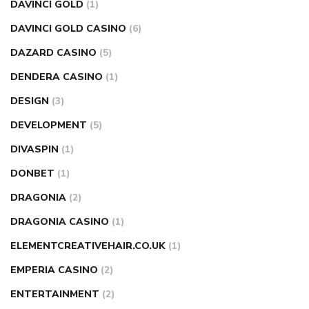
DAVINCI GOLD
(1)
DAVINCI GOLD CASINO
(6)
DAZARD CASINO
(5)
DENDERA CASINO
(1)
DESIGN
(3)
DEVELOPMENT
(5)
DIVASPIN
(1)
DONBET
(1)
DRAGONIA
(2)
DRAGONIA CASINO
(1)
ELEMENTCREATIVEHAIR.CO.UK
(1)
EMPERIA CASINO
(2)
ENTERTAINMENT
(2)