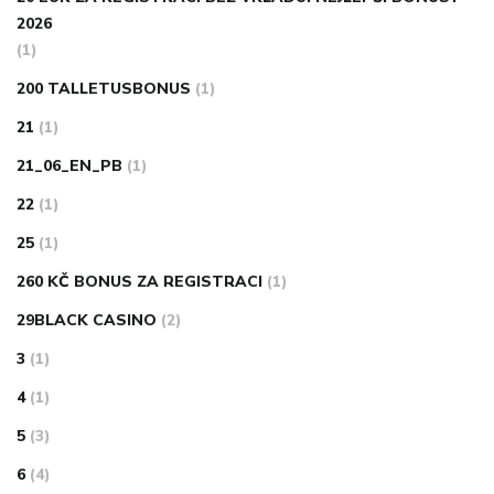
2026
(1)
200 TALLETUSBONUS
(1)
21
(1)
21_06_EN_PB
(1)
22
(1)
25
(1)
260 KČ BONUS ZA REGISTRACI
(1)
29BLACK CASINO
(2)
3
(1)
4
(1)
5
(3)
6
(4)