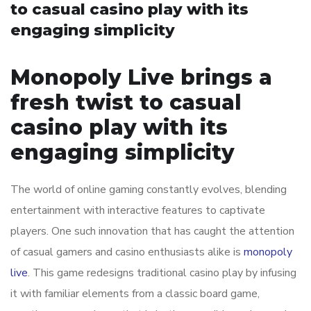
to casual casino play with its
engaging simplicity
Monopoly Live brings a
fresh twist to casual
casino play with its
engaging simplicity
The world of online gaming constantly evolves, blending
entertainment with interactive features to captivate
players. One such innovation that has caught the attention
of casual gamers and casino enthusiasts alike is
monopoly
live
. This game redesigns traditional casino play by infusing
it with familiar elements from a classic board game,