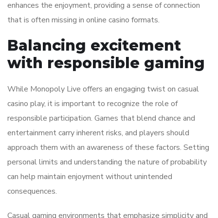
enhances the enjoyment, providing a sense of connection
that is often missing in online casino formats.
Balancing excitement
with responsible gaming
While Monopoly Live offers an engaging twist on casual
casino play, it is important to recognize the role of
responsible participation. Games that blend chance and
entertainment carry inherent risks, and players should
approach them with an awareness of these factors. Setting
personal limits and understanding the nature of probability
can help maintain enjoyment without unintended
consequences.
Casual gaming environments that emphasize simplicity and