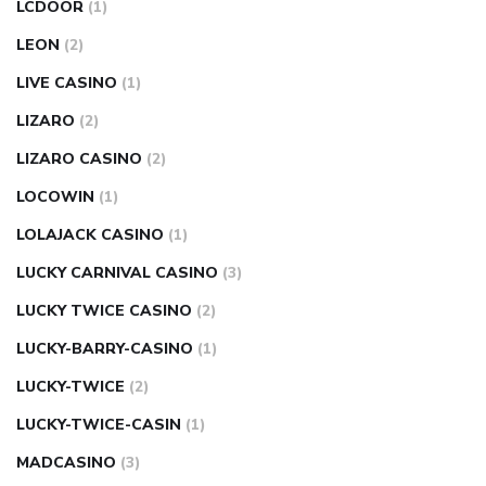
LCDOOR
(1)
LEON
(2)
LIVE CASINO
(1)
LIZARO
(2)
LIZARO CASINO
(2)
LOCOWIN
(1)
LOLAJACK CASINO
(1)
LUCKY CARNIVAL CASINO
(3)
LUCKY TWICE CASINO
(2)
LUCKY-BARRY-CASINO
(1)
LUCKY-TWICE
(2)
LUCKY-TWICE-CASIN
(1)
MADCASINO
(3)