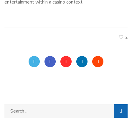
entertainment within a casino context.
2