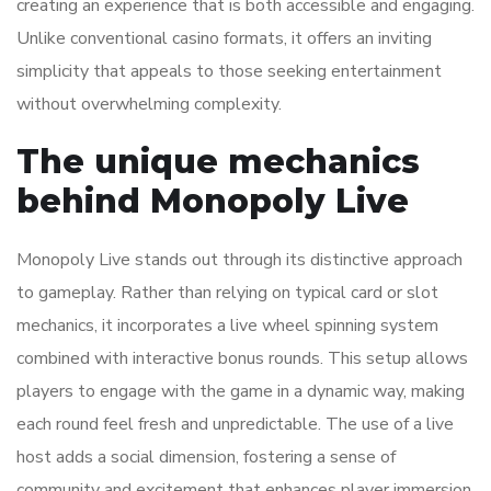
creating an experience that is both accessible and engaging.
Unlike conventional casino formats, it offers an inviting
simplicity that appeals to those seeking entertainment
without overwhelming complexity.
The unique mechanics
behind Monopoly Live
Monopoly Live stands out through its distinctive approach
to gameplay. Rather than relying on typical card or slot
mechanics, it incorporates a live wheel spinning system
combined with interactive bonus rounds. This setup allows
players to engage with the game in a dynamic way, making
each round feel fresh and unpredictable. The use of a live
host adds a social dimension, fostering a sense of
community and excitement that enhances player immersion.