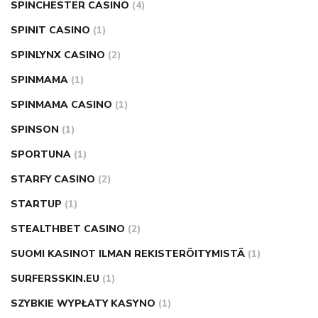
SPINCHESTER CASINO
(4)
SPINIT CASINO
(1)
SPINLYNX CASINO
(2)
SPINMAMA
(1)
SPINMAMA CASINO
(1)
SPINSON
(1)
SPORTUNA
(1)
STARFY CASINO
(2)
STARTUP
(1)
STEALTHBET CASINO
(2)
SUOMI KASINOT ILMAN REKISTERÖITYMISTÄ
(1)
SURFERSSKIN.EU
(1)
SZYBKIE WYPŁATY KASYNO
(1)