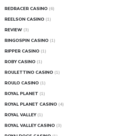
REDRACER CASINO
(6)
REELSON CASINO
(1)
REVIEW
(3)
RINGOSPIN CASINO
(1)
RIPPER CASINO
(1)
ROBY CASINO
(1)
ROULETTINO CASINO
(1)
ROULO CASINO
(1)
ROYAL PLANET
(1)
ROYAL PLANET CASINO
(4)
ROYAL VALLEY
(1)
ROYAL VALLEY CASINO
(3)