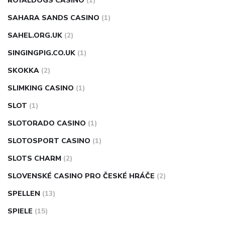
ROYALDOGS CASINO
(1)
SAHARA SANDS CASINO
(1)
SAHEL.ORG.UK
(2)
SINGINGPIG.CO.UK
(1)
SKOKKA
(2)
SLIMKING CASINO
(1)
SLOT
(1)
SLOTORADO CASINO
(1)
SLOTOSPORT CASINO
(1)
SLOTS CHARM
(2)
SLOVENSKÉ CASINO PRO ČESKÉ HRÁČE
(2)
SPELLEN
(13)
SPIELE
(15)