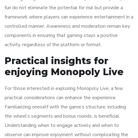
fun do not eliminate the potential for risk but provide a
framework where players can experience entertainment in a
controlled manner. Awareness and moderation remain key
components in ensuring that gaming stays a positive
activity, regardless of the platform or format.
Practical insights for
enjoying Monopoly Live
For those interested in exploring Monopoly Live, a few
practical considerations can enhance the experience.
Familiarizing oneself with the game’s structure, including
the wheel’s segments and bonus rounds, is beneficial.
Understanding when to engage actively and when to
observe can improve enjoyment without complicating the