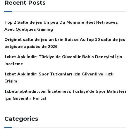
Recent Posts
Top 2 Salle de jeu Un peu Du Monnaie Réel Retrouvez
Avec Quelques Gaming
Originel salle de jeu un brin Suisse Au top 10 salle de jeu
belgique apaisés de 2026
1xbet Apk İndir: Türkiye’de Güvenilir Bahis Deneyimi İçin
İnceleme
1xbet Apk İndir: Spor Tutkunları İçin Güvenli ve Hızlı
Erişim
1xbetmobilindir.com İncelemesi: Türkiye’de Spor Bahisleri
İçin Güvenilir Portal
Categories