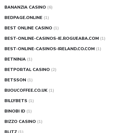
BANANZIA CASINO
(6)
BEDPAGE.ONLINE
(1)
BEST ONLINE CASINO
(1)
BEST-ONLINE-CASINOS-IE.ROGUEABA.COM
(1)
BEST-ONLINE-CASINOS-IRELAND.CO.COM
(1)
BETNINJA
(1)
BETPORTAL CASINO
(2)
BETSSON
(1)
BIJOUCOFFEE.CO.UK
(1)
BILLYBETS
(1)
BINOBI ID
(1)
BIZZO CASINO
(1)
BLITZ
(1)