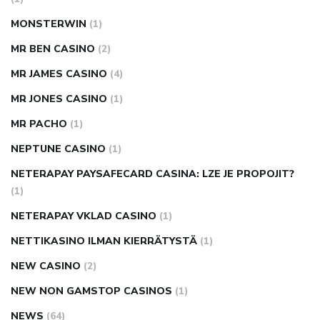
MONSTERWIN
(1)
MR BEN CASINO
(2)
MR JAMES CASINO
(4)
MR JONES CASINO
(1)
MR PACHO
(1)
NEPTUNE CASINO
(1)
NETERAPAY PAYSAFECARD CASINA: LZE JE PROPOJIT?
(1)
NETERAPAY VKLAD CASINO
(1)
NETTIKASINO ILMAN KIERRÄTYSTÄ
(1)
NEW CASINO
(2)
NEW NON GAMSTOP CASINOS
(1)
NEWS
(64)