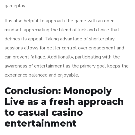
gameplay.
It is also helpful to approach the game with an open
mindset, appreciating the blend of luck and choice that
defines its appeal. Taking advantage of shorter play
sessions allows for better control over engagement and
can prevent fatigue. Additionally, participating with the
awareness of entertainment as the primary goal keeps the
experience balanced and enjoyable.
Conclusion: Monopoly
Live as a fresh approach
to casual casino
entertainment