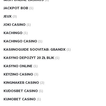
JACKPOT BOB
(1)
JEUX
(3)
JOKI CASINO
(1)
KACHINGO
(1)
KACHINGO CASINO
(1)
KASIINOGUIDE SOOVITAB: GRANDX
(1)
KASYNO DEPOZYT 20 ZŁ BLIK
(1)
KASYNO ONLINE
(1)
KEYZINO CASINO
(3)
KINGMAKER CASINO
(2)
KUDOSBET CASINO
(1)
KUMOBET CASINO
(1)