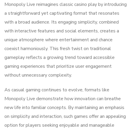
Monopoly Live reimagines classic casino play by introducing
a straightforward yet captivating format that resonates
with a broad audience. Its engaging simplicity, combined
with interactive features and social elements, creates a
unique atmosphere where entertainment and chance
coexist harmoniously. This fresh twist on traditional
gameplay reflects a growing trend toward accessible
gaming experiences that prioritize user engagement
without unnecessary complexity.
As casual gaming continues to evolve, formats like
Monopoly Live demonstrate how innovation can breathe
new life into familiar concepts. By maintaining an emphasis
on simplicity and interaction, such games offer an appealing
option for players seeking enjoyable and manageable