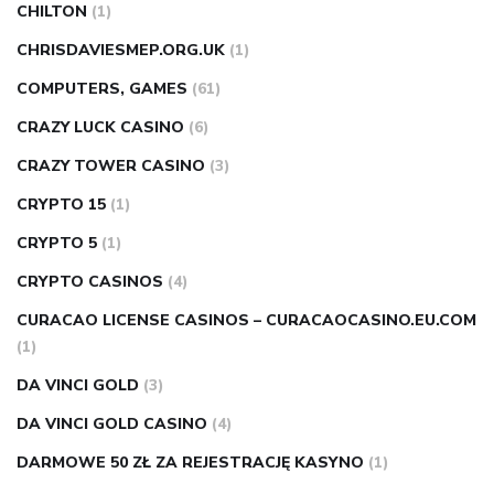
CHILTON
(1)
CHRISDAVIESMEP.ORG.UK
(1)
COMPUTERS, GAMES
(61)
CRAZY LUCK CASINO
(6)
CRAZY TOWER СASINO
(3)
CRYPTO 15
(1)
CRYPTO 5
(1)
CRYPTO CASINOS
(4)
CURACAO LICENSE CASINOS – CURACAOCASINO.EU.COM
(1)
DA VINCI GOLD
(3)
DA VINCI GOLD CASINO
(4)
DARMOWE 50 ZŁ ZA REJESTRACJĘ KASYNO
(1)