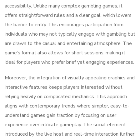
accessibility. Unlike many complex gambling games, it
offers straightforward rules and a clear goal, which lowers
the barrier to entry. This encourages participation from
individuals who may not typically engage with gambling but
are drawn to the casual and entertaining atmosphere. The
game’s format also allows for short sessions, making it
ideal for players who prefer brief yet engaging experiences.
Moreover, the integration of visually appealing graphics and
interactive features keeps players interested without
relying heavily on complicated mechanics. This approach
aligns with contemporary trends where simpler, easy-to-
understand games gain traction by focusing on user
experience over intricate gameplay. The social element
introduced by the live host and real-time interaction further