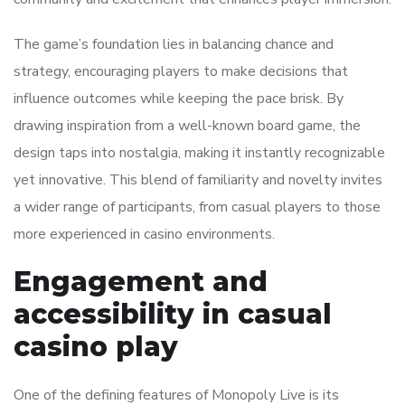
The game’s foundation lies in balancing chance and
strategy, encouraging players to make decisions that
influence outcomes while keeping the pace brisk. By
drawing inspiration from a well-known board game, the
design taps into nostalgia, making it instantly recognizable
yet innovative. This blend of familiarity and novelty invites
a wider range of participants, from casual players to those
more experienced in casino environments.
Engagement and
accessibility in casual
casino play
One of the defining features of Monopoly Live is its