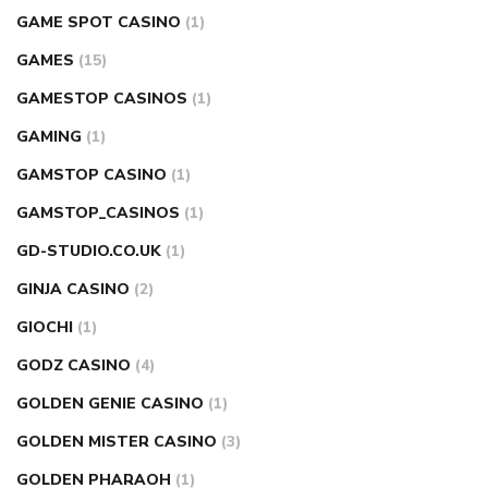
GAME SPOT CASINO
(1)
GAMES
(15)
GAMESTOP CASINOS
(1)
GAMING
(1)
GAMSTOP CASINO
(1)
GAMSTOP_CASINOS
(1)
GD-STUDIO.CO.UK
(1)
GINJA CASINO
(2)
GIOCHI
(1)
GODZ CASINO
(4)
GOLDEN GENIE CASINO
(1)
GOLDEN MISTER CASINO
(3)
GOLDEN PHARAOH
(1)