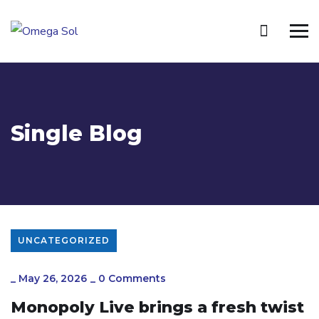
Single Blog
UNCATEGORIZED
_
May 26, 2026
_
0 Comments
Monopoly Live brings a fresh twist