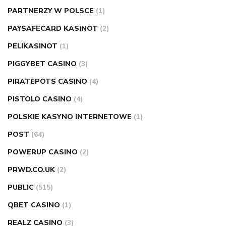
PARTNERZY W POLSCE
(1)
PAYSAFECARD KASINOT
(2)
PELIKASINOT
(1)
PIGGYBET CASINO
(3)
PIRATEPOTS CASINO
(4)
PISTOLO CASINO
(4)
POLSKIE KASYNO INTERNETOWE
(1)
POST
(64)
POWERUP CASINO
(2)
PRWD.CO.UK
(2)
PUBLIC
(515)
QBET CASINO
(1)
REALZ CASINO
(3)