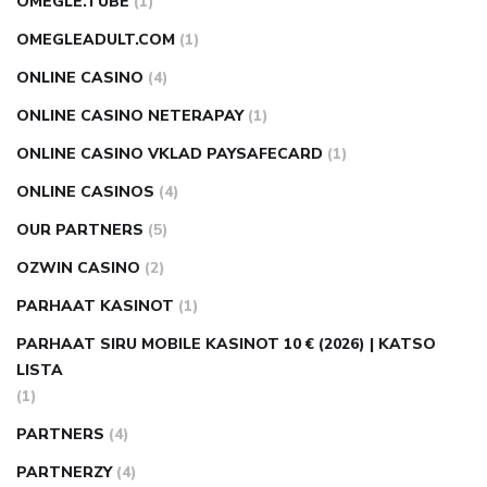
OMEGLE.TUBE
(1)
OMEGLEADULT.COM
(1)
ONLINE CASINO
(4)
ONLINE CASINO NETERAPAY
(1)
ONLINE CASINO VKLAD PAYSAFECARD
(1)
ONLINE CASINOS
(4)
OUR PARTNERS
(5)
OZWIN CASINO
(2)
PARHAAT KASINOT
(1)
PARHAAT SIRU MOBILE KASINOT 10 € (2026) | KATSO
LISTA
(1)
PARTNERS
(4)
PARTNERZY
(4)