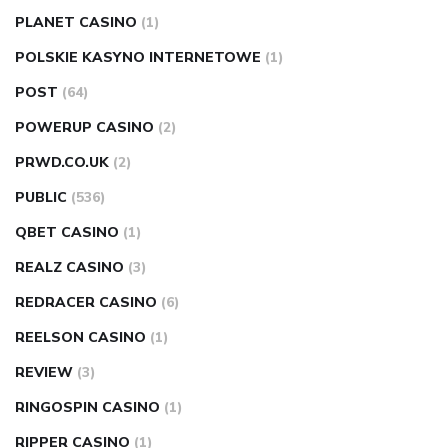
PLANET CASINO
(1)
POLSKIE KASYNO INTERNETOWE
(1)
POST
(64)
POWERUP CASINO
(2)
PRWD.CO.UK
(2)
PUBLIC
(536)
QBET CASINO
(1)
REALZ CASINO
(3)
REDRACER CASINO
(6)
REELSON CASINO
(1)
REVIEW
(3)
RINGOSPIN CASINO
(1)
RIPPER CASINO
(1)