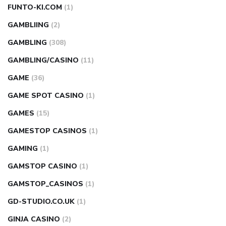
FUNTO-KI.COM
(1)
GAMBLIING
(2)
GAMBLING
(308)
GAMBLING/CASINO
(11)
GAME
(36)
GAME SPOT CASINO
(1)
GAMES
(15)
GAMESTOP CASINOS
(1)
GAMING
(1)
GAMSTOP CASINO
(1)
GAMSTOP_CASINOS
(1)
GD-STUDIO.CO.UK
(1)
GINJA CASINO
(2)