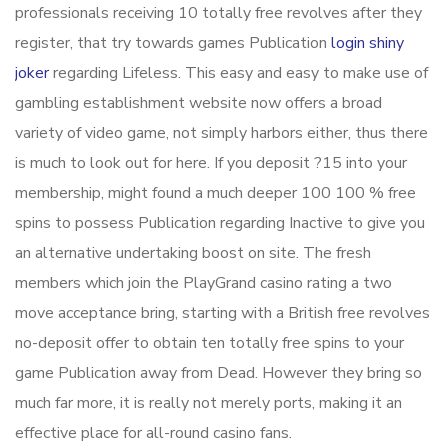
professionals receiving 10 totally free revolves after they
register, that try towards games Publication
login shiny
joker
regarding Lifeless. This easy and easy to make use of
gambling establishment website now offers a broad
variety of video game, not simply harbors either, thus there
is much to look out for here. If you deposit ?15 into your
membership, might found a much deeper 100 100 % free
spins to possess Publication regarding Inactive to give you
an alternative undertaking boost on site. The fresh
members which join the PlayGrand casino rating a two
move acceptance bring, starting with a British free revolves
no-deposit offer to obtain ten totally free spins to your
game Publication away from Dead. However they bring so
much far more, it is really not merely ports, making it an
effective place for all-round casino fans.