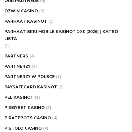
OUR PARTNERS
(5)
OZWIN CASINO
(2)
PARHAAT KASINOT
(1)
PARHAAT SIRU MOBILE KASINOT 10 € (2026) | KATSO
LISTA
(1)
PARTNERS
(4)
PARTNERZY
(4)
PARTNERZY W POLSCE
(1)
PAYSAFECARD KASINOT
(2)
PELIKASINOT
(1)
PIGGYBET CASINO
(3)
PIRATEPOTS CASINO
(4)
PISTOLO CASINO
(4)