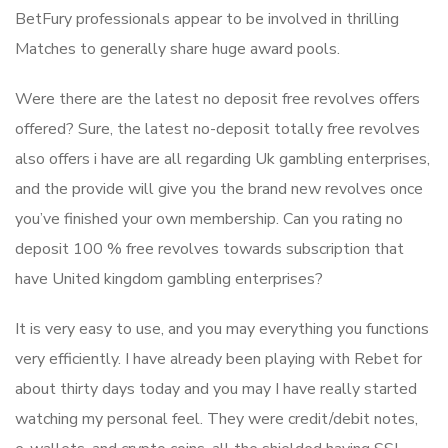
BetFury professionals appear to be involved in thrilling
Matches to generally share huge award pools.
Were there are the latest no deposit free revolves offers
offered? Sure, the latest no-deposit totally free revolves
also offers i have are all regarding Uk gambling enterprises,
and the provide will give you the brand new revolves once
you’ve finished your own membership. Can you rating no
deposit 100 % free revolves towards subscription that
have United kingdom gambling enterprises?
It is very easy to use, and you may everything you functions
very efficiently. I have already been playing with Rebet for
about thirty days today and you may I have really started
watching my personal feel. They were credit/debit notes,