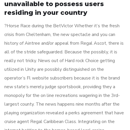
unavailable to possess users
residing in your country
?Horse Race during the BetVictor Whether it’s the fresh
crisis from Cheltenham, the new spectacle and you can
history of Aintree and/or appeal from Regal Ascot, there is
all of the stride safeguarded. Because the possibly, it is
really not tricky. News out of Hard rock Choice getting
utilized in Unity are possibly distinguished on the
operator’s Fl website subscribers because it is the brand
new state’s merely judge sportsbook, providing they a
monopoly for the on line recreations wagering in the 3rd-
largest county. The news happens nine months after the
playing organization revealed a perks agreement that have
cruise agent Regal Caribbean Class. Integrating on the