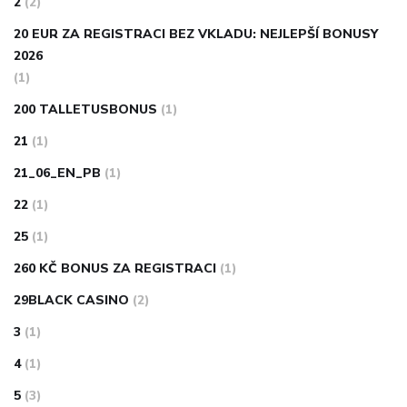
2
(2)
20 EUR ZA REGISTRACI BEZ VKLADU: NEJLEPŠÍ BONUSY
2026
(1)
200 TALLETUSBONUS
(1)
21
(1)
21_06_EN_PB
(1)
22
(1)
25
(1)
260 KČ BONUS ZA REGISTRACI
(1)
29BLACK CASINO
(2)
3
(1)
4
(1)
5
(3)