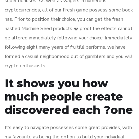
super bonuses. As well as wagers in numerous
cryptocurrencies, all of our Fresh game possess some book
has. Prior to position their choice, you can get the fresh
hashed Machine Seed products � proof the effects cannot
be altered immediately following your choice. Immediately
following eight many years of fruitful performs, we have
formed a casual neighborhood out of gamblers and you will
crypto enthusiasts.
It shows you how
much people create
discovered each ?one
It’s easy to navigate possesses some great provides, with
my favourite as being the option to build your individual