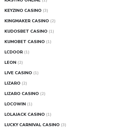
KASYNO ONLINE
(1)
KEYZINO CASINO
(3)
KINGMAKER CASINO
(2)
KUDOSBET CASINO
(1)
KUMOBET CASINO
(1)
LCDOOR
(1)
LEON
(2)
LIVE CASINO
(1)
LIZARO
(2)
LIZARO CASINO
(2)
LOCOWIN
(1)
LOLAJACK CASINO
(1)
LUCKY CARNIVAL CASINO
(3)