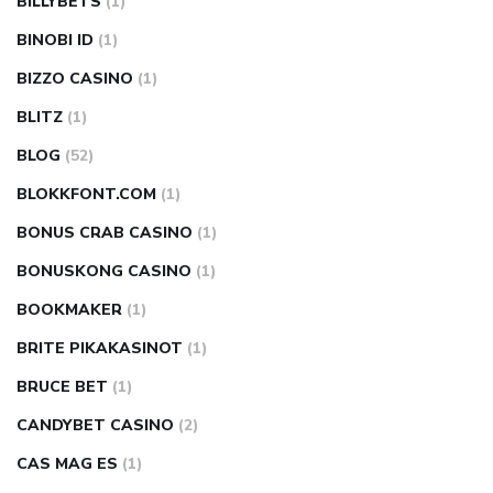
BILLYBETS
(1)
BINOBI ID
(1)
BIZZO CASINO
(1)
BLITZ
(1)
BLOG
(52)
BLOKKFONT.COM
(1)
BONUS CRAB CASINO
(1)
BONUSKONG CASINO
(1)
BOOKMAKER
(1)
BRITE PIKAKASINOT
(1)
BRUCE BET
(1)
CANDYBET CASINO
(2)
CAS MAG ES
(1)