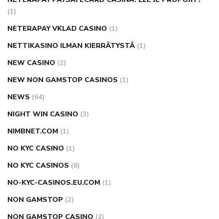
(1)
NETERAPAY VKLAD CASINO
(1)
NETTIKASINO ILMAN KIERRÄTYSTÄ
(1)
NEW CASINO
(2)
NEW NON GAMSTOP CASINOS
(1)
NEWS
(64)
NIGHT WIN CASINO
(3)
NIMBNET.COM
(1)
NO KYC CASINO
(1)
NO KYC CASINOS
(8)
NO-KYC-CASINOS.EU.COM
(1)
NON GAMSTOP
(2)
NON GAMSTOP CASINO
(2)