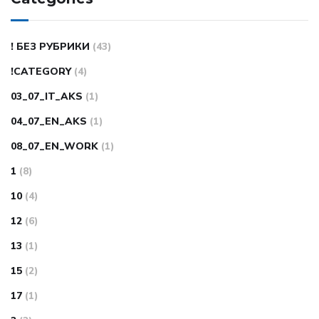
! БЕЗ РУБРИКИ
(43)
!CATEGORY
(4)
03_07_IT_AKS
(1)
04_07_EN_AKS
(1)
08_07_EN_WORK
(1)
1
(8)
10
(4)
12
(6)
13
(1)
15
(2)
17
(1)