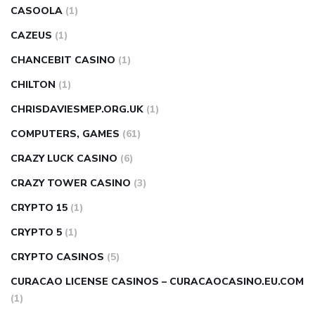
CASOOLA
(1)
CAZEUS
(1)
CHANCEBIT CASINO
(1)
CHILTON
(1)
CHRISDAVIESMEP.ORG.UK
(1)
COMPUTERS, GAMES
(61)
CRAZY LUCK CASINO
(6)
CRAZY TOWER СASINO
(3)
CRYPTO 15
(1)
CRYPTO 5
(1)
CRYPTO CASINOS
(5)
CURACAO LICENSE CASINOS – CURACAOCASINO.EU.COM
(1)