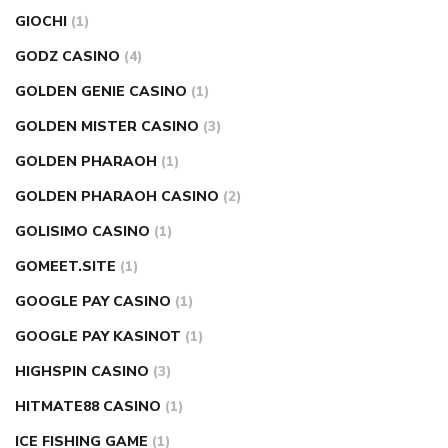
GIOCHI
(1)
GODZ CASINO
(4)
GOLDEN GENIE CASINO
(1)
GOLDEN MISTER CASINO
(3)
GOLDEN PHARAOH
(1)
GOLDEN PHARAOH CASINO
(2)
GOLISIMO CASINO
(1)
GOMEET.SITE
(1)
GOOGLE PAY CASINO
(1)
GOOGLE PAY KASINOT
(1)
HIGHSPIN CASINO
(3)
HITMATE88 CASINO
(1)
ICE FISHING GAME
(1)