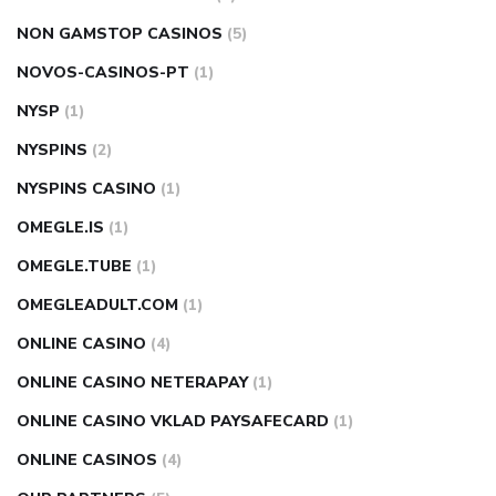
NON GAMSTOP CASINOS
(5)
NOVOS-CASINOS-PT
(1)
NYSP
(1)
NYSPINS
(2)
NYSPINS CASINO
(1)
OMEGLE.IS
(1)
OMEGLE.TUBE
(1)
OMEGLEADULT.COM
(1)
ONLINE CASINO
(4)
ONLINE CASINO NETERAPAY
(1)
ONLINE CASINO VKLAD PAYSAFECARD
(1)
ONLINE CASINOS
(4)