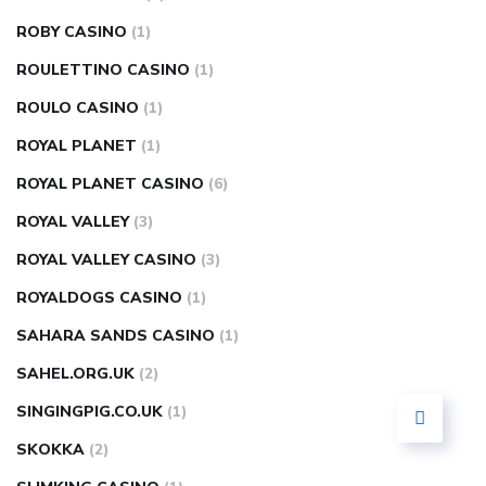
ROBY CASINO
(1)
ROULETTINO CASINO
(1)
ROULO CASINO
(1)
ROYAL PLANET
(1)
ROYAL PLANET CASINO
(6)
ROYAL VALLEY
(3)
ROYAL VALLEY CASINO
(3)
ROYALDOGS CASINO
(1)
SAHARA SANDS CASINO
(1)
SAHEL.ORG.UK
(2)
SINGINGPIG.CO.UK
(1)
SKOKKA
(2)