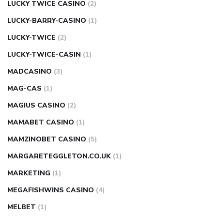
LUCKY TWICE CASINO
(2)
LUCKY-BARRY-CASINO
(1)
LUCKY-TWICE
(2)
LUCKY-TWICE-CASIN
(1)
MADCASINO
(3)
MAG-CAS
(1)
MAGIUS CASINO
(2)
MAMABET CASINO
(1)
MAMZINOBET CASINO
(5)
MARGARETEGGLETON.CO.UK
(1)
MARKETING
(1)
MEGAFISHWINS CASINO
(4)
MELBET
(1)