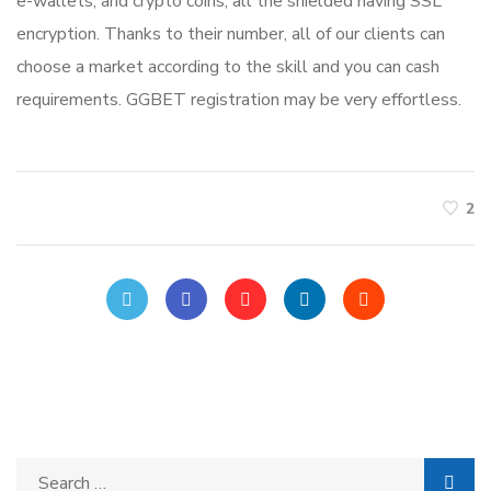
e-wallets, and crypto coins, all the shielded having SSL
encryption. Thanks to their number, all of our clients can
choose a market according to the skill and you can cash
requirements. GGBET registration may be very effortless.
2