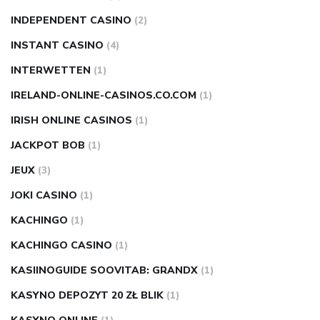
INDEPENDENT CASINO
(2)
INSTANT CASINO
(4)
INTERWETTEN
(1)
IRELAND-ONLINE-CASINOS.CO.COM
(1)
IRISH ONLINE CASINOS
(1)
JACKPOT BOB
(1)
JEUX
(3)
JOKI CASINO
(1)
KACHINGO
(1)
KACHINGO CASINO
(1)
KASIINOGUIDE SOOVITAB: GRANDX
(1)
KASYNO DEPOZYT 20 ZŁ BLIK
(1)