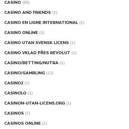
CASINO
(60)
CASINO AND FRIENDS
(2)
CASINO EN LIGNE INTERNATIONAL
(1)
CASINO ONLINE
(2)
CASINO UTAN SVENSK LICENS
(1)
CASINO VKLAD PŘES REVOLUT
(1)
CASINO/BETTING/NUTRA
(1)
CASINO/GAMBLING
(12)
CASINO2
(1)
CASINOLO
(1)
CASINON-UTAN-LICENS.ORG
(1)
CASINOS
(2)
CASINOS ONLINE
(1)