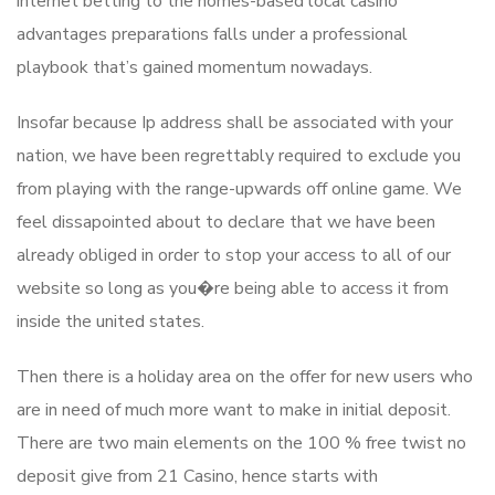
internet betting to the homes-based local casino
advantages preparations falls under a professional
playbook that’s gained momentum nowadays.
Insofar because Ip address shall be associated with your
nation, we have been regrettably required to exclude you
from playing with the range-upwards off online game. We
feel dissapointed about to declare that we have been
already obliged in order to stop your access to all of our
website so long as you�re being able to access it from
inside the united states.
Then there is a holiday area on the offer for new users who
are in need of much more want to make in initial deposit.
There are two main elements on the 100 % free twist no
deposit give from 21 Casino, hence starts with