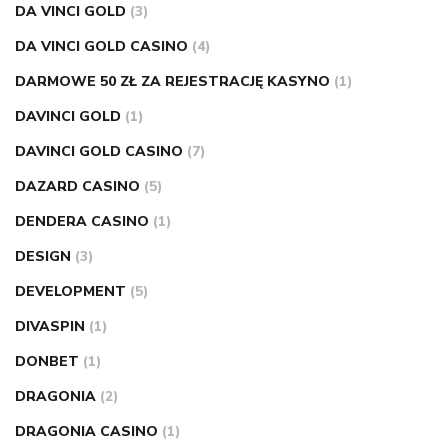
DA VINCI GOLD
(3)
DA VINCI GOLD CASINO
(4)
DARMOWE 50 ZŁ ZA REJESTRACJĘ KASYNO
(1)
DAVINCI GOLD
(1)
DAVINCI GOLD CASINO
(7)
DAZARD CASINO
(5)
DENDERA CASINO
(1)
DESIGN
(3)
DEVELOPMENT
(5)
DIVASPIN
(1)
DONBET
(1)
DRAGONIA
(2)
DRAGONIA CASINO
(1)