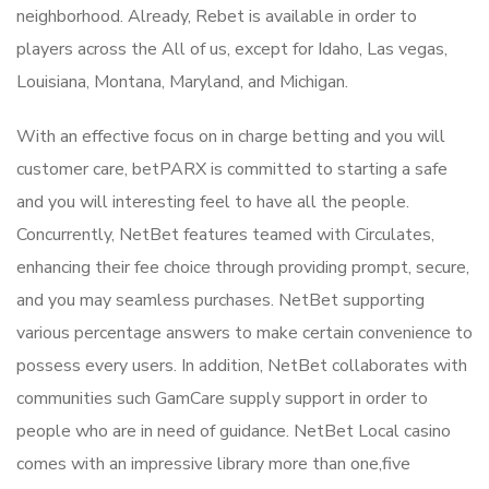
neighborhood. Already, Rebet is available in order to
players across the All of us, except for Idaho, Las vegas,
Louisiana, Montana, Maryland, and Michigan.
With an effective focus on in charge betting and you will
customer care, betPARX is committed to starting a safe
and you will interesting feel to have all the people.
Concurrently, NetBet features teamed with Circulates,
enhancing their fee choice through providing prompt, secure,
and you may seamless purchases. NetBet supporting
various percentage answers to make certain convenience to
possess every users. In addition, NetBet collaborates with
communities such GamCare supply support in order to
people who are in need of guidance. NetBet Local casino
comes with an impressive library more than one,five