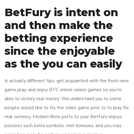
BetFury is intent on
and then make the
betting experience
since the enjoyable
as the you can easily
Is actually different tips, get acquainted with the fresh new
game play, and enjoy BTC online casino games so you’re
able to victory real money. We understand you to some
people would like to try the video game prior to to play for
real currency. Modern films ports to your BetFury enjoys
possess such extra symbols, reel bonuses, and you may