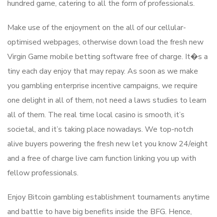
hundred game, catering to all the form of professionals.
Make use of the enjoyment on the all of our cellular-
optimised webpages, otherwise down load the fresh new
Virgin Game mobile betting software free of charge. It�s a
tiny each day enjoy that may repay. As soon as we make
you gambling enterprise incentive campaigns, we require
one delight in all of them, not need a laws studies to learn
all of them. The real time local casino is smooth, it’s
societal, and it’s taking place nowadays. We top-notch
alive buyers powering the fresh new let you know 24/eight
and a free of charge live cam function linking you up with
fellow professionals.
Enjoy Bitcoin gambling establishment tournaments anytime
and battle to have big benefits inside the BFG. Hence,