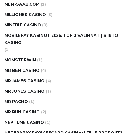
MEM-SAAB.COM
(1)
MILLIONER CASINO
(3)
MINEBIT CASINO
(3)
MOBILEPAY KASINOT 2026: TOP 3 VALINNAT | SIIRTO
KASINO
(1)
MONSTERWIN
(1)
MR BEN CASINO
(4)
MR JAMES CASINO
(4)
MR JONES CASINO
(1)
MR PACHO
(1)
MR RUN CASINO
(2)
NEPTUNE CASINO
(1)
NETERAPAY PAYSAFECARD CASINA: LZE JE PROPOJIT?