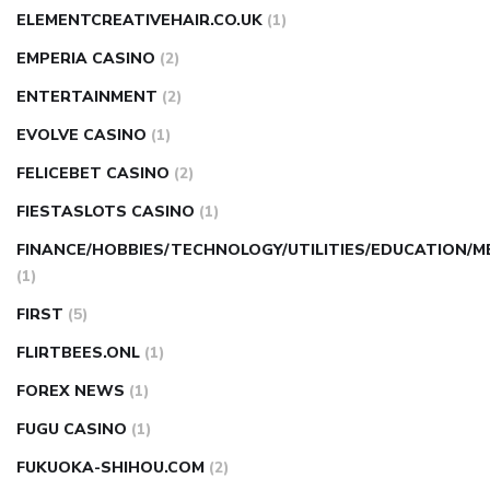
ELEMENTCREATIVEHAIR.CO.UK
(1)
EMPERIA CASINO
(2)
ENTERTAINMENT
(2)
EVOLVE CASINO
(1)
FELICEBET CASINO
(2)
FIESTASLOTS CASINO
(1)
FINANCE/HOBBIES/TECHNOLOGY/UTILITIES/EDUCATION/M
(1)
FIRST
(5)
FLIRTBEES.ONL
(1)
FOREX NEWS
(1)
FUGU CASINO
(1)
FUKUOKA-SHIHOU.COM
(2)