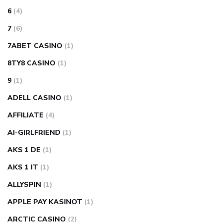
6
(4)
7
(6)
7ABET CASINO
(1)
8TY8 CASINO
(1)
9
(1)
ADELL CASINO
(1)
AFFILIATE
(4)
AI-GIRLFRIEND
(1)
AKS 1 DE
(1)
AKS 1 IT
(1)
ALLYSPIN
(1)
APPLE PAY KASINOT
(1)
ARCTIC CASINO
(2)