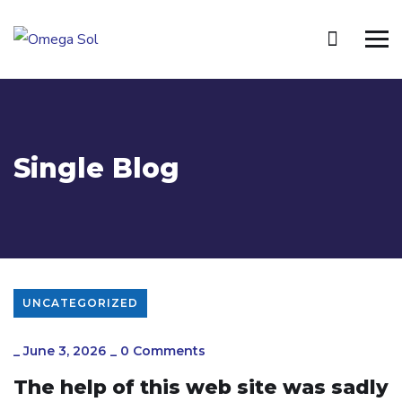
Single Blog
UNCATEGORIZED
_
June 3, 2026
_
0 Comments
The help of this web site was sadly