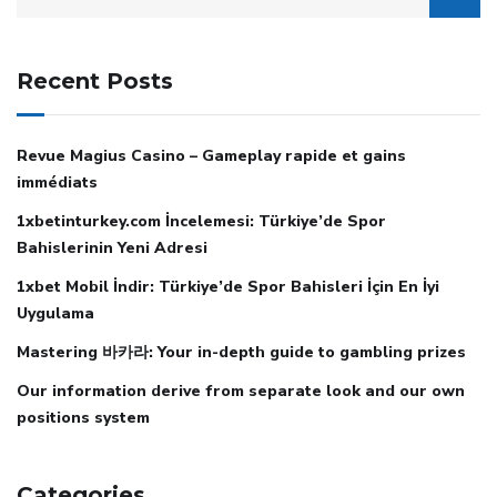
Recent Posts
Revue Magius Casino – Gameplay rapide et gains
immédiats
1xbetinturkey.com İncelemesi: Türkiye’de Spor
Bahislerinin Yeni Adresi
1xbet Mobil İndir: Türkiye’de Spor Bahisleri İçin En İyi
Uygulama
Mastering 바카라: Your in-depth guide to gambling prizes
Our information derive from separate look and our own
positions system
Categories