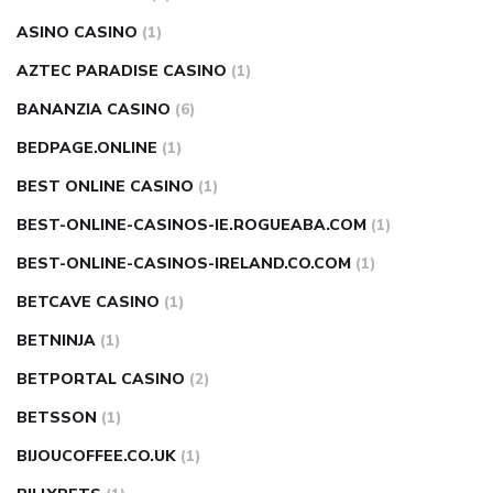
ASINO CASINO
(1)
AZTEC PARADISE CASINO
(1)
BANANZIA CASINO
(6)
BEDPAGE.ONLINE
(1)
BEST ONLINE CASINO
(1)
BEST-ONLINE-CASINOS-IE.ROGUEABA.COM
(1)
BEST-ONLINE-CASINOS-IRELAND.CO.COM
(1)
BETCAVE CASINO
(1)
BETNINJA
(1)
BETPORTAL CASINO
(2)
BETSSON
(1)
BIJOUCOFFEE.CO.UK
(1)