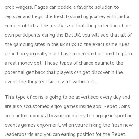
prop wagers. Pages can decide a favorite solution to
register and begin the fresh fascinating journey with just a
number of ticks. This really is so that the protection of our
own participants during the BetUK, you will see that all of
the gambling sites in the uk stick to the exact same rules,
definition you really must have a merchant account to place
a real money bet. These types of chance estimate the
potential get back that players can get discover in the
event the they feel successful within bet.
This type of coins is going to be advertised every day and
are also accustomed enjoy games inside app. Rebet Coins
are our fun money, allowing members to engage in sporting
events games enjoyment, when you’re hiking the fresh new
leaderboards and you can earring position for the Rebet