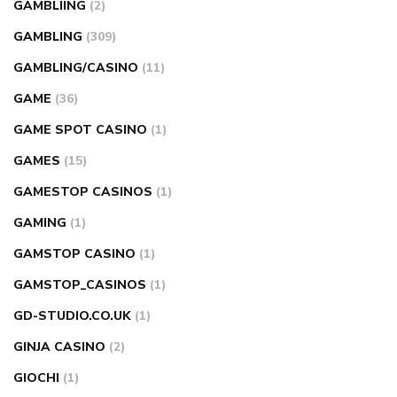
GAMBLIING
(2)
GAMBLING
(309)
GAMBLING/CASINO
(11)
GAME
(36)
GAME SPOT CASINO
(1)
GAMES
(15)
GAMESTOP CASINOS
(1)
GAMING
(1)
GAMSTOP CASINO
(1)
GAMSTOP_CASINOS
(1)
GD-STUDIO.CO.UK
(1)
GINJA CASINO
(2)
GIOCHI
(1)