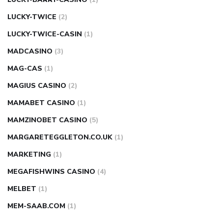
LUCKY-TWICE
(2)
LUCKY-TWICE-CASIN
(1)
MADCASINO
(3)
MAG-CAS
(1)
MAGIUS CASINO
(2)
MAMABET CASINO
(1)
MAMZINOBET CASINO
(5)
MARGARETEGGLETON.CO.UK
(1)
MARKETING
(1)
MEGAFISHWINS CASINO
(4)
MELBET
(1)
MEM-SAAB.COM
(1)