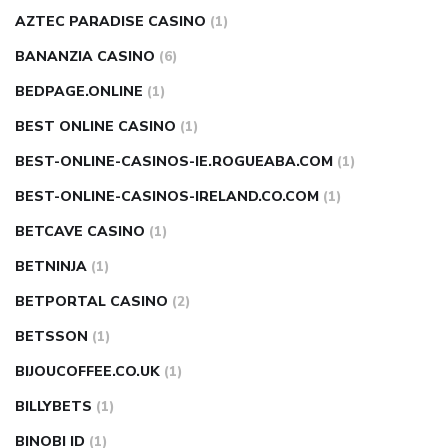
AZTEC PARADISE CASINO
(1)
BANANZIA CASINO
(6)
BEDPAGE.ONLINE
(1)
BEST ONLINE CASINO
(1)
BEST-ONLINE-CASINOS-IE.ROGUEABA.COM
(1)
BEST-ONLINE-CASINOS-IRELAND.CO.COM
(1)
BETCAVE CASINO
(1)
BETNINJA
(1)
BETPORTAL CASINO
(2)
BETSSON
(1)
BIJOUCOFFEE.CO.UK
(1)
BILLYBETS
(1)
BINOBI ID
(1)