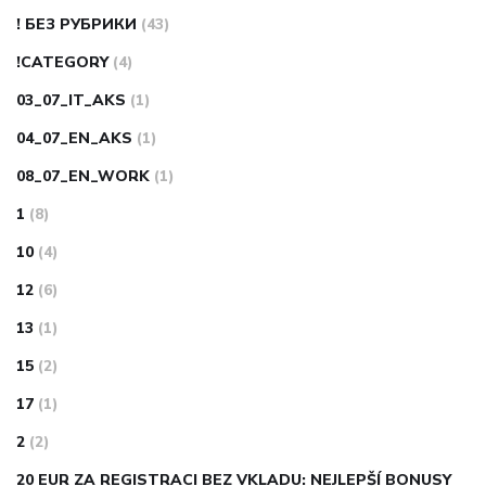
! БЕЗ РУБРИКИ
(43)
!CATEGORY
(4)
03_07_IT_AKS
(1)
04_07_EN_AKS
(1)
08_07_EN_WORK
(1)
1
(8)
10
(4)
12
(6)
13
(1)
15
(2)
17
(1)
2
(2)
20 EUR ZA REGISTRACI BEZ VKLADU: NEJLEPŠÍ BONUSY