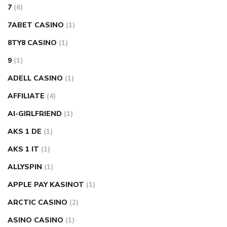
7
(6)
7ABET CASINO
(1)
8TY8 CASINO
(1)
9
(1)
ADELL CASINO
(1)
AFFILIATE
(4)
AI-GIRLFRIEND
(1)
AKS 1 DE
(1)
AKS 1 IT
(1)
ALLYSPIN
(1)
APPLE PAY KASINOT
(1)
ARCTIC CASINO
(2)
ASINO CASINO
(1)