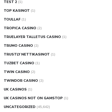
TEST 2
(1)
TOP KASINOT
(1)
TOULLAF
(1)
TROPICA CASINO
(2)
TRUELAYER TALLETUS CASINO
(1)
TRUMO CASINO
(2)
TRUSTLY NETTIKASINOT
(1)
TUZBET CASINO
(1)
TWIN CASINO
(2)
TWINDOR CASINO
(2)
UK CASINOS
(1)
UK CASINOS NOT ON GAMSTOP
(1)
UNCATEGORIZED
(45,642)