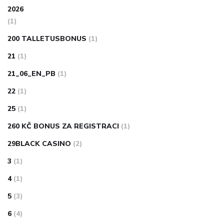
2026
(1)
200 TALLETUSBONUS
(1)
21
(1)
21_06_EN_PB
(1)
22
(1)
25
(1)
260 KČ BONUS ZA REGISTRACI
(1)
29BLACK CASINO
(2)
3
(1)
4
(1)
5
(3)
6
(4)