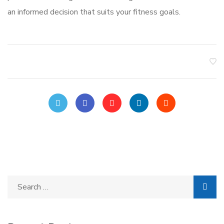
an informed decision that suits your fitness goals.