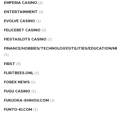
EMPERIA CASINO
(2)
ENTERTAINMENT
(2)
EVOLVE CASINO
(1)
FELICEBET CASINO
(2)
FIESTASLOTS CASINO
(1)
FINANCE/HOBBIES/TECHNOLOGY/UTILITIES/EDUCATION/M
(1)
FIRST
(5)
FLIRTBEES.ONL
(1)
FOREX NEWS
(1)
FUGU CASINO
(1)
FUKUOKA-SHIHOU.COM
(2)
FUNTO-KI.COM
(1)