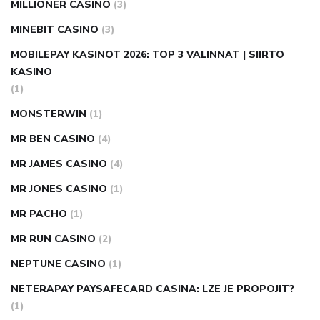
MILLIONER CASINO
(3)
MINEBIT CASINO
(3)
MOBILEPAY KASINOT 2026: TOP 3 VALINNAT | SIIRTO
KASINO
(1)
MONSTERWIN
(1)
MR BEN CASINO
(4)
MR JAMES CASINO
(4)
MR JONES CASINO
(1)
MR PACHO
(1)
MR RUN CASINO
(2)
NEPTUNE CASINO
(1)
NETERAPAY PAYSAFECARD CASINA: LZE JE PROPOJIT?
(1)