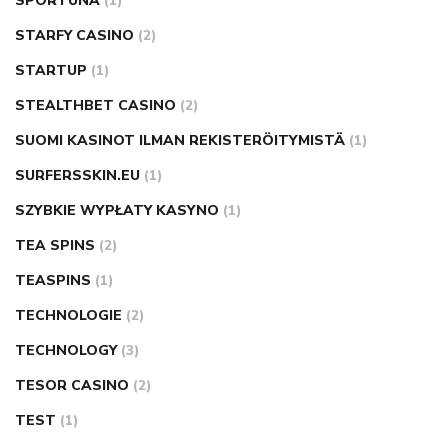
SPORTUNA
(1)
STARFY CASINO
(2)
STARTUP
(1)
STEALTHBET CASINO
(2)
SUOMI KASINOT ILMAN REKISTERÖITYMISTÄ
(1)
SURFERSSKIN.EU
(1)
SZYBKIE WYPŁATY KASYNO
(1)
TEA SPINS
(2)
TEASPINS
(1)
TECHNOLOGIE
(2)
TECHNOLOGY
(3)
TESOR CASINO
(2)
TEST
(1)