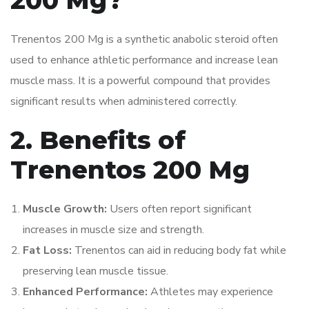
200 Mg?
Trenentos 200 Mg is a synthetic anabolic steroid often
used to enhance athletic performance and increase lean
muscle mass. It is a powerful compound that provides
significant results when administered correctly.
2. Benefits of
Trenentos 200 Mg
Muscle Growth:
Users often report significant
increases in muscle size and strength.
Fat Loss:
Trenentos can aid in reducing body fat while
preserving lean muscle tissue.
Enhanced Performance:
Athletes may experience