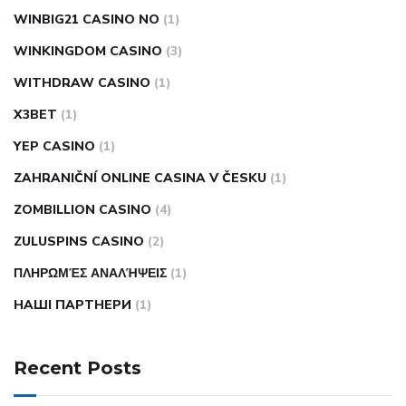
WINBIG21 CASINO NO
(1)
WINKINGDOM CASINO
(3)
WITHDRAW CASINO
(1)
X3BET
(1)
YEP CASINO
(1)
ZAHRANIČNÍ ONLINE CASINA V ČESKU
(1)
ZOMBILLION CASINO
(4)
ZULUSPINS CASINO
(2)
ΠΛΗΡΩΜΈΣ ΑΝΑΛΉΨΕΙΣ
(1)
НАШІ ПАРТНЕРИ
(1)
Recent Posts