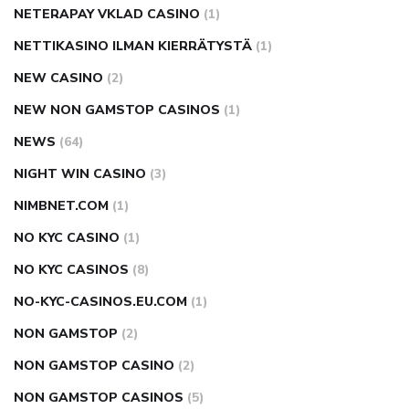
NETERAPAY VKLAD CASINO
(1)
NETTIKASINO ILMAN KIERRÄTYSTÄ
(1)
NEW CASINO
(2)
NEW NON GAMSTOP CASINOS
(1)
NEWS
(64)
NIGHT WIN CASINO
(3)
NIMBNET.COM
(1)
NO KYC CASINO
(1)
NO KYC CASINOS
(8)
NO-KYC-CASINOS.EU.COM
(1)
NON GAMSTOP
(2)
NON GAMSTOP CASINO
(2)
NON GAMSTOP CASINOS
(5)