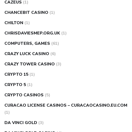
CAZEUS
(1)
CHANCEBIT CASINO
(1)
CHILTON
(1)
CHRISDAVIESMEP.ORG.UK
(1)
COMPUTERS, GAMES
(61)
CRAZY LUCK CASINO
(6)
CRAZY TOWER СASINO
(3)
CRYPTO 15
(1)
CRYPTO 5
(1)
CRYPTO CASINOS
(5)
CURACAO LICENSE CASINOS – CURACAOCASINO.EU.COM
(1)
DA VINCI GOLD
(3)