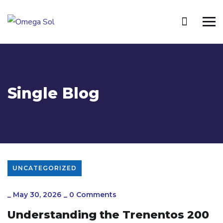
Single Blog
UNCATEGORIZED
_
May 30, 2026
_
0 Comments
Understanding the Trenentos 200