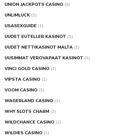
UNION JACKPOTS CASINO
(5)
UNLIMLUCK
(1)
USASEXGUIDE
(1)
UUDET EUTELLER KASINOT
(1)
UUDET NETTIKASINOT MALTA
(1)
UUSIMMAT VEROVAPAAT KASINOT
(1)
VINCI GOLD CASINO
(1)
VIPSTA CASINO
(1)
VOOM CASINO
(1)
WAGERLAND CASINO
(1)
WHY SLOTS CHARM
(2)
WILDCHANCE CASINO
(2)
WILDIES CASINO
(1)