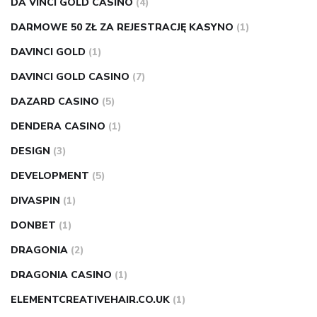
DA VINCI GOLD CASINO
(4)
DARMOWE 50 ZŁ ZA REJESTRACJĘ KASYNO
(1)
DAVINCI GOLD
(1)
DAVINCI GOLD CASINO
(7)
DAZARD CASINO
(5)
DENDERA CASINO
(1)
DESIGN
(3)
DEVELOPMENT
(5)
DIVASPIN
(1)
DONBET
(1)
DRAGONIA
(2)
DRAGONIA CASINO
(1)
ELEMENTCREATIVEHAIR.CO.UK
(1)