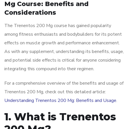
Mg Course: Benefits and
Considerations
The Trenentos 200 Mg course has gained popularity
among fitness enthusiasts and bodybuilders for its potent
effects on muscle growth and performance enhancement.
As with any supplement, understanding its benefits, usage,
and potential side effects is critical for anyone considering
integrating this compound into their regimen.
For a comprehensive overview of the benefits and usage of
Trenentos 200 Mg, check out this detailed article:
Understanding Trenentos 200 Mg: Benefits and Usage
.
1. What is Trenentos