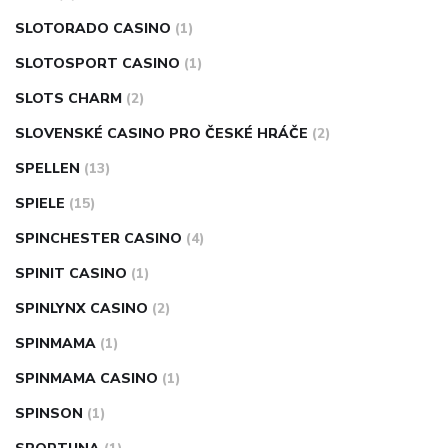
SLOTORADO CASINO
(1)
SLOTOSPORT CASINO
(1)
SLOTS CHARM
(2)
SLOVENSKÉ CASINO PRO ČESKÉ HRÁČE
(2)
SPELLEN
(13)
SPIELE
(15)
SPINCHESTER CASINO
(4)
SPINIT CASINO
(1)
SPINLYNX CASINO
(2)
SPINMAMA
(1)
SPINMAMA CASINO
(1)
SPINSON
(1)