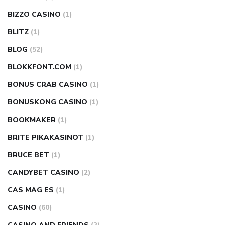
BIZZO CASINO
(1)
BLITZ
(1)
BLOG
(52)
BLOKKFONT.COM
(1)
BONUS CRAB CASINO
(1)
BONUSKONG CASINO
(1)
BOOKMAKER
(1)
BRITE PIKAKASINOT
(1)
BRUCE BET
(1)
CANDYBET CASINO
(2)
CAS MAG ES
(1)
CASINO
(60)