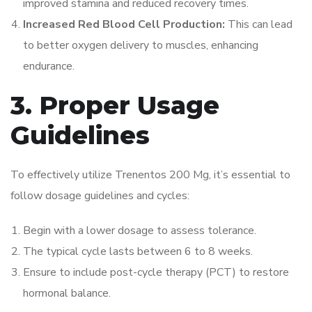
improved stamina and reduced recovery times.
Increased Red Blood Cell Production:
This can lead
to better oxygen delivery to muscles, enhancing
endurance.
3. Proper Usage
Guidelines
To effectively utilize Trenentos 200 Mg, it’s essential to
follow dosage guidelines and cycles:
Begin with a lower dosage to assess tolerance.
The typical cycle lasts between 6 to 8 weeks.
Ensure to include post-cycle therapy (PCT) to restore
hormonal balance.