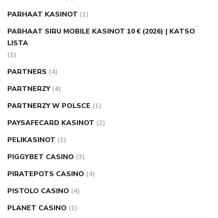
PARHAAT KASINOT
(1)
PARHAAT SIRU MOBILE KASINOT 10 € (2026) | KATSO
LISTA
(1)
PARTNERS
(4)
PARTNERZY
(4)
PARTNERZY W POLSCE
(1)
PAYSAFECARD KASINOT
(2)
PELIKASINOT
(1)
PIGGYBET CASINO
(3)
PIRATEPOTS CASINO
(4)
PISTOLO CASINO
(4)
PLANET CASINO
(1)