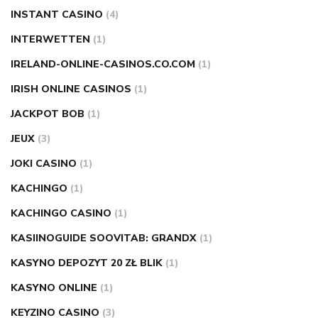
INSTANT CASINO
(4)
INTERWETTEN
(1)
IRELAND-ONLINE-CASINOS.CO.COM
(1)
IRISH ONLINE CASINOS
(1)
JACKPOT BOB
(1)
JEUX
(3)
JOKI CASINO
(1)
KACHINGO
(1)
KACHINGO CASINO
(1)
KASIINOGUIDE SOOVITAB: GRANDX
(1)
KASYNO DEPOZYT 20 ZŁ BLIK
(1)
KASYNO ONLINE
(1)
KEYZINO CASINO
(3)