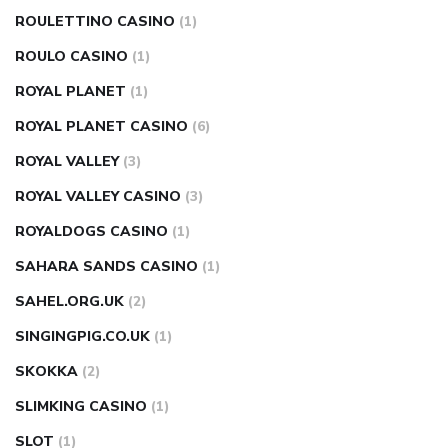
ROULETTINO CASINO
(1)
ROULO CASINO
(1)
ROYAL PLANET
(1)
ROYAL PLANET CASINO
(6)
ROYAL VALLEY
(3)
ROYAL VALLEY CASINO
(3)
ROYALDOGS CASINO
(1)
SAHARA SANDS CASINO
(1)
SAHEL.ORG.UK
(2)
SINGINGPIG.CO.UK
(1)
SKOKKA
(2)
SLIMKING CASINO
(1)
SLOT
(1)