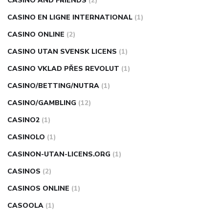
CASINO AND FRIENDS
(2)
CASINO EN LIGNE INTERNATIONAL
(1)
CASINO ONLINE
(2)
CASINO UTAN SVENSK LICENS
(1)
CASINO VKLAD PŘES REVOLUT
(1)
CASINO/BETTING/NUTRA
(1)
CASINO/GAMBLING
(12)
CASINO2
(1)
CASINOLO
(1)
CASINON-UTAN-LICENS.ORG
(1)
CASINOS
(2)
CASINOS ONLINE
(1)
CASOOLA
(1)