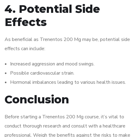
4. Potential Side
Effects
As beneficial as Trenentos 200 Mg may be, potential side
effects can include:
Increased aggression and mood swings.
Possible cardiovascular strain.
Hormonal imbalances leading to various health issues.
Conclusion
Before starting a Trenentos 200 Mg course, it’s vital to
conduct thorough research and consult with a healthcare
professional. Weigh the benefits against the risks to make