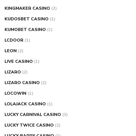
KINGMAKER CASINO
(2)
KUDOSBET CASINO
(1)
KUMOBET CASINO
(1)
LCDOOR
(1)
LEON
(2)
LIVE CASINO
(1)
LIZARO
(2)
LIZARO CASINO
(2)
LOCOWIN
(1)
LOLAJACK CASINO
(1)
LUCKY CARNIVAL CASINO
(3)
LUCKY TWICE CASINO
(2)
LUCKY-BARRY-CASINO
(1)