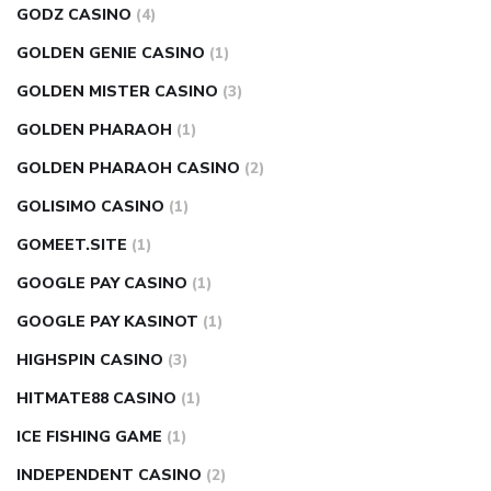
GODZ CASINO
(4)
GOLDEN GENIE CASINO
(1)
GOLDEN MISTER CASINO
(3)
GOLDEN PHARAOH
(1)
GOLDEN PHARAOH CASINO
(2)
GOLISIMO CASINO
(1)
GOMEET.SITE
(1)
GOOGLE PAY CASINO
(1)
GOOGLE PAY KASINOT
(1)
HIGHSPIN CASINO
(3)
HITMATE88 CASINO
(1)
ICE FISHING GAME
(1)
INDEPENDENT CASINO
(2)