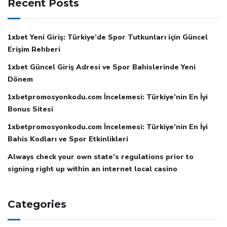
Recent Posts
1xbet Yeni Giriş: Türkiye’de Spor Tutkunları için Güncel
Erişim Rehberi
1xbet Güncel Giriş Adresi ve Spor Bahislerinde Yeni
Dönem
1xbetpromosyonkodu.com İncelemesi: Türkiye’nin En İyi
Bonus Sitesi
1xbetpromosyonkodu.com İncelemesi: Türkiye’nin En İyi
Bahis Kodları ve Spor Etkinlikleri
Always check your own state’s regulations prior to
signing right up within an internet local casino
Categories