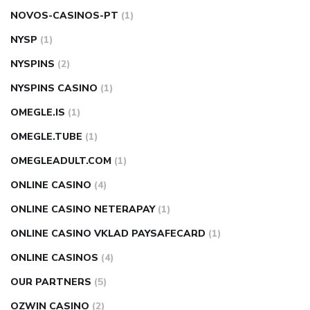
NOVOS-CASINOS-PT
(1)
NYSP
(1)
NYSPINS
(2)
NYSPINS CASINO
(1)
OMEGLE.IS
(1)
OMEGLE.TUBE
(1)
OMEGLEADULT.COM
(1)
ONLINE CASINO
(4)
ONLINE CASINO NETERAPAY
(1)
ONLINE CASINO VKLAD PAYSAFECARD
(1)
ONLINE CASINOS
(4)
OUR PARTNERS
(5)
OZWIN CASINO
(2)