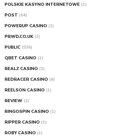
POLSKIE KASYNO INTERNETOWE
(1)
POST
(64)
POWERUP CASINO
(2)
PRWD.CO.UK
(2)
PUBLIC
(536)
QBET CASINO
(1)
REALZ CASINO
(3)
REDRACER CASINO
(6)
REELSON CASINO
(1)
REVIEW
(3)
RINGOSPIN CASINO
(1)
RIPPER CASINO
(1)
ROBY CASINO
(1)