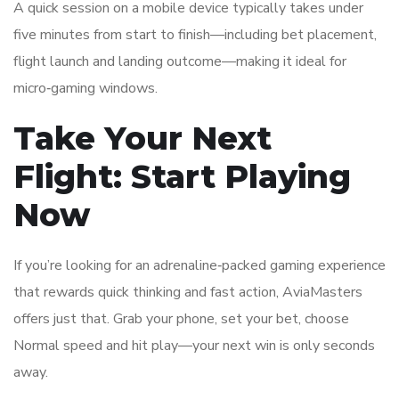
A quick session on a mobile device typically takes under
five minutes from start to finish—including bet placement,
flight launch and landing outcome—making it ideal for
micro‑gaming windows.
Take Your Next
Flight: Start Playing
Now
If you’re looking for an adrenaline‑packed gaming experience
that rewards quick thinking and fast action, AviaMasters
offers just that. Grab your phone, set your bet, choose
Normal speed and hit play—your next win is only seconds
away.