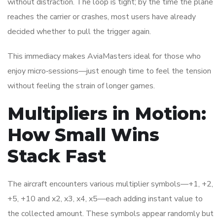
without distraction. The loop is tight; by the time the plane
reaches the carrier or crashes, most users have already
decided whether to pull the trigger again.
This immediacy makes AviaMasters ideal for those who
enjoy micro‑sessions—just enough time to feel the tension
without feeling the strain of longer games.
Multipliers in Motion:
How Small Wins
Stack Fast
The aircraft encounters various multiplier symbols—+1, +2,
+5, +10 and x2, x3, x4, x5—each adding instant value to
the collected amount. These symbols appear randomly but