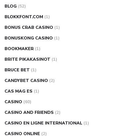
BLOG
(52)
BLOKKFONT.COM
(1)
BONUS CRAB CASINO
(1)
BONUSKONG CASINO
(1)
BOOKMAKER
(1)
BRITE PIKAKASINOT
(1)
BRUCE BET
(1)
CANDYBET CASINO
(2)
CAS MAG ES
(1)
CASINO
(60)
CASINO AND FRIENDS
(2)
CASINO EN LIGNE INTERNATIONAL
(1)
CASINO ONLINE
(2)