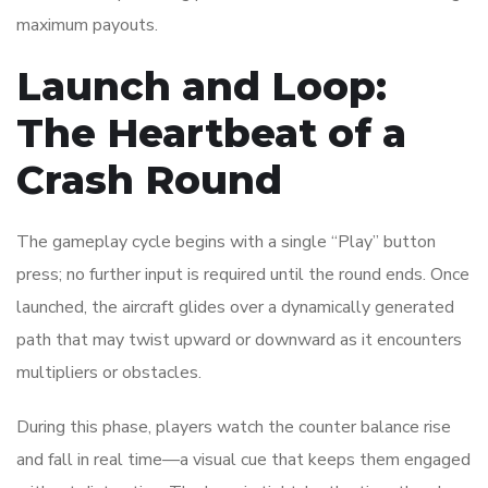
maximum payouts.
Launch and Loop:
The Heartbeat of a
Crash Round
The gameplay cycle begins with a single “Play” button
press; no further input is required until the round ends. Once
launched, the aircraft glides over a dynamically generated
path that may twist upward or downward as it encounters
multipliers or obstacles.
During this phase, players watch the counter balance rise
and fall in real time—a visual cue that keeps them engaged