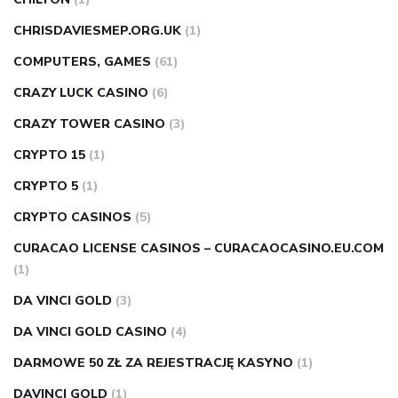
CHRISDAVIESMEP.ORG.UK
(1)
COMPUTERS, GAMES
(61)
CRAZY LUCK CASINO
(6)
CRAZY TOWER СASINO
(3)
CRYPTO 15
(1)
CRYPTO 5
(1)
CRYPTO CASINOS
(5)
CURACAO LICENSE CASINOS – CURACAOCASINO.EU.COM
(1)
DA VINCI GOLD
(3)
DA VINCI GOLD CASINO
(4)
DARMOWE 50 ZŁ ZA REJESTRACJĘ KASYNO
(1)
DAVINCI GOLD
(1)