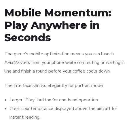
Mobile Momentum:
Play Anywhere in
Seconds
The game’s mobile optimization means you can launch
AviaMasters from your phone while commuting or waiting in
line and finish a round before your coffee cools down.
The interface shrinks elegantly for portrait mode:
Larger “Play” button for one‑hand operation.
Clear counter balance displayed above the aircraft for
instant reading.