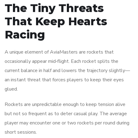
The Tiny Threats
That Keep Hearts
Racing
A unique element of AviaMasters are rockets that
occasionally appear mid‑flight. Each rocket splits the
current balance in half and lowers the trajectory slightly—
an instant threat that forces players to keep their eyes
glued.
Rockets are unpredictable enough to keep tension alive
but not so frequent as to deter casual play. The average
player may encounter one or two rockets per round during
short sessions.