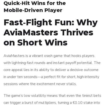
Quick‑Hit Wins for the
Mobile‑Driven Player
Fast‑Flight Fun: Why
AviaMasters Thrives
on Short Wins
AviaMasters is a vibrant crash game that hooks players
with lightning‑fast rounds and instant payoff potential. The
core appeal lies in its ability to deliver a decisive outcome
in under ten seconds—a perfect fit for short, high‑intensity
sessions where the excitement never stalls.
The game’s low volatility means that even the tiniest bets
can trigger a burst of multipliers, turning a €0.10 stake into