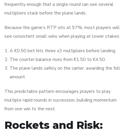
frequently enough that a single round can see several
multipliers stack before the plane lands.
Because the game’s RTP sits at 97%, most players will
see consistent small wins when playing at lower stakes:
A €0.50 bet hits three x3 multipliers before landing.
The counter balance rises from €1.50 to €4.50.
The plane lands safely on the carrier, awarding the full
amount.
This predictable pattern encourages players to play
multiple rapid rounds in succession, building momentum
from one win to the next.
Rockets and Risk: