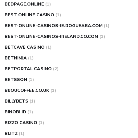
BEDPAGE.ONLINE
(1)
BEST ONLINE CASINO
(1)
BEST-ONLINE-CASINOS-IE.ROGUEABA.COM
(1)
BEST-ONLINE-CASINOS-IRELAND.CO.COM
(1)
BETCAVE CASINO
(1)
BETNINJA
(1)
BETPORTAL CASINO
(2)
BETSSON
(1)
BIJOUCOFFEE.CO.UK
(1)
BILLYBETS
(1)
BINOBI ID
(1)
BIZZO CASINO
(1)
BLITZ
(1)