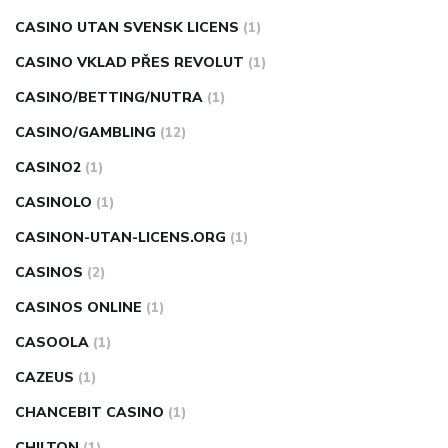
CASINO UTAN SVENSK LICENS
(1)
CASINO VKLAD PŘES REVOLUT
(1)
CASINO/BETTING/NUTRA
(1)
CASINO/GAMBLING
(12)
CASINO2
(1)
CASINOLO
(1)
CASINON-UTAN-LICENS.ORG
(1)
CASINOS
(2)
CASINOS ONLINE
(1)
CASOOLA
(1)
CAZEUS
(1)
CHANCEBIT CASINO
(1)
CHILTON
(1)