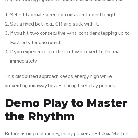
Select Normal speed for consistent round length.
Set a fixed bet (e.g., €1) and stick with it.
If you hit two consecutive wins, consider stepping up to
Fast only for one round.
If you experience a rocket‑cut win, revert to Normal
immediately.
This disciplined approach keeps energy high while
preventing runaway losses during brief play periods.
Demo Play to Master
the Rhythm
Before risking real money, many players test AviaMasters’