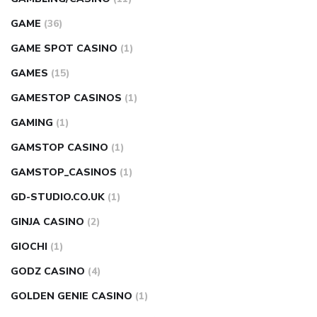
GAME
(36)
GAME SPOT CASINO
(1)
GAMES
(15)
GAMESTOP CASINOS
(1)
GAMING
(1)
GAMSTOP CASINO
(1)
GAMSTOP_CASINOS
(1)
GD-STUDIO.CO.UK
(1)
GINJA CASINO
(2)
GIOCHI
(1)
GODZ CASINO
(4)
GOLDEN GENIE CASINO
(1)