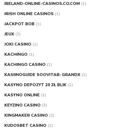
IRELAND-ONLINE-CASINOS.CO.COM
(1)
IRISH ONLINE CASINOS
(1)
JACKPOT BOB
(1)
JEUX
(3)
JOKI CASINO
(1)
KACHINGO
(1)
KACHINGO CASINO
(1)
KASIINOGUIDE SOOVITAB: GRANDX
(1)
KASYNO DEPOZYT 20 ZŁ BLIK
(1)
KASYNO ONLINE
(1)
KEYZINO CASINO
(3)
KINGMAKER CASINO
(2)
KUDOSBET CASINO
(1)