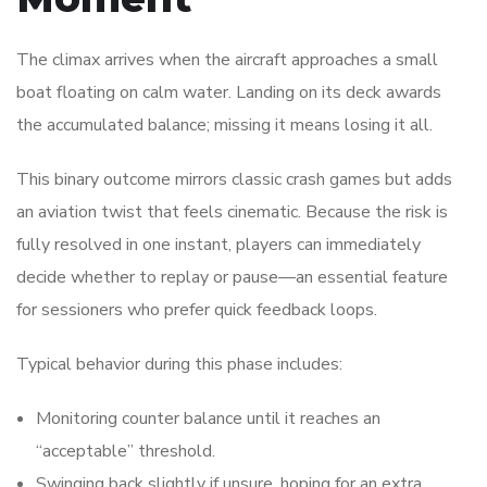
The climax arrives when the aircraft approaches a small
boat floating on calm water. Landing on its deck awards
the accumulated balance; missing it means losing it all.
This binary outcome mirrors classic crash games but adds
an aviation twist that feels cinematic. Because the risk is
fully resolved in one instant, players can immediately
decide whether to replay or pause—an essential feature
for sessioners who prefer quick feedback loops.
Typical behavior during this phase includes:
Monitoring counter balance until it reaches an
“acceptable” threshold.
Swinging back slightly if unsure, hoping for an extra