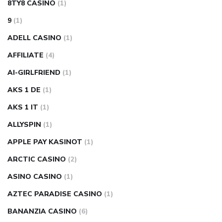
8TY8 CASINO
(1)
9
(1)
ADELL CASINO
(1)
AFFILIATE
(4)
AI-GIRLFRIEND
(1)
AKS 1 DE
(1)
AKS 1 IT
(1)
ALLYSPIN
(1)
APPLE PAY KASINOT
(1)
ARCTIC CASINO
(2)
ASINO CASINO
(1)
AZTEC PARADISE CASINO
(1)
BANANZIA CASINO
(6)