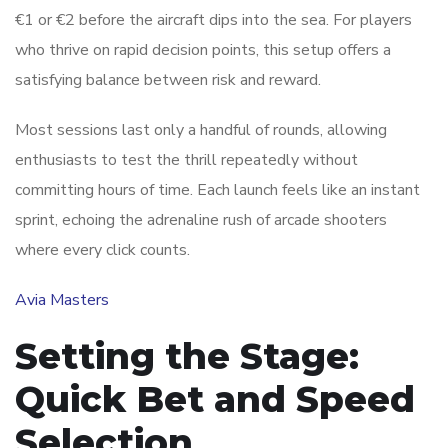
€1 or €2 before the aircraft dips into the sea. For players
who thrive on rapid decision points, this setup offers a
satisfying balance between risk and reward.
Most sessions last only a handful of rounds, allowing
enthusiasts to test the thrill repeatedly without
committing hours of time. Each launch feels like an instant
sprint, echoing the adrenaline rush of arcade shooters
where every click counts.
Avia Masters
Setting the Stage:
Quick Bet and Speed
Selection