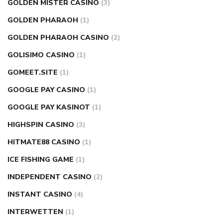
GOLDEN MISTER CASINO
(3)
GOLDEN PHARAOH
(1)
GOLDEN PHARAOH CASINO
(2)
GOLISIMO CASINO
(1)
GOMEET.SITE
(1)
GOOGLE PAY CASINO
(1)
GOOGLE PAY KASINOT
(1)
HIGHSPIN CASINO
(3)
HITMATE88 CASINO
(1)
ICE FISHING GAME
(1)
INDEPENDENT CASINO
(2)
INSTANT CASINO
(4)
INTERWETTEN
(1)