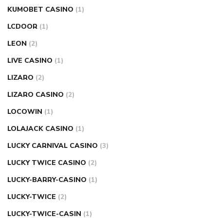
KUMOBET CASINO
(1)
LCDOOR
(1)
LEON
(2)
LIVE CASINO
(1)
LIZARO
(2)
LIZARO CASINO
(2)
LOCOWIN
(1)
LOLAJACK CASINO
(1)
LUCKY CARNIVAL CASINO
(3)
LUCKY TWICE CASINO
(2)
LUCKY-BARRY-CASINO
(1)
LUCKY-TWICE
(2)
LUCKY-TWICE-CASIN
(1)