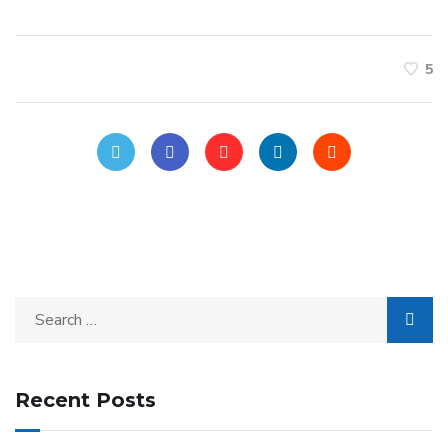
5
Recent Posts