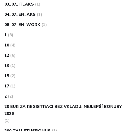
03_07_IT_AKS
(1)
04_07_EN_AKS
(1)
08_07_EN_WORK
(1)
1
(8)
10
(4)
12
(6)
13
(1)
15
(2)
17
(1)
2
(2)
20 EUR ZA REGISTRACI BEZ VKLADU: NEJLEPŠÍ BONUSY
2026
(1)
200 TALLETUSBONUS
(1)