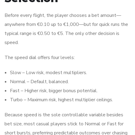
Before every flight, the player chooses a bet amount—
anywhere from €0.10 up to €1,000—but for quick runs the
typical range is €0.50 to €5. The only other decision is
speed.
The speed dial offers four levels:
Slow – Low risk, modest multipliers.
Normal – Default, balanced.
Fast – Higher risk, bigger bonus potential.
Turbo – Maximum risk, highest multiplier ceilings.
Because speed is the sole controllable variable besides
bet size, most casual players stick to Normal or Fast for
short bursts, preferring predictable outcomes over chasing