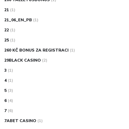
21
(1)
21_06_EN_PB
(1)
22
(1)
25
(1)
260 KČ BONUS ZA REGISTRACI
(1)
29BLACK CASINO
(2)
3
(1)
4
(1)
5
(3)
6
(4)
7
(6)
7ABET CASINO
(1)