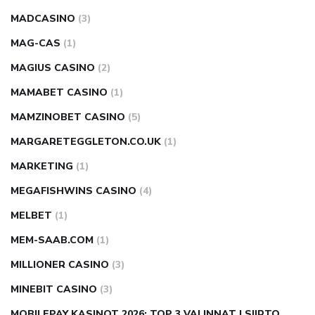
MADCASINO
(3)
MAG-CAS
(1)
MAGIUS CASINO
(2)
MAMABET CASINO
(1)
MAMZINOBET CASINO
(5)
MARGARETEGGLETON.CO.UK
(1)
MARKETING
(1)
MEGAFISHWINS CASINO
(4)
MELBET
(1)
MEM-SAAB.COM
(1)
MILLIONER CASINO
(3)
MINEBIT CASINO
(3)
MOBILEPAY KASINOT 2026: TOP 3 VALINNAT | SIIRTO