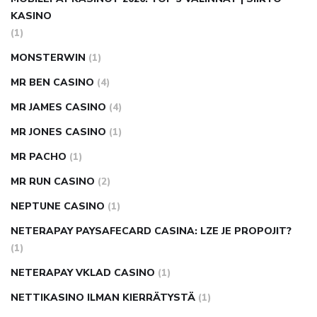
KASINO
(1)
MONSTERWIN
(1)
MR BEN CASINO
(4)
MR JAMES CASINO
(4)
MR JONES CASINO
(1)
MR PACHO
(1)
MR RUN CASINO
(2)
NEPTUNE CASINO
(1)
NETERAPAY PAYSAFECARD CASINA: LZE JE PROPOJIT?
(1)
NETERAPAY VKLAD CASINO
(1)
NETTIKASINO ILMAN KIERRÄTYSTÄ
(1)