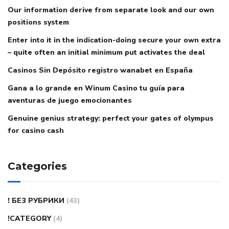
Our information derive from separate look and our own
positions system
Enter into it in the indication-doing secure your own extra
– quite often an initial minimum put activates the deal
Casinos Sin Depósito registro wanabet en España
Gana a lo grande en Winum Casino tu guía para
aventuras de juego emocionantes
Genuine genius strategy: perfect your gates of olympus
for casino cash
Categories
! БЕЗ РУБРИКИ
(43)
!CATEGORY
(4)