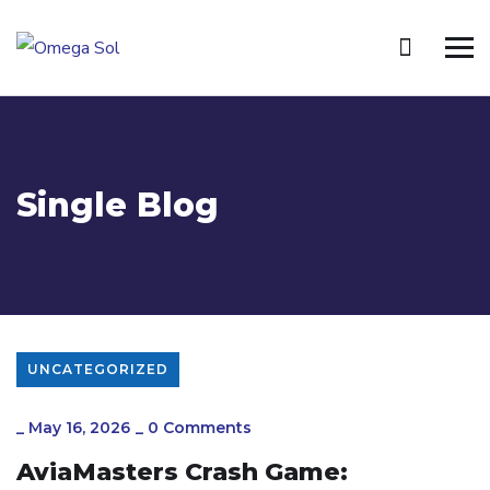
Single Blog
UNCATEGORIZED
_
May 16, 2026
_
0 Comments
AviaMasters Crash Game: