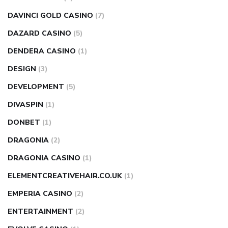
DAVINCI GOLD CASINO
(7)
DAZARD CASINO
(5)
DENDERA CASINO
(1)
DESIGN
(3)
DEVELOPMENT
(5)
DIVASPIN
(1)
DONBET
(1)
DRAGONIA
(2)
DRAGONIA CASINO
(1)
ELEMENTCREATIVEHAIR.CO.UK
(1)
EMPERIA CASINO
(2)
ENTERTAINMENT
(2)