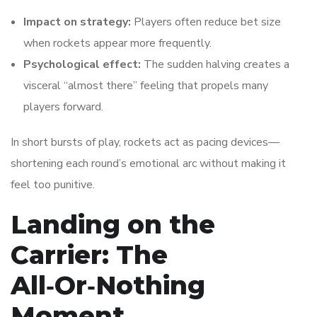
Impact on strategy:
Players often reduce bet size
when rockets appear more frequently.
Psychological effect:
The sudden halving creates a
visceral “almost there” feeling that propels many
players forward.
In short bursts of play, rockets act as pacing devices—
shortening each round’s emotional arc without making it
feel too punitive.
Landing on the
Carrier: The
All‑Or‑Nothing
Moment