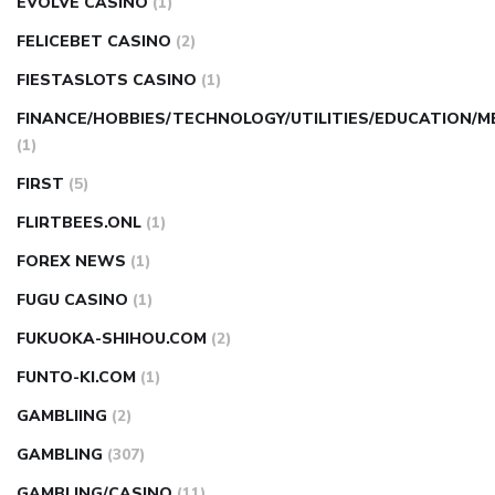
EVOLVE CASINO
(1)
FELICEBET CASINO
(2)
FIESTASLOTS CASINO
(1)
FINANCE/HOBBIES/TECHNOLOGY/UTILITIES/EDUCATION/M
(1)
FIRST
(5)
FLIRTBEES.ONL
(1)
FOREX NEWS
(1)
FUGU CASINO
(1)
FUKUOKA-SHIHOU.COM
(2)
FUNTO-KI.COM
(1)
GAMBLIING
(2)
GAMBLING
(307)
GAMBLING/CASINO
(11)