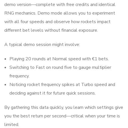
demo version—complete with free credits and identical
RNG mechanics. Demo mode allows you to experiment
with all four speeds and observe how rockets impact
different bet levels without financial exposure.
A typical demo session might involve:
Playing 20 rounds at Normal speed with €1 bets.
Switching to Fast on round five to gauge multiplier
frequency.
Noticing rocket frequency spikes at Turbo speed and
deciding against it for future quick sessions.
By gathering this data quickly, you learn which settings give
you the best return per second—critical when your time is
limited.