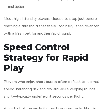
multiplier.
Most high‑intensity players choose to stop just before
reaching a threshold that feels “too risky,” then re‑enter
with a fresh bet for another rapid round.
Speed Control
Strategy for Rapid
Play
Players who enjoy short bursts often default to Normal
speed, balancing risk and reward while keeping rounds
short—typically under eight seconds per flight.
A quick strategy guide for rapid sessions looks like this: