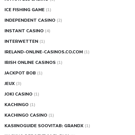
ICE FISHING GAME
(1)
INDEPENDENT CASINO
(2)
INSTANT CASINO
(4)
INTERWETTEN
(1)
IRELAND-ONLINE-CASINOS.CO.COM
(1)
IRISH ONLINE CASINOS
(1)
JACKPOT BOB
(1)
JEUX
(3)
JOKI CASINO
(1)
KACHINGO
(1)
KACHINGO CASINO
(1)
KASIINOGUIDE SOOVITAB: GRANDX
(1)