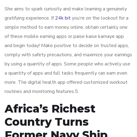
She aims to spark curiosity and make learning a genuinely
gratifying experience. If
24k bit
you’re on the lookout for a
simple method to earn money online, obtain certainly one
of these mobile earning apps or paise kaise kamaye app
and begin today! Make positive to decide on trusted apps,
comply with safety precautions, and maximize your earnings
by using a quantity of apps. Some people who actively use
a quantity of apps and full tasks frequently can earn even
more. The digital health app offered customized workout
routines and monitoring features.5.
Africa’s Richest
Country Turns
Former Navy Ship