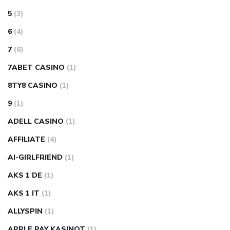
5
(3)
6
(4)
7
(6)
7ABET CASINO
(1)
8TY8 CASINO
(1)
9
(1)
ADELL CASINO
(1)
AFFILIATE
(4)
AI-GIRLFRIEND
(1)
AKS 1 DE
(1)
AKS 1 IT
(1)
ALLYSPIN
(1)
APPLE PAY KASINOT
(1)