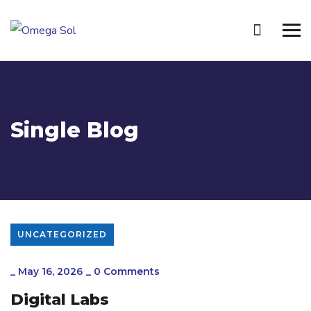
Single Blog
UNCATEGORIZED
_
May 16, 2026
_
0 Comments
Digital Labs