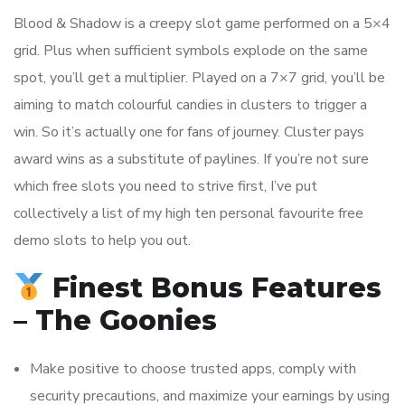
Blood & Shadow is a creepy slot game performed on a 5×4
grid. Plus when sufficient symbols explode on the same
spot, you’ll get a multiplier. Played on a 7×7 grid, you’ll be
aiming to match colourful candies in clusters to trigger a
win. So it’s actually one for fans of journey. Cluster pays
award wins as a substitute of paylines. If you’re not sure
which free slots you need to strive first, I’ve put
collectively a list of my high ten personal favourite free
demo slots to help you out.
Finest Bonus Features
– The Goonies
Make positive to choose trusted apps, comply with
security precautions, and maximize your earnings by using