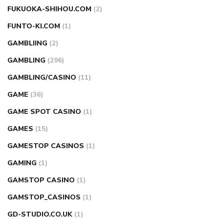
FUKUOKA-SHIHOU.COM
(2)
FUNTO-KI.COM
(1)
GAMBLIING
(2)
GAMBLING
(296)
GAMBLING/CASINO
(11)
GAME
(36)
GAME SPOT CASINO
(1)
GAMES
(15)
GAMESTOP CASINOS
(1)
GAMING
(1)
GAMSTOP CASINO
(1)
GAMSTOP_CASINOS
(1)
GD-STUDIO.CO.UK
(1)