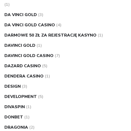
(1)
DA VINCI GOLD
(3)
DA VINCI GOLD CASINO
(4)
DARMOWE 50 ZŁ ZA REJESTRACJĘ KASYNO
(1)
DAVINCI GOLD
(1)
DAVINCI GOLD CASINO
(7)
DAZARD CASINO
(5)
DENDERA CASINO
(1)
DESIGN
(3)
DEVELOPMENT
(5)
DIVASPIN
(1)
DONBET
(1)
DRAGONIA
(2)