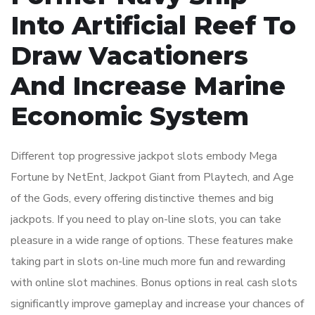
Into Artificial Reef To
Draw Vacationers
And Increase Marine
Economic System
Different top progressive jackpot slots embody Mega
Fortune by NetEnt, Jackpot Giant from Playtech, and Age
of the Gods, every offering distinctive themes and big
jackpots. If you need to play on-line slots, you can take
pleasure in a wide range of options. These features make
taking part in slots on-line much more fun and rewarding
with online slot machines. Bonus options in real cash slots
significantly improve gameplay and increase your chances of