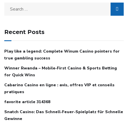
Recent Posts
Play like a legend: Complete Winum Casino pointers for
true gambling success
Winner Rwanda – Mobile‑First Casino & Sports Betting
for Quick Wins
Cabarino Casino en ligne : avis, offres VIP et conseils
pratiques
favorite article 314368
Snatch Casino: Das Schnell‑Feuer‑Spielplatz für Schnelle
Gewinne