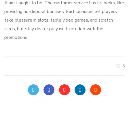
than it ought to be. The customer service has its perks, like
providing no-deposit bonuses. Each bonuses let players
take pleasure in slots, table video games, and scratch
cards, but stay dealer play isn’t included with the
promotions.
5