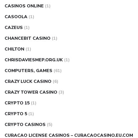
CASINOS ONLINE
(1)
CASOOLA
(1)
CAZEUS
(1)
CHANCEBIT CASINO
(1)
CHILTON
(1)
CHRISDAVIESMEP.ORG.UK
(1)
COMPUTERS, GAMES
(61)
CRAZY LUCK CASINO
(6)
CRAZY TOWER СASINO
(3)
CRYPTO 15
(1)
CRYPTO 5
(1)
CRYPTO CASINOS
(5)
CURACAO LICENSE CASINOS – CURACAOCASINO.EU.COM