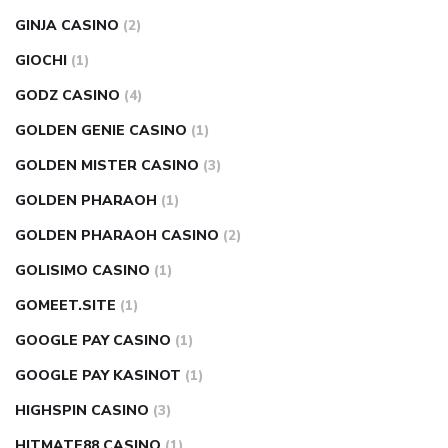
GINJA CASINO
(2)
GIOCHI
(1)
GODZ CASINO
(4)
GOLDEN GENIE CASINO
(1)
GOLDEN MISTER CASINO
(3)
GOLDEN PHARAOH
(1)
GOLDEN PHARAOH CASINO
(2)
GOLISIMO CASINO
(1)
GOMEET.SITE
(1)
GOOGLE PAY CASINO
(1)
GOOGLE PAY KASINOT
(1)
HIGHSPIN CASINO
(3)
HITMATE88 CASINO
(1)