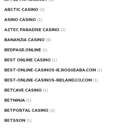
ARCTIC CASINO
(2)
ASINO CASINO
(1)
AZTEC PARADISE CASINO
(1)
BANANZIA CASINO
(6)
BEDPAGE.ONLINE
(1)
BEST ONLINE CASINO
(1)
BEST-ONLINE-CASINOS-IE.ROGUEABA.COM
(1)
BEST-ONLINE-CASINOS-IRELAND.CO.COM
(1)
BETCAVE CASINO
(1)
BETNINJA
(1)
BETPORTAL CASINO
(2)
BETSSON
(1)