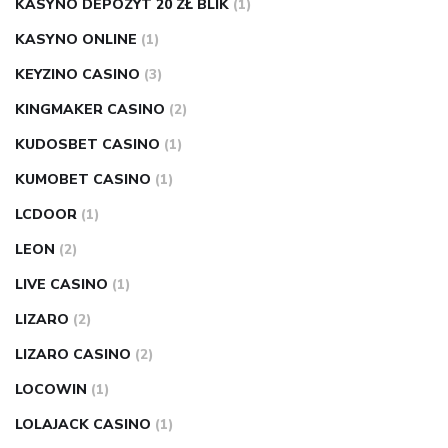
KASYNO DEPOZYT 20 ZŁ BLIK
(1)
KASYNO ONLINE
(1)
KEYZINO CASINO
(3)
KINGMAKER CASINO
(2)
KUDOSBET CASINO
(1)
KUMOBET CASINO
(1)
LCDOOR
(1)
LEON
(2)
LIVE CASINO
(1)
LIZARO
(2)
LIZARO CASINO
(2)
LOCOWIN
(1)
LOLAJACK CASINO
(1)