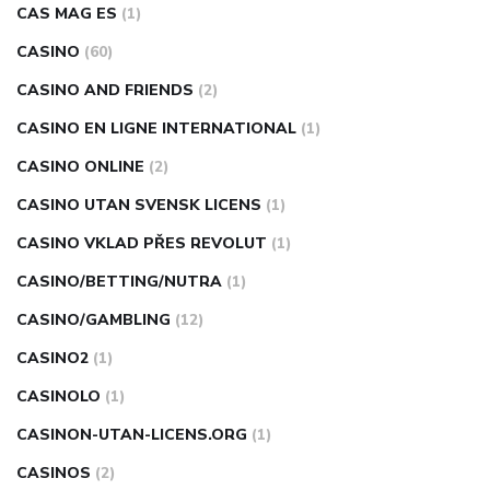
CAS MAG ES
(1)
CASINO
(60)
CASINO AND FRIENDS
(2)
CASINO EN LIGNE INTERNATIONAL
(1)
CASINO ONLINE
(2)
CASINO UTAN SVENSK LICENS
(1)
CASINO VKLAD PŘES REVOLUT
(1)
CASINO/BETTING/NUTRA
(1)
CASINO/GAMBLING
(12)
CASINO2
(1)
CASINOLO
(1)
CASINON-UTAN-LICENS.ORG
(1)
CASINOS
(2)