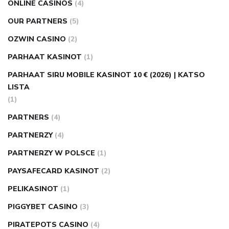
ONLINE CASINOS
(4)
OUR PARTNERS
(5)
OZWIN CASINO
(2)
PARHAAT KASINOT
(1)
PARHAAT SIRU MOBILE KASINOT 10 € (2026) | KATSO
LISTA
(1)
PARTNERS
(4)
PARTNERZY
(4)
PARTNERZY W POLSCE
(1)
PAYSAFECARD KASINOT
(2)
PELIKASINOT
(1)
PIGGYBET CASINO
(3)
PIRATEPOTS CASINO
(4)