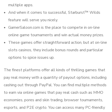
multiple apps.
And when it comes to successful, Starburst™ Wilds
feature will serve you nicely.
GamerSaloon.com is the place to compete in on-line
online game tournaments and win actual money prizes.
These games offer straightforward action, but at on-line
slots casinos, they include bonus rounds and particular
options to spice issues up.
The finest platforms offer all kinds of thrilling games that
pay real money with a quantity of payout options, including
cashing out through PayPal. You can find multiple methods
to earn via online games that pay real cash such as MMO
economies, pores and skin trading, browser tournaments,
esports, and P2E crypto. You can access many PC-friendly