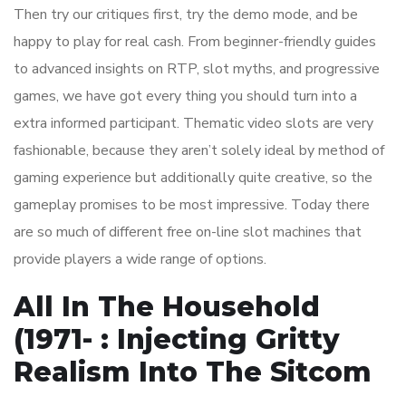
Then try our critiques first, try the demo mode, and be
happy to play for real cash. From beginner-friendly guides
to advanced insights on RTP, slot myths, and progressive
games, we have got every thing you should turn into a
extra informed participant. Thematic video slots are very
fashionable, because they aren’t solely ideal by method of
gaming experience but additionally quite creative, so the
gameplay promises to be most impressive. Today there
are so much of different free on-line slot machines that
provide players a wide range of options.
All In The Household
(1971- : Injecting Gritty
Realism Into The Sitcom