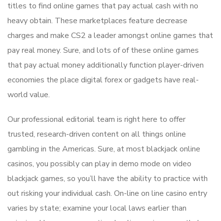
titles to find online games that pay actual cash with no
heavy obtain. These marketplaces feature decrease
charges and make CS2 a leader amongst online games that
pay real money. Sure, and lots of of these online games
that pay actual money additionally function player-driven
economies the place digital forex or gadgets have real-
world value.
Our professional editorial team is right here to offer
trusted, research-driven content on all things online
gambling in the Americas. Sure, at most blackjack online
casinos, you possibly can play in demo mode on video
blackjack games, so you’ll have the ability to practice with
out risking your individual cash. On-line on line casino entry
varies by state; examine your local laws earlier than