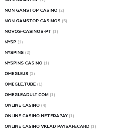
NON GAMSTOP CASINO
(2)
NON GAMSTOP CASINOS
(5)
NOVOS-CASINOS-PT
(1)
NYSP
(1)
NYSPINS
(2)
NYSPINS CASINO
(1)
OMEGLE.IS
(1)
OMEGLE.TUBE
(1)
OMEGLEADULT.COM
(1)
ONLINE CASINO
(4)
ONLINE CASINO NETERAPAY
(1)
ONLINE CASINO VKLAD PAYSAFECARD
(1)