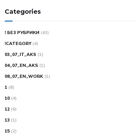
Categories
! БЕЗ РУБРИКИ
(43)
!CATEGORY
(4)
03_07_IT_AKS
(1)
04_07_EN_AKS
(1)
08_07_EN_WORK
(1)
1
(8)
10
(4)
12
(6)
13
(1)
15
(2)