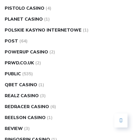
PISTOLO CASINO
(4)
PLANET CASINO
(1)
POLSKIE KASYNO INTERNETOWE
(1)
POST
(64)
POWERUP CASINO
(2)
PRWD.CO.UK
(2)
PUBLIC
(535)
QBET CASINO
(1)
REALZ CASINO
(3)
REDRACER CASINO
(6)
REELSON CASINO
(1)
REVIEW
(3)
RINGOSPIN CASINO
(1)