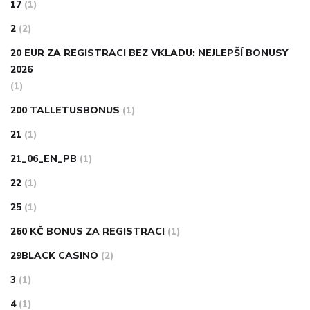
17
(1)
2
(2)
20 EUR ZA REGISTRACI BEZ VKLADU: NEJLEPŠÍ BONUSY
2026
(1)
200 TALLETUSBONUS
(1)
21
(1)
21_06_EN_PB
(1)
22
(1)
25
(1)
260 KČ BONUS ZA REGISTRACI
(1)
29BLACK CASINO
(2)
3
(1)
4
(1)