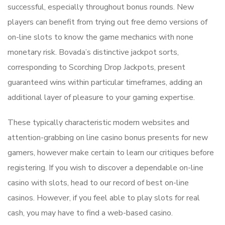
successful, especially throughout bonus rounds. New
players can benefit from trying out free demo versions of
on-line slots to know the game mechanics with none
monetary risk. Bovada’s distinctive jackpot sorts,
corresponding to Scorching Drop Jackpots, present
guaranteed wins within particular timeframes, adding an
additional layer of pleasure to your gaming expertise.
These typically characteristic modern websites and
attention-grabbing on line casino bonus presents for new
gamers, however make certain to learn our critiques before
registering. If you wish to discover a dependable on-line
casino with slots, head to our record of best on-line
casinos. However, if you feel able to play slots for real
cash, you may have to find a web-based casino.