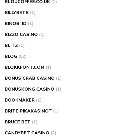
BIJOUCOFFEE.CO.UK
(1)
BILLYBETS
(1)
BINOBI ID
(1)
BIZZO CASINO
(1)
BLITZ
(1)
BLOG
(52)
BLOKKFONT.COM
(1)
BONUS CRAB CASINO
(1)
BONUSKONG CASINO
(1)
BOOKMAKER
(1)
BRITE PIKAKASINOT
(1)
BRUCE BET
(1)
CANDYBET CASINO
(2)