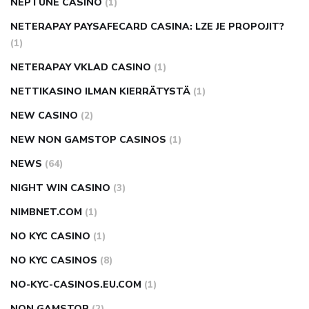
NEPTUNE CASINO
(1)
NETERAPAY PAYSAFECARD CASINA: LZE JE PROPOJIT?
(1)
NETERAPAY VKLAD CASINO
(1)
NETTIKASINO ILMAN KIERRÄTYSTÄ
(1)
NEW CASINO
(2)
NEW NON GAMSTOP CASINOS
(1)
NEWS
(64)
NIGHT WIN CASINO
(3)
NIMBNET.COM
(1)
NO KYC CASINO
(1)
NO KYC CASINOS
(8)
NO-KYC-CASINOS.EU.COM
(1)
NON GAMSTOP
(2)