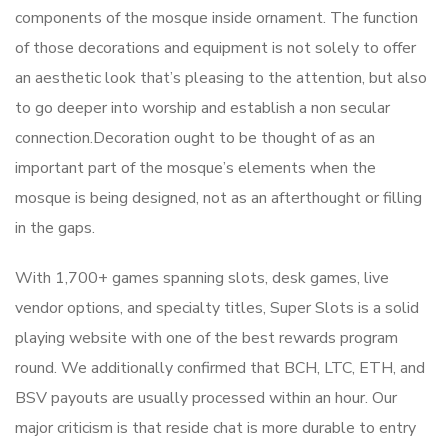
components of the mosque inside ornament. The function
of those decorations and equipment is not solely to offer
an aesthetic look that’s pleasing to the attention, but also
to go deeper into worship and establish a non secular
connection.Decoration ought to be thought of as an
important part of the mosque’s elements when the
mosque is being designed, not as an afterthought or filling
in the gaps.
With 1,700+ games spanning slots, desk games, live
vendor options, and specialty titles, Super Slots is a solid
playing website with one of the best rewards program
round. We additionally confirmed that BCH, LTC, ETH, and
BSV payouts are usually processed within an hour. Our
major criticism is that reside chat is more durable to entry