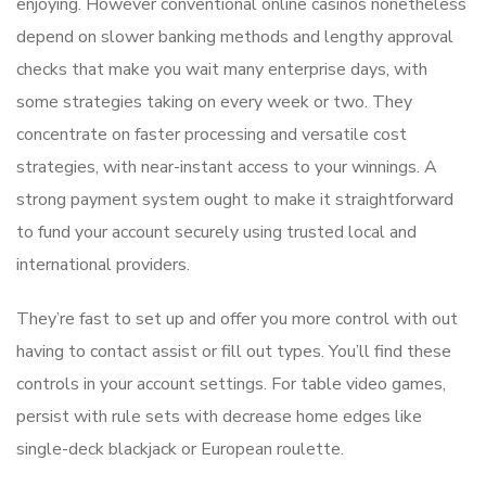
enjoying. However conventional online casinos nonetheless
depend on slower banking methods and lengthy approval
checks that make you wait many enterprise days, with
some strategies taking on every week or two. They
concentrate on faster processing and versatile cost
strategies, with near-instant access to your winnings. A
strong payment system ought to make it straightforward
to fund your account securely using trusted local and
international providers.
They’re fast to set up and offer you more control with out
having to contact assist or fill out types. You’ll find these
controls in your account settings. For table video games,
persist with rule sets with decrease home edges like
single-deck blackjack or European roulette.