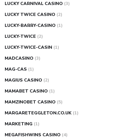
LUCKY CARNIVAL CASINO
(3)
LUCKY TWICE CASINO
(2)
LUCKY-BARRY-CASINO
(1)
LUCKY-TWICE
(2)
LUCKY-TWICE-CASIN
(1)
MADCASINO
(3)
MAG-CAS
(1)
MAGIUS CASINO
(2)
MAMABET CASINO
(1)
MAMZINOBET CASINO
(5)
MARGARETEGGLETON.CO.UK
(1)
MARKETING
(1)
MEGAFISHWINS CASINO
(4)