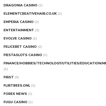
DRAGONIA CASINO
(1)
ELEMENTCREATIVEHAIR.CO.UK
(1)
EMPERIA CASINO
(2)
ENTERTAINMENT
(2)
EVOLVE CASINO
(1)
FELICEBET CASINO
(2)
FIESTASLOTS CASINO
(1)
FINANCE/HOBBIES/TECHNOLOGY/UTILITIES/EDUCATION/M
(1)
FIRST
(5)
FLIRTBEES.ONL
(1)
FOREX NEWS
(1)
FUGU CASINO
(1)