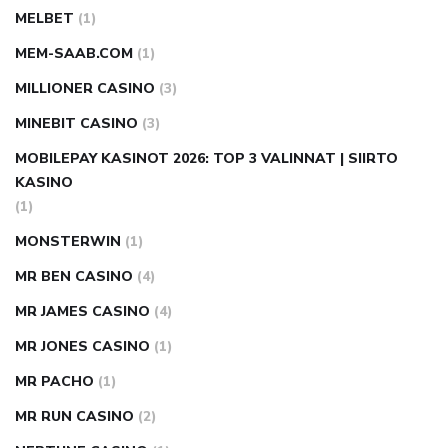
MELBET
(1)
MEM-SAAB.COM
(1)
MILLIONER CASINO
(3)
MINEBIT CASINO
(3)
MOBILEPAY KASINOT 2026: TOP 3 VALINNAT | SIIRTO
KASINO
(1)
MONSTERWIN
(1)
MR BEN CASINO
(4)
MR JAMES CASINO
(4)
MR JONES CASINO
(1)
MR PACHO
(1)
MR RUN CASINO
(2)