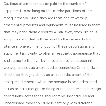
Cautious attention must be paid to the number of
equipment to be hung on the interior partitions of the
mosque/masjid. Since they are locations of worship,
ornamental products and equipment must be used in them
that may bring them closer to Allah, away from luxurious
and pomp, and that will respond to the necessity for
silence in prayer. The function of these decorations and
equipment isn’t only to offer an aesthetic appearance that
is pleasing to the eye, but in addition to go deeper into
worship and set up a non secular connection.Ornamentation
should be thought-about as an essential a part of the
mosque’s elements when the mosque is being designed,
not as an afterthought or filling in the gaps. Mosque masjid
decorations-accessories shouldn’t be uncontrolled and
unnecessary, they should be in harmony with different