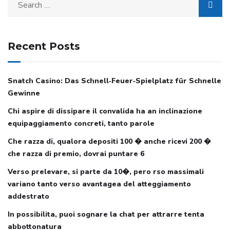
Recent Posts
Snatch Casino: Das Schnell‑Feuer‑Spielplatz für Schnelle
Gewinne
Chi aspire di dissipare il convalida ha an inclinazione
equipaggiamento concreti, tanto parole
Che razza di, qualora depositi 100 � anche ricevi 200 �
che razza di premio, dovrai puntare 6
Verso prelevare, si parte da 10�, pero rso massimali
variano tanto verso avantagea del atteggiamento
addestrato
In possibilita, puoi sognare la chat per attrarre tenta
abbottonatura