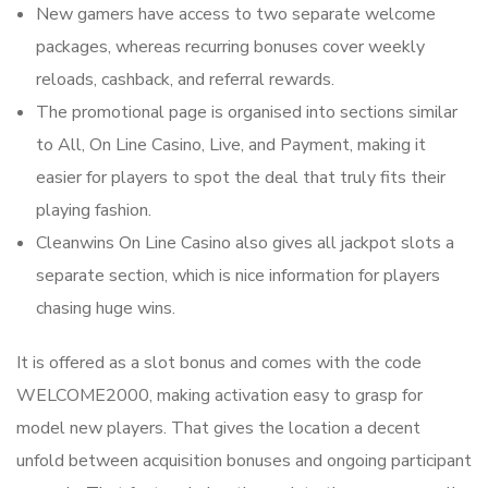
New gamers have access to two separate welcome
packages, whereas recurring bonuses cover weekly
reloads, cashback, and referral rewards.
The promotional page is organised into sections similar
to All, On Line Casino, Live, and Payment, making it
easier for players to spot the deal that truly fits their
playing fashion.
Cleanwins On Line Casino also gives all jackpot slots a
separate section, which is nice information for players
chasing huge wins.
It is offered as a slot bonus and comes with the code
WELCOME2000, making activation easy to grasp for
model new players. That gives the location a decent
unfold between acquisition bonuses and ongoing participant