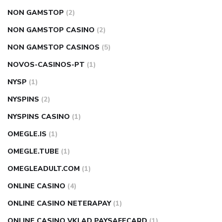
NON GAMSTOP
(2)
NON GAMSTOP CASINO
(2)
NON GAMSTOP CASINOS
(5)
NOVOS-CASINOS-PT
(1)
NYSP
(1)
NYSPINS
(2)
NYSPINS CASINO
(1)
OMEGLE.IS
(1)
OMEGLE.TUBE
(1)
OMEGLEADULT.COM
(1)
ONLINE CASINO
(4)
ONLINE CASINO NETERAPAY
(1)
ONLINE CASINO VKLAD PAYSAFECARD
(1)