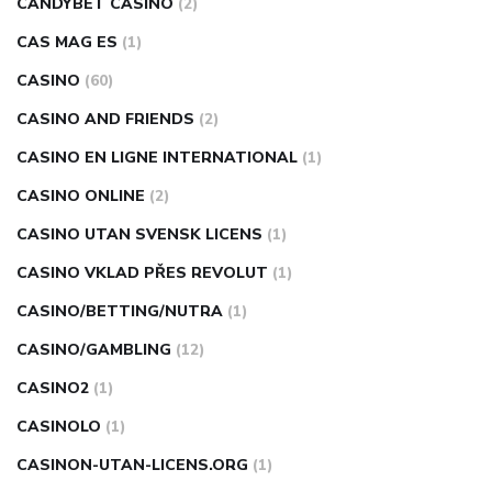
CANDYBET CASINO
(2)
CAS MAG ES
(1)
CASINO
(60)
CASINO AND FRIENDS
(2)
CASINO EN LIGNE INTERNATIONAL
(1)
CASINO ONLINE
(2)
CASINO UTAN SVENSK LICENS
(1)
CASINO VKLAD PŘES REVOLUT
(1)
CASINO/BETTING/NUTRA
(1)
CASINO/GAMBLING
(12)
CASINO2
(1)
CASINOLO
(1)
CASINON-UTAN-LICENS.ORG
(1)