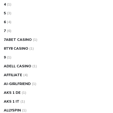
4
(1)
5
(3)
6
(4)
7
(6)
7ABET CASINO
(1)
8TY8 CASINO
(1)
9
(1)
ADELL CASINO
(1)
AFFILIATE
(4)
AI-GIRLFRIEND
(1)
AKS 1 DE
(1)
AKS 1 IT
(1)
ALLYSPIN
(1)