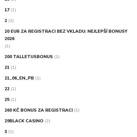
17
(1)
2
(2)
20 EUR ZA REGISTRACI BEZ VKLADU: NEJLEPŠÍ BONUSY
2026
(1)
200 TALLETUSBONUS
(1)
21
(1)
21_06_EN_PB
(1)
22
(1)
25
(1)
260 KČ BONUS ZA REGISTRACI
(1)
29BLACK CASINO
(2)
3
(1)