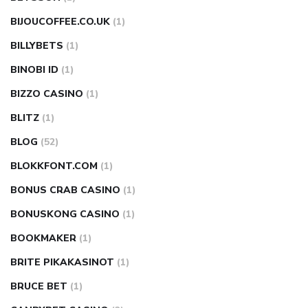
BIJOUCOFFEE.CO.UK
(1)
BILLYBETS
(1)
BINOBI ID
(1)
BIZZO CASINO
(1)
BLITZ
(1)
BLOG
(52)
BLOKKFONT.COM
(1)
BONUS CRAB CASINO
(1)
BONUSKONG CASINO
(1)
BOOKMAKER
(1)
BRITE PIKAKASINOT
(1)
BRUCE BET
(1)