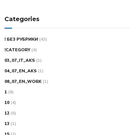
Categories
! БЕЗ РУБРИКИ
(43)
!CATEGORY
(4)
03_07_IT_AKS
(1)
04_07_EN_AKS
(1)
08_07_EN_WORK
(1)
1
(8)
10
(4)
12
(6)
13
(1)
15
(2)