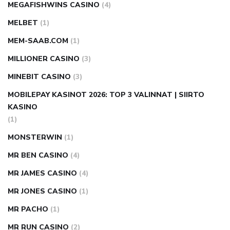
MEGAFISHWINS CASINO
(4)
MELBET
(1)
MEM-SAAB.COM
(1)
MILLIONER CASINO
(3)
MINEBIT CASINO
(3)
MOBILEPAY KASINOT 2026: TOP 3 VALINNAT | SIIRTO
KASINO
(1)
MONSTERWIN
(1)
MR BEN CASINO
(4)
MR JAMES CASINO
(4)
MR JONES CASINO
(1)
MR PACHO
(1)
MR RUN CASINO
(2)