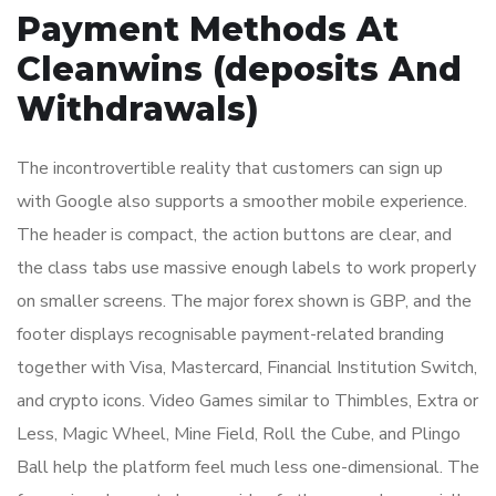
Payment Methods At
Cleanwins (deposits And
Withdrawals)
The incontrovertible reality that customers can sign up
with Google also supports a smoother mobile experience.
The header is compact, the action buttons are clear, and
the class tabs use massive enough labels to work properly
on smaller screens. The major forex shown is GBP, and the
footer displays recognisable payment-related branding
together with Visa, Mastercard, Financial Institution Switch,
and crypto icons. Video Games similar to Thimbles, Extra or
Less, Magic Wheel, Mine Field, Roll the Cube, and Plingo
Ball help the platform feel much less one-dimensional. The