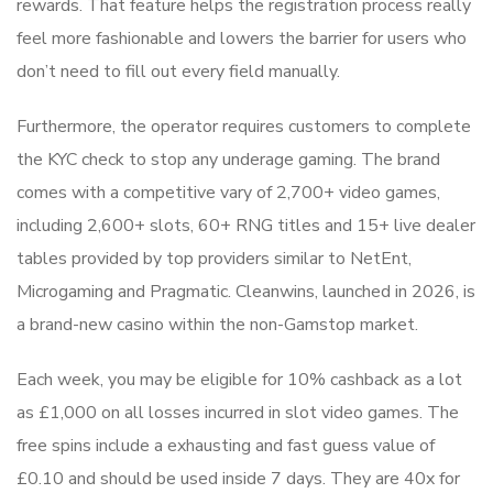
rewards. That feature helps the registration process really
feel more fashionable and lowers the barrier for users who
don’t need to fill out every field manually.
Furthermore, the operator requires customers to complete
the KYC check to stop any underage gaming. The brand
comes with a competitive vary of 2,700+ video games,
including 2,600+ slots, 60+ RNG titles and 15+ live dealer
tables provided by top providers similar to NetEnt,
Microgaming and Pragmatic. Cleanwins, launched in 2026, is
a brand-new casino within the non-Gamstop market.
Each week, you may be eligible for 10% cashback as a lot
as £1,000 on all losses incurred in slot video games. The
free spins include a exhausting and fast guess value of
£0.10 and should be used inside 7 days. They are 40x for