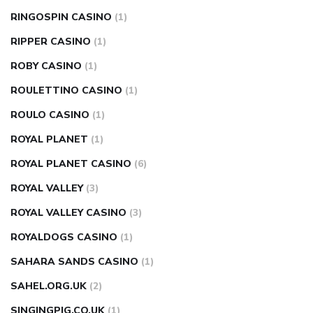
RINGOSPIN CASINO
(1)
RIPPER CASINO
(1)
ROBY CASINO
(1)
ROULETTINO CASINO
(1)
ROULO CASINO
(1)
ROYAL PLANET
(1)
ROYAL PLANET CASINO
(6)
ROYAL VALLEY
(3)
ROYAL VALLEY CASINO
(3)
ROYALDOGS CASINO
(1)
SAHARA SANDS CASINO
(1)
SAHEL.ORG.UK
(2)
SINGINGPIG.CO.UK
(1)