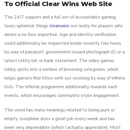
To Official Clear Wins Web Site
The 24/7 support and a full set of accountable gaming
tools spherical things
cleanwins
out nicely for players who
desire a no-fuss expertise. Age and identity verification
could additionally be requested inside seventy two hours
by way of passport, government-issued photograph ID, or a
latest utility bill or bank statement. The video games
lobby splits into a number of browsing categories, which
helps gamers find titles with out scrolling by way of infinite
lists. The referral programme additionally rewards each
events, which encourages community-style engagement.
This word has many meanings related to being pure or
empty. Josephine does a great job every week and has
been very dependable (which I actually appreciate). Most