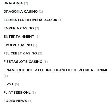
DRAGONIA
(2)
DRAGONIA CASINO
(1)
ELEMENTCREATIVEHAIR.CO.UK
(1)
EMPERIA CASINO
(2)
ENTERTAINMENT
(2)
EVOLVE CASINO
(1)
FELICEBET CASINO
(2)
FIESTASLOTS CASINO
(1)
FINANCE/HOBBIES/TECHNOLOGY/UTILITIES/EDUCATION/M
(1)
FIRST
(5)
FLIRTBEES.ONL
(1)
FOREX NEWS
(1)