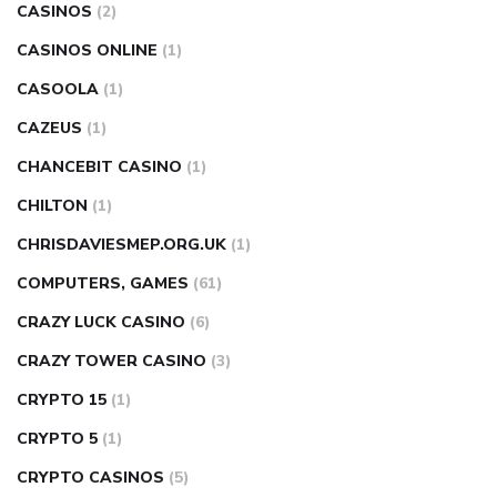
CASINOS
(2)
CASINOS ONLINE
(1)
CASOOLA
(1)
CAZEUS
(1)
CHANCEBIT CASINO
(1)
CHILTON
(1)
CHRISDAVIESMEP.ORG.UK
(1)
COMPUTERS, GAMES
(61)
CRAZY LUCK CASINO
(6)
CRAZY TOWER СASINO
(3)
CRYPTO 15
(1)
CRYPTO 5
(1)
CRYPTO CASINOS
(5)