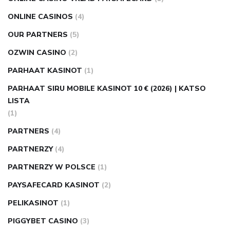
ONLINE CASINOS
(4)
OUR PARTNERS
(5)
OZWIN CASINO
(2)
PARHAAT KASINOT
(1)
PARHAAT SIRU MOBILE KASINOT 10 € (2026) | KATSO
LISTA
(1)
PARTNERS
(4)
PARTNERZY
(4)
PARTNERZY W POLSCE
(1)
PAYSAFECARD KASINOT
(2)
PELIKASINOT
(1)
PIGGYBET CASINO
(3)