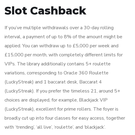
Slot Cashback
If you’ve multiple withdrawals over a 30-day rolling
interval, a payment of up to 8% of the amount might be
applied. You can withdraw up to £5,000 per week and
£15,000 per month, with completely different limits for
VIPs. The library additionally contains 5+ roulette
variations, corresponding to Oracle 360 Roulette
(LuckyStreak) and 1 baccarat desk, Baccarat 4
(LuckyStreak). If you prefer the timeless 21, around 5+
choices are displayed, for example, Blackjack VIP
(LuckyStreak), excellent for prime rollers. The foyer is
broadly cut up into four classes for easy access, together
with ‘trending’, ‘all live’, ‘roulette’, and ‘blackjack’.