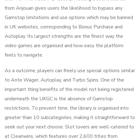
from Anjouan gives users the likelihood to bypass any
Gamstop limitations and use options which may be banned
in UK websites, corresponding to Bonus Purchase and
Autoplay. Its largest strengths are the finest way the
video games are organised and how easy the platform
feels to navigate.
As a outcome, players can freely use special options similar
to Ante Wager, Autoplay, and Turbo Spins. One of the
important thing benefits of the model not being registered
underneath the UKGC is the absence of Gamstop
restrictions. To prevent time, the library is organised into
greater than 10 subcategories, making it straightforward to
seek out your next choose. Slot lovers are well-catered to
at Cleanwins, which features over 2,600 titles from