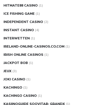
HITMATE88 CASINO
(1)
ICE FISHING GAME
(1)
INDEPENDENT CASINO
(2)
INSTANT CASINO
(4)
INTERWETTEN
(1)
IRELAND-ONLINE-CASINOS.CO.COM
(1)
IRISH ONLINE CASINOS
(1)
JACKPOT BOB
(1)
JEUX
(3)
JOKI CASINO
(1)
KACHINGO
(1)
KACHINGO CASINO
(1)
KASIINOGUIDE SOOVITAB: GRANDX
(1)