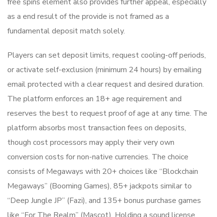
free spins element also provides further appeal, especially
as a end result of the provide is not framed as a
fundamental deposit match solely.
Players can set deposit limits, request cooling-off periods,
or activate self-exclusion (minimum 24 hours) by emailing
email protected with a clear request and desired duration.
The platform enforces an 18+ age requirement and
reserves the best to request proof of age at any time. The
platform absorbs most transaction fees on deposits,
though cost processors may apply their very own
conversion costs for non-native currencies. The choice
consists of Megaways with 20+ choices like “Blockchain
Megaways” (Booming Games), 85+ jackpots similar to
“Deep Jungle JP” (Fazi), and 135+ bonus purchase games
like “For The Realm” (Mascot). Holding a sound license