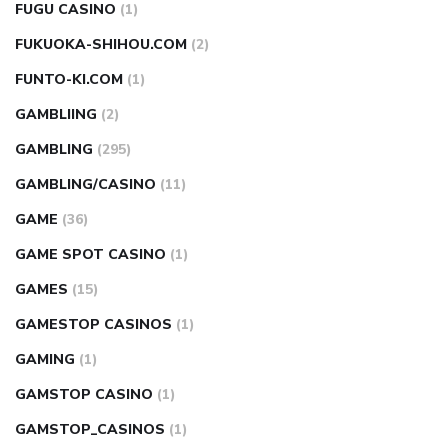
FUGU CASINO
(1)
FUKUOKA-SHIHOU.COM
(2)
FUNTO-KI.COM
(1)
GAMBLIING
(2)
GAMBLING
(295)
GAMBLING/CASINO
(11)
GAME
(36)
GAME SPOT CASINO
(1)
GAMES
(15)
GAMESTOP CASINOS
(1)
GAMING
(1)
GAMSTOP CASINO
(1)
GAMSTOP_CASINOS
(1)