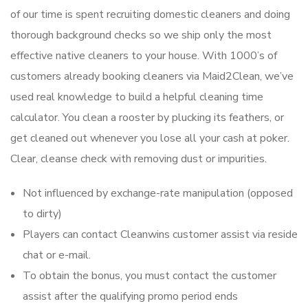
of our time is spent recruiting domestic cleaners and doing
thorough background checks so we ship only the most
effective native cleaners to your house. With 1000’s of
customers already booking cleaners via Maid2Clean, we’ve
used real knowledge to build a helpful cleaning time
calculator. You clean a rooster by plucking its feathers, or
get cleaned out whenever you lose all your cash at poker.
Clear, cleanse check with removing dust or impurities.
Not influenced by exchange-rate manipulation (opposed
to dirty)
Players can contact Cleanwins customer assist via reside
chat or e-mail.
To obtain the bonus, you must contact the customer
assist after the qualifying promo period ends