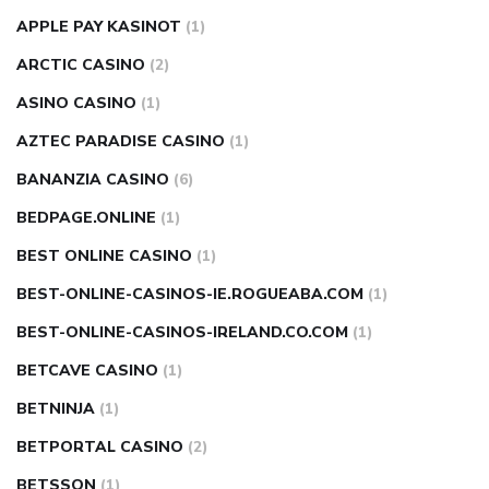
APPLE PAY KASINOT
(1)
ARCTIC CASINO
(2)
ASINO CASINO
(1)
AZTEC PARADISE CASINO
(1)
BANANZIA CASINO
(6)
BEDPAGE.ONLINE
(1)
BEST ONLINE CASINO
(1)
BEST-ONLINE-CASINOS-IE.ROGUEABA.COM
(1)
BEST-ONLINE-CASINOS-IRELAND.CO.COM
(1)
BETCAVE CASINO
(1)
BETNINJA
(1)
BETPORTAL CASINO
(2)
BETSSON
(1)