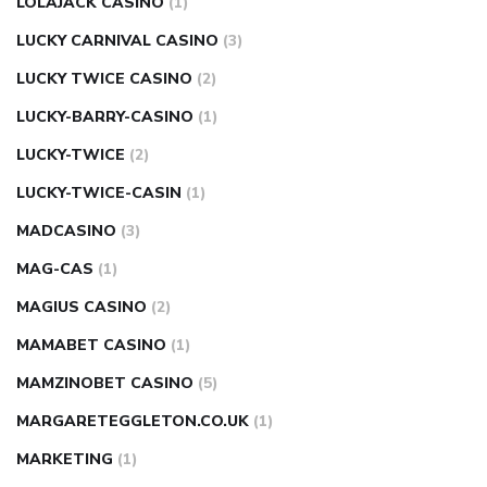
LOLAJACK CASINO
(1)
LUCKY CARNIVAL CASINO
(3)
LUCKY TWICE CASINO
(2)
LUCKY-BARRY-CASINO
(1)
LUCKY-TWICE
(2)
LUCKY-TWICE-CASIN
(1)
MADCASINO
(3)
MAG-CAS
(1)
MAGIUS CASINO
(2)
MAMABET CASINO
(1)
MAMZINOBET CASINO
(5)
MARGARETEGGLETON.CO.UK
(1)
MARKETING
(1)