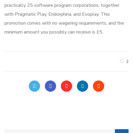
practically 25 software program corporations, together
with Pragmatic Play, Endorphina, and Evoplay. This
promotion comes with no wagering requirements, and the
minimum amount you possibly can receive is £5.
2