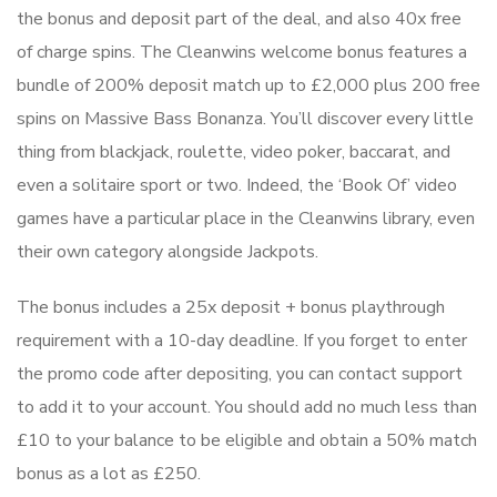
the bonus and deposit part of the deal, and also 40x free
of charge spins. The Cleanwins welcome bonus features a
bundle of 200% deposit match up to £2,000 plus 200 free
spins on Massive Bass Bonanza. You’ll discover every little
thing from blackjack, roulette, video poker, baccarat, and
even a solitaire sport or two. Indeed, the ‘Book Of’ video
games have a particular place in the Cleanwins library, even
their own category alongside Jackpots.
The bonus includes a 25x deposit + bonus playthrough
requirement with a 10-day deadline. If you forget to enter
the promo code after depositing, you can contact support
to add it to your account. You should add no much less than
£10 to your balance to be eligible and obtain a 50% match
bonus as a lot as £250.