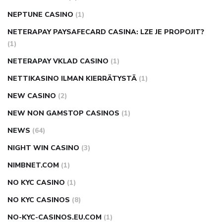
NEPTUNE CASINO
(1)
NETERAPAY PAYSAFECARD CASINA: LZE JE PROPOJIT?
(1)
NETERAPAY VKLAD CASINO
(1)
NETTIKASINO ILMAN KIERRÄTYSTÄ
(1)
NEW CASINO
(2)
NEW NON GAMSTOP CASINOS
(1)
NEWS
(64)
NIGHT WIN CASINO
(3)
NIMBNET.COM
(1)
NO KYC CASINO
(1)
NO KYC CASINOS
(8)
NO-KYC-CASINOS.EU.COM
(1)