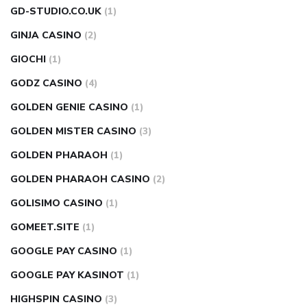
GD-STUDIO.CO.UK
(1)
GINJA CASINO
(2)
GIOCHI
(1)
GODZ CASINO
(4)
GOLDEN GENIE CASINO
(1)
GOLDEN MISTER CASINO
(3)
GOLDEN PHARAOH
(1)
GOLDEN PHARAOH CASINO
(2)
GOLISIMO CASINO
(1)
GOMEET.SITE
(1)
GOOGLE PAY CASINO
(1)
GOOGLE PAY KASINOT
(1)
HIGHSPIN CASINO
(3)