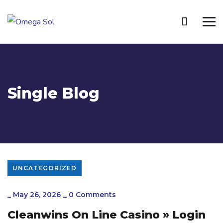
Single Blog
UNCATEGORIZED
_
May 26, 2026
_
0 Comments
Cleanwins On Line Casino » Login