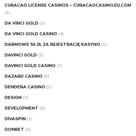
CURACAO LICENSE CASINOS – CURACAOCASINO.EU.COM
(1)
DA VINCI GOLD
(3)
DA VINCI GOLD CASINO
(4)
DARMOWE 50 ZŁ ZA REJESTRACJĘ KASYNO
(1)
DAVINCI GOLD
(1)
DAVINCI GOLD CASINO
(7)
DAZARD CASINO
(5)
DENDERA CASINO
(1)
DESIGN
(3)
DEVELOPMENT
(5)
DIVASPIN
(1)
DONBET
(1)