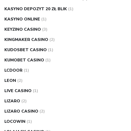
KASYNO DEPOZYT 20 ZŁ BLIK
(1)
KASYNO ONLINE
(1)
KEYZINO CASINO
(3)
KINGMAKER CASINO
(2)
KUDOSBET CASINO
(1)
KUMOBET CASINO
(1)
LCDOOR
(1)
LEON
(2)
LIVE CASINO
(1)
LIZARO
(2)
LIZARO CASINO
(2)
LOCOWIN
(1)