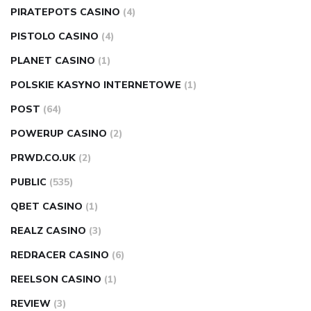
PIRATEPOTS CASINO
(4)
PISTOLO CASINO
(4)
PLANET CASINO
(1)
POLSKIE KASYNO INTERNETOWE
(1)
POST
(64)
POWERUP CASINO
(2)
PRWD.CO.UK
(2)
PUBLIC
(535)
QBET CASINO
(1)
REALZ CASINO
(3)
REDRACER CASINO
(6)
REELSON CASINO
(1)
REVIEW
(3)