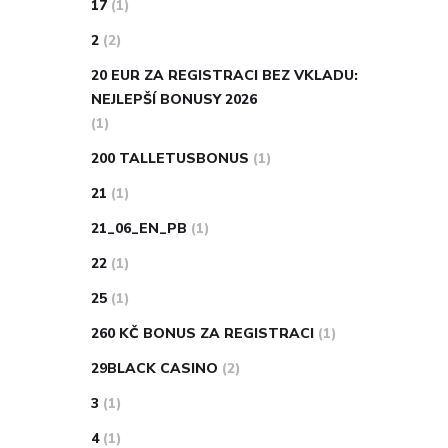
17
(1)
2
(2)
20 EUR ZA REGISTRACI BEZ VKLADU:
NEJLEPŠÍ BONUSY 2026
(1)
200 TALLETUSBONUS
(1)
21
(1)
21_06_EN_PB
(1)
22
(1)
25
(1)
260 KČ BONUS ZA REGISTRACI
(1)
29BLACK CASINO
(2)
3
(1)
4
(1)