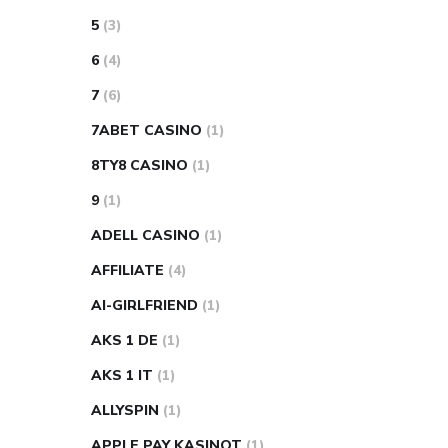
5
(3)
6
(4)
7
(6)
7ABET CASINO
(1)
8TY8 CASINO
(1)
9
(1)
ADELL CASINO
(1)
AFFILIATE
(4)
AI-GIRLFRIEND
(1)
AKS 1 DE
(1)
AKS 1 IT
(1)
ALLYSPIN
(1)
APPLE PAY KASINOT
(1)