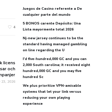
Juegos de Casino referente a De
cualquier parte del mundo
5 BONOS carente Depósito: Una
4
Lista mayormente total 2026
Nj-new jersey continues to be the
standard having managed gambling
on line regarding the U
I’d five-hundred,000 GC and you can
k licens
2,000 South carolina; it received eight
sar och
hundred,000 GC and you may five
mpanjer
hundred Sc
 23, 2026
We plus prioritize VPN-amicable
systems that let your link versus
reducing your own playing
experience