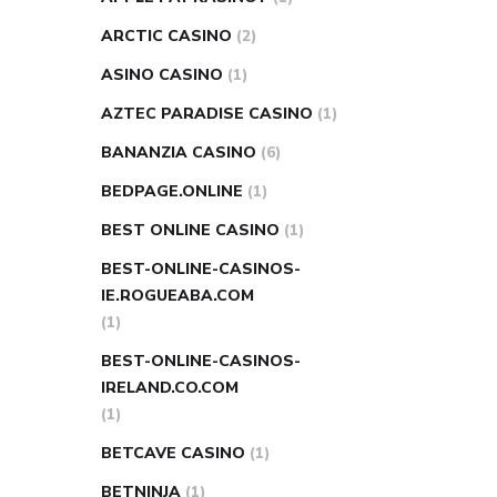
ARCTIC CASINO
(2)
ASINO CASINO
(1)
AZTEC PARADISE CASINO
(1)
BANANZIA CASINO
(6)
BEDPAGE.ONLINE
(1)
BEST ONLINE CASINO
(1)
BEST-ONLINE-CASINOS-
IE.ROGUEABA.COM
(1)
BEST-ONLINE-CASINOS-
IRELAND.CO.COM
(1)
BETCAVE CASINO
(1)
BETNINJA
(1)