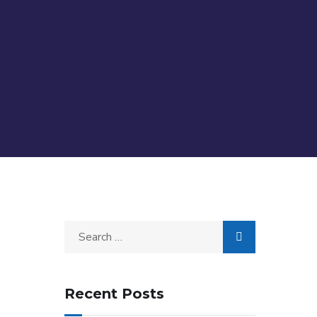
Search
for:
Recent Posts