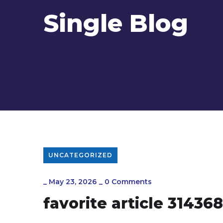
Single Blog
UNCATEGORIZED
_
May 23, 2026
_
0 Comments
favorite article 314368