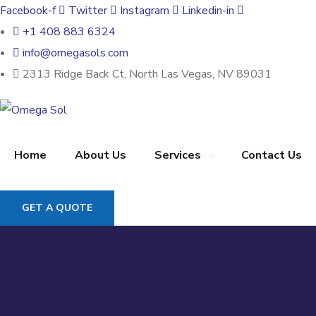
Facebook-f
Twitter
Instagram
Linkedin-in
+1 408 883 6324
info@omegasols.com
2313 Ridge Back Ct, North Las Vegas, NV 89031
Home
About Us
Services
Contact Us
GET A QUOTE