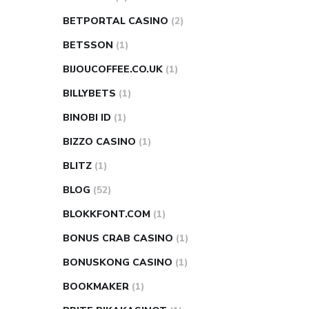
BETPORTAL CASINO
(2)
BETSSON
(1)
BIJOUCOFFEE.CO.UK
(1)
BILLYBETS
(1)
BINOBI ID
(1)
BIZZO CASINO
(1)
BLITZ
(1)
BLOG
(52)
BLOKKFONT.COM
(1)
BONUS CRAB CASINO
(1)
BONUSKONG CASINO
(1)
BOOKMAKER
(1)