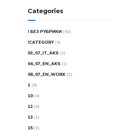
Categories
! БЕЗ РУБРИКИ
(43)
!CATEGORY
(4)
03_07_IT_AKS
(1)
04_07_EN_AKS
(1)
08_07_EN_WORK
(1)
1
(8)
10
(4)
12
(6)
13
(1)
15
(2)