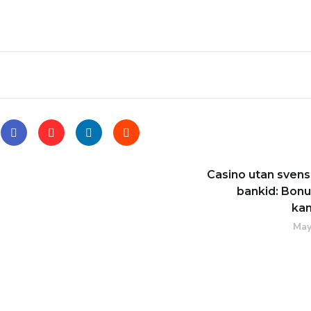
Casino utan svens
bankid: Bonu
ka
May