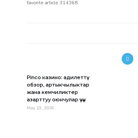
favorite article 314368
Pinco казино: адилеттүү
обзор, артыкчылыктар
жана кемчиликтер
азарттуу оюнчулар үчүн
May 23, 2026