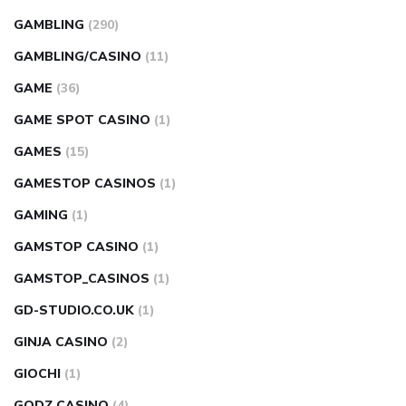
GAMBLING
(290)
GAMBLING/CASINO
(11)
GAME
(36)
GAME SPOT CASINO
(1)
GAMES
(15)
GAMESTOP CASINOS
(1)
GAMING
(1)
GAMSTOP CASINO
(1)
GAMSTOP_CASINOS
(1)
GD-STUDIO.CO.UK
(1)
GINJA CASINO
(2)
GIOCHI
(1)
GODZ CASINO
(4)