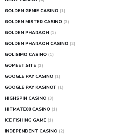
GOLDEN GENIE CASINO
(1)
GOLDEN MISTER CASINO
(3)
GOLDEN PHARAOH
(1)
GOLDEN PHARAOH CASINO
(2)
GOLISIMO CASINO
(1)
GOMEET.SITE
(1)
GOOGLE PAY CASINO
(1)
GOOGLE PAY KASINOT
(1)
HIGHSPIN CASINO
(3)
HITMATE88 CASINO
(1)
ICE FISHING GAME
(1)
INDEPENDENT CASINO
(2)