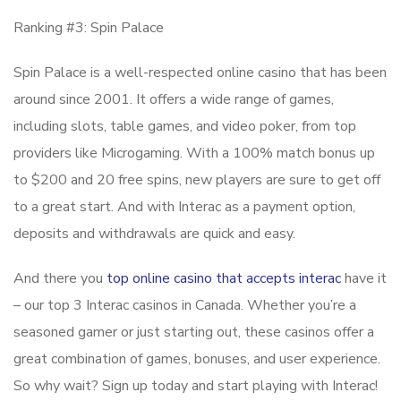
Ranking #3: Spin Palace
Spin Palace is a well-respected online casino that has been
around since 2001. It offers a wide range of games,
including slots, table games, and video poker, from top
providers like Microgaming. With a 100% match bonus up
to $200 and 20 free spins, new players are sure to get off
to a great start. And with Interac as a payment option,
deposits and withdrawals are quick and easy.
And there you
top online casino that accepts interac
have it
– our top 3 Interac casinos in Canada. Whether you’re a
seasoned gamer or just starting out, these casinos offer a
great combination of games, bonuses, and user experience.
So why wait? Sign up today and start playing with Interac!