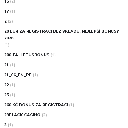
15
(2)
17
(1)
2
(2)
20 EUR ZA REGISTRACI BEZ VKLADU: NEJLEPŠÍ BONUSY
2026
(1)
200 TALLETUSBONUS
(1)
21
(1)
21_06_EN_PB
(1)
22
(1)
25
(1)
260 KČ BONUS ZA REGISTRACI
(1)
29BLACK CASINO
(2)
3
(1)