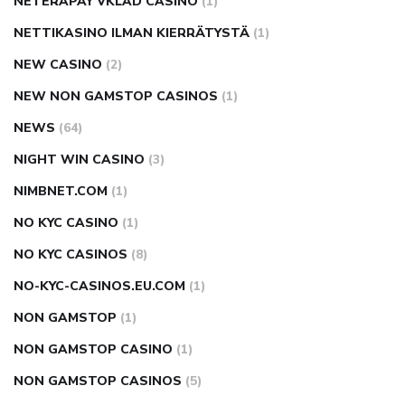
NETERAPAY VKLAD CASINO
(1)
NETTIKASINO ILMAN KIERRÄTYSTÄ
(1)
NEW CASINO
(2)
NEW NON GAMSTOP CASINOS
(1)
NEWS
(64)
NIGHT WIN CASINO
(3)
NIMBNET.COM
(1)
NO KYC CASINO
(1)
NO KYC CASINOS
(8)
NO-KYC-CASINOS.EU.COM
(1)
NON GAMSTOP
(1)
NON GAMSTOP CASINO
(1)
NON GAMSTOP CASINOS
(5)