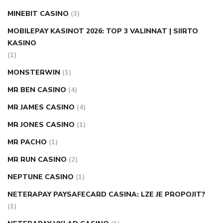
MINEBIT CASINO
(3)
MOBILEPAY KASINOT 2026: TOP 3 VALINNAT | SIIRTO
KASINO
(1)
MONSTERWIN
(1)
MR BEN CASINO
(4)
MR JAMES CASINO
(4)
MR JONES CASINO
(1)
MR PACHO
(1)
MR RUN CASINO
(2)
NEPTUNE CASINO
(1)
NETERAPAY PAYSAFECARD CASINA: LZE JE PROPOJIT?
(1)