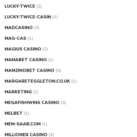
LUCKY-TWICE
(2)
LUCKY-TWICE-CASIN
(1)
MADCASINO
(3)
MAG-CAS
(1)
MAGIUS CASINO
(2)
MAMABET CASINO
(1)
MAMZINOBET CASINO
(5)
MARGARETEGGLETON.CO.UK
(1)
MARKETING
(1)
MEGAFISHWINS CASINO
(4)
MELBET
(1)
MEM-SAAB.COM
(1)
MILLIONER CASINO
(3)