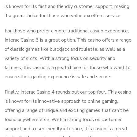
is known for its fast and friendly customer support, making
it a great choice for those who value excellent service.
For those who prefer a more traditional casino experience,
Interac Casino 3 is a great option. This casino offers a range
of classic games like blackjack and roulette, as well as a
variety of slots. With a strong focus on security and
fairness, this casino is a great choice for those who want to
ensure their gaming experience is safe and secure.
Finally, Interac Casino 4 rounds out our top four. This casino
is known for its innovative approach to online gaming,
offering a range of unique and exciting games that can’t be
found anywhere else. With a strong focus on customer
support and a user-friendly interface, this casino is a great