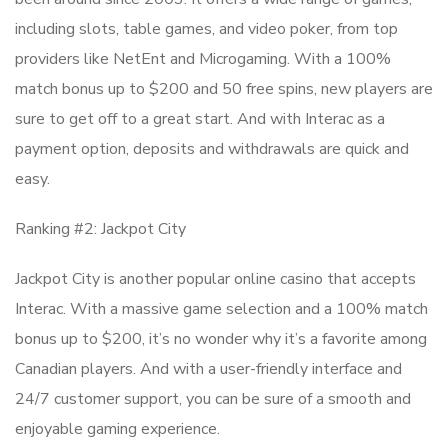
including slots, table games, and video poker, from top
providers like NetEnt and Microgaming. With a 100%
match bonus up to $200 and 50 free spins, new players are
sure to get off to a great start. And with Interac as a
payment option, deposits and withdrawals are quick and
easy.
Ranking #2: Jackpot City
Jackpot City is another popular online casino that accepts
Interac. With a massive game selection and a 100% match
bonus up to $200, it’s no wonder why it’s a favorite among
Canadian players. And with a user-friendly interface and
24/7 customer support, you can be sure of a smooth and
enjoyable gaming experience.