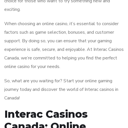
choice for those who want to try something new and
exciting.
When choosing an online casino, it’s essential to consider
factors such as game selection, bonuses, and customer
support. By doing so, you can ensure that your gaming
experience is safe, secure, and enjoyable. At Interac Casinos
Canada, we’re committed to helping you find the perfect
online casino for your needs.
So, what are you waiting for? Start your online gaming
journey today and discover the world of Interac casinos in
Canada!
Interac Casinos
Canada: Online