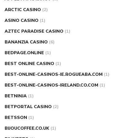
ARCTIC CASINO
(2)
ASINO CASINO
(1)
AZTEC PARADISE CASINO
(1)
BANANZIA CASINO
(6)
BEDPAGE.ONLINE
(1)
BEST ONLINE CASINO
(1)
BEST-ONLINE-CASINOS-IE.ROGUEABA.COM
(1)
BEST-ONLINE-CASINOS-IRELAND.CO.COM
(1)
BETNINJA
(1)
BETPORTAL CASINO
(2)
BETSSON
(1)
BIJOUCOFFEE.CO.UK
(1)