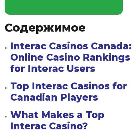
Содержимое
Interac Casinos Canada:
Online Casino Rankings
for Interac Users
Top Interac Casinos for
Canadian Players
What Makes a Top
Interac Casino?