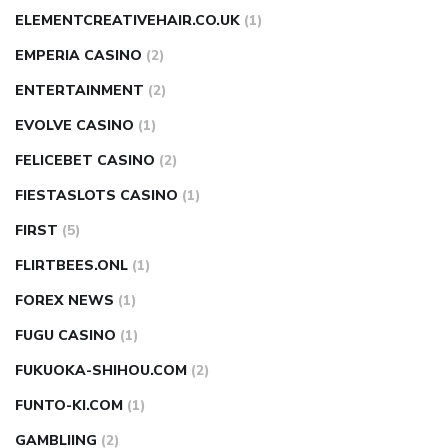
ELEMENTCREATIVEHAIR.CO.UK
(1)
EMPERIA CASINO
(2)
ENTERTAINMENT
(2)
EVOLVE CASINO
(1)
FELICEBET CASINO
(2)
FIESTASLOTS CASINO
(1)
FIRST
(5)
FLIRTBEES.ONL
(1)
FOREX NEWS
(1)
FUGU CASINO
(1)
FUKUOKA-SHIHOU.COM
(2)
FUNTO-KI.COM
(1)
GAMBLIING
(2)