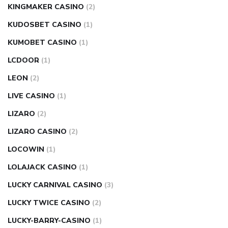
KINGMAKER CASINO
(2)
KUDOSBET CASINO
(1)
KUMOBET CASINO
(1)
LCDOOR
(1)
LEON
(2)
LIVE CASINO
(1)
LIZARO
(2)
LIZARO CASINO
(2)
LOCOWIN
(1)
LOLAJACK CASINO
(1)
LUCKY CARNIVAL CASINO
(3)
LUCKY TWICE CASINO
(2)
LUCKY-BARRY-CASINO
(1)