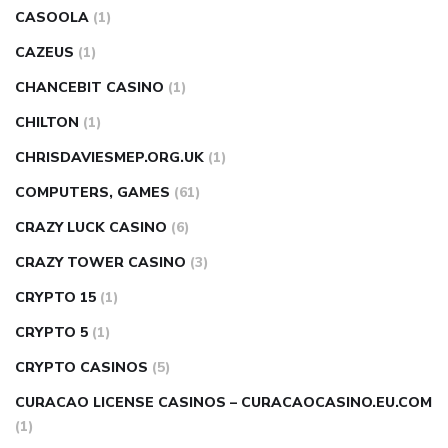
CASOOLA
(1)
CAZEUS
(1)
CHANCEBIT CASINO
(1)
CHILTON
(1)
CHRISDAVIESMEP.ORG.UK
(1)
COMPUTERS, GAMES
(61)
CRAZY LUCK CASINO
(6)
CRAZY TOWER СASINO
(3)
CRYPTO 15
(1)
CRYPTO 5
(1)
CRYPTO CASINOS
(5)
CURACAO LICENSE CASINOS – CURACAOCASINO.EU.COM
(1)