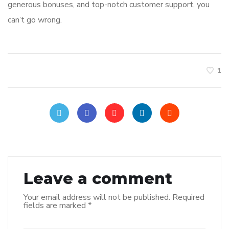
generous bonuses, and top-notch customer support, you
can’t go wrong.
1
Leave a comment
Your email address will not be published.
Required
fields are marked
*