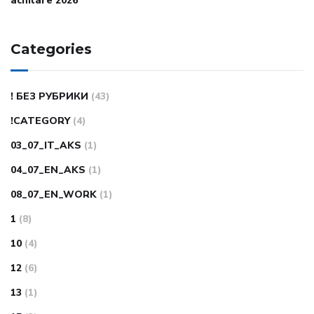
achitare 2026
Categories
! БЕЗ РУБРИКИ
(43)
!CATEGORY
(4)
03_07_IT_AKS
(1)
04_07_EN_AKS
(1)
08_07_EN_WORK
(1)
1
(8)
10
(4)
12
(6)
13
(1)