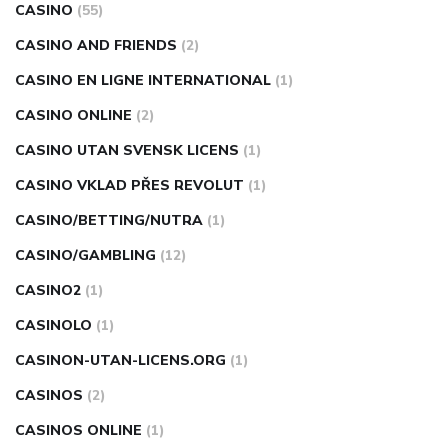
CASINO
(55)
CASINO AND FRIENDS
(2)
CASINO EN LIGNE INTERNATIONAL
(1)
CASINO ONLINE
(2)
CASINO UTAN SVENSK LICENS
(1)
CASINO VKLAD PŘES REVOLUT
(1)
CASINO/BETTING/NUTRA
(1)
CASINO/GAMBLING
(12)
CASINO2
(1)
CASINOLO
(1)
CASINON-UTAN-LICENS.ORG
(1)
CASINOS
(2)
CASINOS ONLINE
(1)