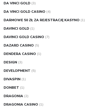
DA VINCI GOLD
(3)
DA VINCI GOLD CASINO
(4)
DARMOWE 50 ZŁ ZA REJESTRACJĘ KASYNO
(1)
DAVINCI GOLD
(1)
DAVINCI GOLD CASINO
(7)
DAZARD CASINO
(5)
DENDERA CASINO
(1)
DESIGN
(3)
DEVELOPMENT
(5)
DIVASPIN
(1)
DONBET
(1)
DRAGONIA
(2)
DRAGONIA CASINO
(1)