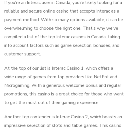
If you’re an Interac user in Canada, you’re likely looking for a
reliable and secure online casino that accepts Interac as a
payment method. With so many options available, it can be
overwhelming to choose the right one. That’s why we’ve
compiled a list of the top Interac casinos in Canada, taking
into account factors such as game selection, bonuses, and
customer support.
At the top of our list is Interac Casino 1, which offers a
wide range of games from top providers like NetEnt and
Microgaming. With a generous welcome bonus and regular
promotions, this casino is a great choice for those who want
to get the most out of their gaming experience.
Another top contender is Interac Casino 2, which boasts an
impressive selection of slots and table games. This casino