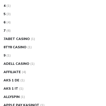
4
(1)
5
(3)
6
(4)
7
(6)
7ABET CASINO
(1)
8TY8 CASINO
(1)
9
(1)
ADELL CASINO
(1)
AFFILIATE
(4)
AKS 1 DE
(1)
AKS 1 IT
(1)
ALLYSPIN
(1)
APPLE PAY KASINOT
(1)