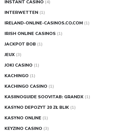
INSTANT CASINO
(4)
INTERWETTEN
(1)
IRELAND-ONLINE-CASINOS.CO.COM
(1)
IRISH ONLINE CASINOS
(1)
JACKPOT BOB
(1)
JEUX
(3)
JOKI CASINO
(1)
KACHINGO
(1)
KACHINGO CASINO
(1)
KASIINOGUIDE SOOVITAB: GRANDX
(1)
KASYNO DEPOZYT 20 ZŁ BLIK
(1)
KASYNO ONLINE
(1)
KEYZINO CASINO
(3)