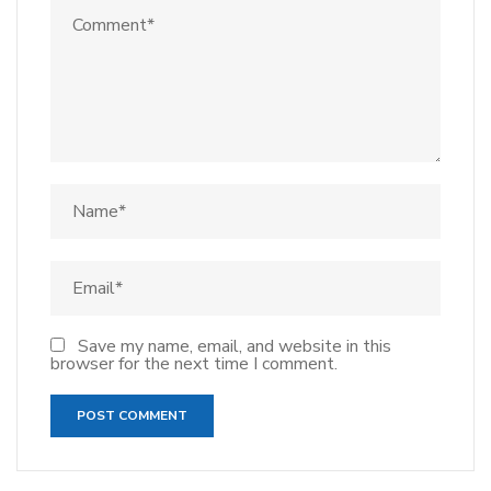
Save my name, email, and website in this
browser for the next time I comment.