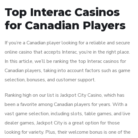
Top Interac Casinos
for Canadian Players
If you’re a Canadian player looking for a reliable and secure
online casino that accepts Interac, you’re in the right place.
In this article, we’ll be ranking the top Interac casinos for
Canadian players, taking into account factors such as game
selection, bonuses, and customer support.
Ranking high on our list is Jackpot City Casino, which has
been a favorite among Canadian players for years. With a
vast game selection, including slots, table games, and live
dealer games, Jackpot City is a great option for those
looking for variety. Plus, their welcome bonus is one of the