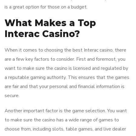
is a great option for those on a budget.
What Makes a Top
Interac Casino?
When it comes to choosing the best Interac casino, there
are a few key factors to consider. First and foremost, you
want to make sure the casino is licensed and regulated by
a reputable gaming authority. This ensures that the games
are fair and that your personal and financial information is
secure.
Another important factor is the game selection. You want
to make sure the casino has a wide range of games to
choose from, including slots, table games, and live dealer