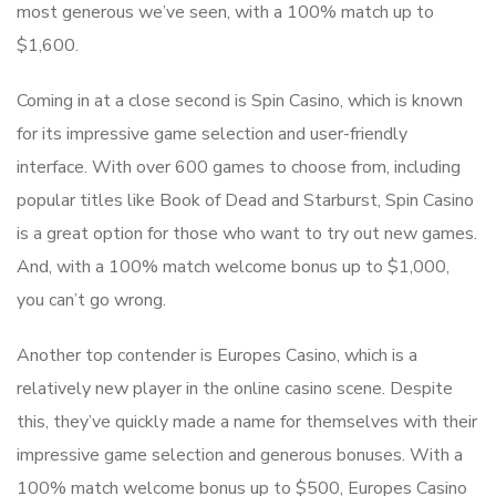
most generous we’ve seen, with a 100% match up to
$1,600.
Coming in at a close second is Spin Casino, which is known
for its impressive game selection and user-friendly
interface. With over 600 games to choose from, including
popular titles like Book of Dead and Starburst, Spin Casino
is a great option for those who want to try out new games.
And, with a 100% match welcome bonus up to $1,000,
you can’t go wrong.
Another top contender is Europes Casino, which is a
relatively new player in the online casino scene. Despite
this, they’ve quickly made a name for themselves with their
impressive game selection and generous bonuses. With a
100% match welcome bonus up to $500, Europes Casino