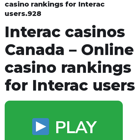
casino rankings for Interac
users.928
Interac casinos
Canada – Online
casino rankings
for Interac users
PLAY