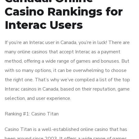
Casino Rankings for
Interac Users
If you’re an Interac user in Canada, you’re in luck! There are
many online casinos that accept Interac as a payment
method, offering a wide range of games and bonuses. But
with so many options, it can be overwhelming to choose
the right one. That’s why we’ve compiled a list of the top
Interac casinos in Canada, based on their reputation, game
selection, and user experience.
Ranking #1: Casino Titan
Casino Titan is a well-established online casino that has
been around since 2003. It offers a wide range of games,