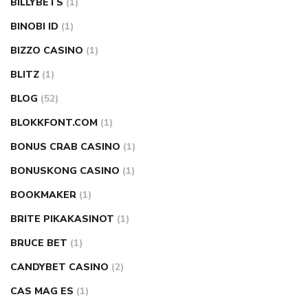
BILLYBETS
(1)
BINOBI ID
(1)
BIZZO CASINO
(1)
BLITZ
(1)
BLOG
(52)
BLOKKFONT.COM
(1)
BONUS CRAB CASINO
(1)
BONUSKONG CASINO
(1)
BOOKMAKER
(1)
BRITE PIKAKASINOT
(1)
BRUCE BET
(1)
CANDYBET CASINO
(2)
CAS MAG ES
(1)