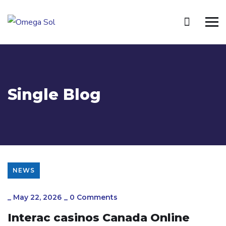
Single Blog
NEWS
_
May 22, 2026
_
0 Comments
Interac casinos Canada Online