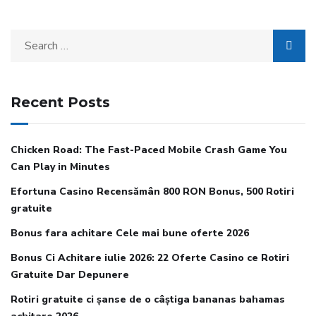
Recent Posts
Chicken Road: The Fast-Paced Mobile Crash Game You
Can Play in Minutes
Efortuna Casino Recensămân 800 RON Bonus, 500 Rotiri
gratuite
Bonus fara achitare Cele mai bune oferte 2026
Bonus Ci Achitare iulie 2026: 22 Oferte Casino ce Rotiri
Gratuite Dar Depunere
Rotiri gratuite ci șanse de o câștiga bananas bahamas