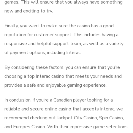
games. This will ensure that you always have something
new and exciting to try.
Finally, you want to make sure the casino has a good
reputation for customer support. This includes having a
responsive and helpful support team, as well as a variety
of payment options, including Interac.
By considering these factors, you can ensure that you’re
choosing a top Interac casino that meets your needs and
provides a safe and enjoyable gaming experience.
In conclusion, if you’re a Canadian player looking for a
reliable and secure online casino that accepts Interac, we
recommend checking out Jackpot City Casino, Spin Casino,
and Europes Casino. With their impressive game selections,