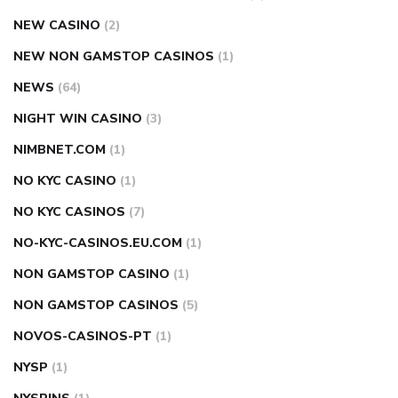
NEW CASINO
(2)
NEW NON GAMSTOP CASINOS
(1)
NEWS
(64)
NIGHT WIN CASINO
(3)
NIMBNET.COM
(1)
NO KYC CASINO
(1)
NO KYC CASINOS
(7)
NO-KYC-CASINOS.EU.COM
(1)
NON GAMSTOP CASINO
(1)
NON GAMSTOP CASINOS
(5)
NOVOS-CASINOS-PT
(1)
NYSP
(1)