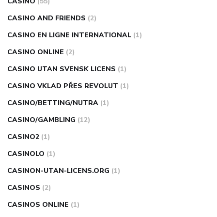
CASINO
(55)
CASINO AND FRIENDS
(2)
CASINO EN LIGNE INTERNATIONAL
(1)
CASINO ONLINE
(2)
CASINO UTAN SVENSK LICENS
(1)
CASINO VKLAD PŘES REVOLUT
(1)
CASINO/BETTING/NUTRA
(1)
CASINO/GAMBLING
(12)
CASINO2
(1)
CASINOLO
(1)
CASINON-UTAN-LICENS.ORG
(1)
CASINOS
(2)
CASINOS ONLINE
(1)