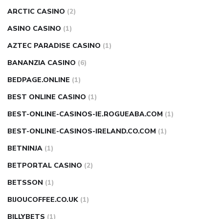
ARCTIC CASINO
(2)
ASINO CASINO
(1)
AZTEC PARADISE CASINO
(1)
BANANZIA CASINO
(6)
BEDPAGE.ONLINE
(1)
BEST ONLINE CASINO
(1)
BEST-ONLINE-CASINOS-IE.ROGUEABA.COM
(1)
BEST-ONLINE-CASINOS-IRELAND.CO.COM
(1)
BETNINJA
(1)
BETPORTAL CASINO
(2)
BETSSON
(1)
BIJOUCOFFEE.CO.UK
(1)
BILLYBETS
(1)