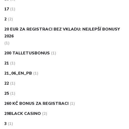
17
(1)
2
(2)
20 EUR ZA REGISTRACI BEZ VKLADU: NEJLEPŠÍ BONUSY
2026
(1)
200 TALLETUSBONUS
(1)
21
(1)
21_06_EN_PB
(1)
22
(1)
25
(1)
260 KČ BONUS ZA REGISTRACI
(1)
29BLACK CASINO
(2)
3
(1)