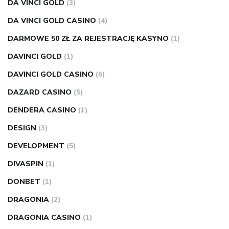
DA VINCI GOLD
(3)
DA VINCI GOLD CASINO
(4)
DARMOWE 50 ZŁ ZA REJESTRACJĘ KASYNO
(1)
DAVINCI GOLD
(1)
DAVINCI GOLD CASINO
(6)
DAZARD CASINO
(5)
DENDERA CASINO
(1)
DESIGN
(3)
DEVELOPMENT
(5)
DIVASPIN
(1)
DONBET
(1)
DRAGONIA
(2)
DRAGONIA CASINO
(1)