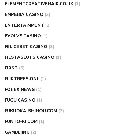
ELEMENTCREATIVEHAIR.CO.UK
(1)
EMPERIA CASINO
(2)
ENTERTAINMENT
(2)
EVOLVE CASINO
(1)
FELICEBET CASINO
(2)
FIESTASLOTS CASINO
(1)
FIRST
(5)
FLIRTBEES.ONL
(1)
FOREX NEWS
(1)
FUGU CASINO
(1)
FUKUOKA-SHIHOU.COM
(2)
FUNTO-KI.COM
(1)
GAMBLIING
(2)