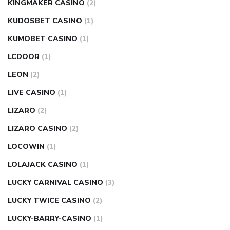
KINGMAKER CASINO
(2)
KUDOSBET CASINO
(1)
KUMOBET CASINO
(1)
LCDOOR
(1)
LEON
(2)
LIVE CASINO
(1)
LIZARO
(2)
LIZARO CASINO
(2)
LOCOWIN
(1)
LOLAJACK CASINO
(1)
LUCKY CARNIVAL CASINO
(3)
LUCKY TWICE CASINO
(2)
LUCKY-BARRY-CASINO
(1)