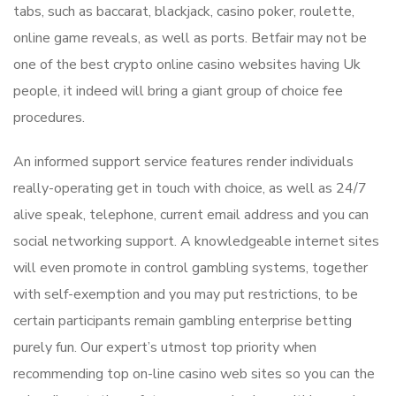
tabs, such as baccarat, blackjack, casino poker, roulette,
online game reveals, as well as ports. Betfair may not be
one of the best crypto online casino websites having Uk
people, it indeed will bring a giant group of choice fee
procedures.
An informed support service features render individuals
really-operating get in touch with choice, as well as 24/7
alive speak, telephone, current email address and you can
social networking support. A knowledgeable internet sites
will even promote in control gambling systems, together
with self-exemption and you may put restrictions, to be
certain participants remain gambling enterprise betting
purely fun. Our expert’s utmost top priority when
recommending top on-line casino web sites so you can the