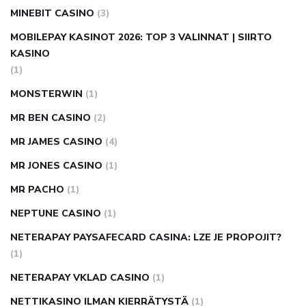
MINEBIT CASINO
(3)
MOBILEPAY KASINOT 2026: TOP 3 VALINNAT | SIIRTO
KASINO
(1)
MONSTERWIN
(1)
MR BEN CASINO
(2)
MR JAMES CASINO
(4)
MR JONES CASINO
(1)
MR PACHO
(1)
NEPTUNE CASINO
(1)
NETERAPAY PAYSAFECARD CASINA: LZE JE PROPOJIT?
(1)
NETERAPAY VKLAD CASINO
(1)
NETTIKASINO ILMAN KIERRÄTYSTÄ
(1)