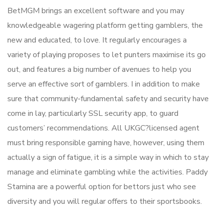
BetMGM brings an excellent software and you may
knowledgeable wagering platform getting gamblers, the
new and educated, to love. It regularly encourages a
variety of playing proposes to let punters maximise its go
out, and features a big number of avenues to help you
serve an effective sort of gamblers. I in addition to make
sure that community-fundamental safety and security have
come in lay, particularly SSL security app, to guard
customers’ recommendations. All UKGC?licensed agent
must bring responsible gaming have, however, using them
actually a sign of fatigue, it is a simple way in which to stay
manage and eliminate gambling while the activities. Paddy
Stamina are a powerful option for bettors just who see
diversity and you will regular offers to their sportsbooks.