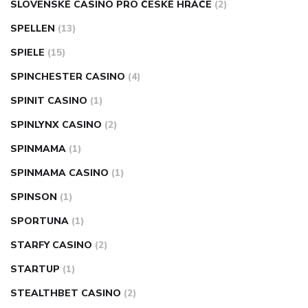
SLOVENSKÉ CASINO PRO ČESKÉ HRÁČE
(2)
SPELLEN
(13)
SPIELE
(15)
SPINCHESTER CASINO
(4)
SPINIT CASINO
(1)
SPINLYNX CASINO
(2)
SPINMAMA
(1)
SPINMAMA CASINO
(1)
SPINSON
(1)
SPORTUNA
(1)
STARFY CASINO
(2)
STARTUP
(1)
STEALTHBET CASINO
(2)