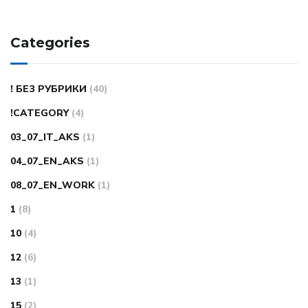
Categories
! БЕЗ РУБРИКИ
(40)
!CATEGORY
(4)
03_07_IT_AKS
(1)
04_07_EN_AKS
(1)
08_07_EN_WORK
(1)
1
(8)
10
(4)
12
(6)
13
(1)
15
(2)