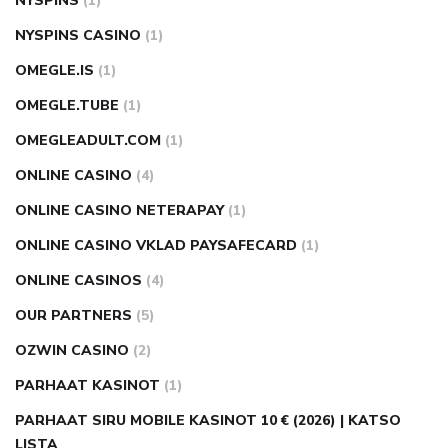
NYSPINS
(1)
NYSPINS CASINO
(1)
OMEGLE.IS
(1)
OMEGLE.TUBE
(1)
OMEGLEADULT.COM
(1)
ONLINE CASINO
(4)
ONLINE CASINO NETERAPAY
(1)
ONLINE CASINO VKLAD PAYSAFECARD
(1)
ONLINE CASINOS
(4)
OUR PARTNERS
(5)
OZWIN CASINO
(2)
PARHAAT KASINOT
(1)
PARHAAT SIRU MOBILE KASINOT 10 € (2026) | KATSO
LISTA