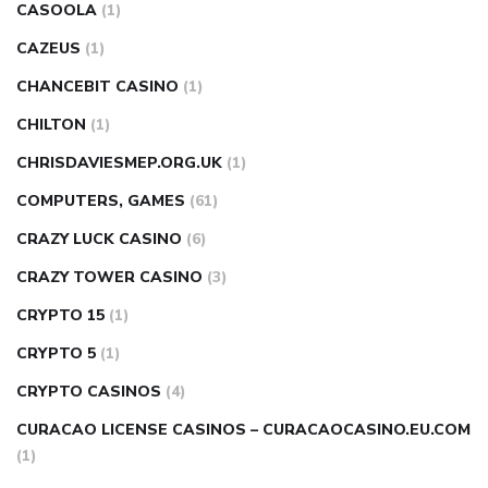
CASOOLA
(1)
CAZEUS
(1)
CHANCEBIT CASINO
(1)
CHILTON
(1)
CHRISDAVIESMEP.ORG.UK
(1)
COMPUTERS, GAMES
(61)
CRAZY LUCK CASINO
(6)
CRAZY TOWER СASINO
(3)
CRYPTO 15
(1)
CRYPTO 5
(1)
CRYPTO CASINOS
(4)
CURACAO LICENSE CASINOS – CURACAOCASINO.EU.COM
(1)