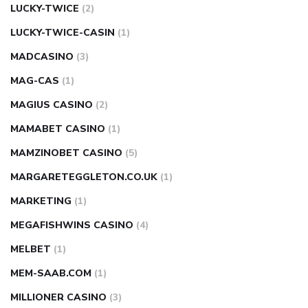
LUCKY-TWICE
(2)
LUCKY-TWICE-CASIN
(1)
MADCASINO
(3)
MAG-CAS
(1)
MAGIUS CASINO
(2)
MAMABET CASINO
(1)
MAMZINOBET CASINO
(5)
MARGARETEGGLETON.CO.UK
(1)
MARKETING
(1)
MEGAFISHWINS CASINO
(4)
MELBET
(1)
MEM-SAAB.COM
(1)
MILLIONER CASINO
(3)