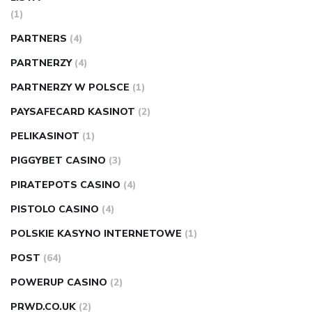
(1)
PARTNERS
(4)
PARTNERZY
(4)
PARTNERZY W POLSCE
(1)
PAYSAFECARD KASINOT
(2)
PELIKASINOT
(1)
PIGGYBET CASINO
(3)
PIRATEPOTS CASINO
(4)
PISTOLO CASINO
(4)
POLSKIE KASYNO INTERNETOWE
(1)
POST
(64)
POWERUP CASINO
(2)
PRWD.CO.UK
(2)