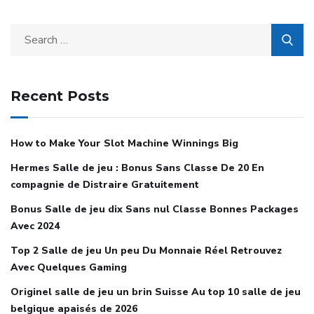
Recent Posts
How to Make Your Slot Machine Winnings Big
Hermes Salle de jeu : Bonus Sans Classe De 20 En
compagnie de Distraire Gratuitement
Bonus Salle de jeu dix Sans nul Classe Bonnes Packages
Avec 2024
Top 2 Salle de jeu Un peu Du Monnaie Réel Retrouvez
Avec Quelques Gaming
Originel salle de jeu un brin Suisse Au top 10 salle de jeu
belgique apaisés de 2026