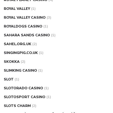
ROYAL VALLEY
(1)
ROYAL VALLEY CASINO
(3)
ROYALDOGS CASINO
(1)
SAHARA SANDS CASINO
(1)
SAHEL.ORG.UK
(2)
SINGINGPIG.CO.UK
(1)
SKOKKA
(2)
SLIMKING CASINO
(1)
SLOT
(1)
SLOTORADO CASINO
(1)
SLOTOSPORT CASINO
(1)
SLOTS CHARM
(2)