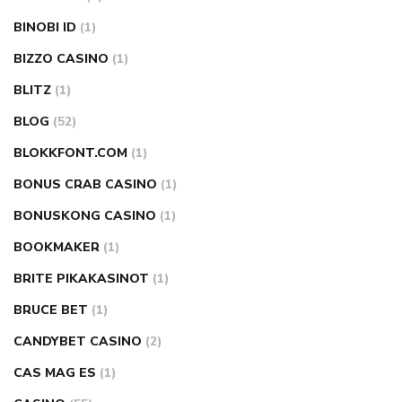
BINOBI ID
(1)
BIZZO CASINO
(1)
BLITZ
(1)
BLOG
(52)
BLOKKFONT.COM
(1)
BONUS CRAB CASINO
(1)
BONUSKONG CASINO
(1)
BOOKMAKER
(1)
BRITE PIKAKASINOT
(1)
BRUCE BET
(1)
CANDYBET CASINO
(2)
CAS MAG ES
(1)