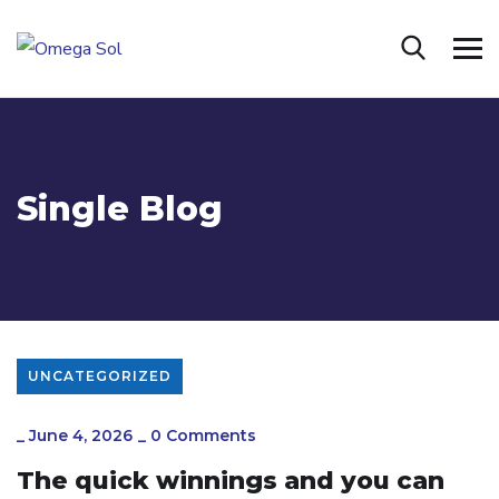
Single Blog
UNCATEGORIZED
_
June 4, 2026
_
0 Comments
The quick winnings and you can