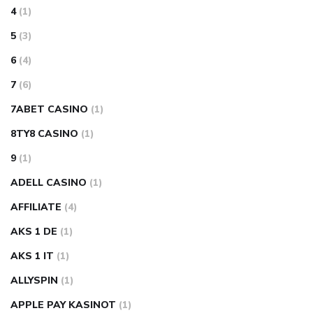
4
(1)
5
(3)
6
(4)
7
(6)
7ABET CASINO
(1)
8TY8 CASINO
(1)
9
(1)
ADELL CASINO
(1)
AFFILIATE
(4)
AKS 1 DE
(1)
AKS 1 IT
(1)
ALLYSPIN
(1)
APPLE PAY KASINOT
(1)