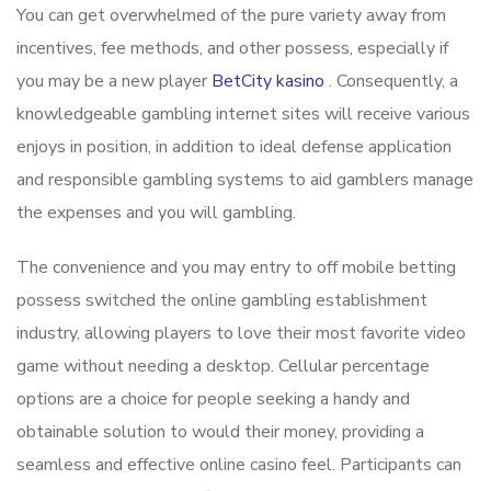
You can get overwhelmed of the pure variety away from
incentives, fee methods, and other possess, especially if
you may be a new player
BetCity kasino
. Consequently, a
knowledgeable gambling internet sites will receive various
enjoys in position, in addition to ideal defense application
and responsible gambling systems to aid gamblers manage
the expenses and you will gambling.
The convenience and you may entry to off mobile betting
possess switched the online gambling establishment
industry, allowing players to love their most favorite video
game without needing a desktop. Cellular percentage
options are a choice for people seeking a handy and
obtainable solution to would their money, providing a
seamless and effective online casino feel. Participants can