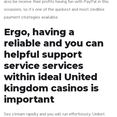
also be receive their profits having fun with PayPal in this
occasions, so it’s one of the quickest and most credible
payment strategies available.
Ergo, having a
reliable and you can
helpful support
service services
within ideal United
kingdom casinos is
important
Ses stream rapidly and you will run effortlessly. Unibet