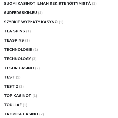
SUOMI KASINOT ILMAN REKISTERÖITYMISTÄ
(1)
SURFERSSKIN.EU
(1)
SZYBKIE WYPŁATY KASYNO
(1)
TEA SPINS
(1)
TEASPINS
(1)
TECHNOLOGIE
(2)
TECHNOLOGY
(3)
TESOR CASINO
(2)
TEST
(1)
TEST 2
(1)
TOP KASINOT
(1)
TOULLAF
(1)
TROPICA CASINO
(2)