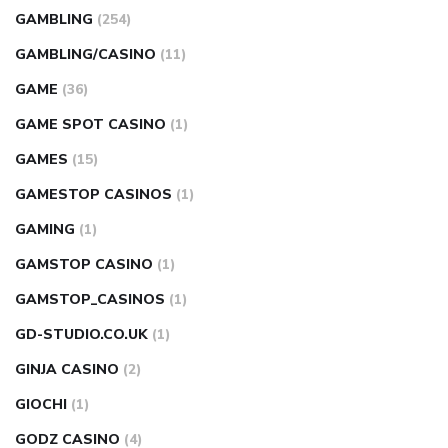
GAMBLING
(254)
GAMBLING/CASINO
(11)
GAME
(36)
GAME SPOT CASINO
(1)
GAMES
(15)
GAMESTOP CASINOS
(1)
GAMING
(1)
GAMSTOP CASINO
(1)
GAMSTOP_CASINOS
(1)
GD-STUDIO.CO.UK
(1)
GINJA CASINO
(2)
GIOCHI
(1)
GODZ CASINO
(4)