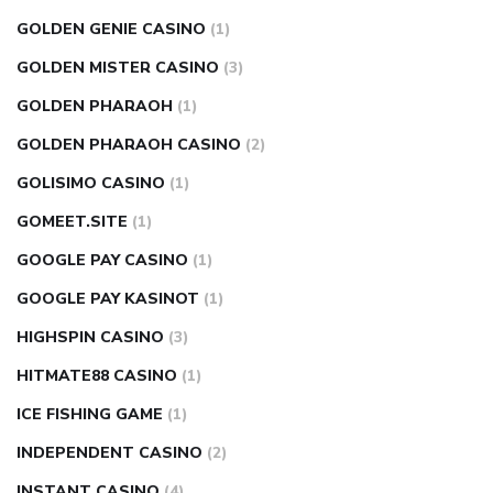
GOLDEN GENIE CASINO
(1)
GOLDEN MISTER CASINO
(3)
GOLDEN PHARAOH
(1)
GOLDEN PHARAOH CASINO
(2)
GOLISIMO CASINO
(1)
GOMEET.SITE
(1)
GOOGLE PAY CASINO
(1)
GOOGLE PAY KASINOT
(1)
HIGHSPIN CASINO
(3)
HITMATE88 CASINO
(1)
ICE FISHING GAME
(1)
INDEPENDENT CASINO
(2)
INSTANT CASINO
(4)