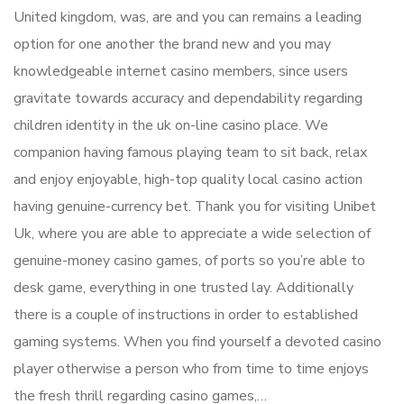
United kingdom, was, are and you can remains a leading
option for one another the brand new and you may
knowledgeable internet casino members, since users
gravitate towards accuracy and dependability regarding
children identity in the uk on-line casino place. We
companion having famous playing team to sit back, relax
and enjoy enjoyable, high-top quality local casino action
having genuine-currency bet. Thank you for visiting Unibet
Uk, where you are able to appreciate a wide selection of
genuine-money casino games, of ports so you’re able to
desk game, everything in one trusted lay. Additionally
there is a couple of instructions in order to established
gaming systems. When you find yourself a devoted casino
player otherwise a person who from time to time enjoys
the fresh thrill regarding casino games,…