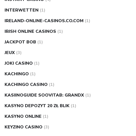
INTERWETTEN
(1)
IRELAND-ONLINE-CASINOS.CO.COM
(1)
IRISH ONLINE CASINOS
(1)
JACKPOT BOB
(1)
JEUX
(3)
JOKI CASINO
(1)
KACHINGO
(1)
KACHINGO CASINO
(1)
KASIINOGUIDE SOOVITAB: GRANDX
(1)
KASYNO DEPOZYT 20 ZŁ BLIK
(1)
KASYNO ONLINE
(1)
KEYZINO CASINO
(3)