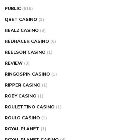
PUBLIC
(515)
QBET CASINO
(1)
REALZ CASINO
(3)
REDRACER CASINO
(6)
REELSON CASINO
(1)
REVIEW
(3)
RINGOSPIN CASINO
(1)
RIPPER CASINO
(1)
ROBY CASINO
(1)
ROULETTINO CASINO
(1)
ROULO CASINO
(1)
ROYAL PLANET
(1)
ROYAL PLANET CASINO
(4)