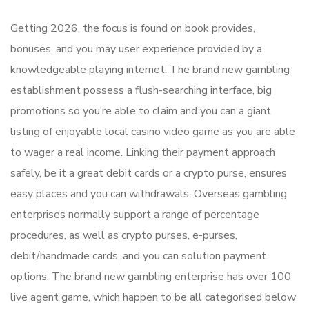
Getting 2026, the focus is found on book provides,
bonuses, and you may user experience provided by a
knowledgeable playing internet. The brand new gambling
establishment possess a flush-searching interface, big
promotions so you’re able to claim and you can a giant
listing of enjoyable local casino video game as you are able
to wager a real income. Linking their payment approach
safely, be it a great debit cards or a crypto purse, ensures
easy places and you can withdrawals. Overseas gambling
enterprises normally support a range of percentage
procedures, as well as crypto purses, e-purses,
debit/handmade cards, and you can solution payment
options. The brand new gambling enterprise has over 100
live agent game, which happen to be all categorised below