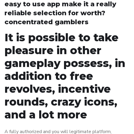
easy to use app make it a really
reliable selection for worth?
concentrated gamblers
It is possible to take
pleasure in other
gameplay possess, in
addition to free
revolves, incentive
rounds, crazy icons,
and a lot more
A fully authorized and you will legitimate platform,