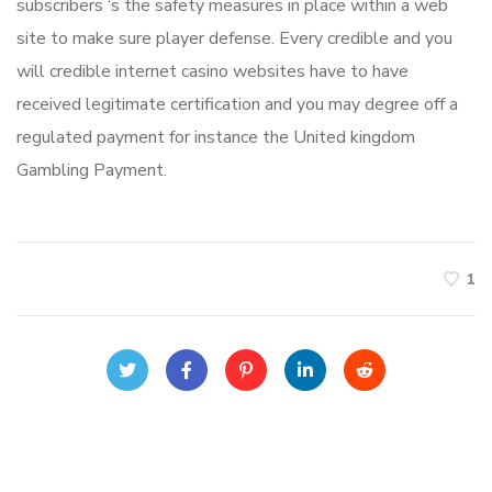
subscribers ‘s the safety measures in place within a web
site to make sure player defense. Every credible and you
will credible internet casino websites have to have
received legitimate certification and you may degree off a
regulated payment for instance the United kingdom
Gambling Payment.
1