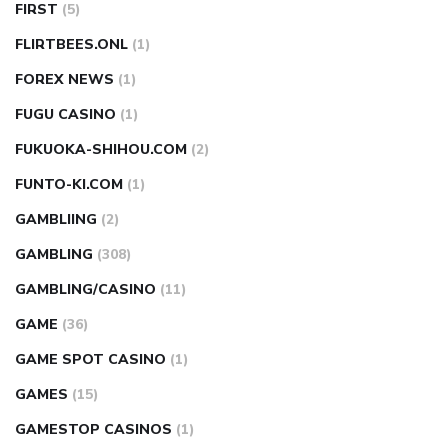
FIRST
(5)
FLIRTBEES.ONL
(1)
FOREX NEWS
(1)
FUGU CASINO
(1)
FUKUOKA-SHIHOU.COM
(2)
FUNTO-KI.COM
(1)
GAMBLIING
(2)
GAMBLING
(308)
GAMBLING/CASINO
(11)
GAME
(36)
GAME SPOT CASINO
(1)
GAMES
(15)
GAMESTOP CASINOS
(1)