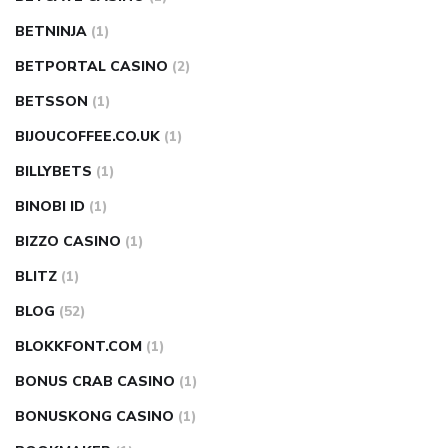
BETNINJA
(1)
BETPORTAL CASINO
(2)
BETSSON
(1)
BIJOUCOFFEE.CO.UK
(1)
BILLYBETS
(1)
BINOBI ID
(1)
BIZZO CASINO
(1)
BLITZ
(1)
BLOG
(52)
BLOKKFONT.COM
(1)
BONUS CRAB CASINO
(1)
BONUSKONG CASINO
(1)