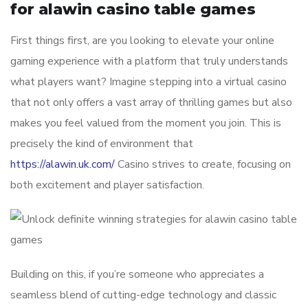
for alawin casino table games
First things first, are you looking to elevate your online
gaming experience with a platform that truly understands
what players want? Imagine stepping into a virtual casino
that not only offers a vast array of thrilling games but also
makes you feel valued from the moment you join. This is
precisely the kind of environment that
https://alawin.uk.com/
Casino strives to create, focusing on
both excitement and player satisfaction.
Building on this, if you’re someone who appreciates a
seamless blend of cutting-edge technology and classic