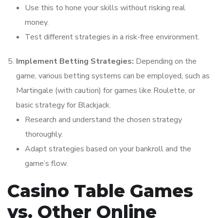
Use this to hone your skills without risking real
money.
Test different strategies in a risk-free environment.
Implement Betting Strategies:
Depending on the
game, various betting systems can be employed, such as
Martingale (with caution) for games like Roulette, or
basic strategy for Blackjack.
Research and understand the chosen strategy
thoroughly.
Adapt strategies based on your bankroll and the
game’s flow.
Casino Table Games
vs. Other Online