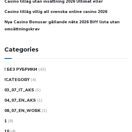
Casino tilläg utan insättning 2026 Ultimat eller
Casino tilläg villig all svenska online casino 2026
Nya Casino Bonusar gällande näte 2026 Biff lista utan
omsättningskrav
Categories
! БЕЗ РУБРИКИ
(43)
!CATEGORY
(4)
03_07_IT_AKS
(1)
04_07_EN_AKS
(1)
08_07_EN_WORK
(1)
1
(8)
10
(4)