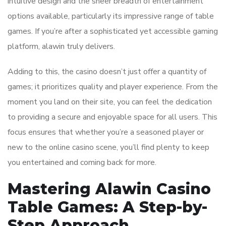
intuitive design and the sheer breadth of entertainment
options available, particularly its impressive range of table
games. If you’re after a sophisticated yet accessible gaming
platform, alawin truly delivers.
Adding to this, the casino doesn’t just offer a quantity of
games; it prioritizes quality and player experience. From the
moment you land on their site, you can feel the dedication
to providing a secure and enjoyable space for all users. This
focus ensures that whether you’re a seasoned player or
new to the online casino scene, you’ll find plenty to keep
you entertained and coming back for more.
Mastering Alawin Casino
Table Games: A Step-by-
Step Approach