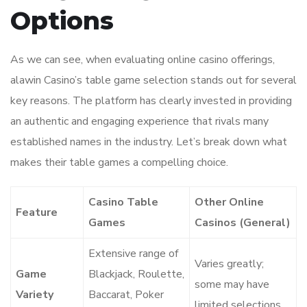
Options
As we can see, when evaluating online casino offerings,
alawin Casino’s table game selection stands out for several
key reasons. The platform has clearly invested in providing
an authentic and engaging experience that rivals many
established names in the industry. Let’s break down what
makes their table games a compelling choice.
Casino Table
Other Online
Feature
Games
Casinos (General)
Extensive range of
Varies greatly;
Game
Blackjack, Roulette,
some may have
Variety
Baccarat, Poker
limited selections.