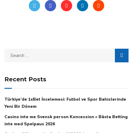
Recent Posts
Türkiye’de 1xBet İncelemesi: Futbol ve Spor Bahislerinde
Yeni Bir Dönem
Casino inte me Svensk person Koncession » Bästa Betting
inte med Spelpaus 2026