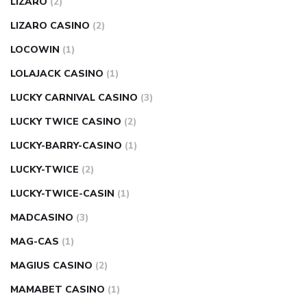
LIZARO
(2)
LIZARO CASINO
(2)
LOCOWIN
(1)
LOLAJACK CASINO
(1)
LUCKY CARNIVAL CASINO
(3)
LUCKY TWICE CASINO
(2)
LUCKY-BARRY-CASINO
(1)
LUCKY-TWICE
(2)
LUCKY-TWICE-CASIN
(1)
MADCASINO
(3)
MAG-CAS
(1)
MAGIUS CASINO
(2)
MAMABET CASINO
(1)