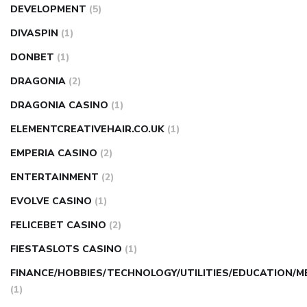
DEVELOPMENT
(5)
DIVASPIN
(1)
DONBET
(1)
DRAGONIA
(2)
DRAGONIA CASINO
(1)
ELEMENTCREATIVEHAIR.CO.UK
(1)
EMPERIA CASINO
(2)
ENTERTAINMENT
(2)
EVOLVE CASINO
(1)
FELICEBET CASINO
(2)
FIESTASLOTS CASINO
(1)
FINANCE/HOBBIES/TECHNOLOGY/UTILITIES/EDUCATION/M
(1)