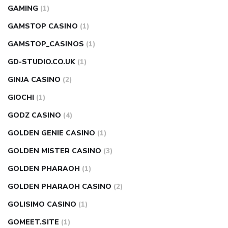
GAMING
(1)
GAMSTOP CASINO
(1)
GAMSTOP_CASINOS
(1)
GD-STUDIO.CO.UK
(1)
GINJA CASINO
(2)
GIOCHI
(1)
GODZ CASINO
(4)
GOLDEN GENIE CASINO
(1)
GOLDEN MISTER CASINO
(3)
GOLDEN PHARAOH
(1)
GOLDEN PHARAOH CASINO
(2)
GOLISIMO CASINO
(1)
GOMEET.SITE
(1)