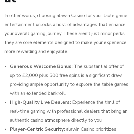
In other words, choosing alawin Casino for your table game
entertainment unlocks a host of advantages that enhance
your overall gaming journey. These aren’t just minor perks;
they are core elements designed to make your experience
more rewarding and enjoyable.
Generous Welcome Bonus:
The substantial offer of
up to £2,000 plus 500 free spins is a significant draw,
providing ample opportunity to explore the table games
with an extended bankroll.
High-Quality Live Dealers:
Experience the thrill of
real-time gaming with professional dealers that bring an
authentic casino atmosphere directly to you.
Player-Centric Security:
alawin Casino prioritizes