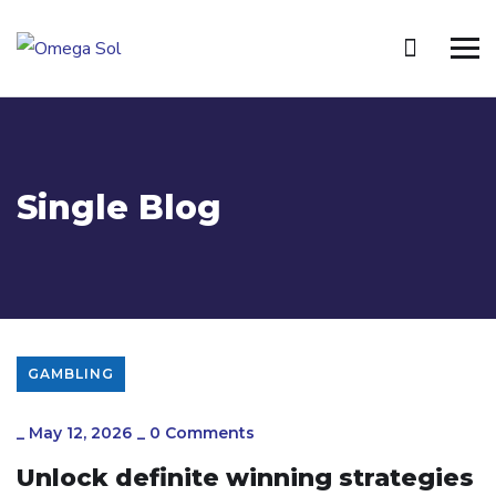
Single Blog
GAMBLING
_
May 12, 2026
_
0 Comments
Unlock definite winning strategies