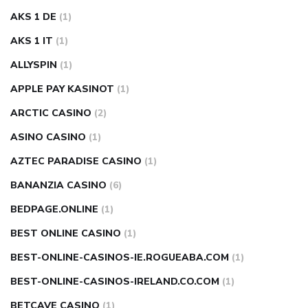
AKS 1 DE
(1)
AKS 1 IT
(1)
ALLYSPIN
(1)
APPLE PAY KASINOT
(1)
ARCTIC CASINO
(2)
ASINO CASINO
(1)
AZTEC PARADISE CASINO
(1)
BANANZIA CASINO
(6)
BEDPAGE.ONLINE
(1)
BEST ONLINE CASINO
(1)
BEST-ONLINE-CASINOS-IE.ROGUEABA.COM
(1)
BEST-ONLINE-CASINOS-IRELAND.CO.COM
(1)
BETCAVE CASINO
(1)