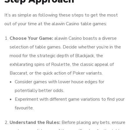
It’s as simple as following these steps to get the most
out of your time at the alawin Casino table games:
Choose Your Game:
alawin Casino boasts a diverse
selection of table games. Decide whether you’re in the
mood for the strategic depth of Blackjack, the
exhilarating spins of Roulette, the classic appeal of
Baccarat, or the quick action of Poker variants.
Consider games with lower house edges for
potentially better odds.
Experiment with different game variations to find your
favourite.
Understand the Rules:
Before placing any bets, ensure