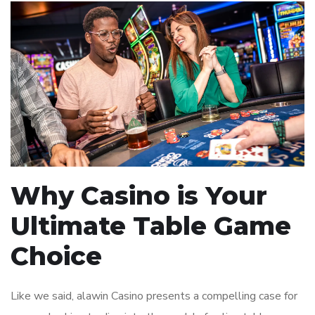
Why Casino is Your
Ultimate Table Game
Choice
Like we said, alawin Casino presents a compelling case for