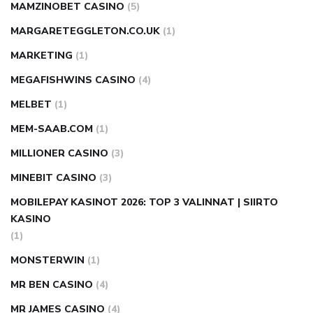
MAMZINOBET CASINO
(5)
MARGARETEGGLETON.CO.UK
(1)
MARKETING
(1)
MEGAFISHWINS CASINO
(4)
MELBET
(1)
MEM-SAAB.COM
(1)
MILLIONER CASINO
(3)
MINEBIT CASINO
(3)
MOBILEPAY KASINOT 2026: TOP 3 VALINNAT | SIIRTO
KASINO
(1)
MONSTERWIN
(1)
MR BEN CASINO
(4)
MR JAMES CASINO
(4)