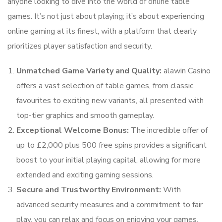
anyone looking to dive into the world of online table
games. It’s not just about playing; it’s about experiencing
online gaming at its finest, with a platform that clearly
prioritizes player satisfaction and security.
Unmatched Game Variety and Quality:
alawin Casino
offers a vast selection of table games, from classic
favourites to exciting new variants, all presented with
top-tier graphics and smooth gameplay.
Exceptional Welcome Bonus:
The incredible offer of
up to £2,000 plus 500 free spins provides a significant
boost to your initial playing capital, allowing for more
extended and exciting gaming sessions.
Secure and Trustworthy Environment:
With
advanced security measures and a commitment to fair
play, you can relax and focus on enjoying your games,