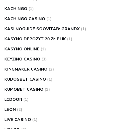
KACHINGO
(1)
KACHINGO CASINO
(1)
KASIINOGUIDE SOOVITAB: GRANDX
(1)
KASYNO DEPOZYT 20 ZŁ BLIK
(1)
KASYNO ONLINE
(1)
KEYZINO CASINO
(3)
KINGMAKER CASINO
(2)
KUDOSBET CASINO
(1)
KUMOBET CASINO
(1)
LCDOOR
(1)
LEON
(2)
LIVE CASINO
(1)