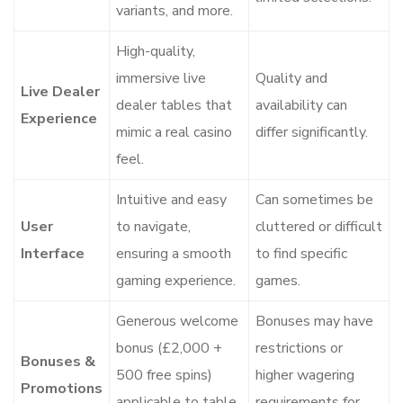
variants, and more.
High-quality,
immersive live
Quality and
Live Dealer
dealer tables that
availability can
Experience
mimic a real casino
differ significantly.
feel.
Intuitive and easy
Can sometimes be
User
to navigate,
cluttered or difficult
Interface
ensuring a smooth
to find specific
gaming experience.
games.
Generous welcome
Bonuses may have
bonus (£2,000 +
restrictions or
Bonuses &
500 free spins)
higher wagering
Promotions
applicable to table
requirements for