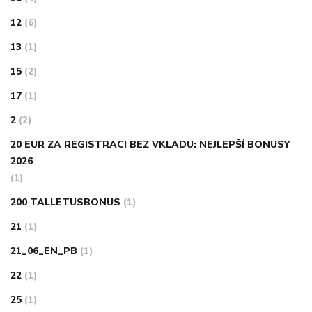
12
(6)
13
(1)
15
(2)
17
(1)
2
(2)
20 EUR ZA REGISTRACI BEZ VKLADU: NEJLEPŠÍ BONUSY
2026
(1)
200 TALLETUSBONUS
(1)
21
(1)
21_06_EN_PB
(1)
22
(1)
25
(1)