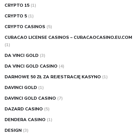
CRYPTO 15
(1)
CRYPTO 5
(1)
CRYPTO CASINOS
(5)
CURACAO LICENSE CASINOS – CURACAOCASINO.EU.COM
(1)
DA VINCI GOLD
(3)
DA VINCI GOLD CASINO
(4)
DARMOWE 50 ZŁ ZA REJESTRACJĘ KASYNO
(1)
DAVINCI GOLD
(1)
DAVINCI GOLD CASINO
(7)
DAZARD CASINO
(5)
DENDERA CASINO
(1)
DESIGN
(3)