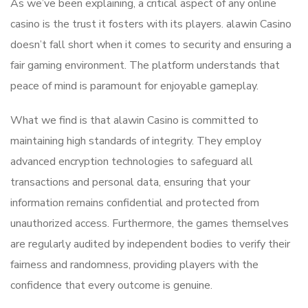
As we’ve been explaining, a critical aspect of any online
casino is the trust it fosters with its players. alawin Casino
doesn’t fall short when it comes to security and ensuring a
fair gaming environment. The platform understands that
peace of mind is paramount for enjoyable gameplay.
What we find is that alawin Casino is committed to
maintaining high standards of integrity. They employ
advanced encryption technologies to safeguard all
transactions and personal data, ensuring that your
information remains confidential and protected from
unauthorized access. Furthermore, the games themselves
are regularly audited by independent bodies to verify their
fairness and randomness, providing players with the
confidence that every outcome is genuine.