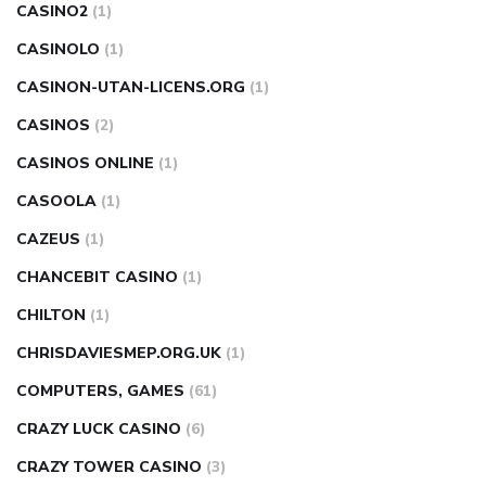
CASINO2
(1)
CASINOLO
(1)
CASINON-UTAN-LICENS.ORG
(1)
CASINOS
(2)
CASINOS ONLINE
(1)
CASOOLA
(1)
CAZEUS
(1)
CHANCEBIT CASINO
(1)
CHILTON
(1)
CHRISDAVIESMEP.ORG.UK
(1)
COMPUTERS, GAMES
(61)
CRAZY LUCK CASINO
(6)
CRAZY TOWER СASINO
(3)