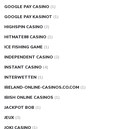
GOOGLE PAY CASINO
(1)
GOOGLE PAY KASINOT
(1)
HIGHSPIN CASINO
(3)
HITMATE88 CASINO
(1)
ICE FISHING GAME
(1)
INDEPENDENT CASINO
(2)
INSTANT CASINO
(4)
INTERWETTEN
(1)
IRELAND-ONLINE-CASINOS.CO.COM
(1)
IRISH ONLINE CASINOS
(1)
JACKPOT BOB
(1)
JEUX
(3)
JOKI CASINO
(1)