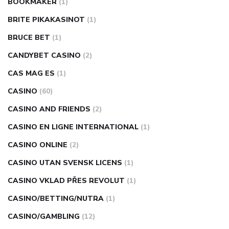
BOOKMAKER
(1)
BRITE PIKAKASINOT
(1)
BRUCE BET
(1)
CANDYBET CASINO
(2)
CAS MAG ES
(1)
CASINO
(60)
CASINO AND FRIENDS
(2)
CASINO EN LIGNE INTERNATIONAL
(1)
CASINO ONLINE
(2)
CASINO UTAN SVENSK LICENS
(1)
CASINO VKLAD PŘES REVOLUT
(1)
CASINO/BETTING/NUTRA
(1)
CASINO/GAMBLING
(12)