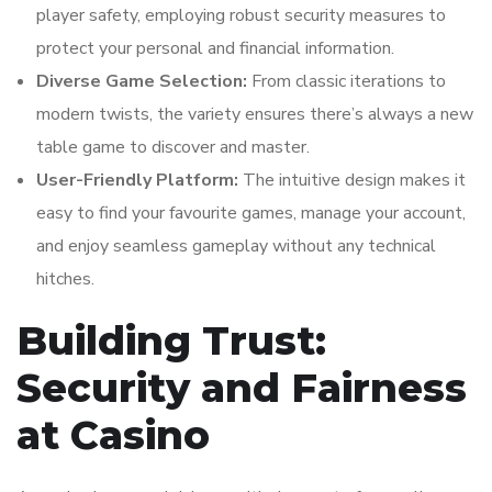
player safety, employing robust security measures to
protect your personal and financial information.
Diverse Game Selection:
From classic iterations to
modern twists, the variety ensures there’s always a new
table game to discover and master.
User-Friendly Platform:
The intuitive design makes it
easy to find your favourite games, manage your account,
and enjoy seamless gameplay without any technical
hitches.
Building Trust:
Security and Fairness
at Casino