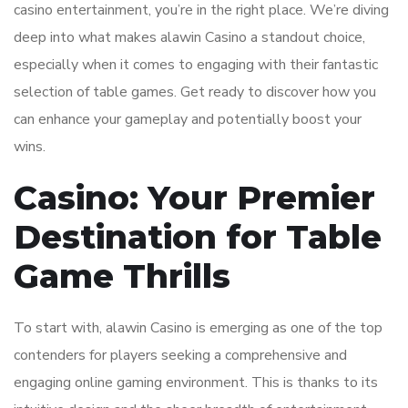
casino entertainment, you’re in the right place. We’re diving
deep into what makes alawin Casino a standout choice,
especially when it comes to engaging with their fantastic
selection of table games. Get ready to discover how you
can enhance your gameplay and potentially boost your
wins.
Casino: Your Premier
Destination for Table
Game Thrills
To start with, alawin Casino is emerging as one of the top
contenders for players seeking a comprehensive and
engaging online gaming environment. This is thanks to its