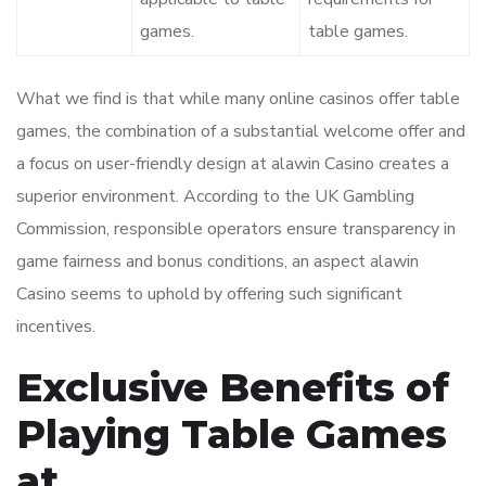
games.
table games.
What we find is that while many online casinos offer table
games, the combination of a substantial welcome offer and
a focus on user-friendly design at alawin Casino creates a
superior environment. According to the UK Gambling
Commission, responsible operators ensure transparency in
game fairness and bonus conditions, an aspect alawin
Casino seems to uphold by offering such significant
incentives.
Exclusive Benefits of
Playing Table Games
at