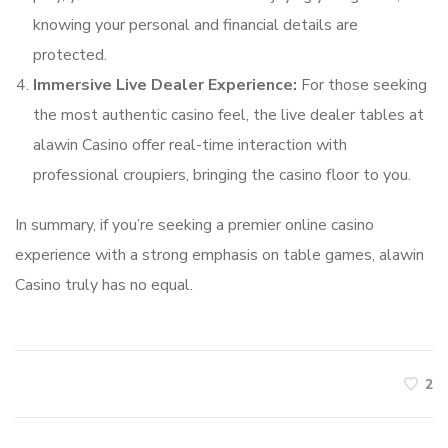
knowing your personal and financial details are
protected.
Immersive Live Dealer Experience:
For those seeking
the most authentic casino feel, the live dealer tables at
alawin Casino offer real-time interaction with
professional croupiers, bringing the casino floor to you.
In summary, if you’re seeking a premier online casino
experience with a strong emphasis on table games, alawin
Casino truly has no equal.
2