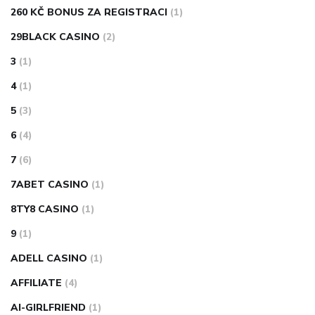
260 KČ BONUS ZA REGISTRACI
(1)
29BLACK CASINO
(2)
3
(1)
4
(1)
5
(3)
6
(4)
7
(6)
7ABET CASINO
(1)
8TY8 CASINO
(1)
9
(1)
ADELL CASINO
(1)
AFFILIATE
(4)
AI-GIRLFRIEND
(1)