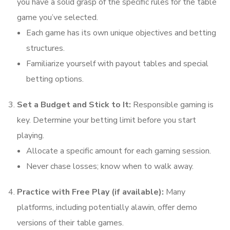
you have a solid grasp of the specific rules for the table
game you’ve selected.
Each game has its own unique objectives and betting
structures.
Familiarize yourself with payout tables and special
betting options.
Set a Budget and Stick to It:
Responsible gaming is
key. Determine your betting limit before you start
playing.
Allocate a specific amount for each gaming session.
Never chase losses; know when to walk away.
Practice with Free Play (if available):
Many
platforms, including potentially alawin, offer demo
versions of their table games.