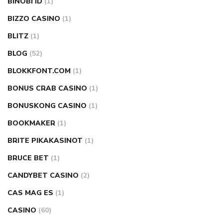
BINOBI ID
(1)
BIZZO CASINO
(1)
BLITZ
(1)
BLOG
(52)
BLOKKFONT.COM
(1)
BONUS CRAB CASINO
(1)
BONUSKONG CASINO
(1)
BOOKMAKER
(1)
BRITE PIKAKASINOT
(1)
BRUCE BET
(1)
CANDYBET CASINO
(2)
CAS MAG ES
(1)
CASINO
(60)