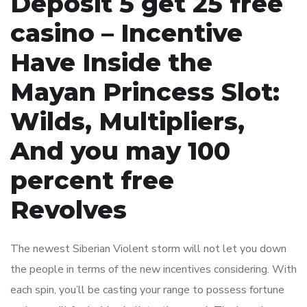
Deposit 5 get 25 free
casino – Incentive
Have Inside the
Mayan Princess Slot:
Wilds, Multipliers,
And you may 100
percent free
Revolves
The newest Siberian Violent storm will not let you down
the people in terms of the new incentives considering. With
each spin, you’ll be casting your range to possess fortune