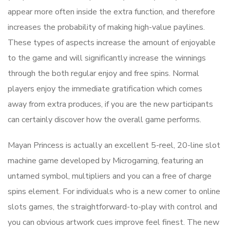
appear more often inside the extra function, and therefore
increases the probability of making high-value paylines.
These types of aspects increase the amount of enjoyable
to the game and will significantly increase the winnings
through the both regular enjoy and free spins. Normal
players enjoy the immediate gratification which comes
away from extra produces, if you are the new participants
can certainly discover how the overall game performs.
Mayan Princess is actually an excellent 5-reel, 20-line slot
machine game developed by Microgaming, featuring an
untamed symbol, multipliers and you can a free of charge
spins element. For individuals who is a new comer to online
slots games, the straightforward-to-play with control and
you can obvious artwork cues improve feel finest. The new