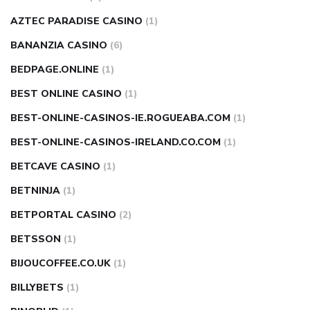
AZTEC PARADISE CASINO
(1)
BANANZIA CASINO
(6)
BEDPAGE.ONLINE
(1)
BEST ONLINE CASINO
(1)
BEST-ONLINE-CASINOS-IE.ROGUEABA.COM
(1)
BEST-ONLINE-CASINOS-IRELAND.CO.COM
(1)
BETCAVE CASINO
(1)
BETNINJA
(1)
BETPORTAL CASINO
(2)
BETSSON
(1)
BIJOUCOFFEE.CO.UK
(1)
BILLYBETS
(1)