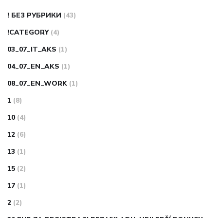
! БЕЗ РУБРИКИ
(43)
!CATEGORY
(4)
03_07_IT_AKS
(1)
04_07_EN_AKS
(1)
08_07_EN_WORK
(1)
1
(8)
10
(4)
12
(6)
13
(1)
15
(2)
17
(1)
2
(2)