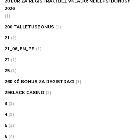
20 EUR ZA REGISTRACI BEZ VKLADU: NEJLEPŠÍ BONUSY
2026
(1)
200 TALLETUSBONUS
(1)
21
(1)
21_06_EN_PB
(1)
22
(1)
25
(1)
260 KČ BONUS ZA REGISTRACI
(1)
29BLACK CASINO
(2)
3
(1)
4
(1)
5
(3)
6
(4)