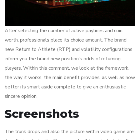
After selecting the number of active paylines and coin
worth, professionals place its choice amount. The brand
new Return to Athlete (RTP) and volatility configurations
inform you the brand new position’s odds of returning
players. Within this comment, we look at the framework,
the way it works, the main benefit provides, as well as how
better its smart aside complete to give an enthusiastic
sincere opinion.
Screenshots
The trunk drops and also the picture within video game are