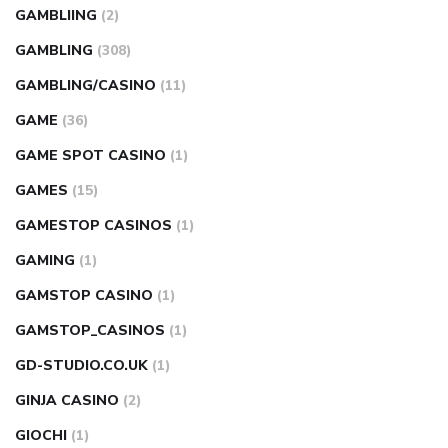
GAMBLIING
(2)
GAMBLING
(308)
GAMBLING/CASINO
(11)
GAME
(36)
GAME SPOT CASINO
(1)
GAMES
(15)
GAMESTOP CASINOS
(1)
GAMING
(1)
GAMSTOP CASINO
(1)
GAMSTOP_CASINOS
(1)
GD-STUDIO.CO.UK
(1)
GINJA CASINO
(2)
GIOCHI
(1)