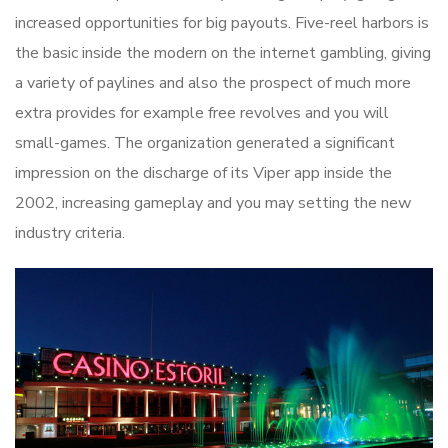
increased opportunities for big payouts. Five-reel harbors is
the basic inside the modern on the internet gambling, giving
a variety of paylines and also the prospect of much more
extra provides for example free revolves and you will
small-games. The organization generated a significant
impression on the discharge of its Viper app inside the
2002, increasing gameplay and you may setting the new
industry criteria.