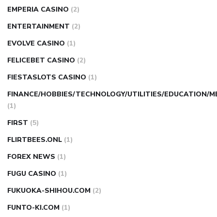
EMPERIA CASINO
(2)
ENTERTAINMENT
(2)
EVOLVE CASINO
(1)
FELICEBET CASINO
(2)
FIESTASLOTS CASINO
(1)
FINANCE/HOBBIES/TECHNOLOGY/UTILITIES/EDUCATION/M
(1)
FIRST
(5)
FLIRTBEES.ONL
(1)
FOREX NEWS
(1)
FUGU CASINO
(1)
FUKUOKA-SHIHOU.COM
(2)
FUNTO-KI.COM
(1)