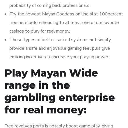
probability of coming back professionals.
Try the newest Mayan Goddess on line slot 100percent
free here before heading to at least one of our favorite
casinos to play for real money.
These types of better-ranked systems not simply
provide a safe and enjoyable gaming feel plus give
enticing incentives to increase your playing power.
Play Mayan Wide
range in the
gambling enterprise
for real money:
Free revolves ports is notably boost game play, giving