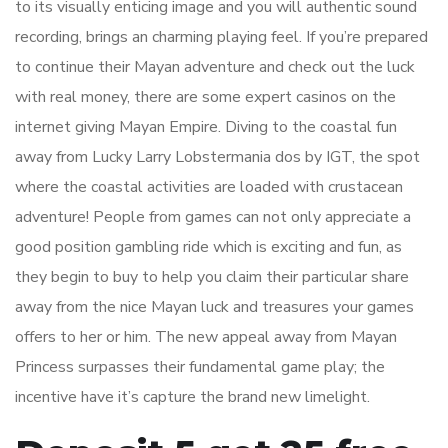
to its visually enticing image and you will authentic sound
recording, brings an charming playing feel. If you’re prepared
to continue their Mayan adventure and check out the luck
with real money, there are some expert casinos on the
internet giving Mayan Empire. Diving to the coastal fun
away from Lucky Larry Lobstermania dos by IGT, the spot
where the coastal activities are loaded with crustacean
adventure! People from games can not only appreciate a
good position gambling ride which is exciting and fun, as
they begin to buy to help you claim their particular share
away from the nice Mayan luck and treasures your games
offers to her or him. The new appeal away from Mayan
Princess surpasses their fundamental game play; the
incentive have it’s capture the brand new limelight.