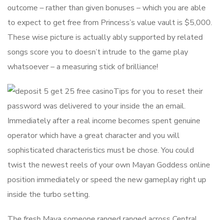
outcome – rather than given bonuses – which you are able
to expect to get free from Princess’s value vault is $5,000.
These wise picture is actually ably supported by related
songs score you to doesn’t intrude to the game play
whatsoever – a measuring stick of brilliance!
Tips for you to reset their
password was delivered to your inside the an email.
Immediately after a real income becomes spent genuine
operator which have a great character and you will
sophisticated characteristics must be chose. You could
twist the newest reels of your own Mayan Goddess online
position immediately or speed the new gameplay right up
inside the turbo setting.
The fresh Maya someone ranged ranged across Central