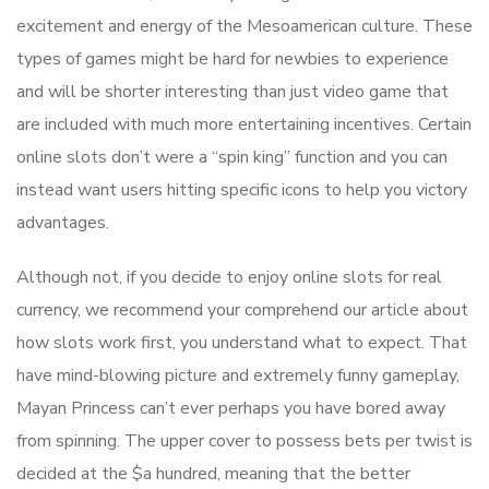
excitement and energy of the Mesoamerican culture. These
types of games might be hard for newbies to experience
and will be shorter interesting than just video game that
are included with much more entertaining incentives. Certain
online slots don’t were a “spin king” function and you can
instead want users hitting specific icons to help you victory
advantages.
Although not, if you decide to enjoy online slots for real
currency, we recommend your comprehend our article about
how slots work first, you understand what to expect. That
have mind-blowing picture and extremely funny gameplay,
Mayan Princess can’t ever perhaps you have bored away
from spinning. The upper cover to possess bets per twist is
decided at the $a hundred, meaning that the better