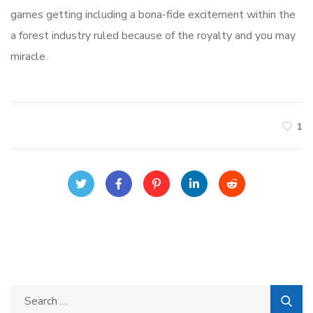
games getting including a bona-fide excitement within the
a forest industry ruled because of the royalty and you may
miracle.
1