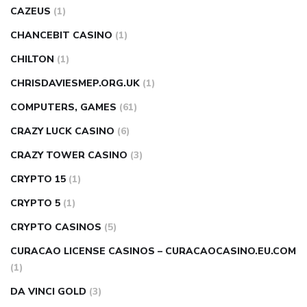
CAZEUS
(1)
CHANCEBIT CASINO
(1)
CHILTON
(1)
CHRISDAVIESMEP.ORG.UK
(1)
COMPUTERS, GAMES
(61)
CRAZY LUCK CASINO
(6)
CRAZY TOWER СASINO
(3)
CRYPTO 15
(1)
CRYPTO 5
(1)
CRYPTO CASINOS
(5)
CURACAO LICENSE CASINOS – CURACAOCASINO.EU.COM
(1)
DA VINCI GOLD
(3)