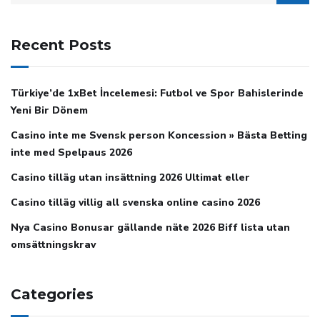
Recent Posts
Türkiye’de 1xBet İncelemesi: Futbol ve Spor Bahislerinde
Yeni Bir Dönem
Casino inte me Svensk person Koncession » Bästa Betting
inte med Spelpaus 2026
Casino tilläg utan insättning 2026 Ultimat eller
Casino tilläg villig all svenska online casino 2026
Nya Casino Bonusar gällande näte 2026 Biff lista utan
omsättningskrav
Categories