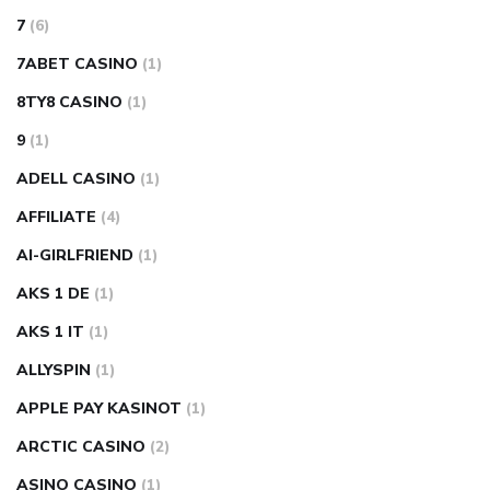
7
(6)
7ABET CASINO
(1)
8TY8 CASINO
(1)
9
(1)
ADELL CASINO
(1)
AFFILIATE
(4)
AI-GIRLFRIEND
(1)
AKS 1 DE
(1)
AKS 1 IT
(1)
ALLYSPIN
(1)
APPLE PAY KASINOT
(1)
ARCTIC CASINO
(2)
ASINO CASINO
(1)