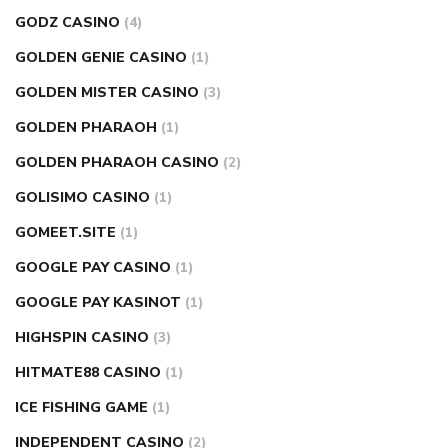
GODZ CASINO
(4)
GOLDEN GENIE CASINO
(1)
GOLDEN MISTER CASINO
(3)
GOLDEN PHARAOH
(1)
GOLDEN PHARAOH CASINO
(2)
GOLISIMO CASINO
(1)
GOMEET.SITE
(1)
GOOGLE PAY CASINO
(1)
GOOGLE PAY KASINOT
(1)
HIGHSPIN CASINO
(3)
HITMATE88 CASINO
(1)
ICE FISHING GAME
(1)
INDEPENDENT CASINO
(2)