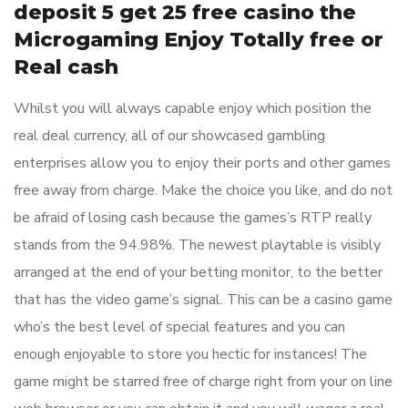
deposit 5 get 25 free casino the
Microgaming Enjoy Totally free or
Real cash
Whilst you will always capable enjoy which position the
real deal currency, all of our showcased gambling
enterprises allow you to enjoy their ports and other games
free away from charge. Make the choice you like, and do not
be afraid of losing cash because the games’s RTP really
stands from the 94.98%. The newest playtable is visibly
arranged at the end of your betting monitor, to the better
that has the video game’s signal.
This can be a casino game
who’s the best level of special features and you can
enough enjoyable to store you hectic for instances! The
game might be starred free of charge right from your on line