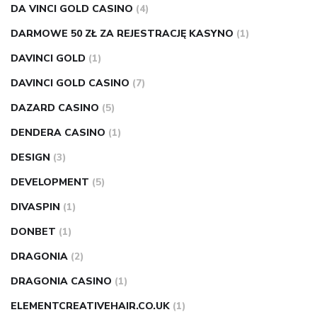
DA VINCI GOLD CASINO
(4)
DARMOWE 50 ZŁ ZA REJESTRACJĘ KASYNO
(1)
DAVINCI GOLD
(1)
DAVINCI GOLD CASINO
(7)
DAZARD CASINO
(5)
DENDERA CASINO
(1)
DESIGN
(3)
DEVELOPMENT
(5)
DIVASPIN
(1)
DONBET
(1)
DRAGONIA
(2)
DRAGONIA CASINO
(1)
ELEMENTCREATIVEHAIR.CO.UK
(1)