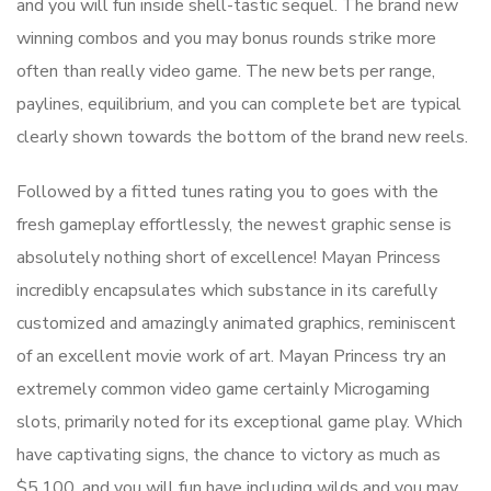
and you will fun inside shell-tastic sequel. The brand new
winning combos and you may bonus rounds strike more
often than really video game. The new bets per range,
paylines, equilibrium, and you can complete bet are typical
clearly shown towards the bottom of the brand new reels.
Followed by a fitted tunes rating you to goes with the
fresh gameplay effortlessly, the newest graphic sense is
absolutely nothing short of excellence! Mayan Princess
incredibly encapsulates which substance in its carefully
customized and amazingly animated graphics, reminiscent
of an excellent movie work of art. Mayan Princess try an
extremely common video game certainly Microgaming
slots, primarily noted for its exceptional game play. Which
have captivating signs, the chance to victory as much as
$5,100, and you will fun have including wilds and you may