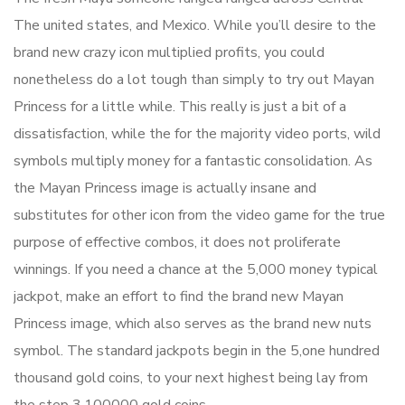
The united states, and Mexico. While you’ll desire to the
brand new crazy icon multiplied profits, you could
nonetheless do a lot tough than simply to try out Mayan
Princess for a little while. This really is just a bit of a
dissatisfaction, while the for the majority video ports, wild
symbols multiply money for a fantastic consolidation. As
the Mayan Princess image is actually insane and
substitutes for other icon from the video game for the true
purpose of effective combos, it does not proliferate
winnings. If you need a chance at the 5,000 money typical
jackpot, make an effort to find the brand new Mayan
Princess image, which also serves as the brand new nuts
symbol. The standard jackpots begin in the 5,one hundred
thousand gold coins, to your next highest being lay from