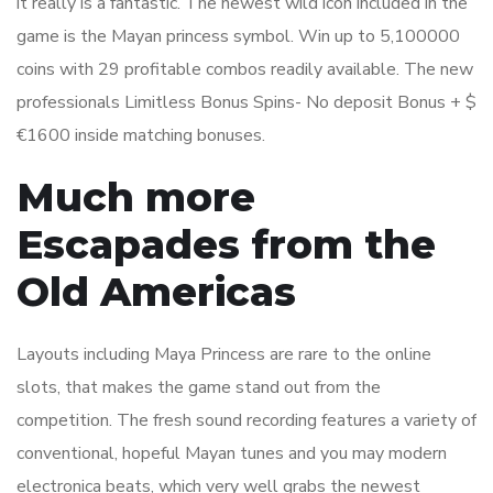
it really is a fantastic. The newest wild icon included in the
game is the Mayan princess symbol. Win up to 5,100000
coins with 29 profitable combos readily available. The new
professionals Limitless Bonus Spins- No deposit Bonus + $
€1600 inside matching bonuses.
Much more
Escapades from the
Old Americas
Layouts including Maya Princess are rare to the online
slots, that makes the game stand out from the
competition. The fresh sound recording features a variety of
conventional, hopeful Mayan tunes and you may modern
electronica beats, which very well grabs the newest