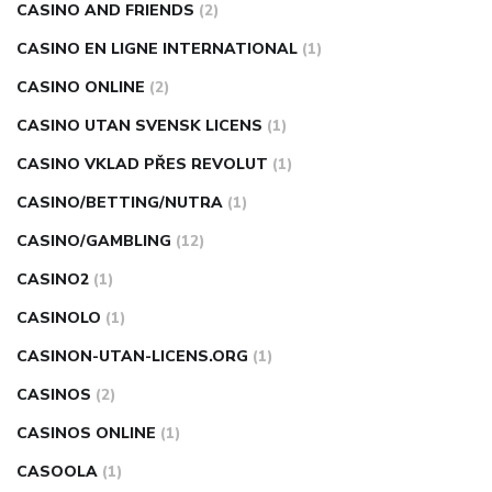
CASINO AND FRIENDS
(2)
CASINO EN LIGNE INTERNATIONAL
(1)
CASINO ONLINE
(2)
CASINO UTAN SVENSK LICENS
(1)
CASINO VKLAD PŘES REVOLUT
(1)
CASINO/BETTING/NUTRA
(1)
CASINO/GAMBLING
(12)
CASINO2
(1)
CASINOLO
(1)
CASINON-UTAN-LICENS.ORG
(1)
CASINOS
(2)
CASINOS ONLINE
(1)
CASOOLA
(1)