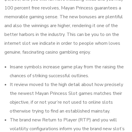
100 percent free revolves, Mayan Princess guarantees a
memorable gaming sense. The new bonuses are plentiful
and also the winnings are higher, rendering it one of the
better harbors in the industry. This can be you to on the
internet slot we indicate in order to people whom loves
genuine, fascinating casino gambling enjoy.
Insane symbols increase game play from the raising the
chances of striking successful outlines.
It review moved to the high detail about how precisely
the newest Mayan Princess Slot games matches their
objective, if or not your’re not used to online slots
otherwise trying to find an established mainstay.
The brand new Return to Player (RTP) and you will
volatility configurations inform you the brand new slot’s