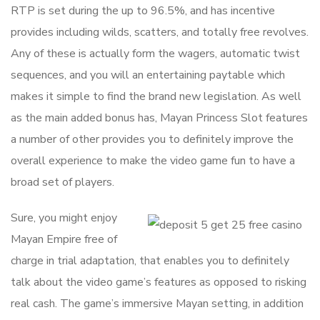
RTP is set during the up to 96.5%, and has incentive
provides including wilds, scatters, and totally free revolves.
Any of these is actually form the wagers, automatic twist
sequences, and you will an entertaining paytable which
makes it simple to find the brand new legislation. As well
as the main added bonus has, Mayan Princess Slot features
a number of other provides you to definitely improve the
overall experience to make the video game fun to have a
broad set of players.
Sure, you might enjoy
Mayan Empire free of
charge in trial adaptation, that enables you to definitely
talk about the video game’s features as opposed to risking
real cash. The game’s immersive Mayan setting, in addition