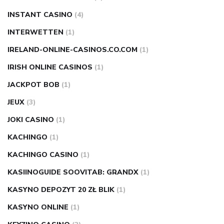
INSTANT CASINO
(4)
INTERWETTEN
(1)
IRELAND-ONLINE-CASINOS.CO.COM
(1)
IRISH ONLINE CASINOS
(1)
JACKPOT BOB
(1)
JEUX
(3)
JOKI CASINO
(1)
KACHINGO
(1)
KACHINGO CASINO
(1)
KASIINOGUIDE SOOVITAB: GRANDX
(1)
KASYNO DEPOZYT 20 ZŁ BLIK
(1)
KASYNO ONLINE
(1)