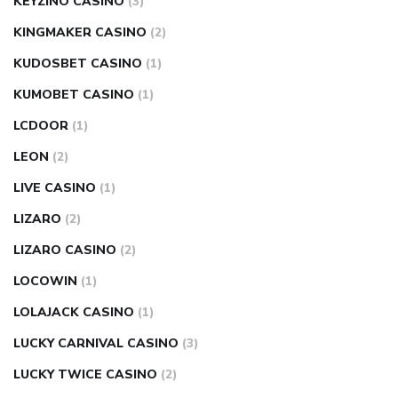
KEYZINO CASINO
(3)
KINGMAKER CASINO
(2)
KUDOSBET CASINO
(1)
KUMOBET CASINO
(1)
LCDOOR
(1)
LEON
(2)
LIVE CASINO
(1)
LIZARO
(2)
LIZARO CASINO
(2)
LOCOWIN
(1)
LOLAJACK CASINO
(1)
LUCKY CARNIVAL CASINO
(3)
LUCKY TWICE CASINO
(2)