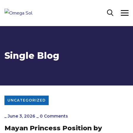
Single Blog
UNCATEGORIZED
_
June 3, 2026
_
0 Comments
Mayan Princess Position by