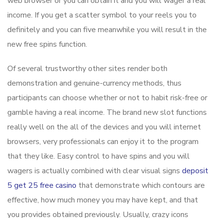
web browser or you can obtain it and you will wager a real
income. If you get a scatter symbol to your reels you to
definitely and you can five meanwhile you will result in the
new free spins function.
Of several trustworthy other sites render both
demonstration and genuine-currency methods, thus
participants can choose whether or not to habit risk-free or
gamble having a real income. The brand new slot functions
really well on the all of the devices and you will internet
browsers, very professionals can enjoy it to the program
that they like. Easy control to have spins and you will
wagers is actually combined with clear visual signs
deposit
5 get 25 free casino
that demonstrate which contours are
effective, how much money you may have kept, and that
you provides obtained previously. Usually, crazy icons