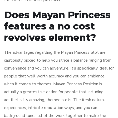
the step 3,100000 gold coins.
Does Mayan Princess
features a no cost
revolves element?
The advantages regarding the Mayan Princess Slot are
cautiously picked to help you strike a balance ranging from
convenience and you can adventure. It’s specifically ideal for
people that well worth accuracy and you can ambiance
when it comes to themes. Mayan Princess Position is
actually a greatest selection for people that including
aesthetically amazing, themed slots. The fresh natural
experiences, intricate reputation ways, and you can
background tunes all of the work together to make the